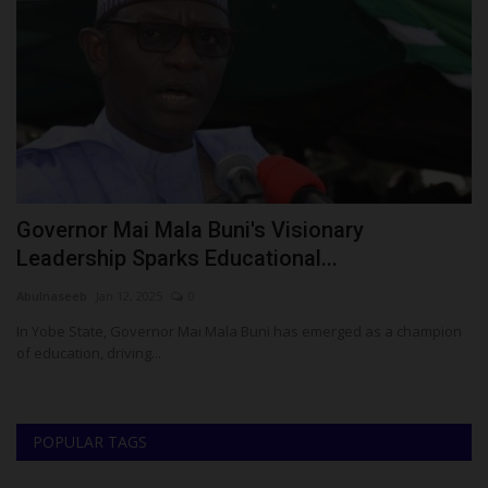
Governor Mai Mala Buni's Visionary
F
Leadership Sparks Educational...
E
Abulnaseeb
Jan 12, 2025
0
Ph
In Yobe State, Governor Mai Mala Buni has emerged as a champion
Th
of education, driving...
Di
POPULAR TAGS