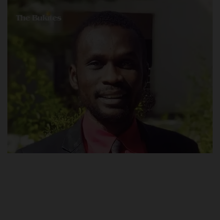
POST UTME