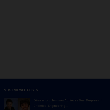
MOST VIEWED POSTS
66-year-old Jemison Achieves Dual Degrees in
Chemical Engineering...