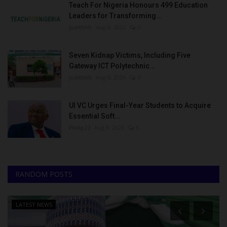
Teach For Nigeria Honours 499 Education
Leaders for Transforming...
judithhh
Aug 8, 2026
0
Seven Kidnap Victims, Including Five
Gateway ICT Polytechnic...
judithhh
Aug 8, 2026
0
UI VC Urges Final-Year Students to Acquire
Essential Soft...
Philip22
Aug 8, 2026
0
RANDOM POSTS
LATEST NEWS