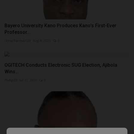
Bayero University Kano Produces Kano's First-Ever
Professor...
UmarFarouk123
Aug 4, 2026
0
OGITECH Conducts Electronic SUG Election, Ajibola
Wins...
Philip22
Jul 12, 2026
0