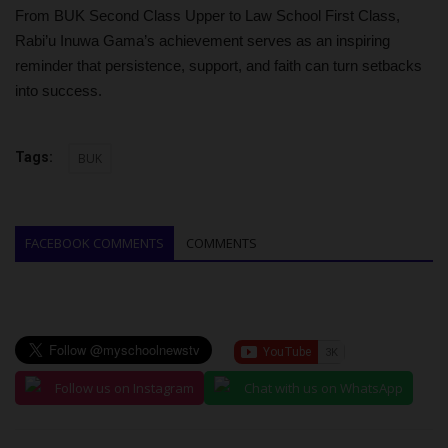
From BUK Second Class Upper to Law School First Class,
Rabi’u Inuwa Gama’s achievement serves as an inspiring
reminder that persistence, support, and faith can turn setbacks
into success.
Tags:
BUK
FACEBOOK COMMENTS
COMMENTS
Follow us on Instagram
Chat with us on WhatsApp