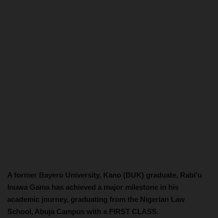
A former Bayero University, Kano (BUK) graduate, Rabi'u
Inuwa Gama has achieved a major milestone in his
academic journey, graduating from the Nigerian Law
School, Abuja Campus with a FIRST CLASS.