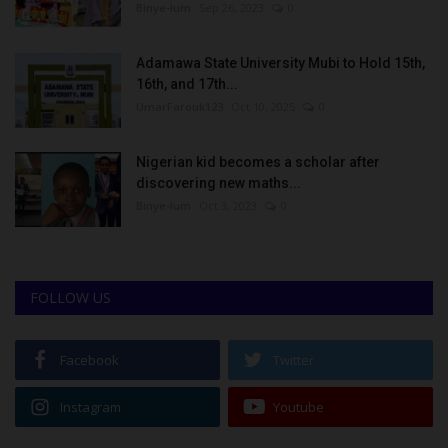
Binye-lum
Sep 26, 2023
0
Adamawa State University Mubi to Hold 15th,
16th, and 17th...
UmarFarouk123
Oct 10, 2025
0
Nigerian kid becomes a scholar after
discovering new maths...
Binye-lum
Oct 3, 2023
0
FOLLOW US
Facebook
Twitter
Instagram
Youtube