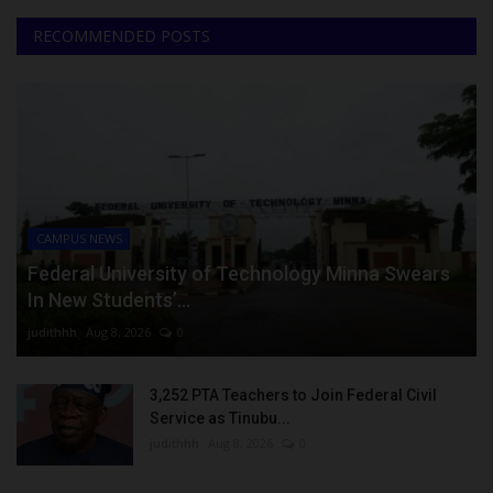
RECOMMENDED POSTS
CAMPUS NEWS
Federal University of Technology Minna Swears
In New Students’...
judithhh
Aug 8, 2026
0
3,252 PTA Teachers to Join Federal Civil
Service as Tinubu...
judithhh
Aug 8, 2026
0