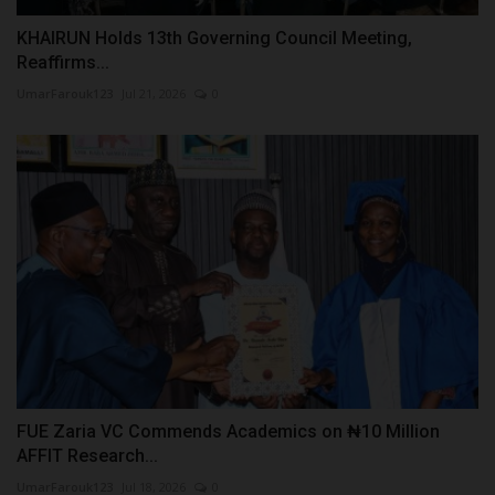
KHAIRUN Holds 13th Governing Council Meeting,
Reaffirms...
UmarFarouk123
Jul 21, 2026
0
FUE Zaria VC Commends Academics on ₦10 Million
AFFIT Research...
UmarFarouk123
Jul 18, 2026
0