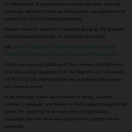
he fell seriously ill, requiring over a dozen injections, and was
eventually admitted to the Law School clinic—an experience he
said was his first time being hospitalized.
Despite moments where he considered giving up, the graduate
credited people around him for sustaining his resolve.
AD:
Shop Smartphones, Gadgets & Accessories at Great
Prices. Fast Delivery & Secure Payment at Fondstore.com
Finally, he expressed gratitude to God, announcing that he has
now successfully graduated from the Nigerian Law School with
a FIRST CLASS, stating that the long and demanding journey
has come to an end.
In his message, Rabi’u also thanked his family, lecturers,
mentors, colleagues, and friends for their support throughout the
period. He noted that he received warm congratulatory
messages after the news was shared on the platform earlier
yesterday.