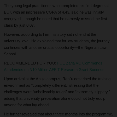
The young legal practitioner, who completed his first degree at
BUK with an impressive CGPA of 4.43, said he was initially
overjoyed—though he noted that he narrowly missed the first
class by just 0.07.
However, according to him, his story did not end at the
university level. He explained that for law students, the journey
continues with another crucial opportunity—the Nigerian Law
School.
RECOMMENDED FOR YOU:
FUE Zaria VC Commends
Academics on ₦10 Million AFFIT Research Grant Success
Upon arrival at the Abuja campus, Rabi’u described the training
environment as “completely different,” stressing that the
challenges were “unbelievably tough” and “extremely slippery,”
adding that university preparation alone could not truly equip
anyone for what lay ahead.
He further revealed that about three months into the programme,