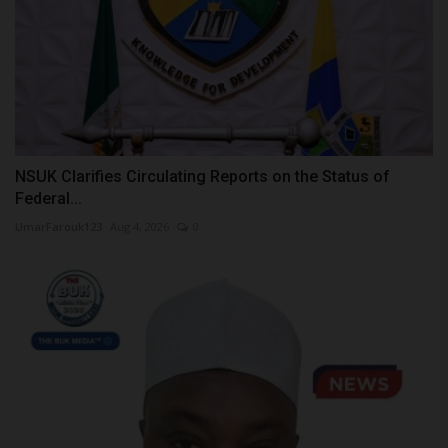
NSUK Clarifies Circulating Reports on the Status of
Federal...
UmarFarouk123
Aug 4, 2026
0