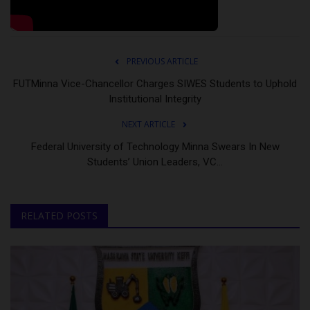
PREVIOUS ARTICLE
FUTMinna Vice-Chancellor Charges SIWES Students to Uphold
Institutional Integrity
NEXT ARTICLE
Federal University of Technology Minna Swears In New
Students’ Union Leaders, VC...
RELATED POSTS