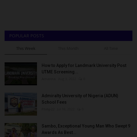
POPULAR POSTS
This Week
This Month
All Time
How to Apply for Landmark University Post
UTME Screening...
Amanna
Aug 3, 2022
0
Admiralty University of Nigeria (ADUN)
School Fees
Philip22
Jul 18, 2022
0
Sambo, Exceptional Young Man Who Swept 9
Awards As Best...