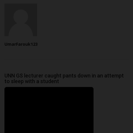
UmarFarouk123
UNN GS lecturer caught pants down in an attempt
to sleep with a student