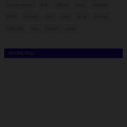
myschoolnews
BUK
UNILAG
LASU
FUNAAB
NYSC
UNIMAID
ABU
UNN
NSUK
FULafia
UNILORIN
futa
UNIZIK
ATBU
VOTING POLL