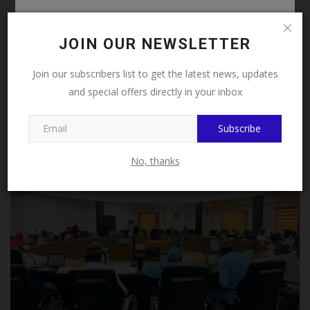
Follow MySchoolNews on
Facebook!
JOIN OUR NEWSLETTER
This message will not appear again after you follow
Join our subscribers list to get the latest news, updates
Suspect Arrested in Nasarawa After Killing Benue
MySchoolNews on Facebook.
and special offers directly in your inbox
Professor...
UmarFarouk123
Jul 14, 2026
0
Subscribe
Close
No, thanks