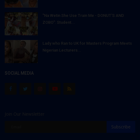
"Na Wetin She Use Train Me - DONUT'S AND
ZOBO": Student...
Lady who Ran to UK for Masters Program Meets
Nigerian Lecturers...
SOCIAL MEDIA
Join Our Newsletter
Subscribe