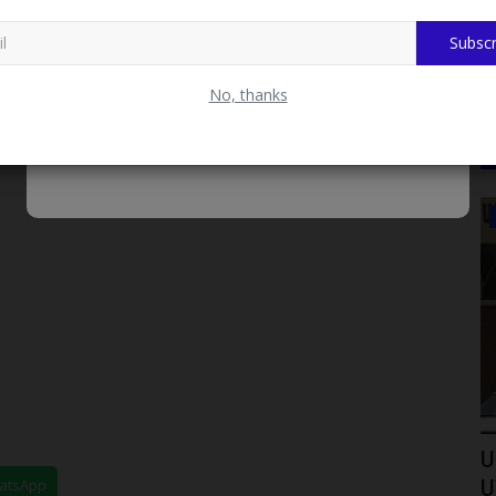
Subscr
No, thanks
LATEST NEWS
s Shift
LASU Signs Five-Year Partnership
U
hatsApp
Agreement With University...
U