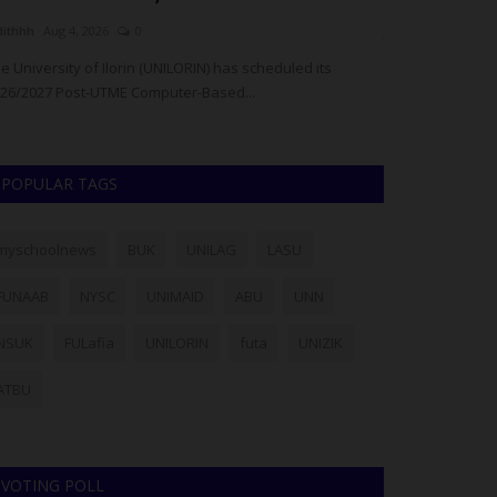
dithhh
Aug 4, 2026
0
judithhh
Jul 28, 20
e University of Ilorin (UNILORIN) has scheduled its
The Plateau Sta
26/2027 Post-UTME Computer-Based...
suspects in conne
POPULAR TAGS
myschoolnews
BUK
UNILAG
LASU
FUNAAB
NYSC
UNIMAID
ABU
UNN
NSUK
FULafia
UNILORIN
futa
UNIZIK
ATBU
VOTING POLL