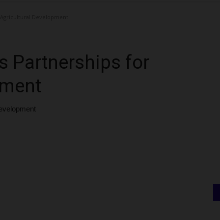
 Agricultural Development
 Partnerships for
pment
Development