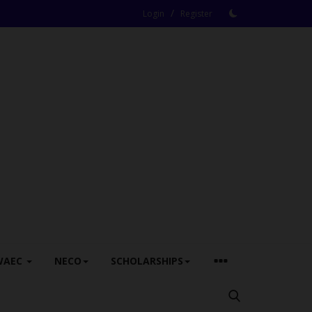
/
Login
Register
WAEC
NECO
SCHOLARSHIPS