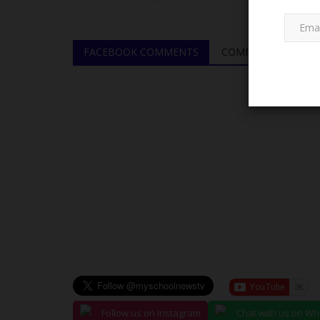
FACEBOOK COMMENTS
COMMENTS
LATEST NEWS
Minister of Education Announce
Follow us on Instagram
Chat with us on W
to 80% Practical,...