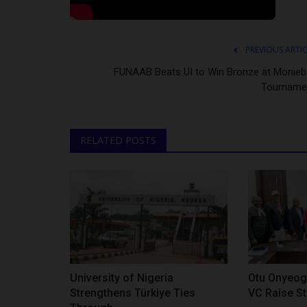
PREVIOUS ARTI
FUNAAB Beats UI to Win Bronze at Monieba
Tourname
RELATED POSTS
University of Nigeria
Otu Onyeog
Strengthens Türkiye Ties
VC Raise St