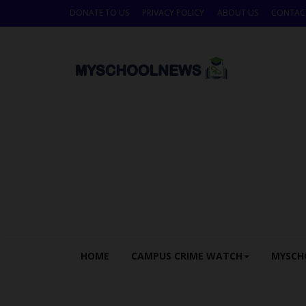
DONATE TO US
PRIVACY POLICY
ABOUT US
CONTAC
HOME
CAMPUS CRIME WATCH
MYSCH