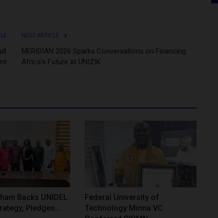
CLE
NEXT ARTICLE
ll
MERIDIAN 2026 Sparks Conversations on Financing
nt
Africa's Future at UNIZIK
hani Backs UNIDEL
Federal University of
rategy, Pledges...
Technology Minna VC