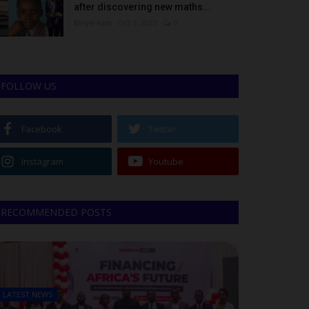
after discovering new maths...
Binye-lum
Oct 3, 2023
0
FOLLOW US
Facebook
Twitter
Instagram
Youtube
RECOMMENDED POSTS
LATEST NEWS