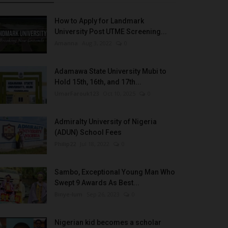
How to Apply for Landmark
University Post UTME Screening...
Amanna
Aug 3, 2022
0
Adamawa State University Mubi to
Hold 15th, 16th, and 17th...
UmarFarouk123
Oct 10, 2025
0
Admiralty University of Nigeria
(ADUN) School Fees
Philip22
Jul 18, 2022
0
Sambo, Exceptional Young Man Who
Swept 9 Awards As Best...
Binye-lum
Sep 26, 2023
0
Nigerian kid becomes a scholar