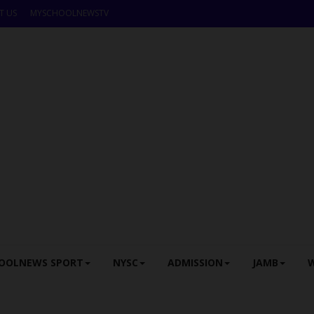
T US
MYSCHOOLNEWSTV
OOLNEWS SPORT
NYSC
ADMISSION
JAMB