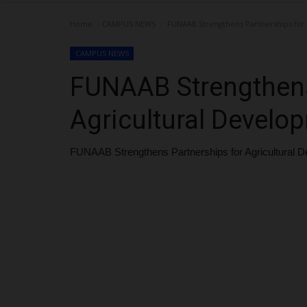
Home
CAMPUS NEWS
FUNAAB Strengthens Partnerships for
CAMPUS NEWS
FUNAAB Strengthens
Agricultural Develo
FUNAAB Strengthens Partnerships for Agricultural 