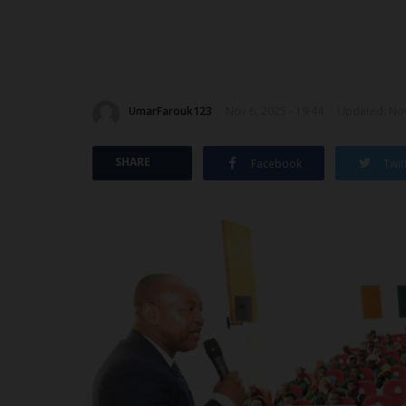
UmarFarouk123
Nov 6, 2025 - 19:44
Updated: Nov
SHARE
Facebook
Twit