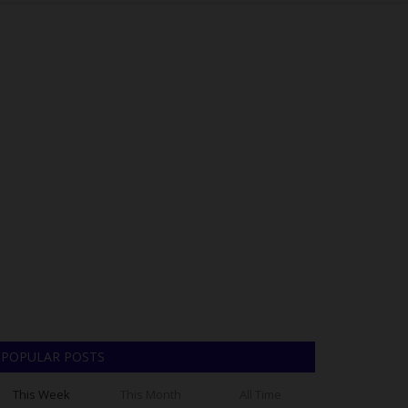
POPULAR POSTS
This Week
This Month
All Time