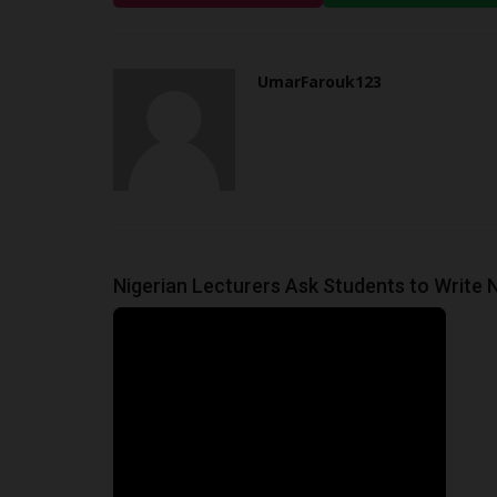
Goodness Ndukwe
Feb 5, 2025
0
The Minister of education Mr. Alausa has anno
UmarFarouk123
the country's educational...
Nigerian Lecturers Ask Students to Write