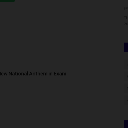
UmarFarouk123
Aug 4, 2026
0
ju
unced that
LASU Signs Five-Year Partnership Agreement With
Th
University Of Illinois Chicago To...
20
 New National Anthem in Exam