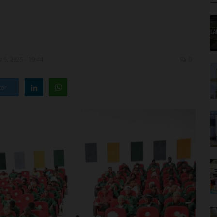
 6, 2025 - 19:44
0
ter