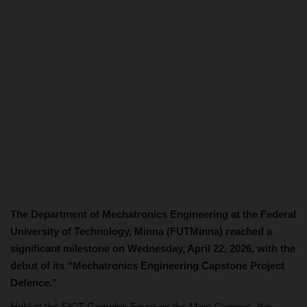
The Department of Mechatronics Engineering at the Federal
University of Technology, Minna (FUTMinna) reached a
significant milestone on Wednesday, April 22, 2026, with the
debut of its “Mechatronics Engineering Capstone Project
Defence.”
Held at the SICT Complex Foyer on the Main Campus, the