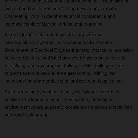
theoretical concepts and functional machinery. This sentiment
was echoed by Dr. Eustace N. Dogo, Head of Computer
Engineering, who lauded the technical competence and
ingenuity displayed by the various project groups.
A key highlight of the event was the emphasis on
interdisciplinary synergy. Dr. Abubakar Sadiq from the
Department of Electrical Engineering noted that the collaboration
between Electrical and Mechatronics Engineering is essential
for solving modern complex challenges. He challenged the
students to move beyond the classroom by refining their
inventions for commercialisation and real-world application.
By showcasing these innovations, FUTMinna reaffirms its
position as a leader in technical education, fostering an
environment where academic excellence translates directly into
national development.