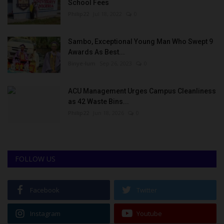
School Fees
Philip22
Jul 18, 2022
0
Sambo, Exceptional Young Man Who Swept 9
Awards As Best...
Binye-lum
Sep 26, 2023
0
ACU Management Urges Campus Cleanliness
as 42 Waste Bins...
Philip22
Jun 18, 2026
0
FOLLOW US
Facebook
Twitter
Instagram
Youtube