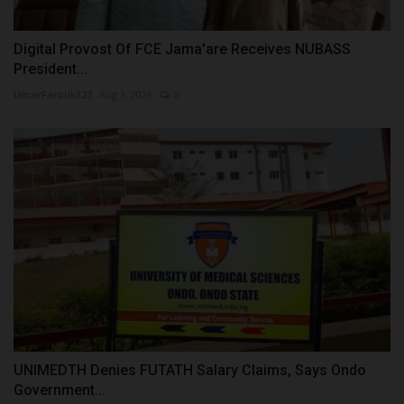
Digital Provost Of FCE Jama'are Receives NUBASS
President...
UmarFarouk123
Aug 1, 2026
0
UNIMEDTH Denies FUTATH Salary Claims, Says Ondo
Government...