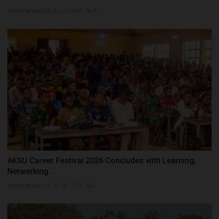
UmarFarouk123
Jul 29, 2026
0
AKSU Career Festival 2026 Concludes with Learning,
Networking...
UmarFarouk123
Jul 28, 2026
0