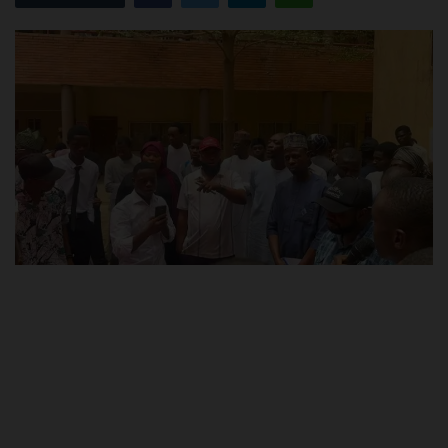
POST UTME