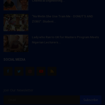
Chemical Engineering...
"Na Wetin She Use Train Me - DONUT'S AND
ZOBO": Student...
Lady who Ran to UK for Masters Program Meets
Nigerian Lecturers...
SOCIAL MEDIA
Join Our Newsletter
Subscribe