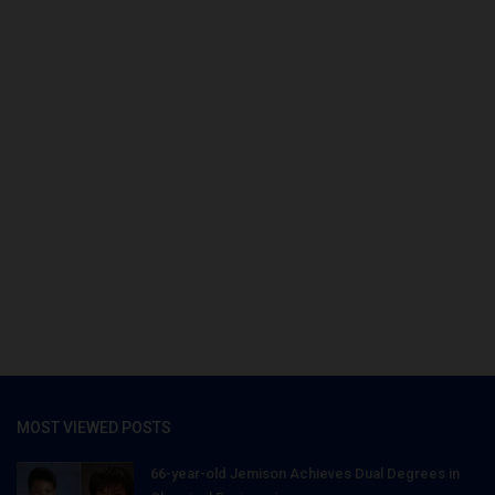
MOST VIEWED POSTS
66-year-old Jemison Achieves Dual Degrees in