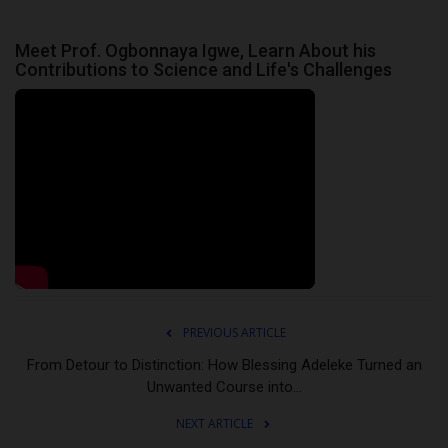
Meet Prof. Ogbonnaya Igwe, Learn About his
Contributions to Science and Life's Challenges
PREVIOUS ARTICLE
From Detour to Distinction: How Blessing Adeleke Turned an
Unwanted Course into...
NEXT ARTICLE