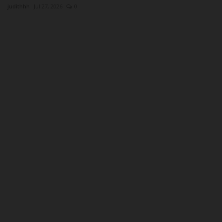
judithhh
Jul 27, 2026
0