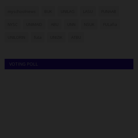
myschoolnews
BUK
UNILAG
LASU
FUNAAB
NYSC
UNIMAID
ABU
UNN
NSUK
FULafia
UNILORIN
futa
UNIZIK
ATBU
VOTING POLL