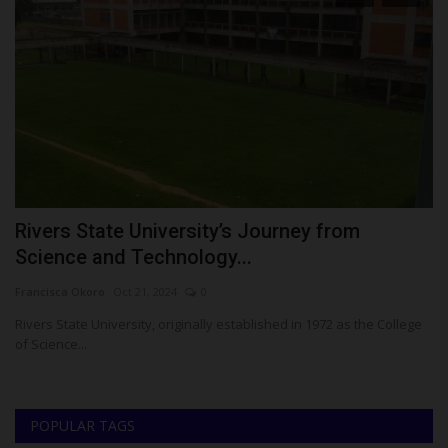
Rivers State University’s Journey from
A
Science and Technology...
P
Francisca Okoro
Oct 21, 2024
0
Ph
Rivers State University, originally established in 1972 as the College
Al
of Science...
St
POPULAR TAGS