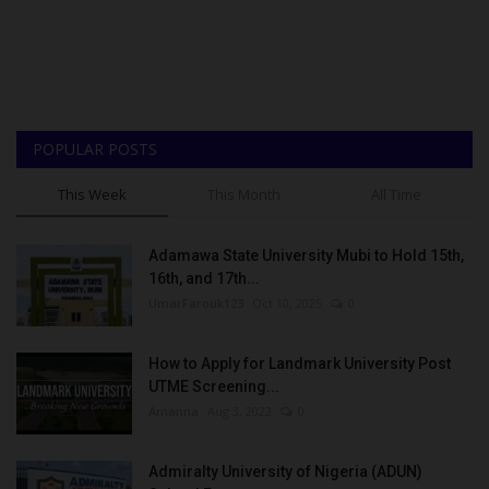
POPULAR POSTS
This Week
This Month
All Time
Adamawa State University Mubi to Hold 15th,
16th, and 17th...
UmarFarouk123
Oct 10, 2025
0
How to Apply for Landmark University Post
UTME Screening...
Amanna
Aug 3, 2022
0
Admiralty University of Nigeria (ADUN)