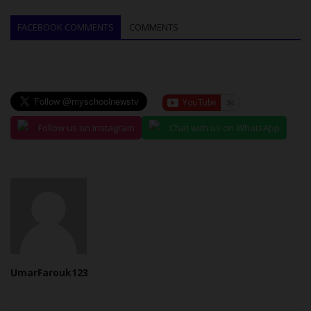
FACEBOOK COMMENTS
COMMENTS
Follow us on Instagram
Chat with us on WhatsApp
UmarFarouk123