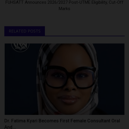
FUHSATT Announces 2026/2027 Post-UTME Eligibility, Cut-Off
Marks
RELATED POSTS
Dr. Fatima Kyari Becomes First Female Consultant Oral
And...