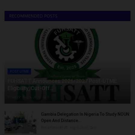
RECOMMENDED POSTS
POST UTME
FUHSATT Announces 2026/2027 Post-UTME
Eligibility, Cut-Off...
Philip22
Aug 6, 2026
0
Gambia Delegation In Nigeria To Study NOUN
Open And Distance...
UmarFarouk123
Aug 5, 2026
0