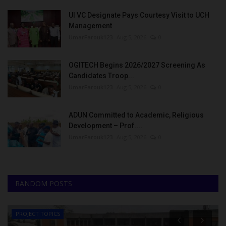
UI VC Designate Pays Courtesy Visit to UCH
Management
UmarFarouk123
Aug 5, 2026
0
OGITECH Begins 2026/2027 Screening As
Candidates Troop...
UmarFarouk123
Aug 5, 2026
0
ADUN Committed to Academic, Religious
Development – Prof....
UmarFarouk123
Aug 5, 2026
0
RANDOM POSTS
PROJECT TOPICS