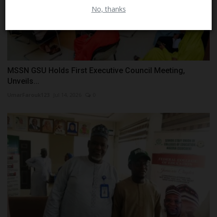
No, thanks
MSSN GSU Holds First Executive Council Meeting,
Unveils...
UmarFarouk123
Jul 14, 2026
0