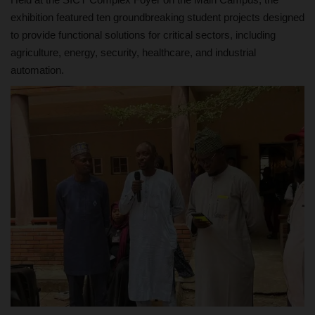
exhibition featured ten groundbreaking student projects designed
to provide functional solutions for critical sectors, including
agriculture, energy, security, healthcare, and industrial
automation.