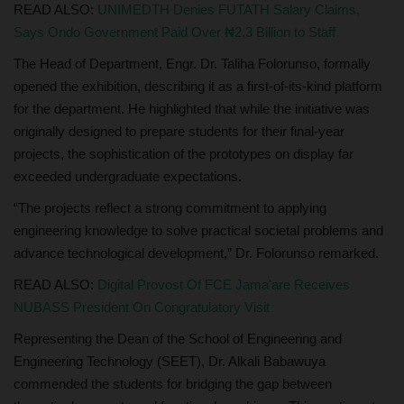
READ ALSO:
UNIMEDTH Denies FUTATH Salary Claims,
Says Ondo Government Paid Over ₦2.3 Billion to Staff
The Head of Department, Engr. Dr. Taliha Folorunso, formally
opened the exhibition, describing it as a first-of-its-kind platform
for the department. He highlighted that while the initiative was
originally designed to prepare students for their final-year
projects, the sophistication of the prototypes on display far
exceeded undergraduate expectations.
“The projects reflect a strong commitment to applying
engineering knowledge to solve practical societal problems and
advance technological development,” Dr. Folorunso remarked.
READ ALSO:
Digital Provost Of FCE Jama'are Receives
NUBASS President On Congratulatory Visit
Representing the Dean of the School of Engineering and
Engineering Technology (SEET), Dr. Alkali Babawuya
commended the students for bridging the gap between