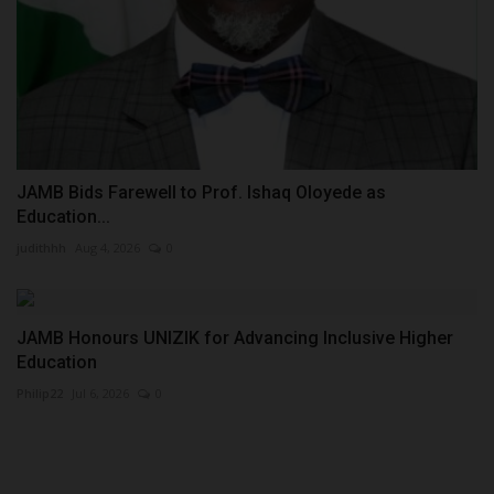
JAMB Bids Farewell to Prof. Ishaq Oloyede as
Education...
judithhh
Aug 4, 2026
0
JAMB Honours UNIZIK for Advancing Inclusive Higher
Education
Philip22
Jul 6, 2026
0