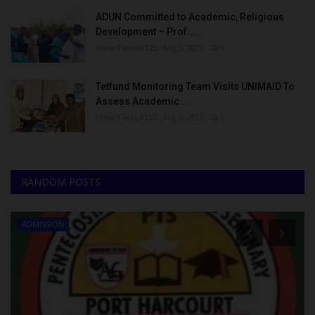
ADUN Committed to Academic, Religious
Development – Prof....
UmarFarouk123
Aug 5, 2026
0
Tetfund Monitoring Team Visits UNIMAID To
Assess Academic...
UmarFarouk123
Aug 5, 2026
0
RANDOM POSTS
ADMISSION