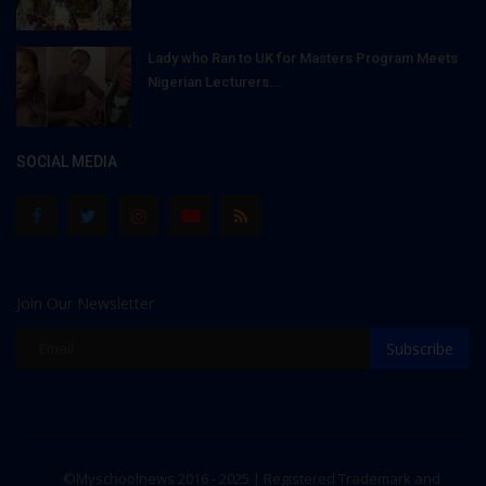
Lady who Ran to UK for Masters Program Meets
Nigerian Lecturers...
SOCIAL MEDIA
Join Our Newsletter
Subscribe
©Myschoolnews 2016 - 2025 | Registered Trademark and