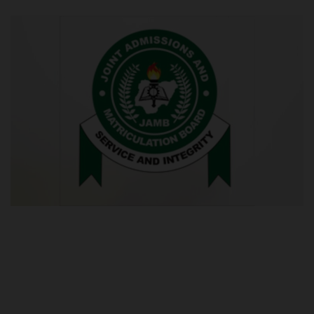
POST UTME