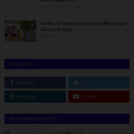
Philip22
Jun 18, 2026
0
Sambo, Exceptional Young Man Who Swept 9
Awards As Best...
Binye-lum
Sep 26, 2023
0
FOLLOW US
Facebook
Twitter
Instagram
Youtube
RECOMMENDED POSTS