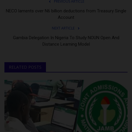
PREVIOUS ARTICLE
NECO laments over N6 billion deductions from Treasury Single
Account
NEXT ARTICLE
Gambia Delegation In Nigeria To Study NOUN Open And
Distance Learning Model
RELATED POSTS