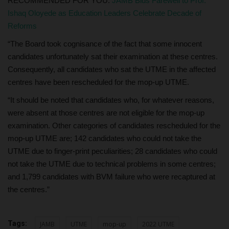
RECOMMENDED FOR YOU:
JAMB Bids Farewell to Prof.
Ishaq Oloyede as Education Leaders Celebrate Decade of
Reforms
“The Board took cognisance of the fact that some innocent
candidates unfortunately sat their examination at these centres.
Consequently, all candidates who sat the UTME in the affected
centres have been rescheduled for the mop-up UTME.
“It should be noted that candidates who, for whatever reasons,
were absent at those centres are not eligible for the mop-up
examination. Other categories of candidates rescheduled for the
mop-up UTME are; 142 candidates who could not take the
UTME due to finger-print peculiarities; 28 candidates who could
not take the UTME due to technical problems in some centres;
and 1,799 candidates with BVM failure who were recaptured at
the centres.”
Tags:
JAMB
UTME
mop-up
2022 UTME