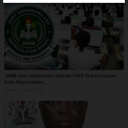
JAMB Says Admissions Outside CAPS Risk Exclusion
from Matriculation...
judithhh
Jul 16, 2026
0