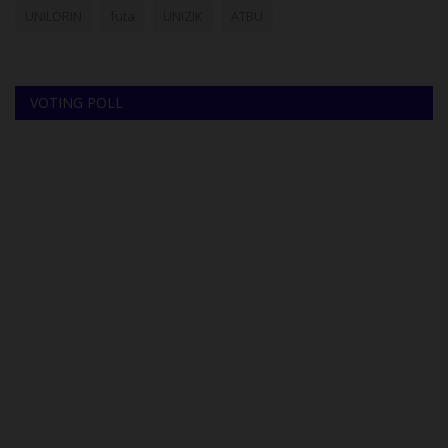
UNILORIN
futa
UNIZIK
ATBU
VOTING POLL