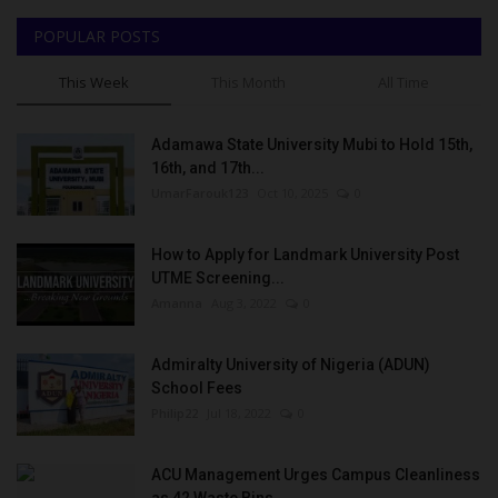
POPULAR POSTS
This Week
This Month
All Time
Adamawa State University Mubi to Hold 15th,
16th, and 17th...
UmarFarouk123
Oct 10, 2025
0
How to Apply for Landmark University Post
UTME Screening...
Amanna
Aug 3, 2022
0
Admiralty University of Nigeria (ADUN)
School Fees
Philip22
Jul 18, 2022
0
ACU Management Urges Campus Cleanliness
as 42 Waste Bins...