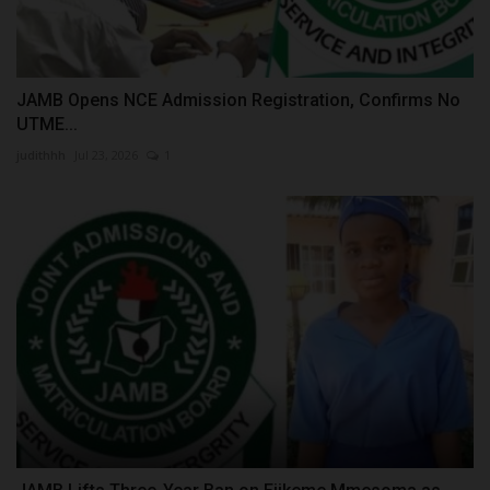
JAMB Opens NCE Admission Registration, Confirms No
UTME...
judithhh
Jul 23, 2026
1