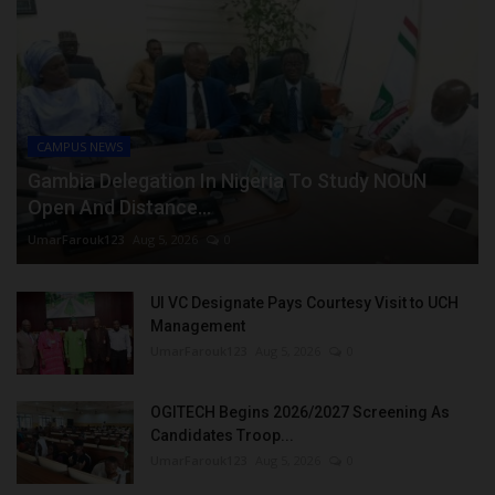
CAMPUS NEWS
Gambia Delegation In Nigeria To Study NOUN
Open And Distance...
UmarFarouk123
Aug 5, 2026
0
UI VC Designate Pays Courtesy Visit to UCH
Management
UmarFarouk123
Aug 5, 2026
0
OGITECH Begins 2026/2027 Screening As
Candidates Troop...
UmarFarouk123
Aug 5, 2026
0