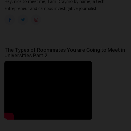
Hey, nice to meet me, I am Draymo by name, a tech
entrepreneur and campus investigative journalist
The Types of Roommates You are Going to Meet in
Universities Part 2