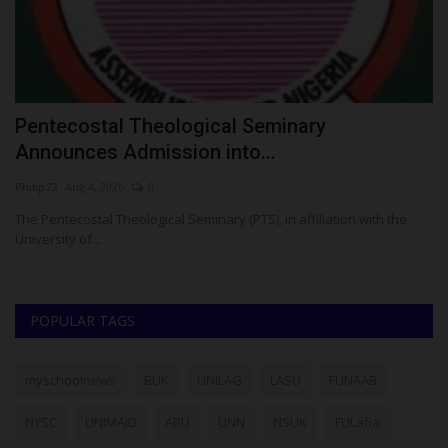
Pentecostal Theological Seminary
T
Announces Admission into...
Z
Philip22
Aug 4, 2026
0
Um
e
The Pentecostal Theological Seminary (PTS), in affiliation with the
TA
University of...
..
POPULAR TAGS
myschoolnews
BUK
UNILAG
LASU
FUNAAB
NYSC
UNIMAID
ABU
UNN
NSUK
FULafia