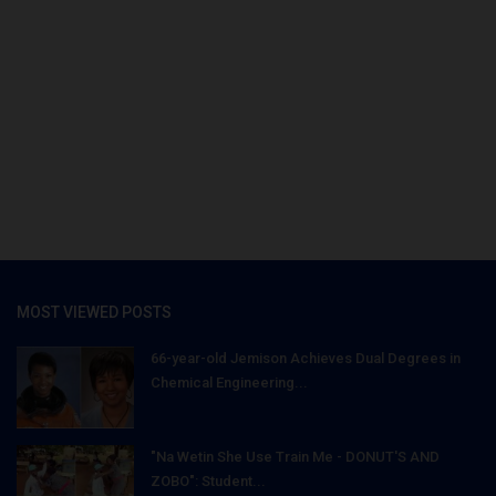
MOST VIEWED POSTS
66-year-old Jemison Achieves Dual Degrees in
Chemical Engineering...
"Na Wetin She Use Train Me - DONUT'S AND
ZOBO": Student...