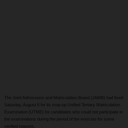
The Joint Admissions and Matriculation Board (JAMB) had fixed
Saturday, August 6 for its mop-up Unified Tertiary Matriculation
Examination (UTME) for candidates who could not participate in
the examinations during the period of the exercise for some
verified reasons.