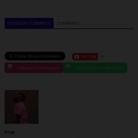
FACEBOOK COMMENTS
COMMENTS
Follow us on Instagram
Chat with us on WhatsApp
Dray