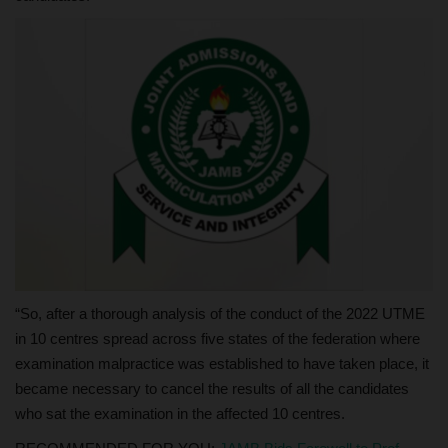
“So, after a thorough analysis of the conduct of the 2022 UTME
in 10 centres spread across five states of the federation where
examination malpractice was established to have taken place, it
became necessary to cancel the results of all the candidates
who sat the examination in the affected 10 centres.