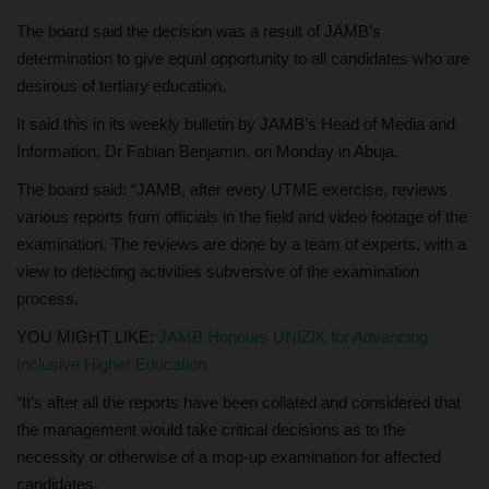
The board said the decision was a result of JAMB’s
determination to give equal opportunity to all candidates who are
desirous of tertiary education.
It said this in its weekly bulletin by JAMB’s Head of Media and
Information, Dr Fabian Benjamin, on Monday in Abuja.
The board said: “JAMB, after every UTME exercise, reviews
various reports from officials in the field and video footage of the
examination. The reviews are done by a team of experts, with a
view to detecting activities subversive of the examination
process.
YOU MIGHT LIKE:
JAMB Honours UNIZIK for Advancing
Inclusive Higher Education
“It’s after all the reports have been collated and considered that
the management would take critical decisions as to the
necessity or otherwise of a mop-up examination for affected
candidates.