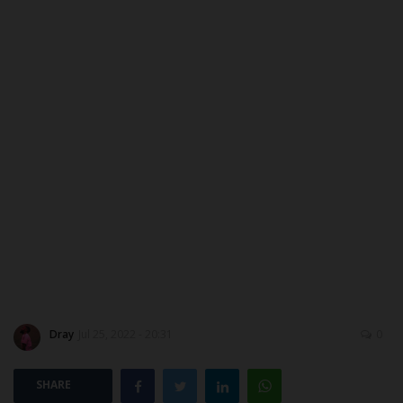
ABOUT US
CONTACT US
NYSC
ADMISSION
JAMB
WAEC
NECO
Dray
Jul 25, 2022 - 20:31
0
SCHOLARSHIPS
SHARE
CAMPUS NEWS