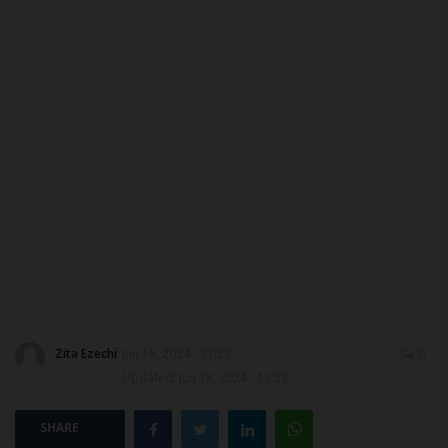
DONATE TO US
CAMPUS CRIME WATCH
NYSC
ADMISSION
JAMB
WAEC
NECO
Zita Ezechi
Jun 18, 2024 - 11:53
0
Updated: Jun 18, 2024 - 11:53
SCHOLARSHIPS
SHARE
CAMPUS NEWS