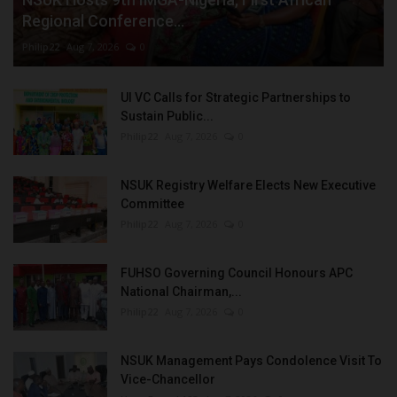
Regional Conference...
Philip22
Aug 7, 2026
0
UI VC Calls for Strategic Partnerships to
Sustain Public...
Philip22
Aug 7, 2026
0
NSUK Registry Welfare Elects New Executive
Committee
Philip22
Aug 7, 2026
0
FUHSO Governing Council Honours APC
National Chairman,...
Philip22
Aug 7, 2026
0
NSUK Management Pays Condolence Visit To
Vice-Chancellor