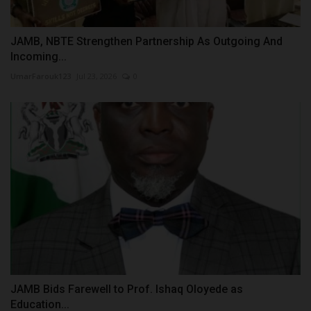
JAMB, NBTE Strengthen Partnership As Outgoing And
Incoming...
UmarFarouk123
Jul 23, 2026
0
JAMB Bids Farewell to Prof. Ishaq Oloyede as
Education...