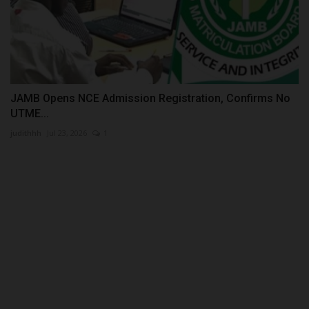
JAMB Opens NCE Admission Registration, Confirms No
UTME...
judithhh
Jul 23, 2026
1