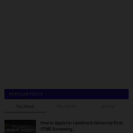
POPULAR POSTS
This Week
This Month
All Time
How to Apply for Landmark University Post
UTME Screening...