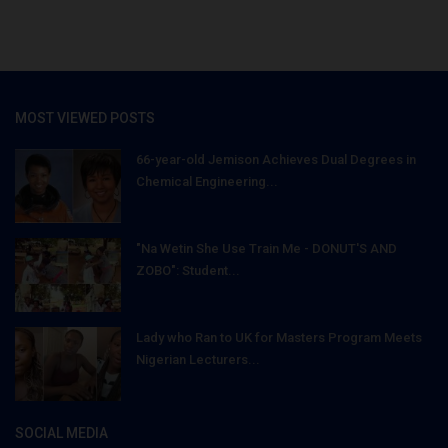
MOST VIEWED POSTS
66-year-old Jemison Achieves Dual Degrees in
Chemical Engineering...
"Na Wetin She Use Train Me - DONUT'S AND
ZOBO": Student...
Lady who Ran to UK for Masters Program Meets
Nigerian Lecturers...
SOCIAL MEDIA