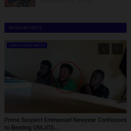
UmarFarouk123
Aug 7, 2026
0
RANDOM POSTS
CAMPUS CRIME WATCH
Prime Suspect Emmanuel Newyear Confesses
F
to Beating UNIJOS...
S