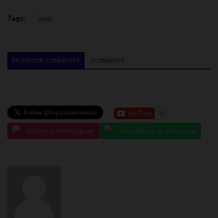
Tags:
JAMB
FACEBOOK COMMENTS
COMMENTS
Follow us on Instagram
Chat with us on WhatsApp