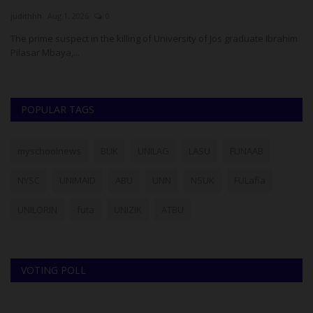
judithhh
Aug 1, 2026
0
Um
H),
The prime suspect in the killing of University of Jos graduate Ibrahim
IC
Pilasar Mbaya,...
Ha
POPULAR TAGS
myschoolnews
BUK
UNILAG
LASU
FUNAAB
NYSC
UNIMAID
ABU
UNN
NSUK
FULafia
UNILORIN
futa
UNIZIK
ATBU
VOTING POLL