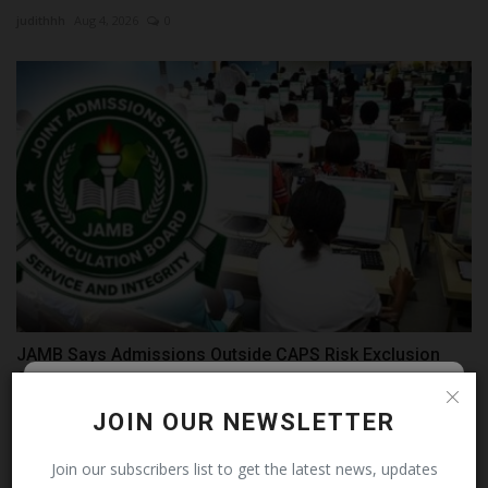
judithhh
Aug 4, 2026
0
JAMB Says Admissions Outside CAPS Risk Exclusion
from Matriculation...
judithhh
Jul 16, 2026
0
Follow MySchoolNews on
JOIN OUR NEWSLETTER
Facebook!
Join our subscribers list to get the latest news, updates