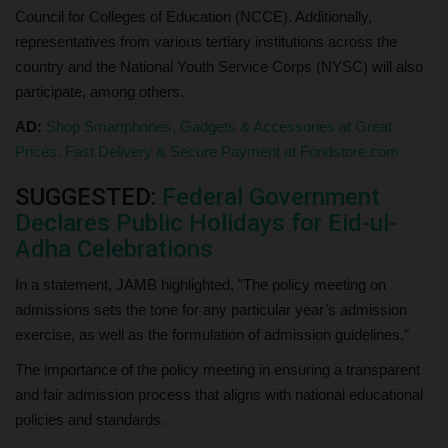
Council for Colleges of Education (NCCE). Additionally,
representatives from various tertiary institutions across the
country and the National Youth Service Corps (NYSC) will also
participate, among others.
AD:
Shop Smartphones, Gadgets & Accessories at Great
Prices. Fast Delivery & Secure Payment at Fondstore.com
SUGGESTED:
Federal Government
Declares Public Holidays for Eid-ul-
Adha Celebrations
In a statement, JAMB highlighted, "The policy meeting on
admissions sets the tone for any particular year’s admission
exercise, as well as the formulation of admission guidelines."
The importance of the policy meeting in ensuring a transparent
and fair admission process that aligns with national educational
policies and standards.