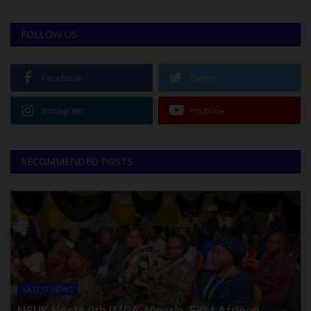
FOLLOW US
Facebook
Twitter
Instagram
Youtube
RECOMMENDED POSTS
LATEST NEWS
NSUK Hosts 9th IMGA-Nigeria, First African