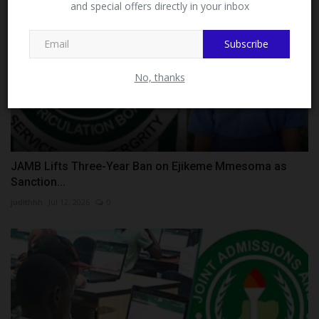
and special offers directly in your inbox
This message will not appear again after you follow
MySchoolNews on Facebook.
Subscribe
No, thanks
JAMB Lifts Three-Year Ban on Ejikeme Mmesoma as
Sanction...
judithhh
Jul 12, 2026
0