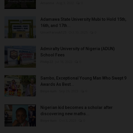
Amanna
Aug 3, 2022
0
Adamawa State University Mubi to Hold 15th,
16th, and 17th...
UmarFarouk123
Oct 10, 2025
0
Admiralty University of Nigeria (ADUN)
School Fees
Philip22
Jul 18, 2022
0
Sambo, Exceptional Young Man Who Swept 9
Awards As Best...
Binye-lum
Sep 26, 2023
0
Nigerian kid becomes a scholar after
discovering new maths...
Binye-lum
Oct 3, 2023
0