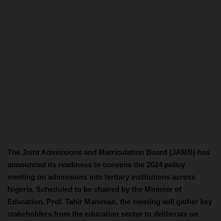
The Joint Admissions and Matriculation Board (JAMB) has
announced its readiness to convene the 2024 policy
meeting on admissions into tertiary institutions across
Nigeria. Scheduled to be chaired by the Minister of
Education, Prof. Tahir Mamman, the meeting will gather key
stakeholders from the education sector to deliberate on