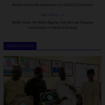
Anchor University Admission for 2024/2025 Session
NEXT ARTICLE
NSUK Hosts 9th IMGA-Nigeria, First African Regional
Conference on Medical Geology
RELATED POSTS