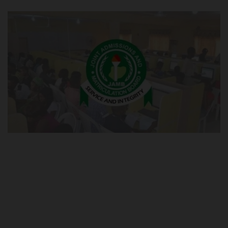
POST UTME