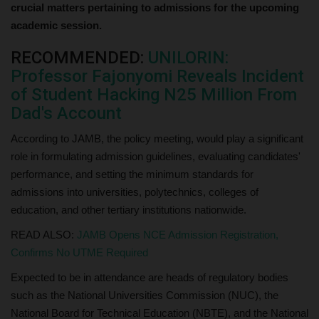
crucial matters pertaining to admissions for the upcoming
academic session.
RECOMMENDED:
UNILORIN:
Professor Fajonyomi Reveals Incident
of Student Hacking N25 Million From
Dad's Account
According to JAMB, the policy meeting, would play a significant
role in formulating admission guidelines, evaluating candidates'
performance, and setting the minimum standards for
admissions into universities, polytechnics, colleges of
education, and other tertiary institutions nationwide.
READ ALSO:
JAMB Opens NCE Admission Registration,
Confirms No UTME Required
Expected to be in attendance are heads of regulatory bodies
such as the National Universities Commission (NUC), the
National Board for Technical Education (NBTE), and the National