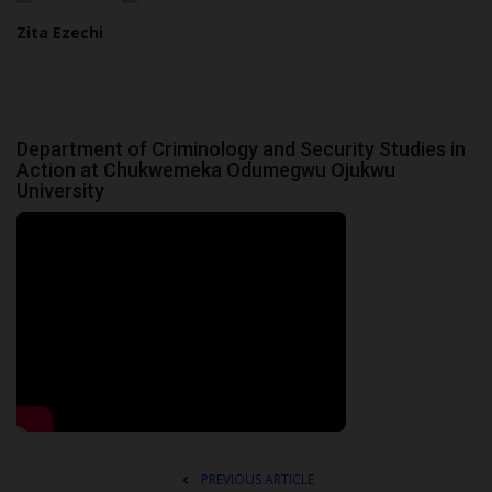
Zita Ezechi
Department of Criminology and Security Studies in
Action at Chukwemeka Odumegwu Ojukwu
University
PREVIOUS ARTICLE