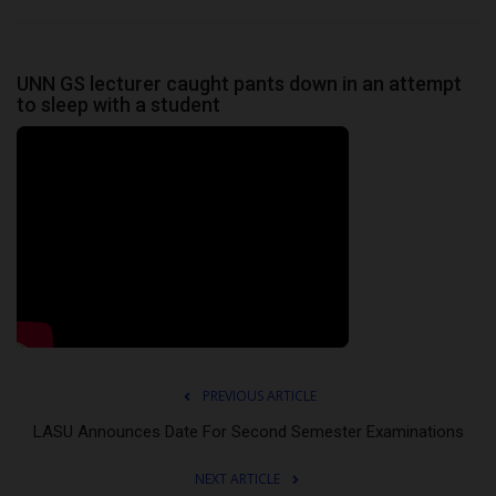
UNN GS lecturer caught pants down in an attempt
to sleep with a student
PREVIOUS ARTICLE
LASU Announces Date For Second Semester Examinations
NEXT ARTICLE