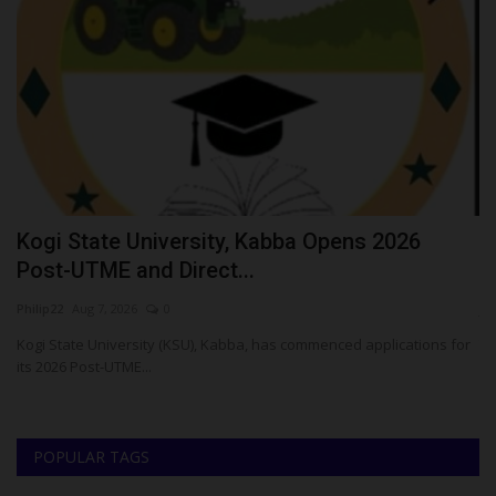
o
Kogi State University, Kabba Opens 2026
U
Post-UTME and Direct...
C
Philip22
Aug 7, 2026
0
ju
Kogi State University (KSU), Kabba, has commenced applications for
Th
its 2026 Post-UTME...
UT
POPULAR TAGS