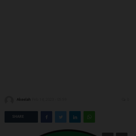
ABOUT US
CONTACT US
NYSC
ADMISSION
JAMB
WAEC
Akeelah
Feb 14, 2023 - 05:59
0
NECO
SHARE
SCHOLARSHIPS
CAMPUS NEWS