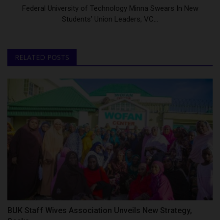
Federal University of Technology Minna Swears In New
Students’ Union Leaders, VC...
RELATED POSTS
BUK Staff Wives Association Unveils New Strategy,