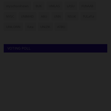
myschoolnews
BUK
UNILAG
LASU
FUNAAB
NYSC
UNIMAID
ABU
UNN
NSUK
FULafia
UNILORIN
futa
UNIZIK
ATBU
VOTING POLL