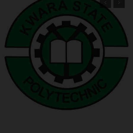
POST UTME