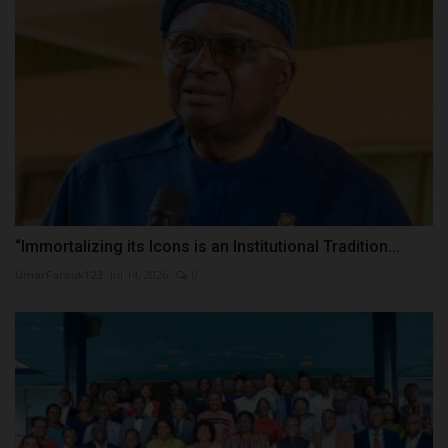
“Immortalizing its Icons is an Institutional Tradition...
UmarFarouk123
Jul 14, 2026
0