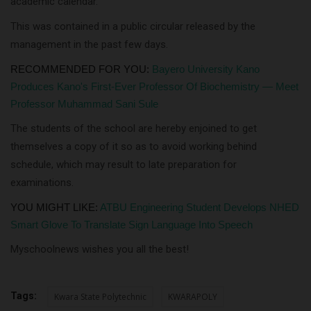
academic calendar.
This was contained in a public circular released by the
management in the past few days.
RECOMMENDED FOR YOU:
Bayero University Kano
Produces Kano's First-Ever Professor Of Biochemistry — Meet
Professor Muhammad Sani Sule
The students of the school are hereby enjoined to get
themselves a copy of it so as to avoid working behind
schedule, which may result to late preparation for
examinations.
YOU MIGHT LIKE:
ATBU Engineering Student Develops NHED
Smart Glove To Translate Sign Language Into Speech
Myschoolnews wishes you all the best!
Tags:
Kwara State Polytechnic
KWARAPOLY