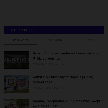
POPULAR POSTS
This Week
This Month
All Time
How to Apply for Landmark University Post
UTME Screening...
Amanna
Aug 3, 2022
0
Admiralty University of Nigeria (ADUN)
School Fees
Philip22
Jul 18, 2022
0
Sambo, Exceptional Young Man Who Swept 9
Awards As Best...