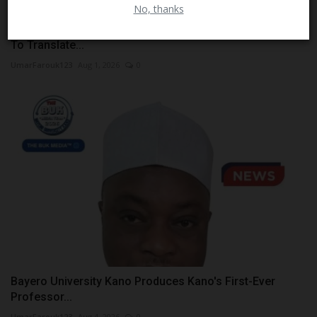
No, thanks
ATBU Engineering Student Develops NHED Smart Glove
To Translate...
UmarFarouk123
Aug 1, 2026
0
Bayero University Kano Produces Kano's First-Ever
Professor...
UmarFarouk123
Aug 4, 2026
0