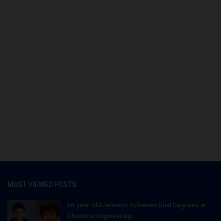
MOST VIEWED POSTS
66-year-old Jemison Achieves Dual Degrees in
Chemical Engineering...