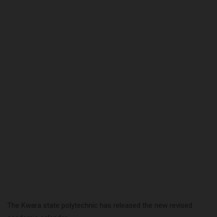
The Kwara state polytechnic has released the new revised