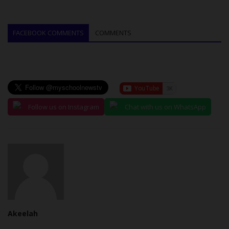
FACEBOOK COMMENTS
COMMENTS
Follow us on Instagram
Chat with us on WhatsApp
Akeelah