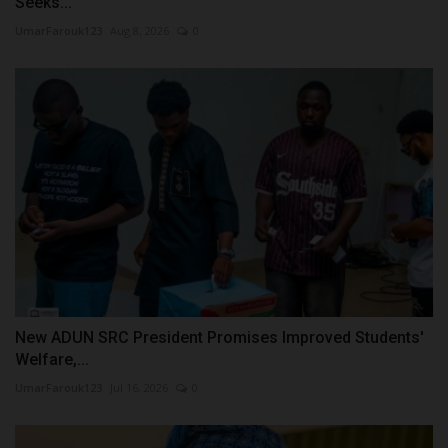
Seeks...
UmarFarouk123
Aug 8, 2026
0
New ADUN SRC President Promises Improved Students'
Welfare,...
UmarFarouk123
Jul 16, 2026
0