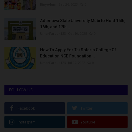
Binye-lum
Sep 26, 2023
0
Adamawa State University Mubi to Hold 15th,
16th, and 17th...
UmarFarouk123
Oct 10, 2025
0
How To Apply For Tai Solarin College Of
Education NCE Foundation...
UmarFarouk123
Jul 27, 2022
0
FOLLOW US
Facebook
Twitter
Instagram
Youtube