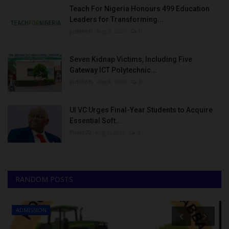
Teach For Nigeria Honours 499 Education
Leaders for Transforming...
judithhh
Aug 8, 2026
0
Seven Kidnap Victims, Including Five
Gateway ICT Polytechnic...
judithhh
Aug 8, 2026
0
UI VC Urges Final-Year Students to Acquire
Essential Soft...
Philip22
Aug 8, 2026
0
RANDOM POSTS
ADMISSION