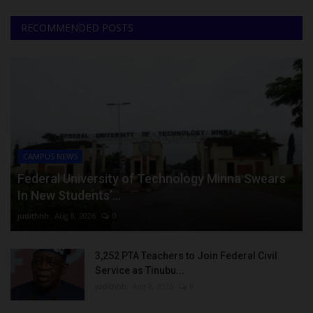
RECOMMENDED POSTS
CAMPUS NEWS
Federal University of Technology Minna Swears
In New Students’...
judithhh
Aug 8, 2026
0
3,252 PTA Teachers to Join Federal Civil
Service as Tinubu...
judithhh
Aug 8, 2026
0