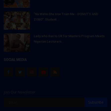
"Na Wetin She Use Train Me - DONUT'S AND
ZOBO": Student...
Lady who Ran to UK for Masters Program Meets
Nigerian Lecturers...
SOCIAL MEDIA
Join Our Newsletter
Subscribe