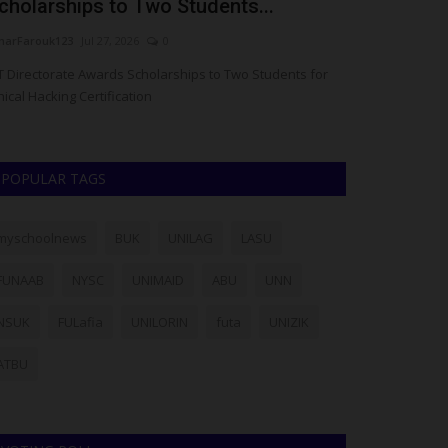
cholarships to Two Students...
Vice-Chance
arFarouk123
Jul 27, 2026
0
Philip22
Jul 27, 20
T Directorate Awards Scholarships to Two Students for
Ajayi Crowther U
hical Hacking Certification
readiness to host
POPULAR TAGS
myschoolnews
BUK
UNILAG
LASU
FUNAAB
NYSC
UNIMAID
ABU
UNN
NSUK
FULafia
UNILORIN
futa
UNIZIK
ATBU