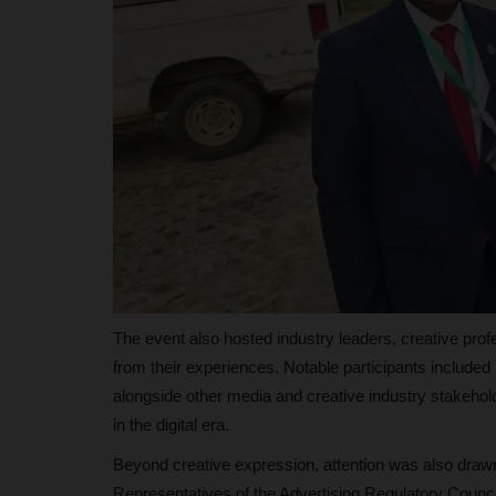
89 Students Secure...
judithhh
Jul 6, 2026
0
The European Union has awarded fully funde
Mundus Joint Master's scholarships...
The event also hosted industry leaders, creative prof
from their experiences. Notable participants includ
alongside other media and creative industry stakehold
in the digital era.
Beyond creative expression, attention was also drawn t
Representatives of the Advertising Regulatory Council