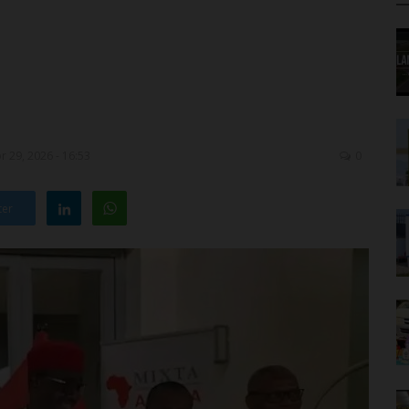
 29, 2026 - 16:53
0
ter