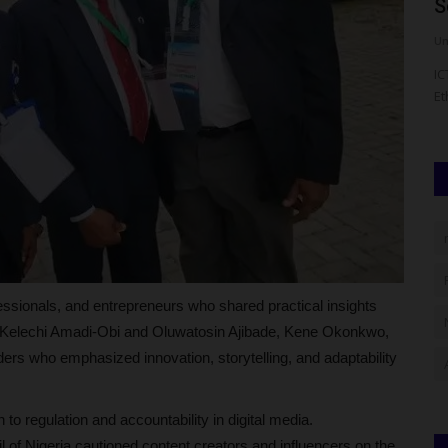
Pioneer Director of...
S
UmarFarouk123
Aug 7, 2026
0
Um
d Erasmus
Meet Professor Aishatu Abdu-Ismail: Pioneer Director of
IC
BUK’s Centre for Gender...
Et
essionals, and entrepreneurs who shared practical insights
ed Kelechi Amadi-Obi and Oluwatosin Ajibade, Kene Okonkwo,
ers who emphasized innovation, storytelling, and adaptability
o regulation and accountability in digital media.
 of Nigeria cautioned content creators and influencers on the