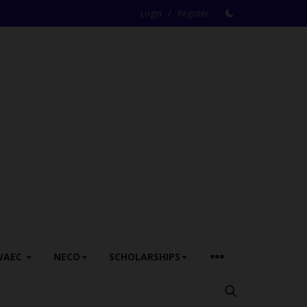
/
Login
Register
WAEC
NECO
SCHOLARSHIPS