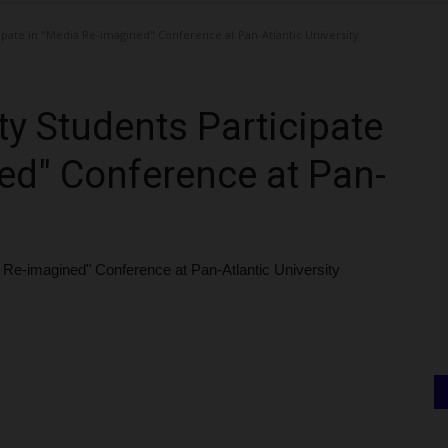
pate in "Media Re-imagined" Conference at Pan-Atlantic University
y Students Participate
ed" Conference at Pan-
 Re-imagined" Conference at Pan-Atlantic University