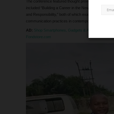
The conference featured thought provoking sessions
included “Building a Career in the New Media Economy”
and Responsibility,” both of which examined how digit
communication practices in contemporary society.
AD:
Shop Smartphones, Gadgets & Accessories at G
Fondstore.com
SCHOLARSHIPS
Nigeria Retains Top Spot in Afr