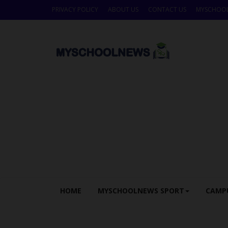
PRIVACY POLICY
ABOUT US
CONTACT US
MYSCHOO
HOME
MYSCHOOLNEWS SPORT
CAMP