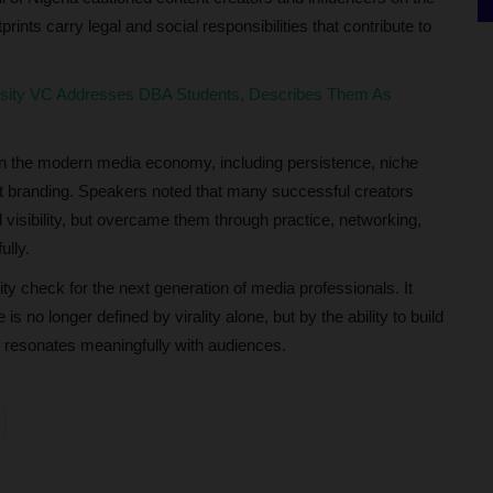
prints carry legal and social responsibilities that contribute to
rsity VC Addresses DBA Students, Describes Them As
 in the modern media economy, including persistence, niche
t branding. Speakers noted that many successful creators
visibility, but overcame them through practice, networking,
ully.
y check for the next generation of media professionals. It
is no longer defined by virality alone, but by the ability to build
t resonates meaningfully with audiences.