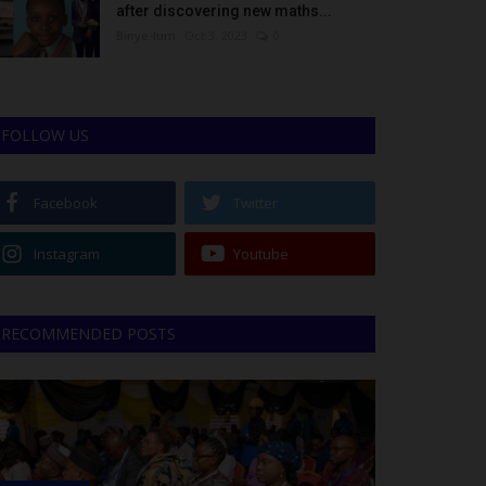
after discovering new maths...
Binye-lum
Oct 3, 2023
0
FOLLOW US
Facebook
Twitter
Instagram
Youtube
RECOMMENDED POSTS