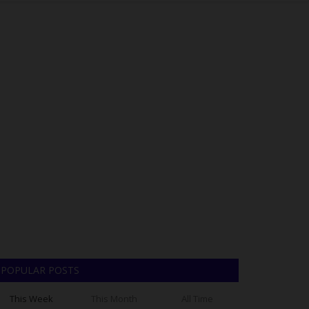
POPULAR POSTS
This Week
This Month
All Time