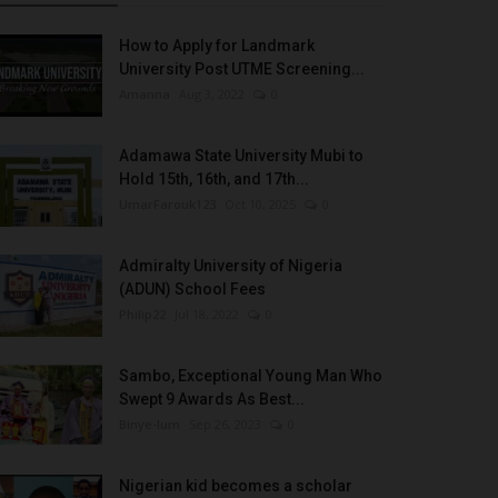
How to Apply for Landmark
University Post UTME Screening...
Amanna
Aug 3, 2022
0
Adamawa State University Mubi to
Hold 15th, 16th, and 17th...
UmarFarouk123
Oct 10, 2025
0
Admiralty University of Nigeria
(ADUN) School Fees
Philip22
Jul 18, 2022
0
Sambo, Exceptional Young Man Who
Swept 9 Awards As Best...
Binye-lum
Sep 26, 2023
0
Nigerian kid becomes a scholar