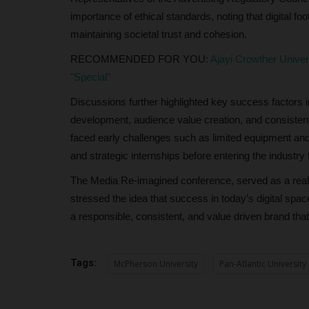
importance of ethical standards, noting that digital foot
maintaining societal trust and cohesion.
RECOMMENDED FOR YOU:
Ajayi Crowther Unive
"Special"
Discussions further highlighted key success factors
development, audience value creation, and consisten
faced early challenges such as limited equipment and 
and strategic internships before entering the industry f
The Media Re-imagined conference, served as a realit
stressed the idea that success in today’s digital space 
a responsible, consistent, and value driven brand tha
Tags:
McPherson University
Pan-Atlantic University