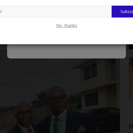
 focused on the evolving media landscape. Key discussions
 and “Ethics in the Age of Virality: Balancing Speed, Truth,
Subscr
al platforms are reshaping journalism, content creation, and
No, thanks
reat Prices. Fast Delivery & Secure Payment at
LATEST NEWS
ica as
Meet Professor Aishatu Abdu-Ismail:
F