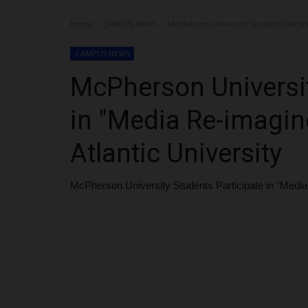
Home
CAMPUS NEWS
McPherson University Students Partici
CAMPUS NEWS
McPherson Universit
in "Media Re-imagin
Atlantic University
McPherson University Students Participate in "Media