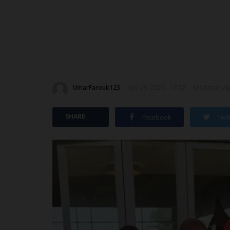
UmarFarouk123
Apr 29, 2026 - 16:52
Updated: Apr
SHARE
Facebook
Twit