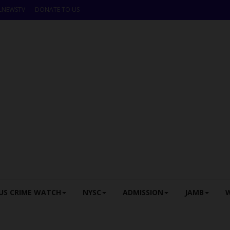
LNEWSTV
DONATE TO US
US CRIME WATCH
NYSC
ADMISSION
JAMB