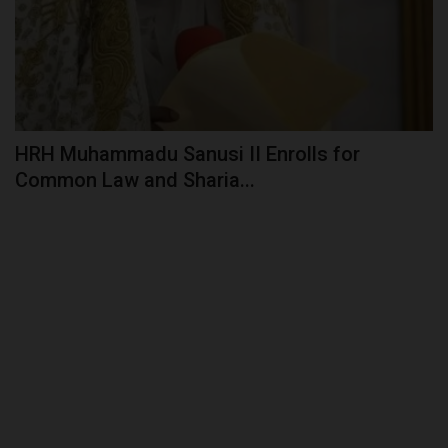
HRH Muhammadu Sanusi II Enrolls for
Common Law and Sharia...