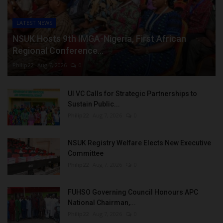
LATEST NEWS
NSUK Hosts 9th IMGA-Nigeria, First African
Regional Conference...
Philip22
Aug 7, 2026
0
UI VC Calls for Strategic Partnerships to
Sustain Public...
Philip22
Aug 7, 2026
0
NSUK Registry Welfare Elects New Executive
Committee
Philip22
Aug 7, 2026
0
FUHSO Governing Council Honours APC
National Chairman,...
Philip22
Aug 7, 2026
0