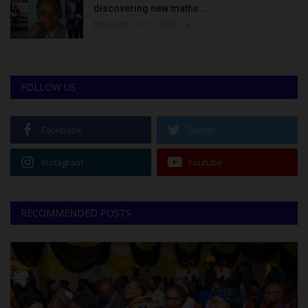
discovering new maths...
Binye-lum
Oct 3, 2023
0
FOLLOW US
Facebook
Twitter
Instagram
Youtube
RECOMMENDED POSTS