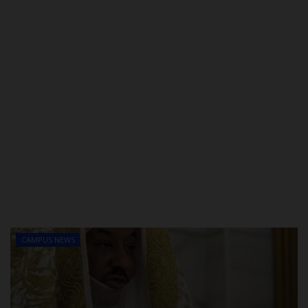
CAMPUS NEWS