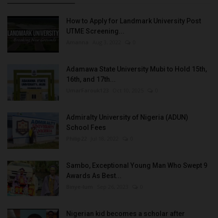
How to Apply for Landmark University Post
UTME Screening...
Amanna
Aug 3, 2022
0
Adamawa State University Mubi to Hold 15th,
16th, and 17th...
UmarFarouk123
Oct 10, 2025
0
Admiralty University of Nigeria (ADUN)
School Fees
Philip22
Jul 18, 2022
0
Sambo, Exceptional Young Man Who Swept 9
Awards As Best...
Binye-lum
Sep 26, 2023
0
Nigerian kid becomes a scholar after