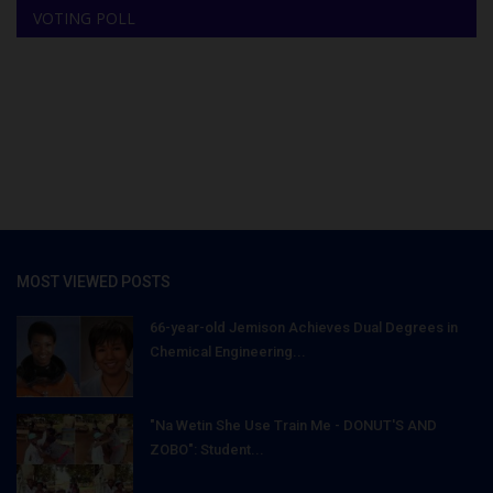
VOTING POLL
MOST VIEWED POSTS
66-year-old Jemison Achieves Dual Degrees in
Chemical Engineering...
"Na Wetin She Use Train Me - DONUT'S AND
ZOBO": Student...