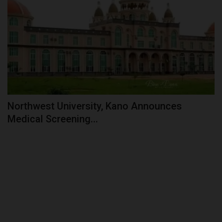
Northwest University, Kano Announces
Medical Screening...