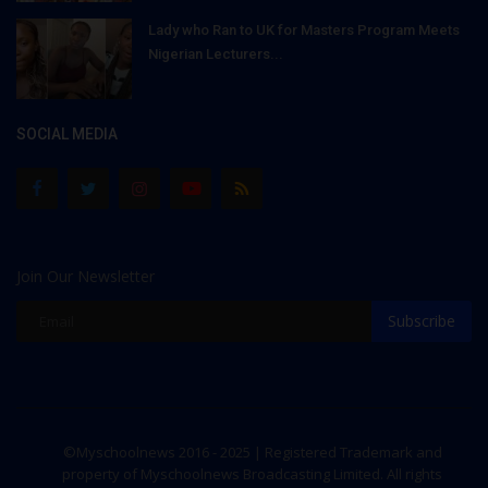
Lady who Ran to UK for Masters Program Meets
Nigerian Lecturers...
SOCIAL MEDIA
Join Our Newsletter
Subscribe
©Myschoolnews 2016 - 2025 | Registered Trademark and
property of Myschoolnews Broadcasting Limited. All rights