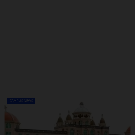
CAMPUS NEWS