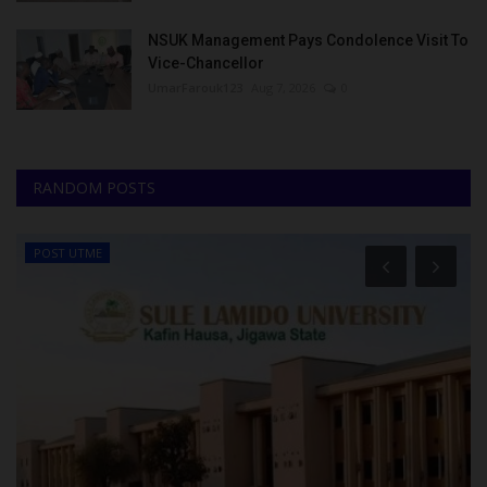
NSUK Management Pays Condolence Visit To
Vice-Chancellor
UmarFarouk123
Aug 7, 2026
0
RANDOM POSTS
POST UTME