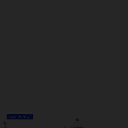
POST UTME
CAMPUS NEWS