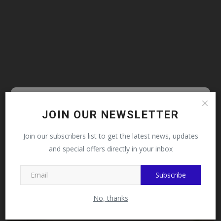
Follow MySchoolNews on
JOIN OUR NEWSLETTER
CAMPUS NEWS
Facebook!
Join our subscribers list to get the latest news, updates
and special offers directly in your inbox
This message will not appear again after you follow
MySchoolNews on Facebook.
Subscribe
No, thanks