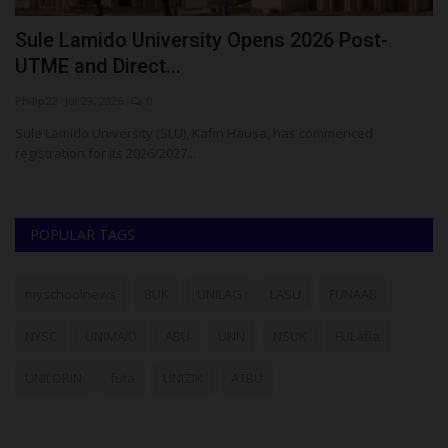
Sule Lamido University Opens 2026 Post-
A
UTME and Direct...
C
Philip22
Jul 29, 2026
0
Ph
Sule Lamido University (SLU), Kafin Hausa, has commenced
Aj
registration for its 2026/2027...
ho
POPULAR TAGS
myschoolnews
BUK
UNILAG
LASU
FUNAAB
NYSC
UNIMAID
ABU
UNN
NSUK
FULafia
UNILORIN
futa
UNIZIK
ATBU