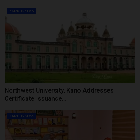
CAMPUS NEWS
Northwest University, Kano Addresses
Certificate Issuance...
CAMPUS NEWS