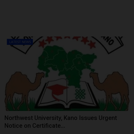
LATEST NEWS
Northwest University, Kano Issues Urgent
Notice on Certificate...