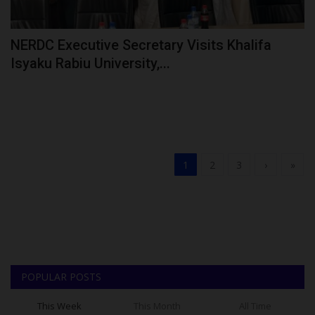
NERDC Executive Secretary Visits Khalifa
Isyaku Rabiu University,...
1
2
3
›
»
POPULAR POSTS
This Week
This Month
All Time