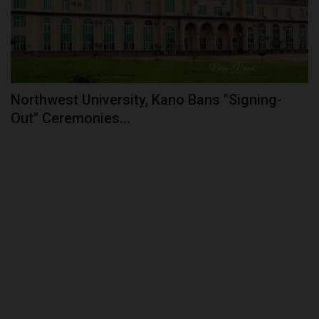
Northwest University, Kano Bans "Signing-
Out" Ceremonies...