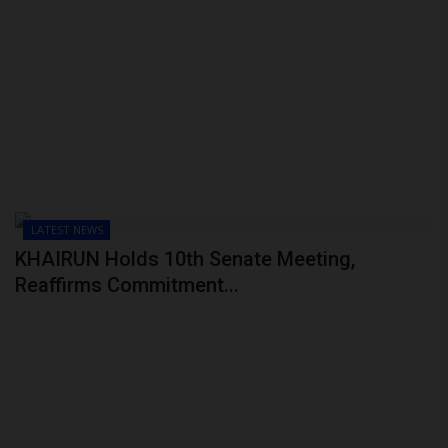
LATEST NEWS
KHAIRUN Holds 10th Senate Meeting,
Reaffirms Commitment...