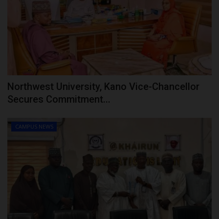
Northwest University, Kano Vice-Chancellor
Secures Commitment...
CAMPUS NEWS