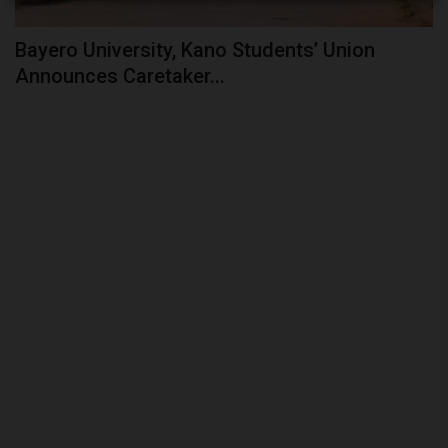
Bayero University, Kano Students’ Union
Announces Caretaker...