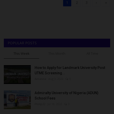
1
2
3
›
»
POPULAR POSTS
This Week
This Month
All Time
How to Apply for Landmark University Post
UTME Screening...
Amanna
Aug 3, 2022
0
Admiralty University of Nigeria (ADUN)
School Fees
Philip22
Jul 18, 2022
0