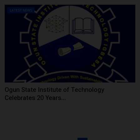
LATEST NEWS
Ogun State Institute of Technology
Celebrates 20 Years...