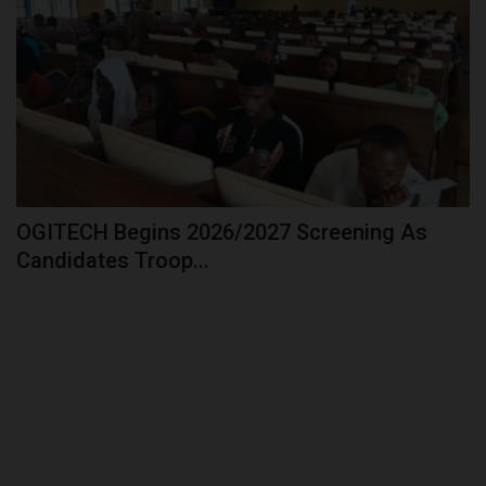
OGITECH Begins 2026/2027 Screening As
Candidates Troop...