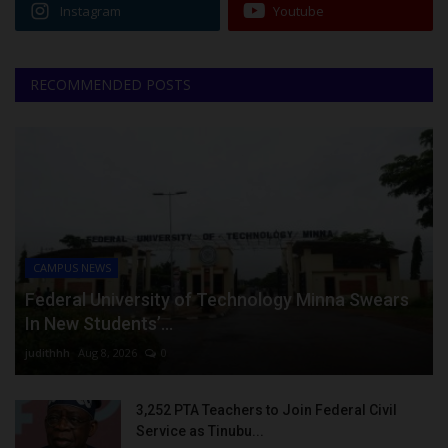
Instagram
Youtube
RECOMMENDED POSTS
CAMPUS NEWS
Federal University of Technology Minna Swears
In New Students’...
judithhh
Aug 8, 2026
0
3,252 PTA Teachers to Join Federal Civil
Service as Tinubu...