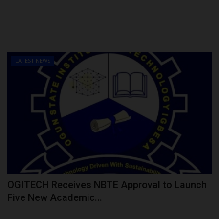
LATEST NEWS
OGITECH Receives NBTE Approval to Launch
Five New Academic...