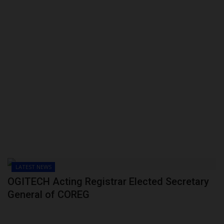
LATEST NEWS
OGITECH Acting Registrar Elected Secretary
General of COREG