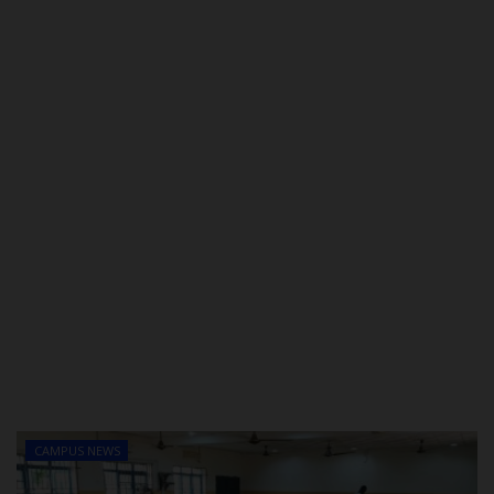
POST UTME
CAMPUS NEWS