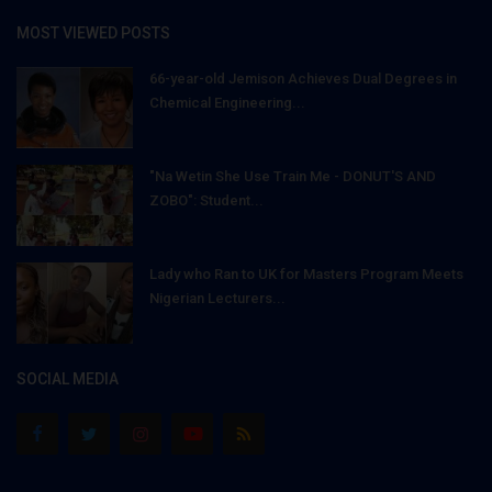
MOST VIEWED POSTS
66-year-old Jemison Achieves Dual Degrees in
Chemical Engineering...
"Na Wetin She Use Train Me - DONUT'S AND
ZOBO": Student...
Lady who Ran to UK for Masters Program Meets
Nigerian Lecturers...
SOCIAL MEDIA