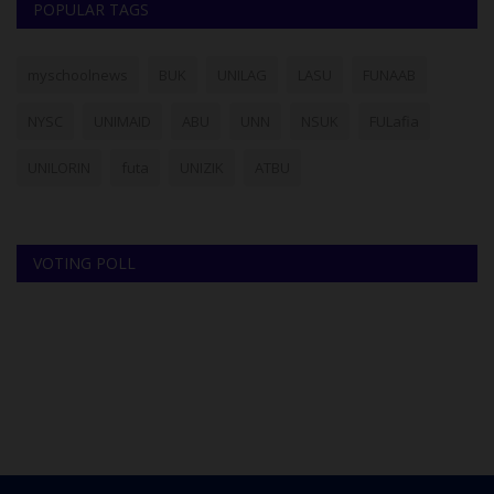
POPULAR TAGS
myschoolnews
BUK
UNILAG
LASU
FUNAAB
NYSC
UNIMAID
ABU
UNN
NSUK
FULafia
UNILORIN
futa
UNIZIK
ATBU
VOTING POLL