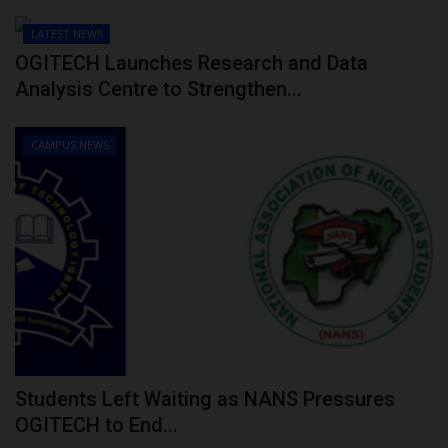
LATEST NEWS
OGITECH Launches Research and Data
Analysis Centre to Strengthen...
CAMPUS NEWS
Students Left Waiting as NANS Pressures
OGITECH to End...