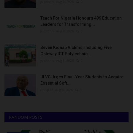
judithhh
Aug 8, 2026
0
Teach For Nigeria Honours 499 Education
Leaders for Transforming...
judithhh
Aug 8, 2026
0
Seven Kidnap Victims, Including Five
Gateway ICT Polytechnic...
judithhh
Aug 8, 2026
0
UI VC Urges Final-Year Students to Acquire
Essential Soft...
Philip22
Aug 8, 2026
0
RANDOM POSTS