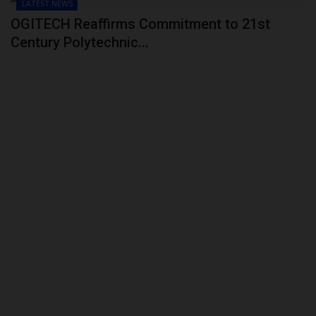
LATEST NEWS
OGITECH Reaffirms Commitment to 21st
Century Polytechnic...