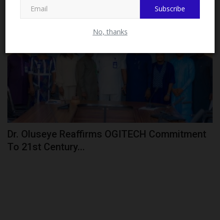
Subscribe
CAMPUS NEWS
No, thanks
Dr. Oluseye Reaffirms OGITECH Commitment
To 21st Century...