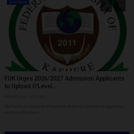
ADMISSION
FUK Urges 2026/2027 Admission Applicants
U
to Upload O'Level...
2
Philip22
Aug 7, 2026
0
ju
The Federal University of Kashere (FUK) has advised all applicants
Th
seeking admission...
re