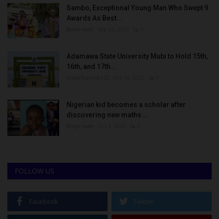
Sambo, Exceptional Young Man Who Swept 9
Awards As Best...
Binye-lum
Sep 26, 2023
0
Adamawa State University Mubi to Hold 15th,
16th, and 17th...
UmarFarouk123
Oct 10, 2025
0
Nigerian kid becomes a scholar after
discovering new maths...
Binye-lum
Oct 3, 2023
0
FOLLOW US
Facebook
Twitter