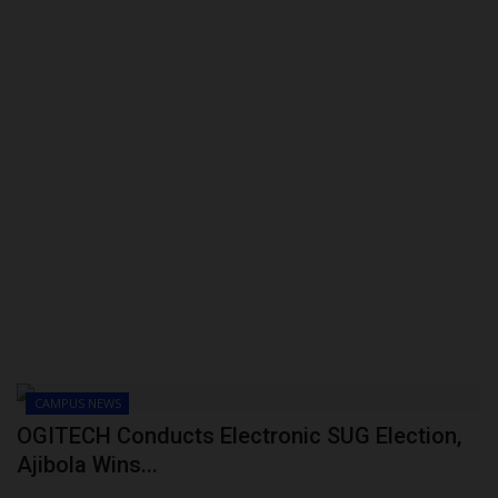
CAMPUS NEWS
OGITECH Conducts Electronic SUG Election,
Ajibola Wins...