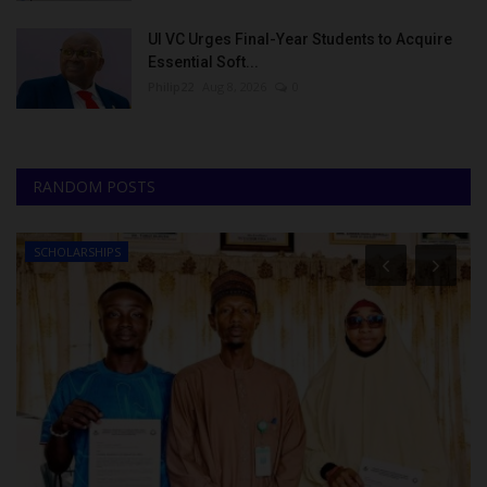
UI VC Urges Final-Year Students to Acquire
Essential Soft...
Philip22
Aug 8, 2026
0
RANDOM POSTS
SCHOLARSHIPS