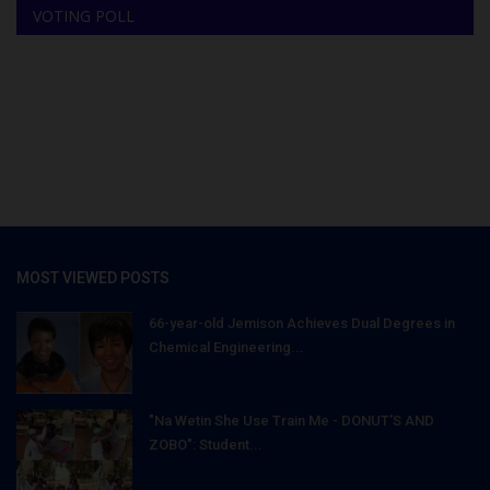
VOTING POLL
MOST VIEWED POSTS
66-year-old Jemison Achieves Dual Degrees in
Chemical Engineering...
"Na Wetin She Use Train Me - DONUT'S AND
ZOBO": Student...