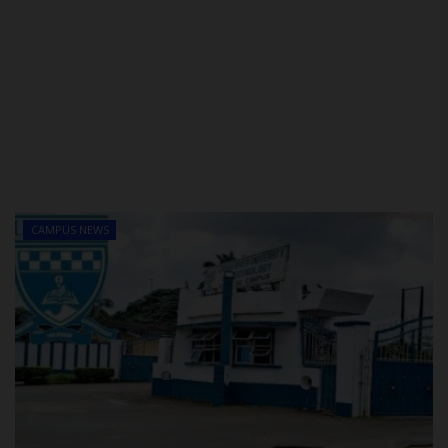
CAMPUS NEWS