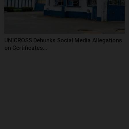
UNICROSS Debunks Social Media Allegations
on Certificates...