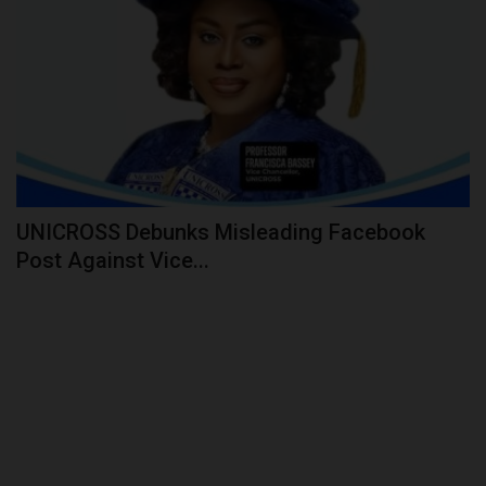
UNICROSS Debunks Misleading Facebook
Post Against Vice...