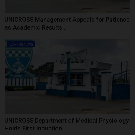
UNICROSS Management Appeals for Patience
as Academic Results...
CAMPUS NEWS
UNICROSS Department of Medical Physiology
Holds First Induction...