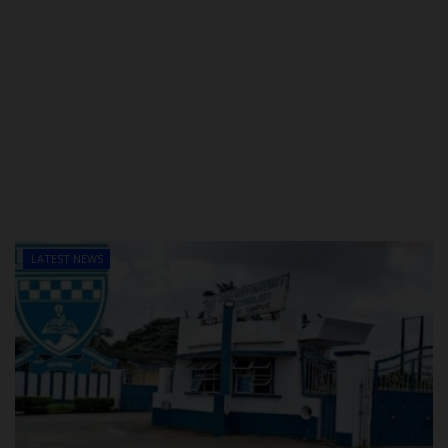
LATEST NEWS