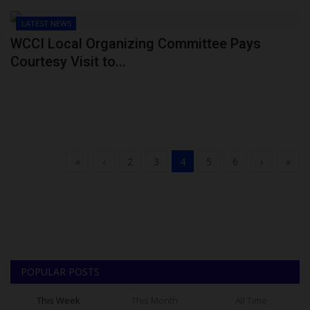
LATEST NEWS
WCCI Local Organizing Committee Pays
Courtesy Visit to...
«
‹
2
3
4
5
6
›
»
POPULAR POSTS
This Week
This Month
All Time