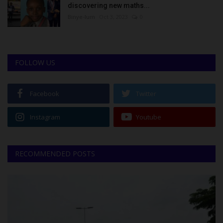
discovering new maths...
Binye-lum
Oct 3, 2023
0
FOLLOW US
Facebook
Twitter
Instagram
Youtube
RECOMMENDED POSTS