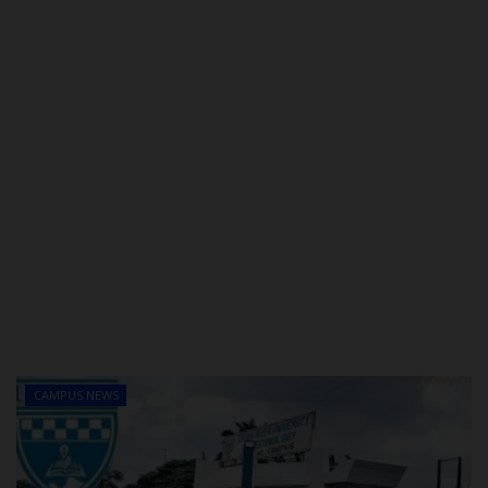
CAMPUS NEWS