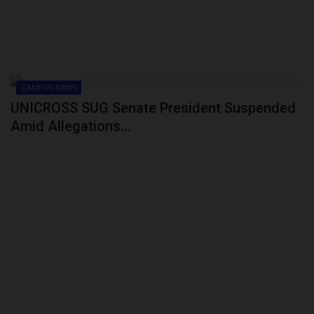
CAMPUS NEWS
UNICROSS SUG Senate President Suspended
Amid Allegations...