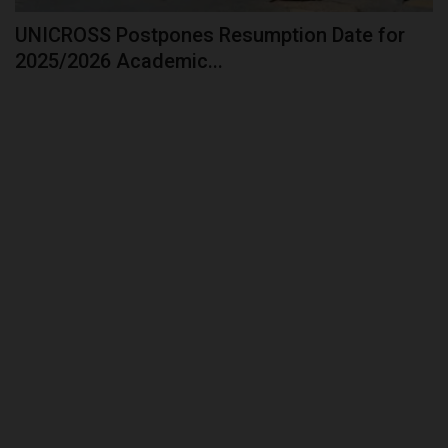
UNICROSS Postpones Resumption Date for
2025/2026 Academic...