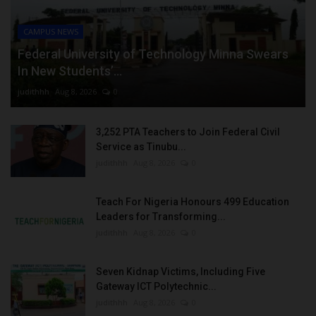
CAMPUS NEWS
Federal University of Technology Minna Swears
In New Students’...
judithhh
Aug 8, 2026
0
3,252 PTA Teachers to Join Federal Civil
Service as Tinubu...
judithhh
Aug 8, 2026
0
Teach For Nigeria Honours 499 Education
Leaders for Transforming...
judithhh
Aug 8, 2026
0
Seven Kidnap Victims, Including Five
Gateway ICT Polytechnic...
judithhh
Aug 8, 2026
0