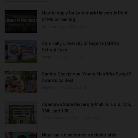
How to Apply for Landmark University Post
UTME Screening...
Amanna
Aug 3, 2022
0
Admiralty University of Nigeria (ADUN)
School Fees
Philip22
Jul 18, 2022
0
Sambo, Exceptional Young Man Who Swept 9
Awards As Best...
Binye-lum
Sep 26, 2023
0
Adamawa State University Mubi to Hold 15th,
16th, and 17th...
UmarFarouk123
Oct 10, 2025
0
Nigerian kid becomes a scholar after