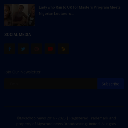
Lady who Ran to UK for Masters Program Meets
Nigerian Lecturers...
SOCIAL MEDIA
Join Our Newsletter
Subscribe
©Myschoolnews 2016 - 2025 | Registered Trademark and
property of Myschoolnews Broadcasting Limited. All rights