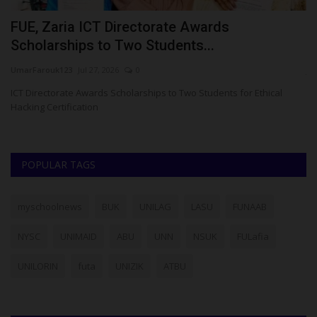
o
FUE, Zaria ICT Directorate Awards
J
Scholarships to Two Students...
M
UmarFarouk123
Jul 27, 2026
0
ju
ICT Directorate Awards Scholarships to Two Students for Ethical
Th
Hacking Certification
Ej
POPULAR TAGS
myschoolnews
BUK
UNILAG
LASU
FUNAAB
NYSC
UNIMAID
ABU
UNN
NSUK
FULafia
UNILORIN
futa
UNIZIK
ATBU