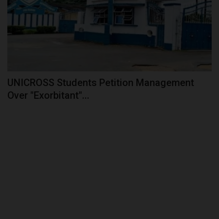
UNICROSS Students Petition Management
Over "Exorbitant"...