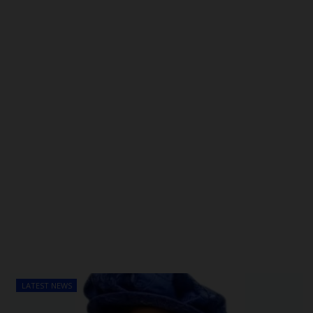
POST UTME
LATEST NEWS