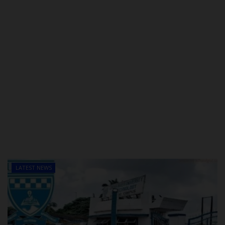
LATEST NEWS