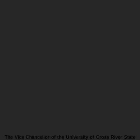
The Vice Chancellor of the University of Cross River State