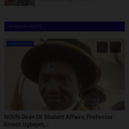
RANDOM POSTS
SCHOLARSHIPS
NOUN Dean Of Student Affairs, Professor
S
Ernest Ugbejeh,...
S