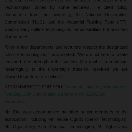
Technologists’ duties by some lecturers. He cited policy
documents from the university, the National Universities
Commission (NUC), and the Industrial Training Fund (ITF),
which clearly outline Technologists’ responsibilities but are often
disregarded.
“Only a few departments and lecturers respect the designated
roles of Technologists,” he lamented. “We are not here to create
tension but to strengthen the system. Our goal is to contribute
meaningfully to the university’s mission, provided we are
allowed to perform our duties.”
RECOMMENDED FOR YOU:
Crescent University Announces
Two-Day 18th Convocation Ceremony for 2025/2026
Graduands
Mr. Etta was accompanied by other senior members of the
association, including Mr. Noble Ogodo (Senior Technologist),
Mr. Ogar Jerry Ejen (Principal Technologist), Mr. Agba Jedy