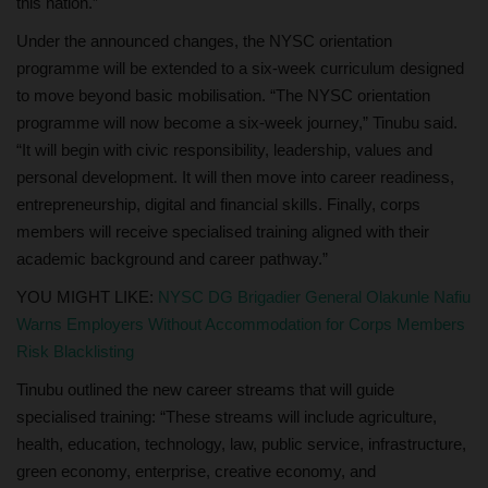
this nation.”
Under the announced changes, the NYSC orientation
programme will be extended to a six‑week curriculum designed
to move beyond basic mobilisation. “The NYSC orientation
programme will now become a six‑week journey,” Tinubu said.
“It will begin with civic responsibility, leadership, values and
personal development. It will then move into career readiness,
entrepreneurship, digital and financial skills. Finally, corps
members will receive specialised training aligned with their
academic background and career pathway.”
YOU MIGHT LIKE:
NYSC DG Brigadier General Olakunle Nafiu
Warns Employers Without Accommodation for Corps Members
Risk Blacklisting
Tinubu outlined the new career streams that will guide
specialised training: “These streams will include agriculture,
health, education, technology, law, public service, infrastructure,
green economy, enterprise, creative economy, and