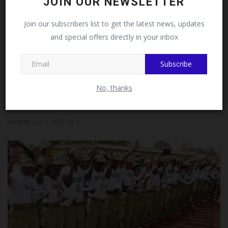
Follow MySchoolNews on
JOIN OUR NEWSLETTER
Facebook!
Join our subscribers list to get the latest news, updates
and special offers directly in your inbox
This message will not appear again after you follow
MySchoolNews on Facebook.
Subscribe
No, thanks
NYSC Reform Sparks Nationwide Debate Over Skills-
Based...
judithhh
Jul 11, 2026
0