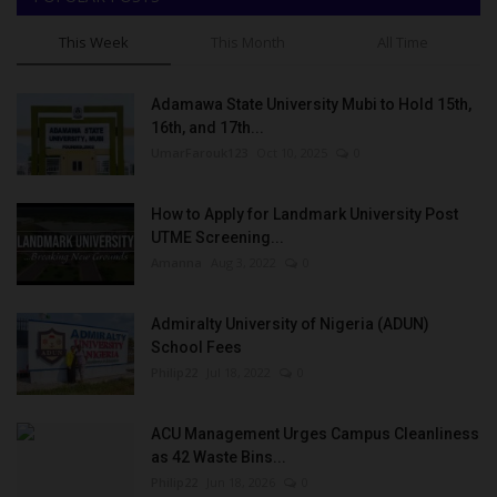
This Week
This Month
All Time
Adamawa State University Mubi to Hold 15th,
16th, and 17th...
UmarFarouk123
Oct 10, 2025
0
How to Apply for Landmark University Post
UTME Screening...
Amanna
Aug 3, 2022
0
Admiralty University of Nigeria (ADUN)
School Fees
Philip22
Jul 18, 2022
0
ACU Management Urges Campus Cleanliness
as 42 Waste Bins...
Philip22
Jun 18, 2026
0