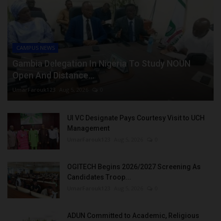
CAMPUS NEWS
Gambia Delegation In Nigeria To Study NOUN
Open And Distance...
UmarFarouk123
Aug 5, 2026
0
UI VC Designate Pays Courtesy Visit to UCH
Management
UmarFarouk123
Aug 5, 2026
0
OGITECH Begins 2026/2027 Screening As
Candidates Troop...
UmarFarouk123
Aug 5, 2026
0
ADUN Committed to Academic, Religious