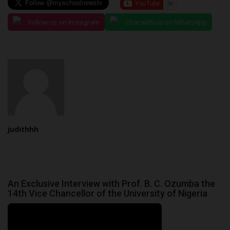
Follow us on Instagram
Chat with us on WhatsApp
judithhh
An Exclusive Interview with Prof. B. C. Ozumba the
14th Vice Chancellor of the University of Nigeria