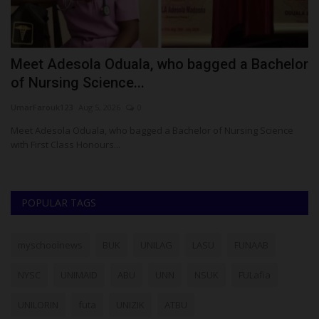
Meet Adesola Oduala, who bagged a Bachelor
U
of Nursing Science...
M
UmarFarouk123
Aug 5, 2026
0
Ph
rt
Meet Adesola Oduala, who bagged a Bachelor of Nursing Science
Th
with First Class Honours...
am
POPULAR TAGS
myschoolnews
BUK
UNILAG
LASU
FUNAAB
NYSC
UNIMAID
ABU
UNN
NSUK
FULafia
UNILORIN
futa
UNIZIK
ATBU