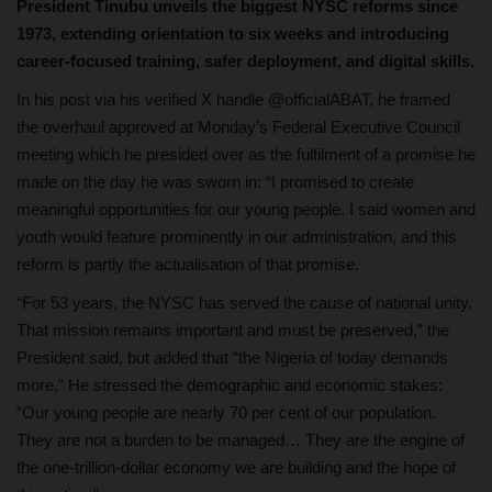
President Tinubu unveils the biggest NYSC reforms since
1973, extending orientation to six weeks and introducing
career-focused training, safer deployment, and digital skills.
In his post via his verified X handle @officialABAT, he framed
the overhaul approved at Monday’s Federal Executive Council
meeting which he presided over as the fulfilment of a promise he
made on the day he was sworn in: “I promised to create
meaningful opportunities for our young people. I said women and
youth would feature prominently in our administration, and this
reform is partly the actualisation of that promise.
“For 53 years, the NYSC has served the cause of national unity.
That mission remains important and must be preserved,” the
President said, but added that “the Nigeria of today demands
more.” He stressed the demographic and economic stakes:
“Our young people are nearly 70 per cent of our population.
They are not a burden to be managed… They are the engine of
the one‑trillion‑dollar economy we are building and the hope of