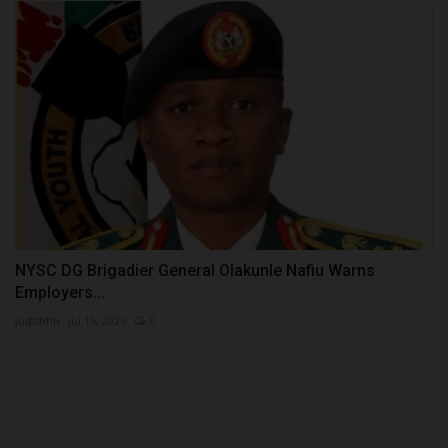
NYSC DG Brigadier General Olakunle Nafiu Warns
Employers...
judithhh
Jul 15, 2026
0