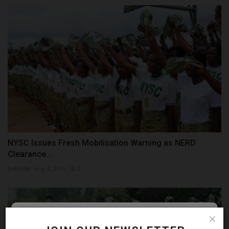
NYSC Issues Fresh Mobilisation Warning as NERD
Clearance...
judithhh
Aug 4, 2026
0