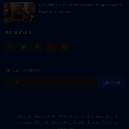
Lady who Ran to UK for Masters Program Meets
Nigerian Lecturers...
SOCIAL MEDIA
Join Our Newsletter
Subscribe
©Myschoolnews 2016 - 2025 | Registered Trademark and
property of Myschoolnews Broadcasting Limited. All rights
reserved.