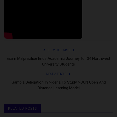
PREVIOUS ARTICLE
Exam Malpractice Ends Academic Journey for 34 Northwest
University Students
NEXT ARTICLE
Gambia Delegation In Nigeria To Study NOUN Open And
Distance Learning Model
RELATED POSTS