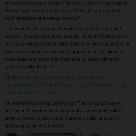
para‑military/security service.” He made clear his expectation:
“Every corps member must leave NYSC better prepared for
work, enterprise and national service.”
The president also pledged to make the scheme “safer and
smarter.” On deployment and security, he said: “Deployment to
security‑challenged states will be guided by risk assessment. It
will prioritise indigenes, residents, graduates of institutions in
those states and those from neighbouring states within the
same geopolitical zones.”
READ ALSO:
NYSC DG Brig.-Gen. Olakunle Nafiu
Congratulates 2025 Batch B Stream I Corps Members, Urges
Enterprise and National Service
He promised technological reforms: “The call‑up process will
become technology‑driven and primary assignments will be
better aligned with each corps member’s skills, academic
background and career stream.”