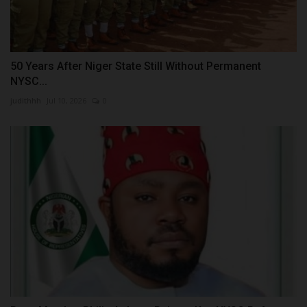
50 Years After Niger State Still Without Permanent
NYSC...
judithhh
Jul 10, 2026
0