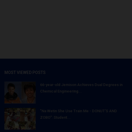
MOST VIEWED POSTS
66-year-old Jemison Achieves Dual Degrees in
Chemical Engineering...
"Na Wetin She Use Train Me - DONUT'S AND
ZOBO": Student...