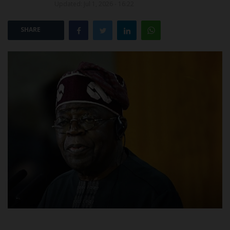
Updated: Jul 1, 2026 - 16:22
POST UTME
SHARE