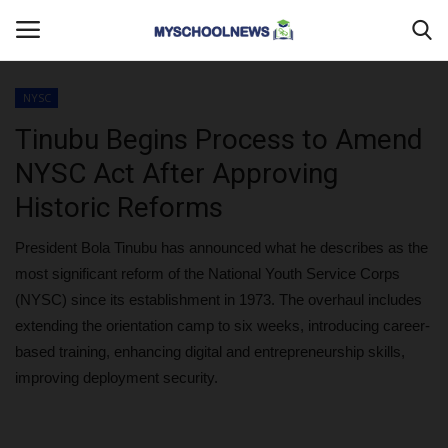
NYSC
Login
Register
Tinubu Begins Process to Amend
NYSC Act After Approving
Home
Historic Reforms
DONATE TO US
President Bola Tinubu has announced what he describes as the
most significant reform of the National Youth Service Corps
CAMPUS CRIME WATCH
(NYSC) since its establishment in 1973. The overhaul includes
extending the orientation camp to six weeks, introducing career-
PRIVACY POLICY
based training, enhancing digital and entrepreneurship skills,
improving deployment security.
ABOUT US
CONTACT US