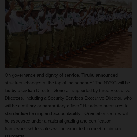
On governance and dignity of service, Tinubu announced
structural changes at the top of the scheme: “The NYSC will be
led by a civilian Director‑General, supported by three Executive
Directors, including a Security Services Executive Director, who
will be a military or paramilitary officer.” He added measures to
standardise training and accountability: “Orientation camps will
be assessed under a national grading and certification
framework, while states will be expected to meet minimum
standards.”