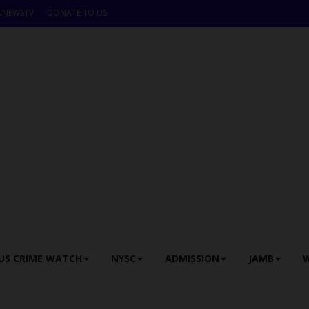
LNEWSTV
DONATE TO US
US CRIME WATCH
NYSC
ADMISSION
JAMB