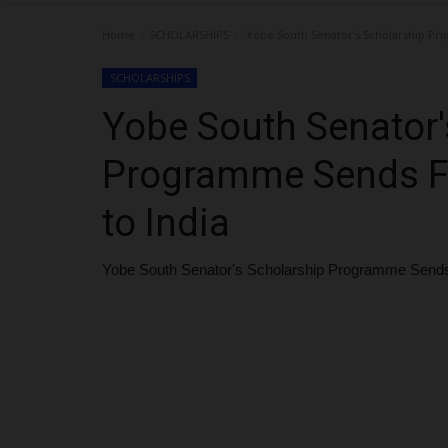
Home
SCHOLARSHIPS
Yobe South Senator's Scholarship Pro
SCHOLARSHIPS
Yobe South Senator'
Programme Sends Fi
to India
Yobe South Senator's Scholarship Programme Sends F