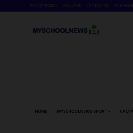
PRIVACY POLICY
ABOUT US
CONTACT US
MYSCHOO
HOME
MYSCHOOLNEWS SPORT
CAMP