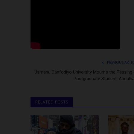
PREVIOUS ARTI
Usmanu Danfodiyo University Mourns the Passing 
Postgraduate Student, Abdulha
RELATED POSTS