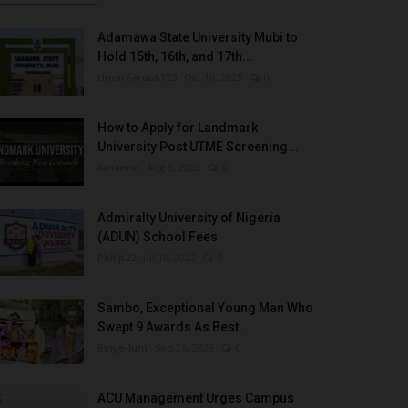
Adamawa State University Mubi to
Hold 15th, 16th, and 17th...
UmarFarouk123
Oct 10, 2025
0
How to Apply for Landmark
University Post UTME Screening...
Amanna
Aug 3, 2022
0
Admiralty University of Nigeria
(ADUN) School Fees
Philip22
Jul 18, 2022
0
Sambo, Exceptional Young Man Who
Swept 9 Awards As Best...
Binye-lum
Sep 26, 2023
0
ACU Management Urges Campus