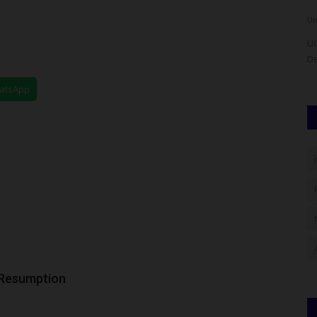
judithhh
Aug 4, 2026
0
Um
released the
UC
D
hatsApp
 Resumption