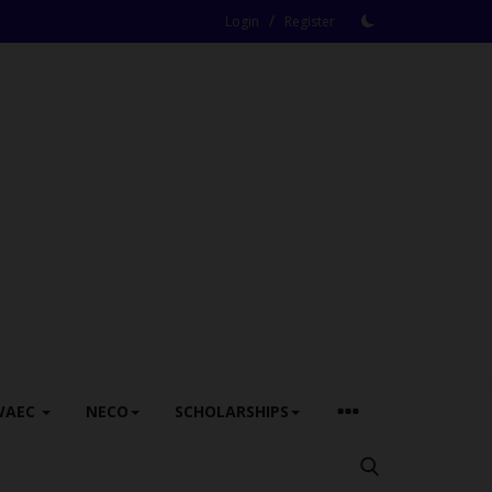
/
Login
Register
WAEC
NECO
SCHOLARSHIPS