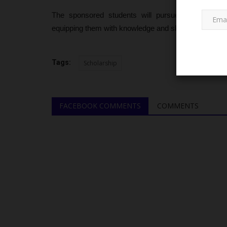
The sponsored students will pursue undergraduate
equipping them with knowledge and skills to contribu
Tags:
Scholarship
NECO
FACEBOOK COMMENTS
COMMENTS
186,291 Candidates Receive 2
Results as NECO Announces...