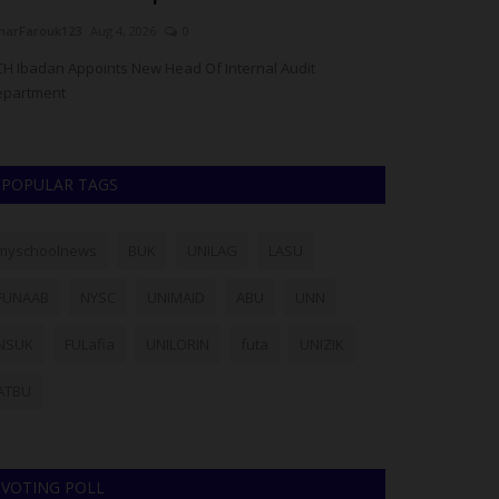
arFarouk123
Aug 4, 2026
0
Philip22
Aug 4, 20
H Ibadan Appoints New Head Of Internal Audit
Lagos State Univ
epartment
admission list for
POPULAR TAGS
myschoolnews
BUK
UNILAG
LASU
FUNAAB
NYSC
UNIMAID
ABU
UNN
NSUK
FULafia
UNILORIN
futa
UNIZIK
ATBU
VOTING POLL