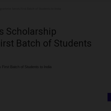
gramme Sends First Batch of Students to India
s Scholarship
rst Batch of Students
irst Batch of Students to India