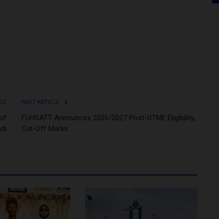
CLE
NEXT ARTICLE
of
FUHSATT Announces 2026/2027 Post-UTME Eligibility,
di
Cut-Off Marks