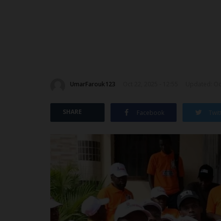
UmarFarouk123
Oct 22, 2025 - 12:55
Updated: Oct
SHARE
Facebook
Twit