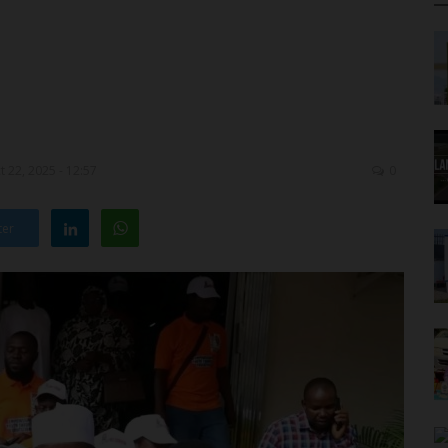
 22, 2025 - 12:57
0
ter