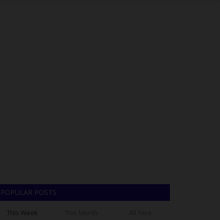
POPULAR POSTS
This Week
This Month
All Time