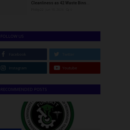
Cleanliness as 42 Waste Bins...
Philip22
Jun 18, 2026
0
FOLLOW US
Facebook
Twitter
Instagram
Youtube
RECOMMENDED POSTS