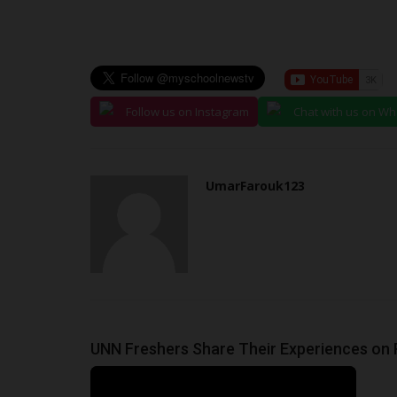
judithhh
Jun 26, 2026
0
The National Examinations Council (NECO) has 
results of the 2026 Basic...
Follow us on Instagram
Chat with us on W
UmarFarouk123
UNN Freshers Share Their Experiences on