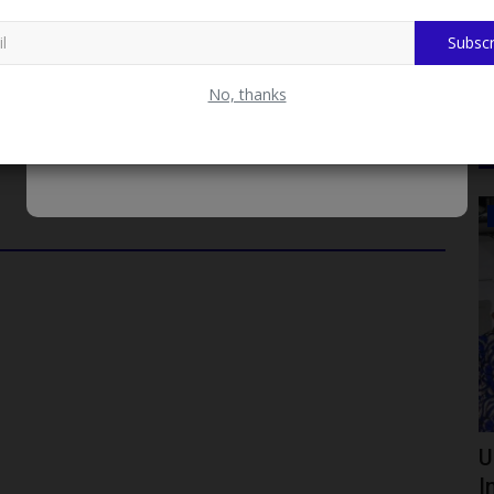
 and postgraduate degrees in various Indian institutions,
Subscr
te meaningfully to national growth and development.
No, thanks
LATEST NEWS
026 BECE
Crestgate Schools Backs Lagos
U
Crackdown on Extravagant...
I