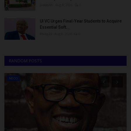
judithhh
Aug 8, 2026
0
UI VC Urges Final-Year Students to Acquire
Essential Soft...
Philip22
Aug 8, 2026
0
RANDOM POSTS
NECO