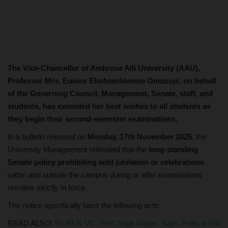
The Vice-Chancellor of Ambrose Alli University (AAU),
Professor Mrs. Eunice Ebohserhiemen Omozoje, on behalf
of the Governing Council, Management, Senate, staff, and
students, has extended her best wishes to all students as
they begin their second-semester examinations.
In a bulletin released on
Monday, 17th November 2025
, the
University Management reiterated that the
long-standing
Senate policy prohibiting wild jubilation or celebrations
within and outside the campus during or after examinations
remains strictly in force.
The notice specifically bans the following acts:
READ ALSO:
Ex-BUK VC, Prof. Sagir Abbas, Says Political Will