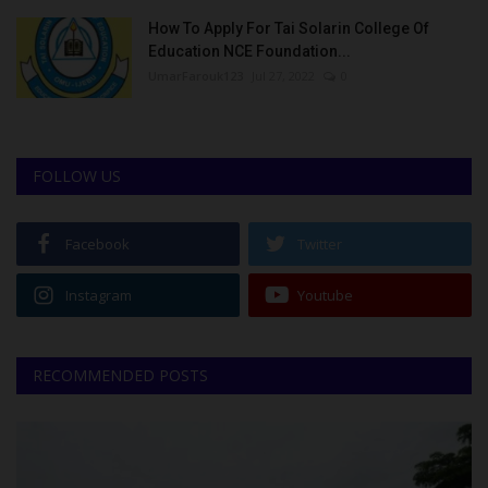
How To Apply For Tai Solarin College Of
Education NCE Foundation...
UmarFarouk123
Jul 27, 2022
0
FOLLOW US
Facebook
Twitter
Instagram
Youtube
RECOMMENDED POSTS