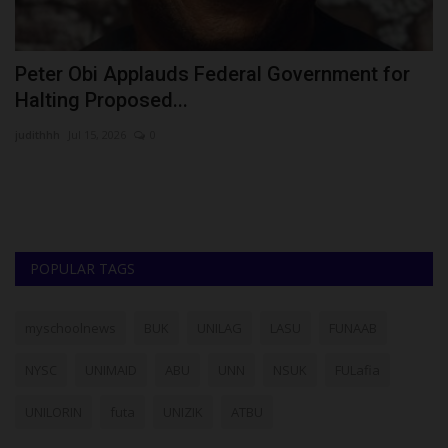
Peter Obi Applauds Federal Government for
A
Halting Proposed...
N
judithhh
Jul 15, 2026
0
Ok
Af
Ma
POPULAR TAGS
myschoolnews
BUK
UNILAG
LASU
FUNAAB
NYSC
UNIMAID
ABU
UNN
NSUK
FULafia
UNILORIN
futa
UNIZIK
ATBU