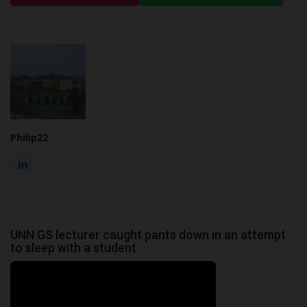
Philip22
UNN GS lecturer caught pants down in an attempt
to sleep with a student