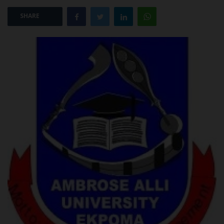
SHARE
POST UTME