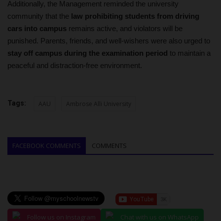
Additionally, the Management reminded the university
community that the
law prohibiting students from driving
cars into campus
remains active, and violators will be
punished. Parents, friends, and well-wishers were also urged to
stay off campus during the examination period
to maintain a
peaceful and distraction-free environment.
Tags:
AAU
Ambrose Alli University
FACEBOOK COMMENTS
COMMENTS
Follow us on Instagram
Chat with us on WhatsApp