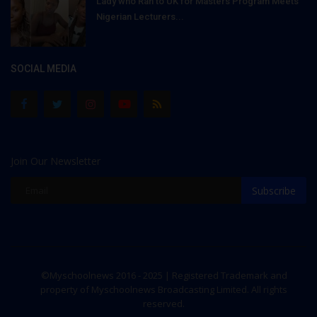
Lady who Ran to UK for Masters Program Meets
Nigerian Lecturers...
SOCIAL MEDIA
Join Our Newsletter
Subscribe
©Myschoolnews 2016 - 2025 | Registered Trademark and
property of Myschoolnews Broadcasting Limited. All rights
reserved.