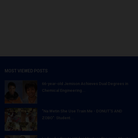
MOST VIEWED POSTS
66-year-old Jemison Achieves Dual Degrees in
Chemical Engineering...
"Na Wetin She Use Train Me - DONUT'S AND
ZOBO": Student...