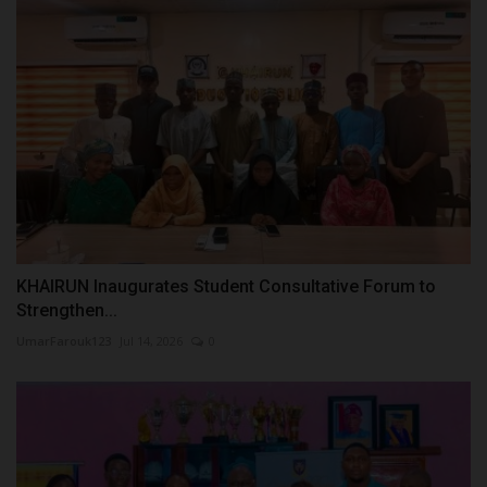
KHAIRUN Inaugurates Student Consultative Forum to
Strengthen...
UmarFarouk123
Jul 14, 2026
0