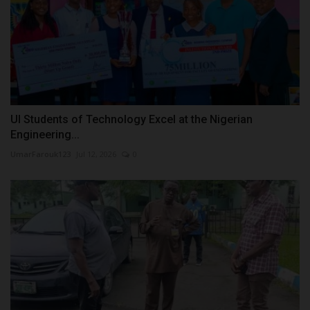
UI Students of Technology Excel at the Nigerian
Engineering...
UmarFarouk123
Jul 12, 2026
0