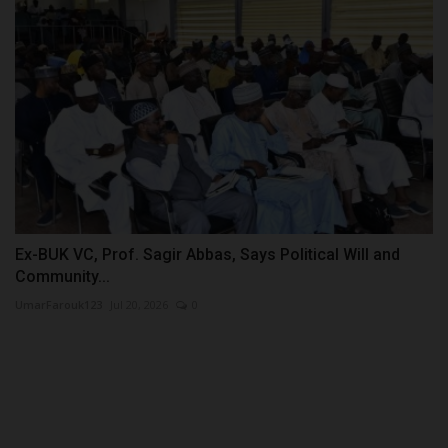
Ex-BUK VC, Prof. Sagir Abbas, Says Political Will and
Community...
UmarFarouk123
Jul 20, 2026
0