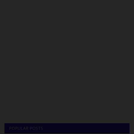
POPULAR POSTS