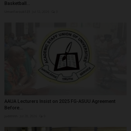
Basketball...
UmarFarouk123
Jul 12, 2026
0
AAUA Lecturers Insist on 2025 FG-ASUU Agreement
Before...
judithhh
Jul 28, 2026
0