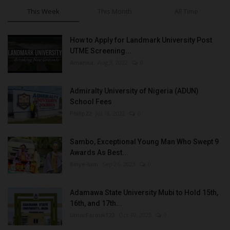
This Week
This Month
All Time
How to Apply for Landmark University Post
UTME Screening...
Amanna
Aug 3, 2022
0
Admiralty University of Nigeria (ADUN)
School Fees
Philip22
Jul 18, 2022
0
Sambo, Exceptional Young Man Who Swept 9
Awards As Best...
Binye-lum
Sep 26, 2023
0
Adamawa State University Mubi to Hold 15th,
16th, and 17th...
UmarFarouk123
Oct 10, 2025
0