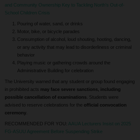
and Community Ownership Key to Tackling North’s Out-of-
School Children Crisis
Pouring of water, sand, or drinks
Motor, bike, or bicycle parades
Consumption of alcohol, loud shouting, hooting, dancing,
or any activity that may lead to disorderliness or criminal
behavior
Playing music or gathering crowds around the
Administrative Building for celebration
The University warned that any student or group found engaging
in prohibited acts
may face severe sanctions, including
possible cancellation of examinations
. Students were
advised to reserve celebrations for the
official convocation
ceremony
.
RECOMMENDED FOR YOU:
AAUA Lecturers Insist on 2025
FG-ASUU Agreement Before Suspending Strike