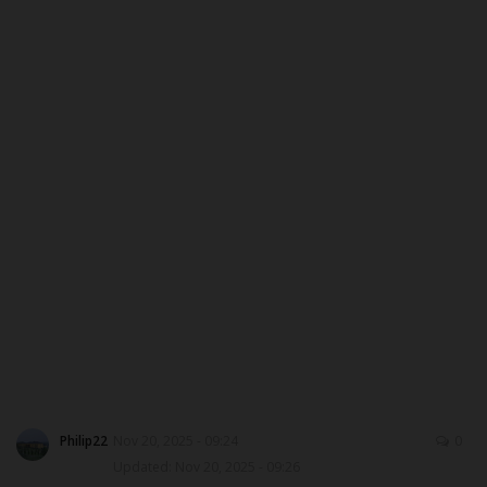
CAMPUS CRIME WATCH
PRIVACY POLICY
NYSC
ADMISSION
JAMB
WAEC
NECO
SCHOLARSHIPS
Philip22
Nov 20, 2025 - 09:24
0
Updated: Nov 20, 2025 - 09:26
CAMPUS NEWS