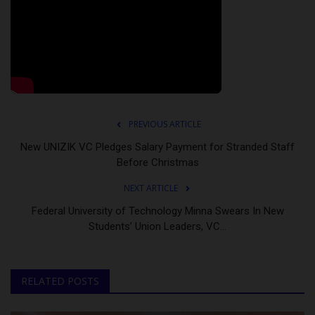
PREVIOUS ARTICLE
New UNIZIK VC Pledges Salary Payment for Stranded Staff
Before Christmas
NEXT ARTICLE
Federal University of Technology Minna Swears In New
Students’ Union Leaders, VC...
RELATED POSTS