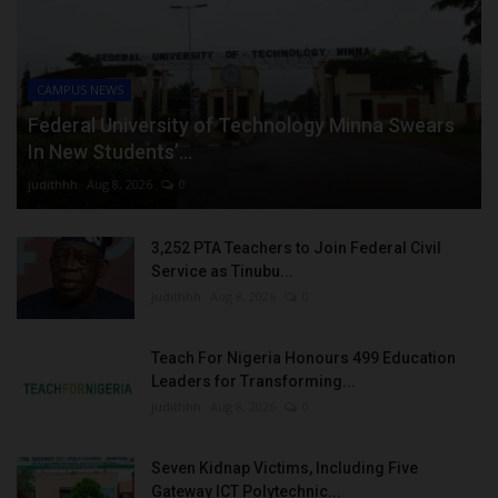
CAMPUS NEWS
Federal University of Technology Minna Swears
In New Students’...
judithhh
Aug 8, 2026
0
3,252 PTA Teachers to Join Federal Civil
Service as Tinubu...
judithhh
Aug 8, 2026
0
Teach For Nigeria Honours 499 Education
Leaders for Transforming...
judithhh
Aug 8, 2026
0
Seven Kidnap Victims, Including Five
Gateway ICT Polytechnic...