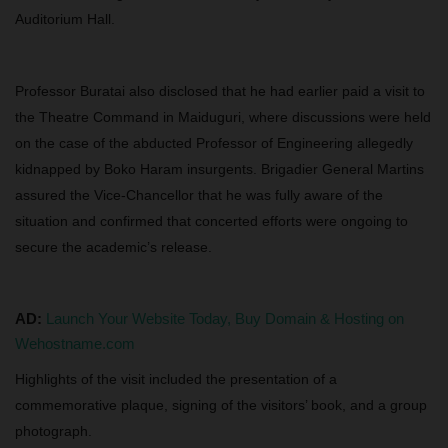
Auditorium Hall.
Professor Buratai also disclosed that he had earlier paid a visit to
the Theatre Command in Maiduguri, where discussions were held
on the case of the abducted Professor of Engineering allegedly
kidnapped by Boko Haram insurgents. Brigadier General Martins
assured the Vice-Chancellor that he was fully aware of the
situation and confirmed that concerted efforts were ongoing to
secure the academic’s release.
AD:
Launch Your Website Today, Buy Domain & Hosting on
Wehostname.com
Highlights of the visit included the presentation of a
commemorative plaque, signing of the visitors’ book, and a group
photograph.