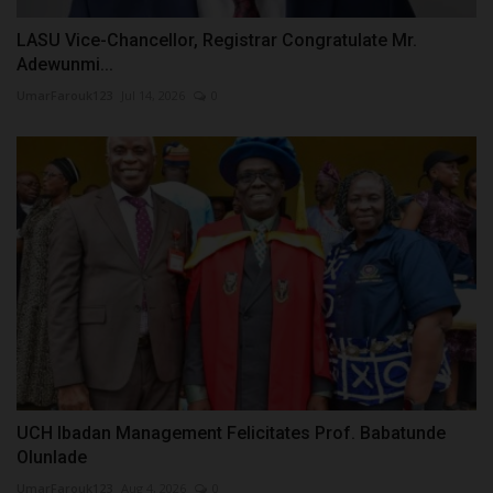
LASU Vice-Chancellor, Registrar Congratulate Mr.
Adewunmi...
UmarFarouk123
Jul 14, 2026
0
UCH Ibadan Management Felicitates Prof. Babatunde
Olunlade
UmarFarouk123
Aug 4, 2026
0