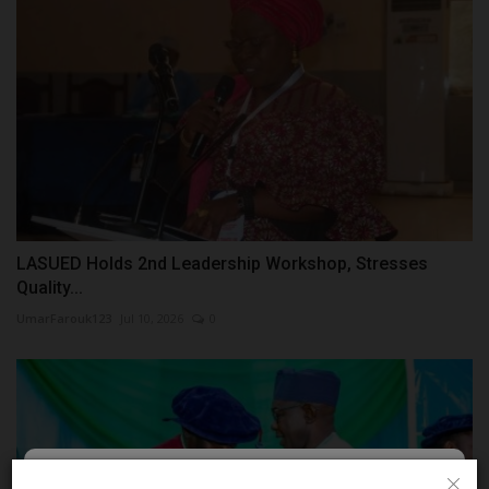
LASUED Holds 2nd Leadership Workshop, Stresses
Quality...
UmarFarouk123
Jul 10, 2026
0