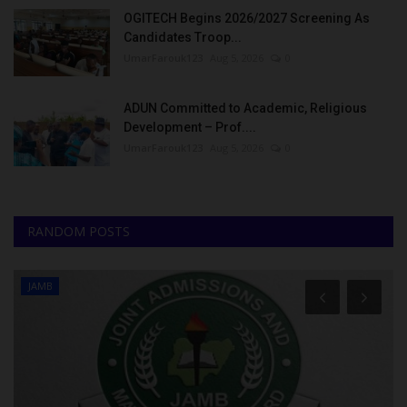
OGITECH Begins 2026/2027 Screening As
Candidates Troop...
UmarFarouk123
Aug 5, 2026
0
ADUN Committed to Academic, Religious
Development – Prof....
UmarFarouk123
Aug 5, 2026
0
RANDOM POSTS
JAMB