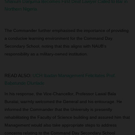
Shanum Danjuma Becomes First Deaf Lawyer Called to Bar in
Northern Nigeria
The Commander further emphasised the importance of providing
a conducive learning environment for the Command Day
Secondary School, noting that this aligns with NAUB’s
responsibility as a military-owned institution.
READ ALSO:
UCH Ibadan Management Felicitates Prof.
Babatunde Olunlade
In his response, the Vice-Chancellor, Professor Lawal Bala
Buratai, warmly welcomed the General and his entourage. He
informed the Commander that the University is presently
rehabilitating the Faculty of Science building and assured him that
Management would also take appropriate steps to address
concerns relating to the Command Day Secondary School