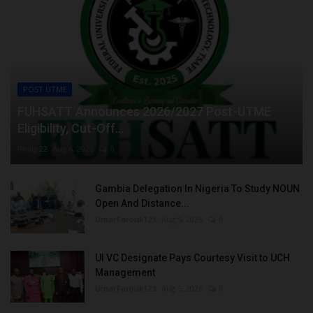
POST UTME
FUHSATT Announces 2026/2027 Post-UTME
Eligibility, Cut-Off...
Philip22
Aug 6, 2026
0
Gambia Delegation In Nigeria To Study NOUN
Open And Distance...
UmarFarouk123
Aug 5, 2026
0
UI VC Designate Pays Courtesy Visit to UCH
Management
UmarFarouk123
Aug 5, 2026
0