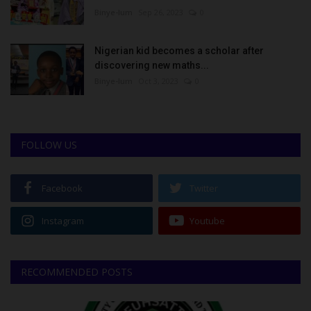
Binye-lum
Sep 26, 2023
0
Nigerian kid becomes a scholar after
discovering new maths...
Binye-lum
Oct 3, 2023
0
FOLLOW US
Facebook
Twitter
Instagram
Youtube
RECOMMENDED POSTS