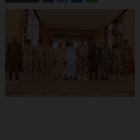
POST UTME