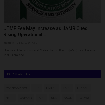
UTME Fee May Increase as JAMB Cites
1
Rising Operational...
R
judithhh
Jun 30, 2026
0
ju
The Joint Admissions and Matriculation Board (JAMB) has disclosed
Th
that it remitted...
of
POPULAR TAGS
myschoolnews
BUK
UNILAG
LASU
FUNAAB
NYSC
UNIMAID
ABU
UNN
NSUK
FULafia