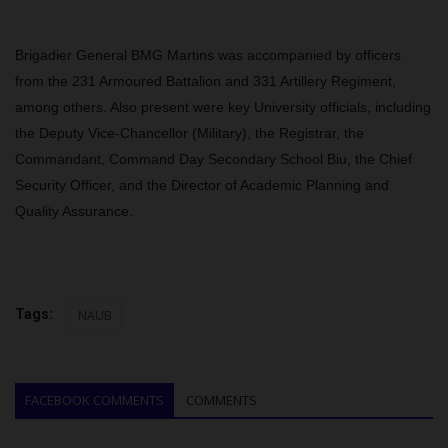
Brigadier General BMG Martins was accompanied by officers
from the 231 Armoured Battalion and 331 Artillery Regiment,
among others. Also present were key University officials, including
the Deputy Vice-Chancellor (Military), the Registrar, the
Commandant, Command Day Secondary School Biu, the Chief
Security Officer, and the Director of Academic Planning and
Quality Assurance.
Tags:
NAUB
FACEBOOK COMMENTS
COMMENTS