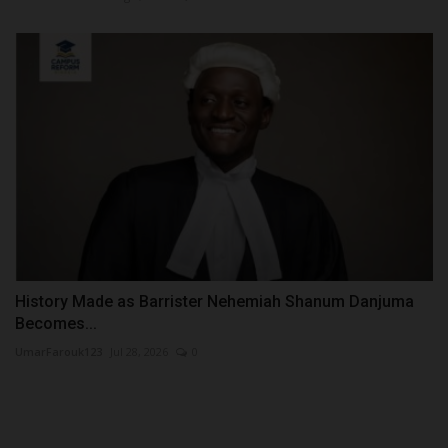
History Made as Barrister Nehemiah Shanum Danjuma
Becomes...
UmarFarouk123
Jul 28, 2026
0