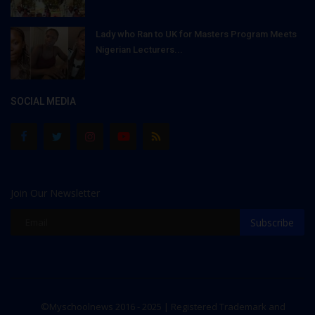
Lady who Ran to UK for Masters Program Meets
Nigerian Lecturers...
SOCIAL MEDIA
Join Our Newsletter
Subscribe
©Myschoolnews 2016 - 2025 | Registered Trademark and