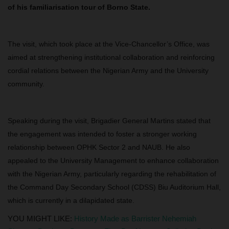
of his familiarisation tour of Borno State.
The visit, which took place at the Vice-Chancellor’s Office, was
aimed at strengthening institutional collaboration and reinforcing
cordial relations between the Nigerian Army and the University
community.
Speaking during the visit, Brigadier General Martins stated that
the engagement was intended to foster a stronger working
relationship between OPHK Sector 2 and NAUB. He also
appealed to the University Management to enhance collaboration
with the Nigerian Army, particularly regarding the rehabilitation of
the Command Day Secondary School (CDSS) Biu Auditorium Hall,
which is currently in a dilapidated state.
YOU MIGHT LIKE:
History Made as Barrister Nehemiah