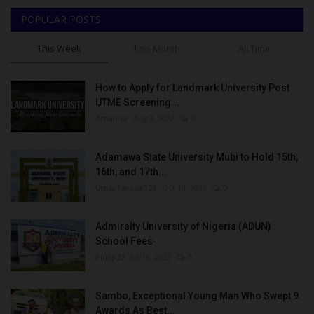
POPULAR POSTS
This Week
This Month
All Time
How to Apply for Landmark University Post
UTME Screening...
Amanna
Aug 3, 2022
0
Adamawa State University Mubi to Hold 15th,
16th, and 17th...
UmarFarouk123
Oct 10, 2025
0
Admiralty University of Nigeria (ADUN)
School Fees
Philip22
Jul 18, 2022
0
Sambo, Exceptional Young Man Who Swept 9
Awards As Best...