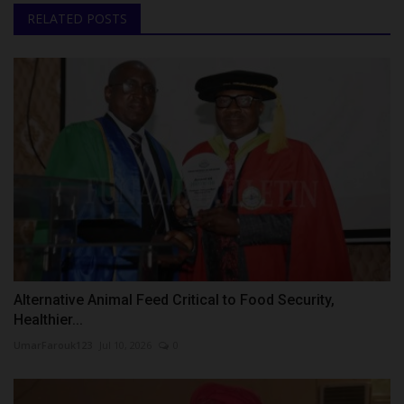
RELATED POSTS
Alternative Animal Feed Critical to Food Security,
Healthier...
UmarFarouk123
Jul 10, 2026
0