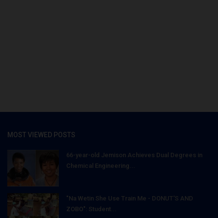
MOST VIEWED POSTS
66-year-old Jemison Achieves Dual Degrees in
Chemical Engineering...
"Na Wetin She Use Train Me - DONUT'S AND
ZOBO": Student...