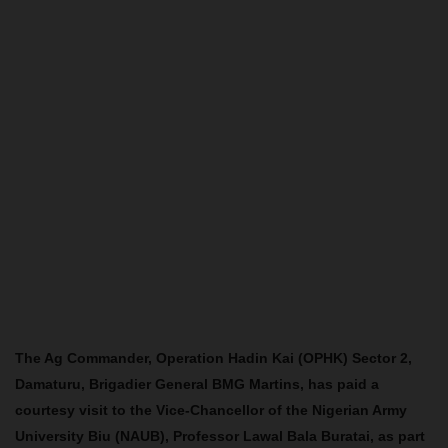
The Ag Commander, Operation Hadin Kai (OPHK) Sector 2,
Damaturu, Brigadier General BMG Martins, has paid a
courtesy visit to the Vice-Chancellor of the Nigerian Army
University Biu (NAUB), Professor Lawal Bala Buratai, as part