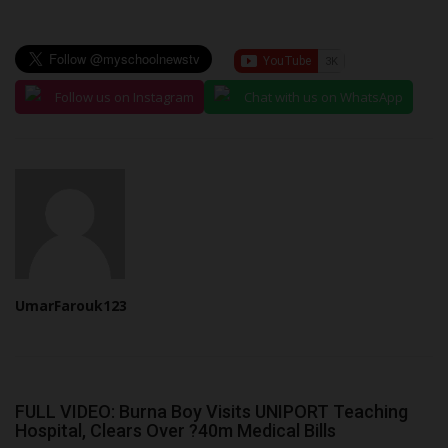
Follow us on Instagram
Chat with us on WhatsApp
UmarFarouk123
FULL VIDEO: Burna Boy Visits UNIPORT Teaching
Hospital, Clears Over ?40m Medical Bills