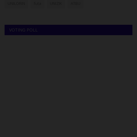
UNILORIN
futa
UNIZIK
ATBU
VOTING POLL