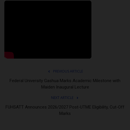
PREVIOUS ARTICLE
Federal University Gashua Marks Academic Milestone with
Maiden Inaugural Lecture
NEXT ARTICLE
FUHSATT Announces 2026/2027 Post-UTME Eligibility, Cut-Off
Marks