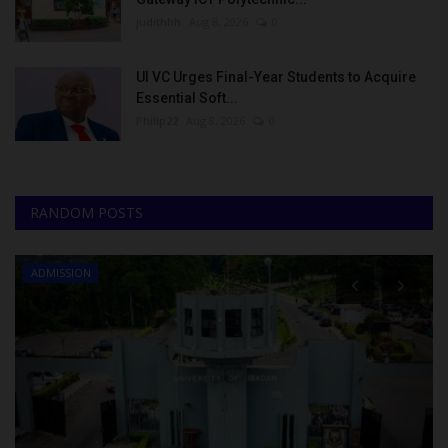
judithhh
Aug 8, 2026
0
UI VC Urges Final-Year Students to Acquire
Essential Soft...
Philip22
Aug 8, 2026
0
RANDOM POSTS
ADMISSION