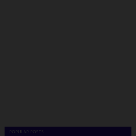
POPULAR POSTS