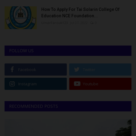
How To Apply For Tai Solarin College Of
Education NCE Foundation...
UmarFarouk123
Jul 27, 2022
0
FOLLOW US
Facebook
Twitter
Instagram
Youtube
RECOMMENDED POSTS