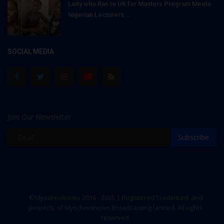
Lady who Ran to UK for Masters Program Meets
Nigerian Lecturers...
SOCIAL MEDIA
Join Our Newsletter
Subscribe
©Myschoolnews 2016 - 2025 | Registered Trademark and
property of Myschoolnews Broadcasting Limited. All rights
reserved.