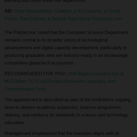
learning outcomes within the department.
AD:
Shop Smartphones, Gadgets & Accessories at Great
Prices. Fast Delivery & Secure Payment at Fondstore.com
The Polytechnic noted that the Computer Science Department
remains central to its broader vision of technological
advancement and digital capacity development, particularly in
producing graduates who are industry-ready in an increasingly
competitive global tech ecosystem.
RECOMMENDED FOR YOU:
UNN Begins Construction of
₦2.5 Billion TETFund-Funded Research Laboratory and
Demonstration Farm
The appointment is described as part of the institution’s ongoing
drive to deepen academic expansion, improve programme
delivery, and reinforce its standards in science and technology
education.
Management emphasized that the transition aligns with its