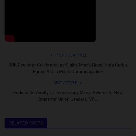
PREVIOUS ARTICLE
BUK Registrar Celebrates as Digital Media Head, Nura Garba,
Earns PhD in Mass Communication
NEXT ARTICLE
Federal University of Technology Minna Swears In New
Students’ Union Leaders, VC...
RELATED POSTS