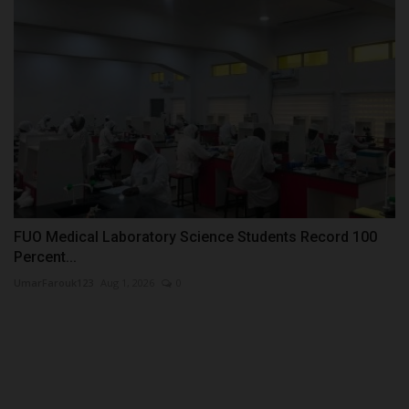
FUO Medical Laboratory Science Students Record 100
Percent...
UmarFarouk123
Aug 1, 2026
0