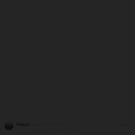
DONATE TO US
CAMPUS CRIME WATCH
NYSC
ADMISSION
JAMB
WAEC
NECO
SCHOLARSHIPS
Philip22
May 1, 2026 - 11:07
0
Updated: May 1, 2026 - 11:07
CAMPUS NEWS