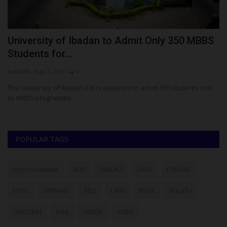
University of Ibadan to Admit Only 350 MBBS
N
Students for...
N
judithhh
Aug 7, 2026
0
ju
The University of Ibadan (UI) is expected to admit 350 students into
NY
its MBBS programme...
ob
POPULAR TAGS
myschoolnews
BUK
UNILAG
LASU
FUNAAB
NYSC
UNIMAID
ABU
UNN
NSUK
FULafia
UNILORIN
futa
UNIZIK
ATBU