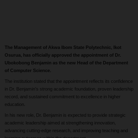
The Management of Akwa Ibom State Polytechnic, Ikot
Osurua, has officially approved the appointment of Dr.
Ubokobong Benjamin as the new Head of the Department
of Computer Science.
The institution stated that the appointment reflects its confidence
in Dr. Benjamin’s strong academic foundation, proven leadership
record, and sustained commitment to excellence in higher
education.
In his new role, Dr. Benjamin is expected to provide strategic
academic leadership aimed at strengthening innovation,
advancing cutting-edge research, and improving teaching and