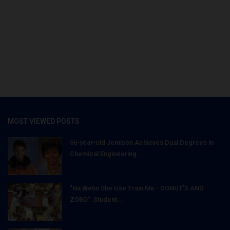
MOST VIEWED POSTS
66-year-old Jemison Achieves Dual Degrees in
Chemical Engineering...
"Na Wetin She Use Train Me - DONUT'S AND
ZOBO": Student...