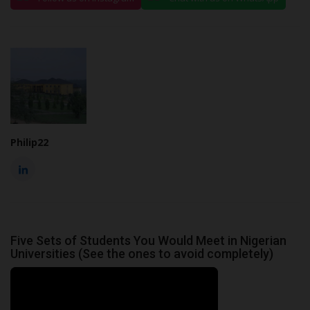
Philip22
Five Sets of Students You Would Meet in Nigerian
Universities (See the ones to avoid completely)