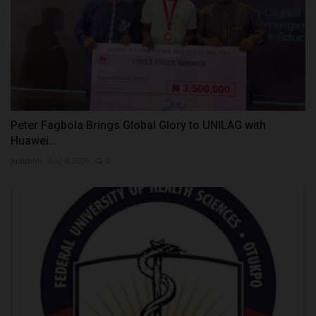
Peter Fagbola Brings Global Glory to UNILAG with
Huawei...
judithhh
Aug 4, 2026
0