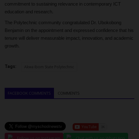
commitment to sustaining relevance in contemporary ICT
education and research.
The Polytechnic community congratulated Dr. Ubokobong
Benjamin on the appointment and expressed confidence that his
tenure will deliver measurable impact, innovation, and academic
growth.
Tags:
Akwa Ibom State Polytechnic
FACEBOOK COMMENTS
COMMENTS
Follow us on Instagram
Chat with us on WhatsApp