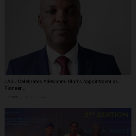
LASU Celebrates Adewunmi Olori’s Appointment as
Pioneer...
judithhh
Jul 15, 2026
0