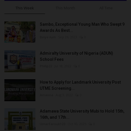
This Week
This Month
All Time
Sambo, Exceptional Young Man Who Swept 9
Awards As Best...
Binye-lum
Sep 26, 2023
0
Admiralty University of Nigeria (ADUN)
School Fees
Philip22
Jul 18, 2022
0
How to Apply for Landmark University Post
UTME Screening...
Amanna
Aug 3, 2022
0
Adamawa State University Mubi to Hold 15th,
16th, and 17th...
UmarFarouk123
Oct 10, 2025
0