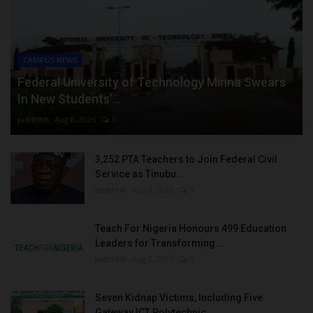
CAMPUS NEWS
Federal University of Technology Minna Swears
In New Students’...
judithhh
Aug 8, 2026
0
3,252 PTA Teachers to Join Federal Civil
Service as Tinubu...
judithhh
Aug 8, 2026
0
Teach For Nigeria Honours 499 Education
Leaders for Transforming...
judithhh
Aug 8, 2026
0
Seven Kidnap Victims, Including Five
Gateway ICT Polytechnic...