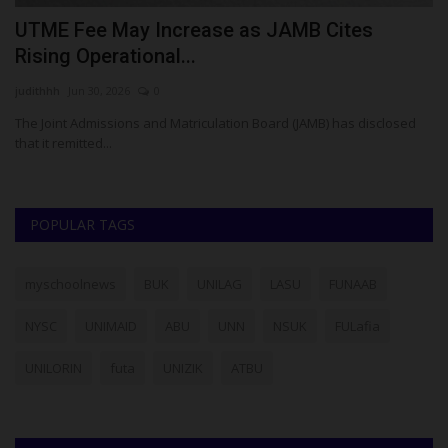
UTME Fee May Increase as JAMB Cites
A
Rising Operational...
D
judithhh
Jun 30, 2026
0
Um
The Joint Admissions and Matriculation Board (JAMB) has disclosed
AD
that it remitted...
O
POPULAR TAGS
myschoolnews
BUK
UNILAG
LASU
FUNAAB
NYSC
UNIMAID
ABU
UNN
NSUK
FULafia
UNILORIN
futa
UNIZIK
ATBU