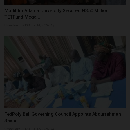
Modibbo Adama University Secures ₦350 Million
TETFund Mega...
UmarFarouk123
Jul 14, 2026
0
FedPoly Bali Governing Council Appoints Abdurrahman
Saidu...
UmarFarouk123
Jul 12, 2026
0