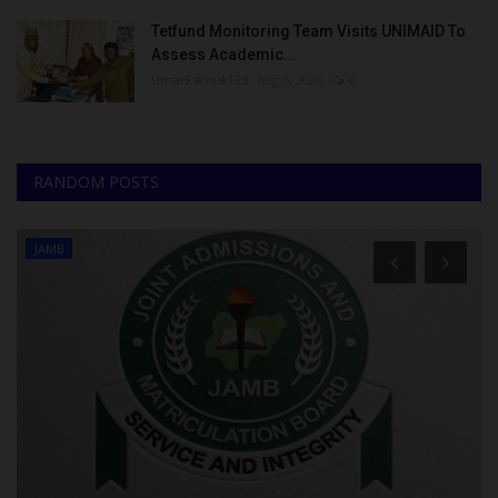
Tetfund Monitoring Team Visits UNIMAID To
Assess Academic...
UmarFarouk123
Aug 5, 2026
0
RANDOM POSTS
JAMB