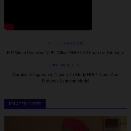
PREVIOUS ARTICLE
FUTMinna Receives N192 Million NELFUND Loan for Students
NEXT ARTICLE
Gambia Delegation In Nigeria To Study NOUN Open And
Distance Learning Model
RELATED POSTS