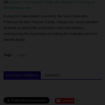
AD:
Launch Your Website Today, Buy Domain & Hosting on
Wehostname.com
During the matriculation ceremony, the Vice-Chancellor,
Professor Ibrahim Hassan Garba, charged the newly admitted
students to uphold the university's rules and statutes,
emphasizing the importance of making the institution and their
parents proud.
Tags:
ATBU
FACEBOOK COMMENTS
COMMENTS