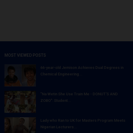
MOST VIEWED POSTS
66-year-old Jemison Achieves Dual Degrees in
Chemical Engineering...
"Na Wetin She Use Train Me - DONUT'S AND
ZOBO": Student...
Lady who Ran to UK for Masters Program Meets
Nigerian Lecturers...