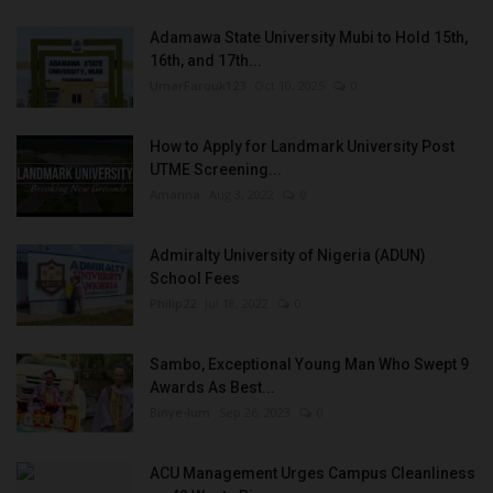
Adamawa State University Mubi to Hold 15th,
16th, and 17th...
UmarFarouk123
Oct 10, 2025
0
How to Apply for Landmark University Post
UTME Screening...
Amanna
Aug 3, 2022
0
Admiralty University of Nigeria (ADUN)
School Fees
Philip22
Jul 18, 2022
0
Sambo, Exceptional Young Man Who Swept 9
Awards As Best...
Binye-lum
Sep 26, 2023
0
ACU Management Urges Campus Cleanliness