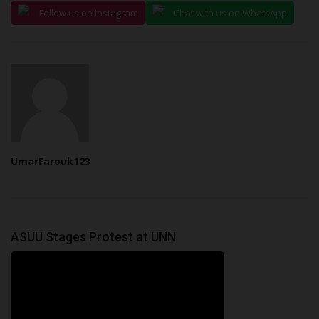
Follow us on Instagram
Chat with us on WhatsApp
UmarFarouk123
ASUU Stages Protest at UNN