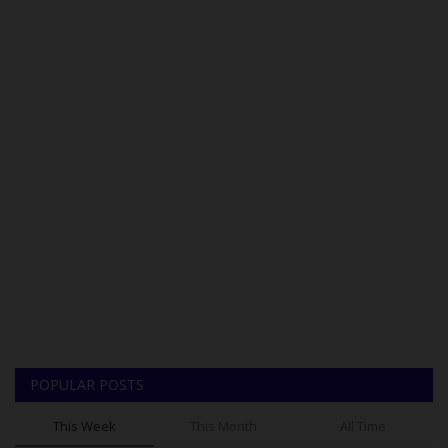
POPULAR POSTS
This Week
This Month
All Time