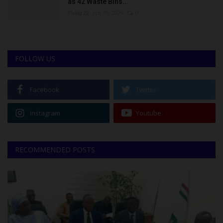
as 42 Waste Bins...
Philip22
Jun 18, 2026
0
FOLLOW US
Facebook
Twitter
Instagram
Youtube
RECOMMENDED POSTS