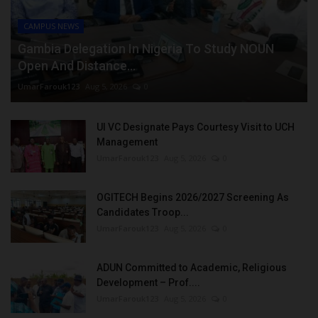
CAMPUS NEWS
Gambia Delegation In Nigeria To Study NOUN
Open And Distance...
UmarFarouk123
Aug 5, 2026
0
UI VC Designate Pays Courtesy Visit to UCH
Management
UmarFarouk123
Aug 5, 2026
0
OGITECH Begins 2026/2027 Screening As
Candidates Troop...
UmarFarouk123
Aug 5, 2026
0
ADUN Committed to Academic, Religious
Development – Prof....
UmarFarouk123
Aug 5, 2026
0