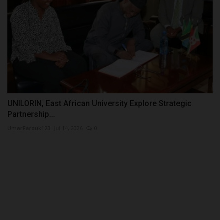
UNILORIN, East African University Explore Strategic
Partnership...
UmarFarouk123
Jul 14, 2026
0