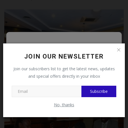
Follow MySchoolNews on
Facebook!
JOIN OUR NEWSLETTER
This message will not appear again after you follow
Join our subscribers list to get the latest news, updates
MySchoolNews on Facebook.
and special offers directly in your inbox
Fmc Abeokuta Medical Director Pays Courtesy Visit To
Subscribe
Uch...
Close
UmarFarouk123
Jul 29, 2026
0
No, thanks