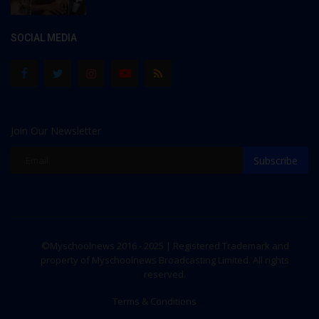
SOCIAL MEDIA
Join Our Newsletter
Subscribe
©Myschoolnews 2016 - 2025 | Registered Trademark and
property of Myschoolnews Broadcasting Limited. All rights
reserved.
Terms & Conditions