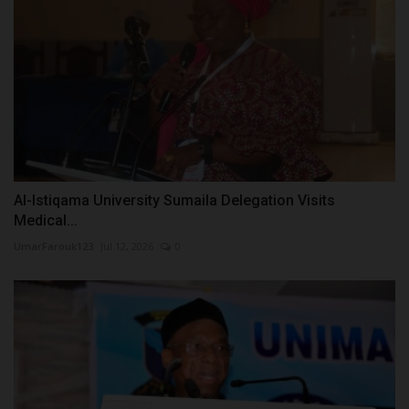
Al-Istiqama University Sumaila Delegation Visits
Medical...
UmarFarouk123
Jul 12, 2026
0