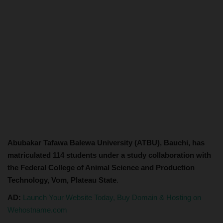
Abubakar Tafawa Balewa University (ATBU), Bauchi, has
matriculated 114 students under a study collaboration with
the Federal College of Animal Science and Production
Technology, Vom, Plateau State
.
AD:
Launch Your Website Today, Buy Domain & Hosting on
Wehostname.com