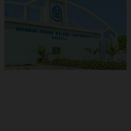
POST UTME