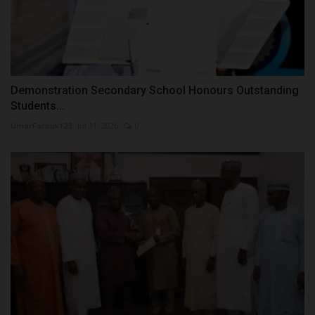
Demonstration Secondary School Honours Outstanding
Students...
UmarFarouk123
Jul 31, 2026
0