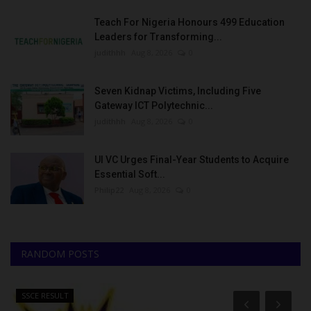
Teach For Nigeria Honours 499 Education
Leaders for Transforming...
judithhh
Aug 8, 2026
0
Seven Kidnap Victims, Including Five
Gateway ICT Polytechnic...
judithhh
Aug 8, 2026
0
UI VC Urges Final-Year Students to Acquire
Essential Soft...
Philip22
Aug 8, 2026
0
RANDOM POSTS
SSCE RESULT