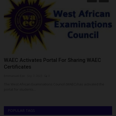
WAEC Activates Portal For Sharing WAEC
T
Certificates
L
Emmanuel Eze
Sep 7, 2023
0
ju
The West African Examinations Council (WAEC) has activated the
Te
portal for students...
it
POPULAR TAGS