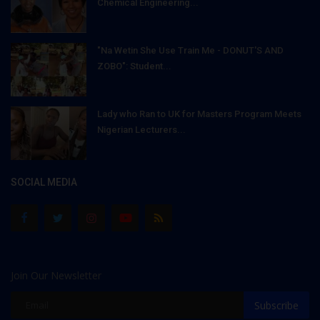
Chemical Engineering...
"Na Wetin She Use Train Me - DONUT'S AND
ZOBO": Student...
Lady who Ran to UK for Masters Program Meets
Nigerian Lecturers...
SOCIAL MEDIA
Join Our Newsletter
Subscribe