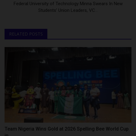
Federal University of Technology Minna Swears In New
Students’ Union Leaders, VC...
RELATED POSTS
Team Nigeria Wins Gold at 2026 Spelling Bee World Cup
in...