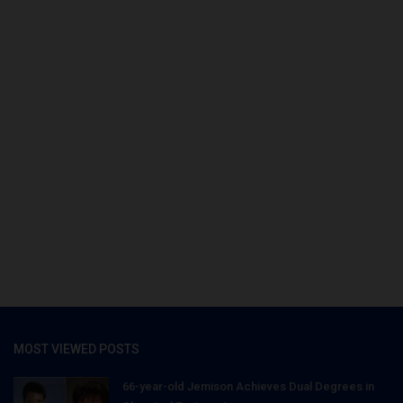
MOST VIEWED POSTS
66-year-old Jemison Achieves Dual Degrees in