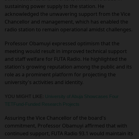
sustaining power supply to the station. He
acknowledged the unwavering support from the Vice
Chancellor and management, which has enabled the
radio station to remain operational amidst challenges.
Professor Obamuyi expressed optimism that the
meeting would result in improved technical support
and staff welfare for FUTA Radio. He highlighted the
station's growing reputation among the public and its
role as a prominent platform for projecting the
university's activities and identity.
YOU MIGHT LIKE:
University of Abuja Showcases Four
TETFund-Funded Research Projects
Assuring the Vice Chancellor of the board's
commitment, Professor Obamuyi affirmed that with
continued support, FUTA Radio 93.1 would maintain its