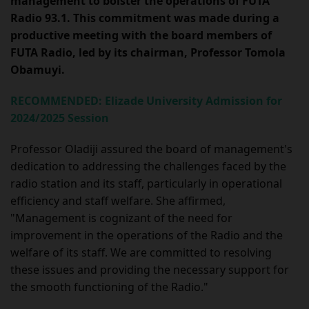
management to bolster the operations of FUTA
Radio 93.1. This commitment was made during a
productive meeting with the board members of
FUTA Radio, led by its chairman, Professor Tomola
Obamuyi.
RECOMMENDED: Elizade University Admission for
2024/2025 Session
Professor Oladiji assured the board of management's
dedication to addressing the challenges faced by the
radio station and its staff, particularly in operational
efficiency and staff welfare. She affirmed,
"Management is cognizant of the need for
improvement in the operations of the Radio and the
welfare of its staff. We are committed to resolving
these issues and providing the necessary support for
the smooth functioning of the Radio."