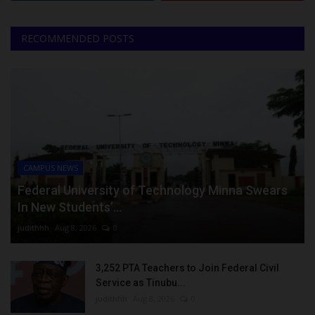
RECOMMENDED POSTS
CAMPUS NEWS
Federal University of Technology Minna Swears
In New Students’...
judithhh
Aug 8, 2026
0
3,252 PTA Teachers to Join Federal Civil
Service as Tinubu...
judithhh
Aug 8, 2026
0