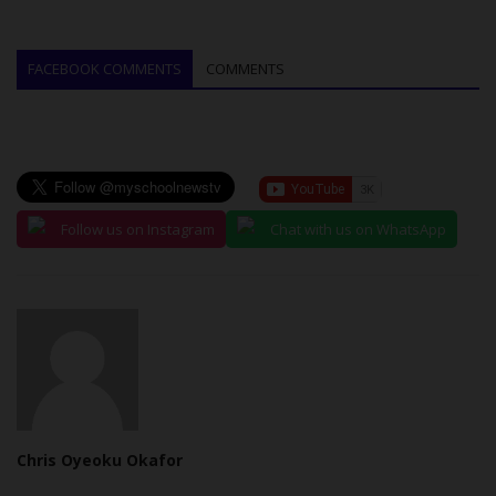
FACEBOOK COMMENTS
COMMENTS
Follow us on Instagram
Chat with us on WhatsApp
Chris Oyeoku Okafor