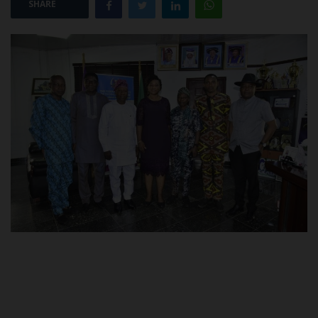
SHARE
POST UTME