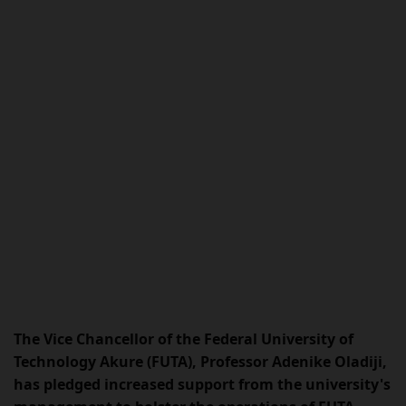
The Vice Chancellor of the Federal University of
Technology Akure (FUTA), Professor Adenike Oladiji,
has pledged increased support from the university's