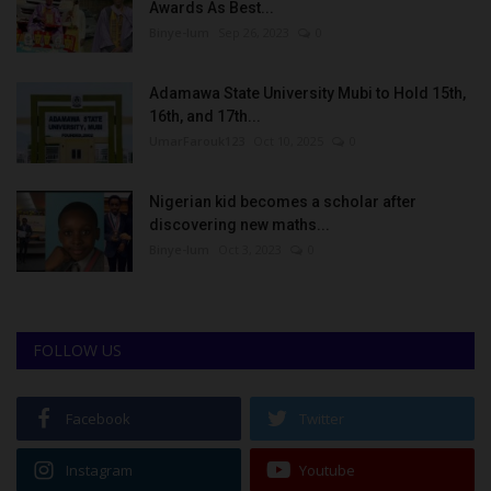
Awards As Best...
Binye-lum
Sep 26, 2023
0
Adamawa State University Mubi to Hold 15th,
16th, and 17th...
UmarFarouk123
Oct 10, 2025
0
Nigerian kid becomes a scholar after
discovering new maths...
Binye-lum
Oct 3, 2023
0
FOLLOW US
Facebook
Twitter
Instagram
Youtube