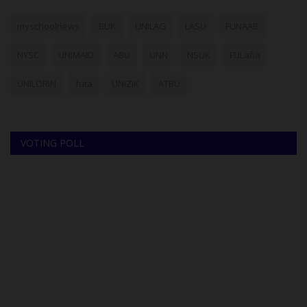
myschoolnews
BUK
UNILAG
LASU
FUNAAB
NYSC
UNIMAID
ABU
UNN
NSUK
FULafia
UNILORIN
futa
UNIZIK
ATBU
VOTING POLL