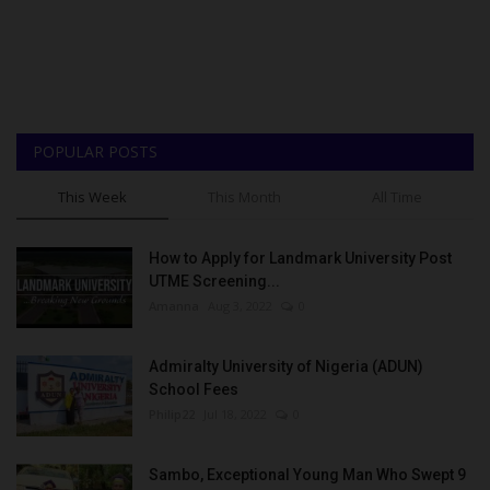
POPULAR POSTS
This Week
This Month
All Time
How to Apply for Landmark University Post
UTME Screening...
Amanna
Aug 3, 2022
0
Admiralty University of Nigeria (ADUN)
School Fees
Philip22
Jul 18, 2022
0
Sambo, Exceptional Young Man Who Swept 9