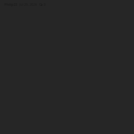
Philip22
Jul 29, 2026
0