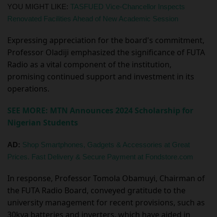
YOU MIGHT LIKE:
TASFUED Vice-Chancellor Inspects
Renovated Facilities Ahead of New Academic Session
Expressing appreciation for the board's commitment,
Professor Oladiji emphasized the significance of FUTA
Radio as a vital component of the institution,
promising continued support and investment in its
operations.
SEE MORE: MTN Announces 2024 Scholarship for
Nigerian Students
AD:
Shop Smartphones, Gadgets & Accessories at Great
Prices. Fast Delivery & Secure Payment at Fondstore.com
In response, Professor Tomola Obamuyi, Chairman of
the FUTA Radio Board, conveyed gratitude to the
university management for recent provisions, such as
30kva batteries and inverters, which have aided in