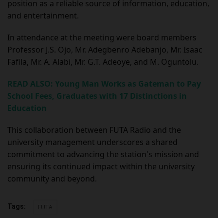
position as a reliable source of information, education,
and entertainment.
In attendance at the meeting were board members
Professor J.S. Ojo, Mr. Adegbenro Adebanjo, Mr. Isaac
Fafila, Mr. A. Alabi, Mr. G.T. Adeoye, and M. Oguntolu.
READ ALSO: Young Man Works as Gateman to Pay
School Fees, Graduates with 17 Distinctions in
Education
This collaboration between FUTA Radio and the
university management underscores a shared
commitment to advancing the station's mission and
ensuring its continued impact within the university
community and beyond.
Tags:
FUTA