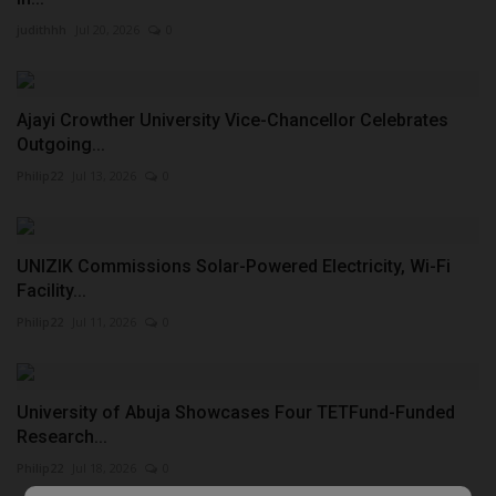
judithhh
Jul 20, 2026
0
Ajayi Crowther University Vice-Chancellor Celebrates
Outgoing...
Philip22
Jul 13, 2026
0
UNIZIK Commissions Solar-Powered Electricity, Wi-Fi
Facility...
Philip22
Jul 11, 2026
0
University of Abuja Showcases Four TETFund-Funded
Research...
Philip22
Jul 18, 2026
0