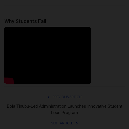
Why Students Fail
PREVIOUS ARTICLE
Bola Tinubu-Led Administration Launches Innovative Student
Loan Program
NEXT ARTICLE