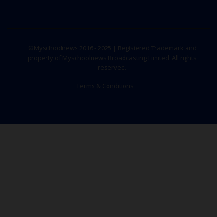
©Myschoolnews 2016 - 2025 | Registered Trademark and
property of Myschoolnews Broadcasting Limited. All rights
reserved.
Terms & Conditions