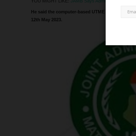
YOU MIGHT LIKE:
JAMB Says Admissions Outside C
He said the computer-based UTME test will be co
12th May 2023.
LATEST NEWS
Federal University Dutsinma Pr
for SUG Inauguration...