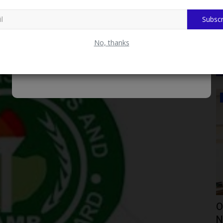
APS Risk Exclusion from Matriculation List
Subscr
nducted between Saturday, 29th April 2023, and Monday,
No, thanks
CAMPUS NEWS
epares
Mai Mala Buni 500 Housing Estate
O
Visits KIU VC Over Proposed...
N