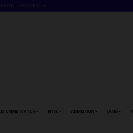
LNEWSTV
DONATE TO US
US CRIME WATCH
NYSC
ADMISSION
JAMB