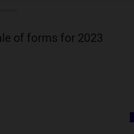
irect entry
e of forms for 2023