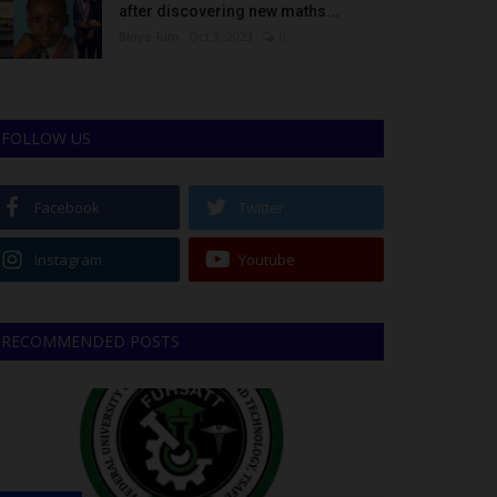
after discovering new maths...
Binye-lum
Oct 3, 2023
0
FOLLOW US
Facebook
Twitter
Instagram
Youtube
RECOMMENDED POSTS