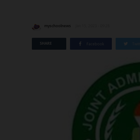
myschoolnews
Jan 15, 2023 - 09:28
SHARE
Facebook
Twit