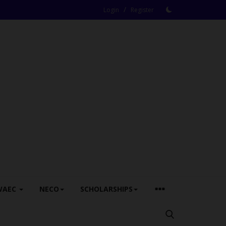
/
Login
Register
WAEC
NECO
SCHOLARSHIPS