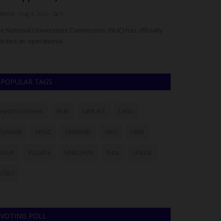
dithhh
Aug 4, 2026
0
judithhh
Jul 6, 202
e National Universities Commission (NUC) has officially
House of Repres
anted an operational...
urged President B
POPULAR TAGS
myschoolnews
BUK
UNILAG
LASU
FUNAAB
NYSC
UNIMAID
ABU
UNN
NSUK
FULafia
UNILORIN
futa
UNIZIK
ATBU
VOTING POLL