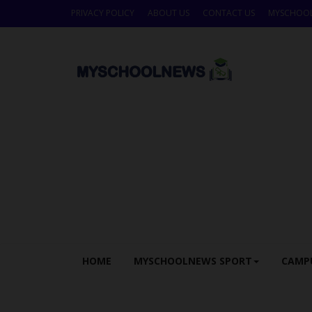
PRIVACY POLICY
ABOUT US
CONTACT US
MYSCHOO
HOME
MYSCHOOLNEWS SPORT
CAMP