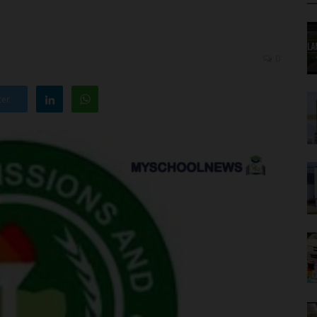
0
ter