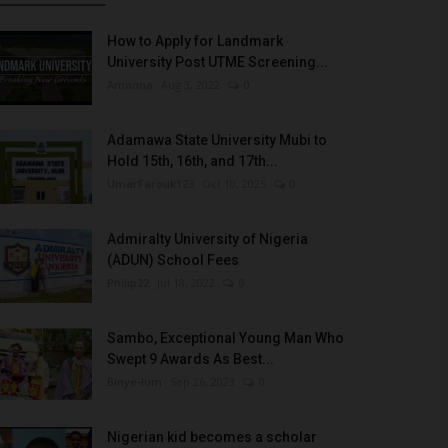
How to Apply for Landmark
University Post UTME Screening...
Amanna
Aug 3, 2022
0
Adamawa State University Mubi to
Hold 15th, 16th, and 17th...
UmarFarouk123
Oct 10, 2025
0
Admiralty University of Nigeria
(ADUN) School Fees
Philip22
Jul 18, 2022
0
Sambo, Exceptional Young Man Who
Swept 9 Awards As Best...
Binye-lum
Sep 26, 2023
0
Nigerian kid becomes a scholar