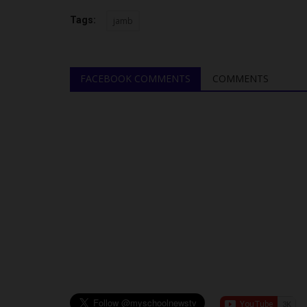
Tags:
jamb
FACEBOOK COMMENTS
COMMENTS