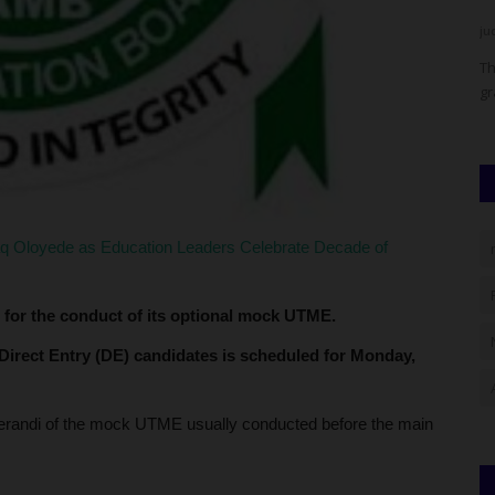
UmarFarouk123
Aug 5, 2026
0
ju
rate a
Mai Mala Buni 500 Housing Estate Visits Kiu Vc Over
Th
Proposed Smart School
gr
aq Oloyede as Education Leaders Celebrate Decade of
 for the conduct of its optional mock UTME.
 Direct Entry (DE) candidates is scheduled for Monday,
randi of the mock UTME usually conducted before the main