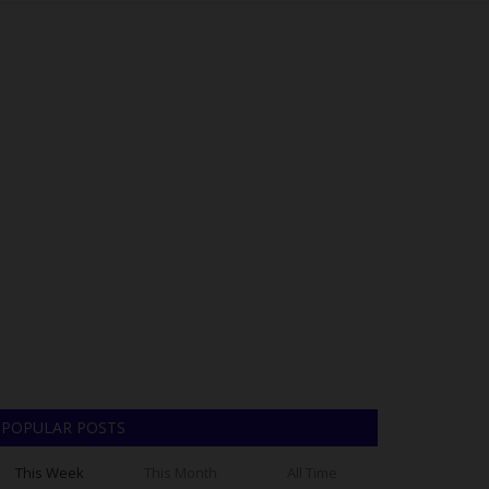
POPULAR POSTS
This Week
This Month
All Time