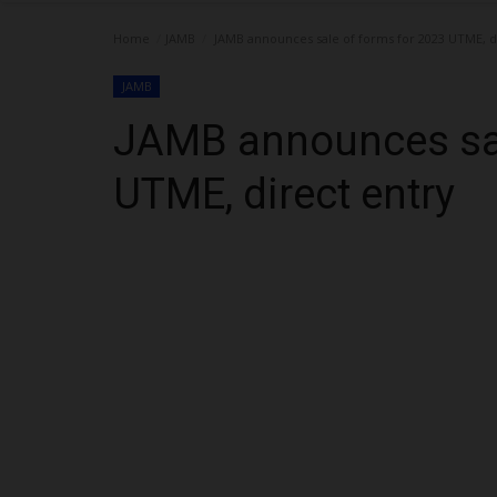
Home
JAMB
JAMB announces sale of forms for 2023 UTME, d
JAMB
JAMB announces sal
UTME, direct entry