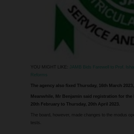
Clare Ijeoma
Jun 11, 2024
0
The Federal University Dutsinma is set to celeb
significant milestone with...
YOU MIGHT LIKE:
JAMB Bids Farewell to Prof. Ish
Reforms
The agency also fixed Thursday, 16th March 2023,
Meanwhile, Mr Benjamin said registration for the
20th February to Thursday, 20th April 2023.
The board, however, made changes to the modus ope
tests.