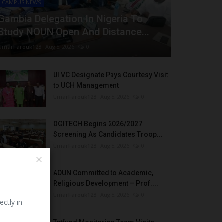
CAMPUS NEWS
Gambia Delegation In Nigeria To
Study NOUN Open And Distance...
UmarFarouk123
Aug 5, 2026
0
UI VC Designate Pays Courtesy Visit
to UCH Management
UmarFarouk123
Aug 5, 2026
0
OGITECH Begins 2026/2027
Screening As Candidates Troop...
UmarFarouk123
Aug 5, 2026
0
ADUN Committed to Academic,
Religious Development – Prof....
UmarFarouk123
Aug 5, 2026
0
ectly in