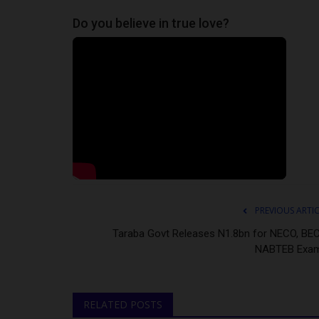
Do you believe in true love?
PREVIOUS ARTI
Taraba Govt Releases N1.8bn for NECO, BEC
NABTEB Exa
RELATED POSTS