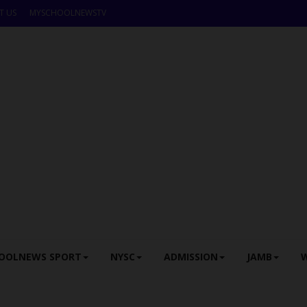
T US
MYSCHOOLNEWSTV
OOLNEWS SPORT
NYSC
ADMISSION
JAMB