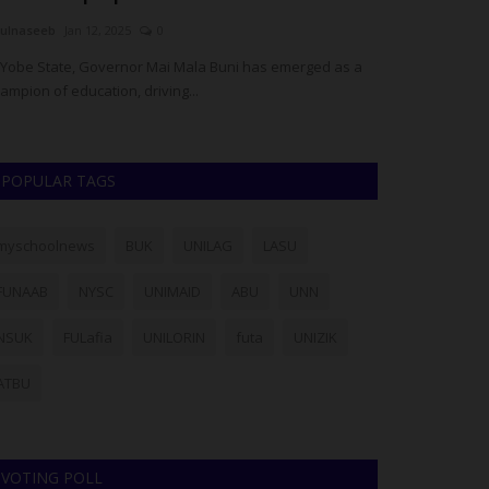
ulnaseeb
Jan 12, 2025
0
Philip22
Jul 28, 20
 Yobe State, Governor Mai Mala Buni has emerged as a
The Vice-Chancell
ampion of education, driving...
Nkpolu-Oroworukw
POPULAR TAGS
myschoolnews
BUK
UNILAG
LASU
FUNAAB
NYSC
UNIMAID
ABU
UNN
NSUK
FULafia
UNILORIN
futa
UNIZIK
ATBU
VOTING POLL