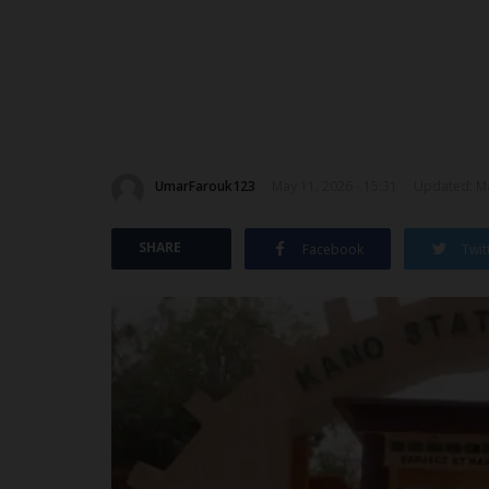
UmarFarouk123
May 11, 2026 - 15:31
Updated: Ma
SHARE
Facebook
Twit