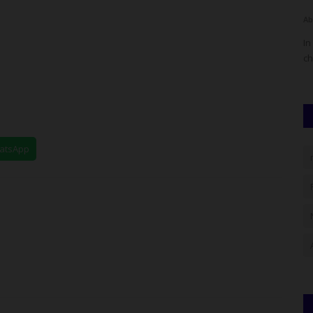
judithhh
Jul 4, 2026
0
Ab
onal Youth
The Head of WAEC's Nigeria National Office, Amos Dangut,
In
has dismissed claims of...
ch
hatsApp