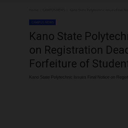
Home
CAMPUS NEWS
Kano State Polytechnic Issues Final No
CAMPUS NEWS
Kano State Polytechn
on Registration Dead
Forfeiture of Studen
Kano State Polytechnic Issues Final Notice on Regist