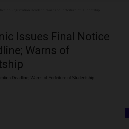
tice on Registration Deadline; Warns of Forfeiture of Studentship
ic Issues Final Notice
line; Warns of
tship
ration Deadline; Warns of Forfeiture of Studentship