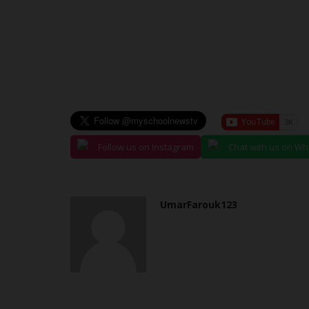
judithhh
Jul 10, 2026
0
r candidates seeking
Fifty years after the establishment of the Nati
..
Service Corps (NYSC),...
Follow us on Instagram
Chat with us on W
UmarFarouk123