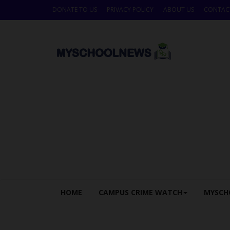
DONATE TO US
PRIVACY POLICY
ABOUT US
CONTAC
HOME
CAMPUS CRIME WATCH
MYSCH