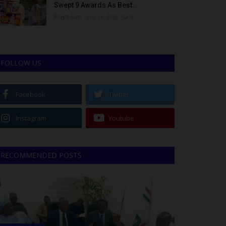
Swept 9 Awards As Best...
Binye-lum
Sep 26, 2023
0
FOLLOW US
Facebook
Twitter
Instagram
Youtube
RECOMMENDED POSTS