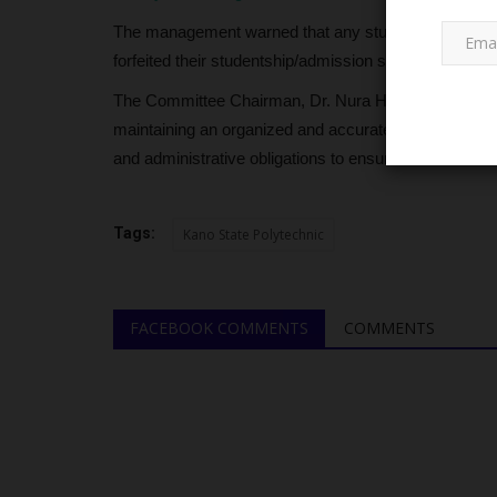
The management warned that any student who fails to
forfeited their studentship/admission status, in accor
The Committee Chairman, Dr. Nura Haladu, signed the 
maintaining an organized and accurate student databas
and administrative obligations to ensure their acade
NYSC
Tags:
Kano State Polytechnic
FACEBOOK COMMENTS
COMMENTS
ission
50 Years After Niger State Still
s No UTME...
Permanent NYSC...