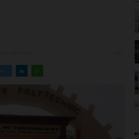
y 11, 2026 - 16:50
0
ter