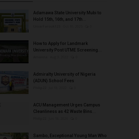
Adamawa State University Mubi to
Hold 15th, 16th, and 17th...
UmarFarouk123
Oct 10, 2025
0
How to Apply for Landmark
University Post UTME Screening...
Amanna
Aug 3, 2022
0
Admiralty University of Nigeria
(ADUN) School Fees
Philip22
Jul 18, 2022
0
ACU Management Urges Campus
Cleanliness as 42 Waste Bins...
Philip22
Jun 18, 2026
0
Sambo, Exceptional Young Man Who