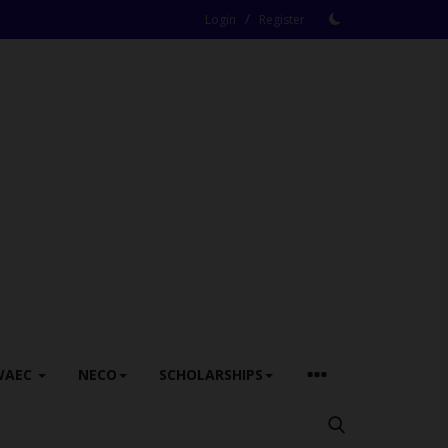
/
Login
Register
WAEC
NECO
SCHOLARSHIPS