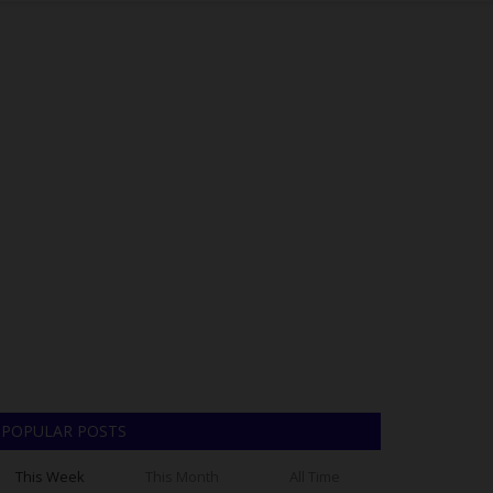
POPULAR POSTS
This Week
This Month
All Time