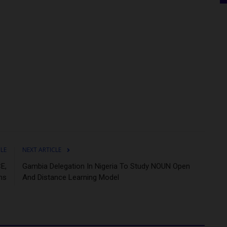
CLE
NEXT ARTICLE
E,
Gambia Delegation In Nigeria To Study NOUN Open
ms
And Distance Learning Model