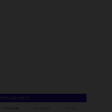
POPULAR POSTS
This Week
This Month
All Time