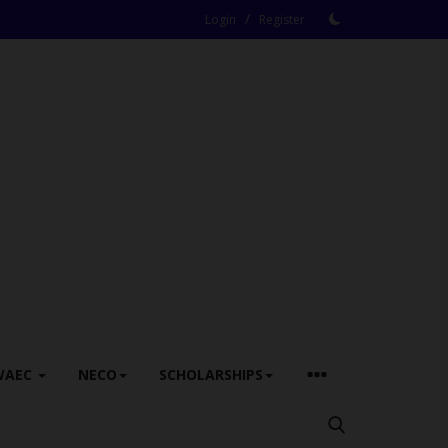
/
Login
Register
WAEC
NECO
SCHOLARSHIPS