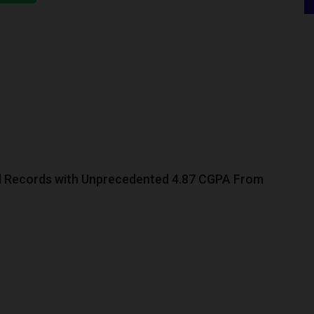
 Records with Unprecedented 4.87 CGPA From