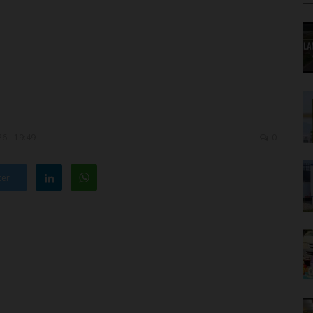
6 - 19:49
0
ter