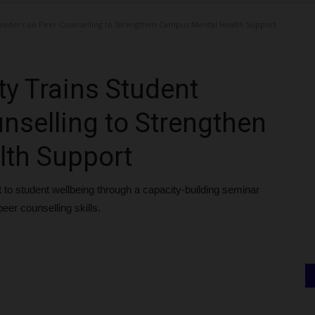
eaders on Peer Counselling to Strengthen Campus Mental Health Support
y Trains Student
nselling to Strengthen
th Support
to student wellbeing through a capacity-building seminar
eer counselling skills.