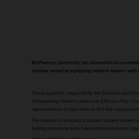
McPherson University has intensified its commitm
seminar aimed at equipping student leaders with f
The programme, organized by the Guidance and Counse
“Empowering Student Leaders as Effective Peer Coun
representatives to train them as first-line support poi
The initiative is designed to position student leaders
helping to promote early intervention and reduce sti