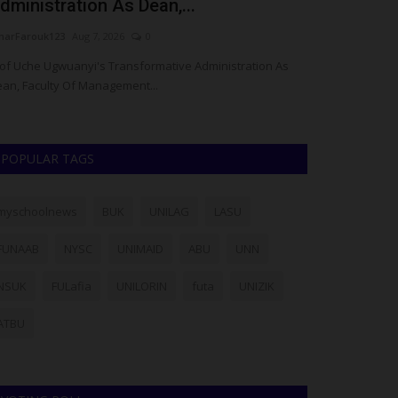
dministration As Dean,...
Dean of Stu
arFarouk123
Aug 7, 2026
0
UmarFarouk123
A
of Uche Ugwuanyi's Transformative Administration As
Meet Prof. Ridw
an, Faculty Of Management...
Affairs, BUK
POPULAR TAGS
myschoolnews
BUK
UNILAG
LASU
FUNAAB
NYSC
UNIMAID
ABU
UNN
NSUK
FULafia
UNILORIN
futa
UNIZIK
ATBU