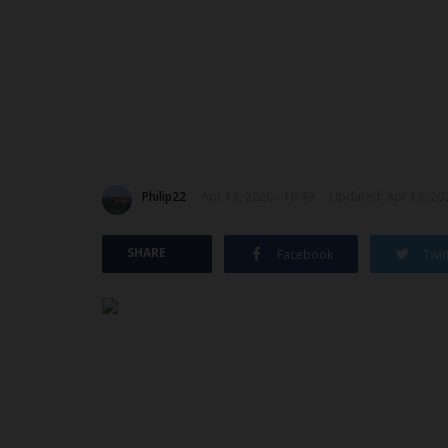
Philip22
Apr 13, 2026 - 19:49
Updated: Apr 13, 202
SHARE
Facebook
Twit