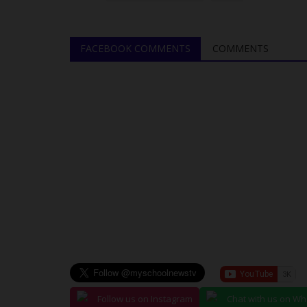
Soccer Crown At NAU...
UmarFarouk123
Jul 23, 2026
0
FACEBOOK COMMENTS
COMMENTS
Environmental Sciences Retain Male Soccer Cr
Staff Games
Follow us on Instagram
Chat with us on W