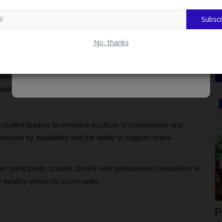
 substance abuse, and crisis situations, stressing the need for
ounselling Unit in such cases.
Subscr
reat Prices. Fast Delivery & Secure Payment at
No, thanks
peer counselling, including confidentiality, honesty, and
five-step support model involving rapport building, active
s, and encouragement of constructive action.
CAMPUS NEWS
e student leaders to embrace a culture of compassion and
sured by availability and the ability to support others
participants to work closely with professional counsellors in
y healthy university community.
 Male
Ican Lafia District Congratulates Fulafia
P