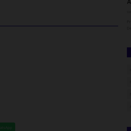
Bursar, Pledges...
A
UmarFarouk123
Aug 7, 2026
0
Um
own At NAU
Ican Lafia District Congratulates Fulafia Bursar, Pledges
Pr
Support
De
hatsApp