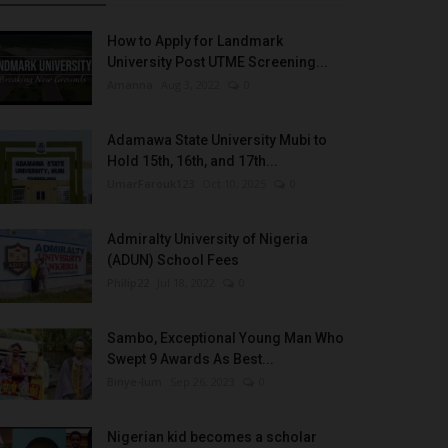
How to Apply for Landmark
University Post UTME Screening...
Amanna
Aug 3, 2022
0
Adamawa State University Mubi to
Hold 15th, 16th, and 17th...
UmarFarouk123
Oct 10, 2025
0
Admiralty University of Nigeria
(ADUN) School Fees
Philip22
Jul 18, 2022
0
Sambo, Exceptional Young Man Who
Swept 9 Awards As Best...
Binye-lum
Sep 26, 2023
0
Nigerian kid becomes a scholar