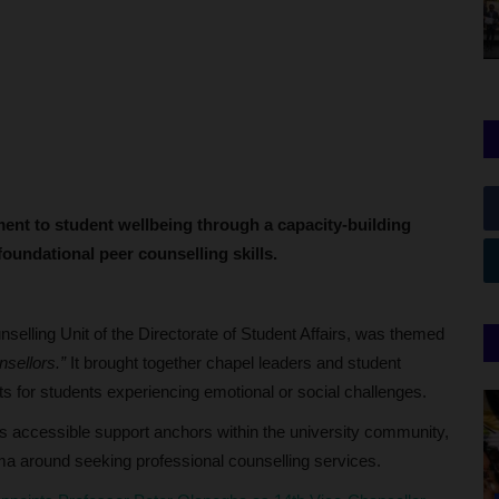
ent to student wellbeing through a capacity-building
oundational peer counselling skills.
lling Unit of the Directorate of Student Affairs, was themed
sellors.”
It brought together chapel leaders and student
nts for students experiencing emotional or social challenges.
 as accessible support anchors within the university community,
gma around seeking professional counselling services.