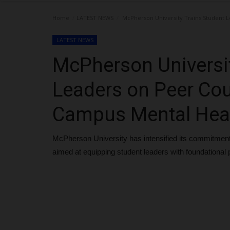
Home
LATEST NEWS
McPherson University Trains Student L
LATEST NEWS
McPherson Universit
Leaders on Peer Cou
Campus Mental Heal
McPherson University has intensified its commitment 
aimed at equipping student leaders with foundational p