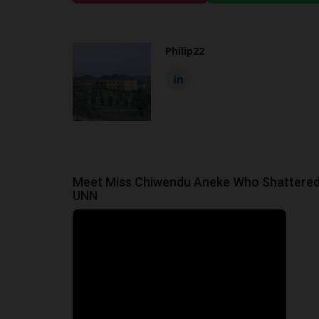
Philip22
Meet Miss Chiwendu Aneke Who Shattered
UNN