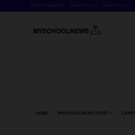
MYSCHOOLNEWSTV
DONATE TO US
PRIVACY POLICY
HOME
MYSCHOOLNEWS SPORT
CAMP