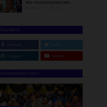
after discovering new maths...
Binye-lum
Oct 3, 2023
0
FOLLOW US
Facebook
Twitter
Instagram
Youtube
RECOMMENDED POSTS