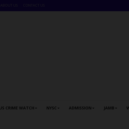
ABOUT US
CONTACT US
US CRIME WATCH
NYSC
ADMISSION
JAMB