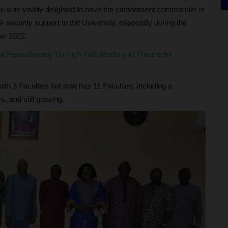
ho was visibly delighted to have the cantonment commander in
r security support to the University, especially during the
er 2022.
l Reawakening Through Folk Media and Theatre for
ith 3 Faculties but now has 11 Faculties, including a
, and still growing.