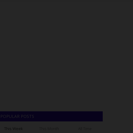
POPULAR POSTS
This Week
This Month
All Time