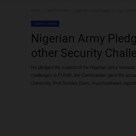
Home
CAMPUS NEWS
Nigerian Army Pledges to Stop Cultism
CAMPUS NEWS
Nigerian Army Pledg
other Security Chal
He pledged the support of the Nigerian army towards 
challenges in FUNAI, the Commander gave the assuran
University, Prof Sunday Elom, myschoolnews reporti