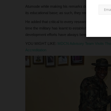
Atumode while making his remarks during the visit sai
its educational base; as such, they recognize the pla
He added that critical to every research and developmen
time the military has learnt to establish cordial relat
development efforts have always been powered by t
YOU MIGHT LIKE:
MDCN Advisory Team Visits Tho
Accreditation
NECO
Inside NECO’s Transformation i