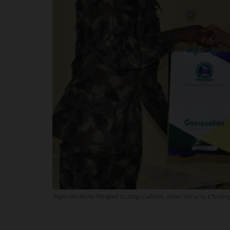
Nigerian Army Pledges to Stop Cultism, other Security Challe