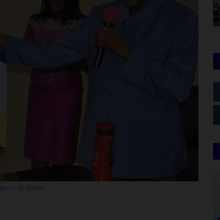
nges in AE-FUNAI