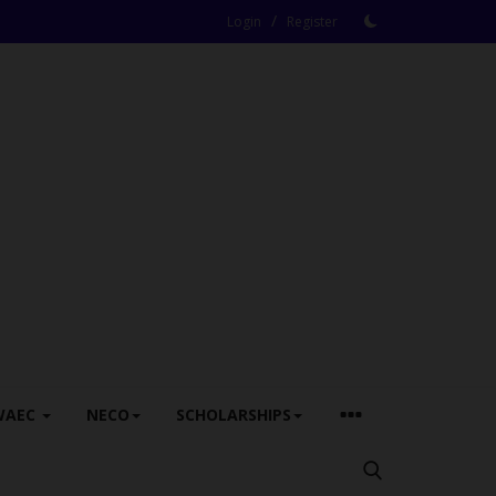
/
Login
Register
WAEC
NECO
SCHOLARSHIPS