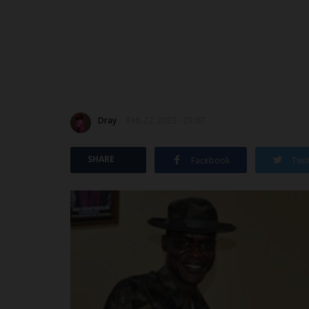
Dray
Feb 22, 2023 - 21:07
SHARE
Facebook
Twit