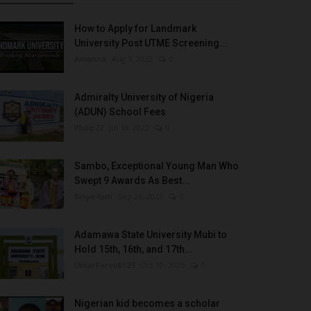
How to Apply for Landmark
University Post UTME Screening...
Amanna
Aug 3, 2022
0
Admiralty University of Nigeria
(ADUN) School Fees
Philip22
Jul 18, 2022
0
Sambo, Exceptional Young Man Who
Swept 9 Awards As Best...
Binye-lum
Sep 26, 2023
0
Adamawa State University Mubi to
Hold 15th, 16th, and 17th...
UmarFarouk123
Oct 10, 2025
0
Nigerian kid becomes a scholar