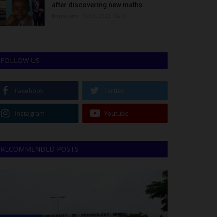
after discovering new maths...
Binye-lum
Oct 3, 2023
0
FOLLOW US
Facebook
Twitter
Instagram
Youtube
RECOMMENDED POSTS