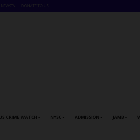
LNEWSTV
DONATE TO US
US CRIME WATCH
NYSC
ADMISSION
JAMB