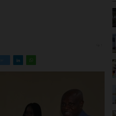
1
ter