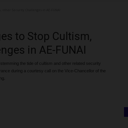
, other Security Challenges in AE-FUNAI
es to Stop Cultism,
lenges in AE-FUNAI
stemming the tide of cultism and other related security
ce during a courtesy call on the Vice-Chancellor of the
ng.