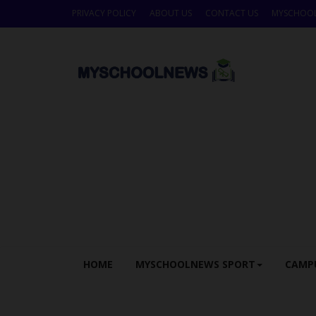
PRIVACY POLICY
ABOUT US
CONTACT US
MYSCHOO
HOME
MYSCHOOLNEWS SPORT
CAMP