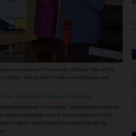
Candidate Results Using...
S
judithhh
Aug 5, 2026
0
Um
m, the
The West African Examinations Council (WAEC) is expected
IC
to release the 2026 Computer-Based...
Et
plays a crucial role in the security of Ebonyi State and by
time to time, they go round to make sure the area is well
p Team To Strengthen Professional Partnership
l relationship with the University, and therefore assures the
 existing relationship, even as he averred that one of the
geria is cultism, and therefore their partnership with the
us.