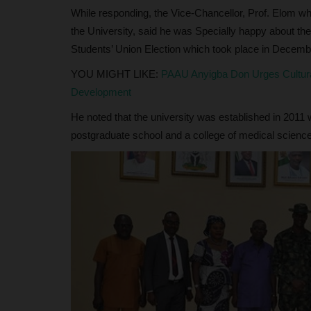
While responding, the Vice-Chancellor, Prof. Elom w
the University, said he was Specially happy about thei
Students’ Union Election which took place in Decemb
YOU MIGHT LIKE:
PAAU Anyigba Don Urges Cultura
Development
He noted that the university was established in 2011 w
postgraduate school and a college of medical sciences