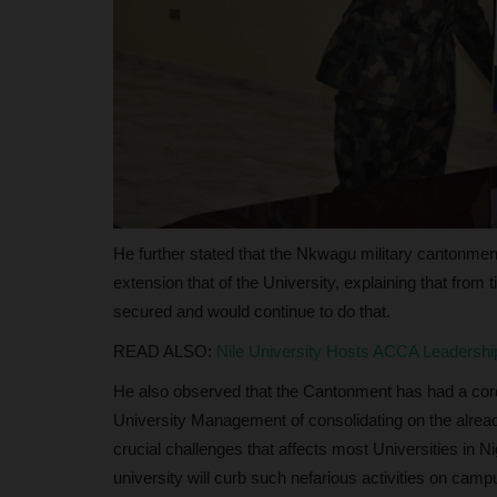
Global Assessment Institution
judithhh
May 14, 2026
0
Established in 1999 amid widespread skepticis
National Examinations Council...
He further stated that the Nkwagu military cantonment 
extension that of the University, explaining that from 
secured and would continue to do that.
READ ALSO:
Nile University Hosts ACCA Leadershi
He also observed that the Cantonment has had a cordia
University Management of consolidating on the already
crucial challenges that affects most Universities in Ni
university will curb such nefarious activities on camp