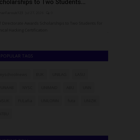
cholarships to Two Students...
Tech Schola
arFarouk123
Jul 27, 2026
0
judithhh
Jul 25, 20
T Directorate Awards Scholarships to Two Students for
Chess in Slums 
hical Hacking Certification
Jobs59 founder S
POPULAR TAGS
myschoolnews
BUK
UNILAG
LASU
FUNAAB
NYSC
UNIMAID
ABU
UNN
NSUK
FULafia
UNILORIN
futa
UNIZIK
ATBU