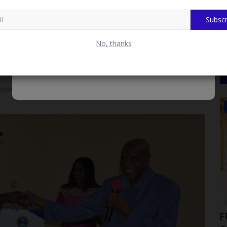
d the military understands that every society is as strong as
Subscr
ce of the academia in the development of society.
No, thanks
t effort in any nation is the University, pointing out that over
ionship and partnership with universitY since their research and
he academia.
mas Adewumi University Ahead of Medical Programme
WAEC
nto a
How to Check WAEC 2026 Private
F