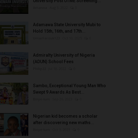
University Post UTME Screening...
Amanna
Aug 3, 2022
0
Adamawa State University Mubi to
Hold 15th, 16th, and 17th...
UmarFarouk123
Oct 10, 2025
0
Admiralty University of Nigeria
(ADUN) School Fees
Philip22
Jul 18, 2022
0
Sambo, Exceptional Young Man Who
Swept 9 Awards As Best...
Binye-lum
Sep 26, 2023
0
Nigerian kid becomes a scholar
after discovering new maths...
Binye-lum
Oct 3, 2023
0