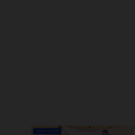
CAMPUS NEWS