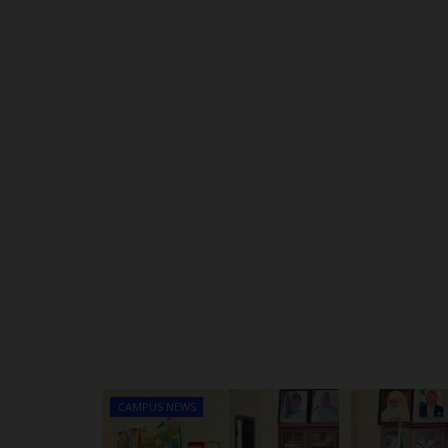
CAMPUS NEWS