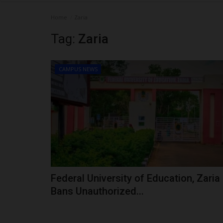
Home
Zaria
Tag:
Zaria
CAMPUS NEWS
Federal University of Education, Zaria
Bans Unauthorized...