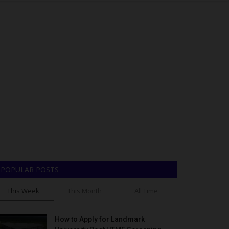
POPULAR POSTS
This Week
This Month
All Time
How to Apply for Landmark