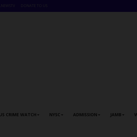
LNEWSTV
DONATE TO US
US CRIME WATCH
NYSC
ADMISSION
JAMB