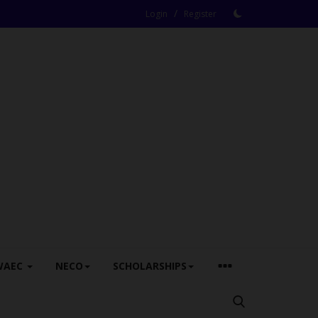
/
Login
Register
WAEC
NECO
SCHOLARSHIPS