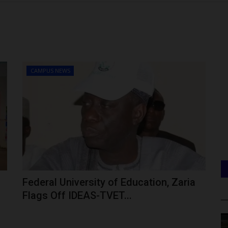
CAMPUS NEWS
Federal University of Education, Zaria
Flags Off IDEAS-TVET...