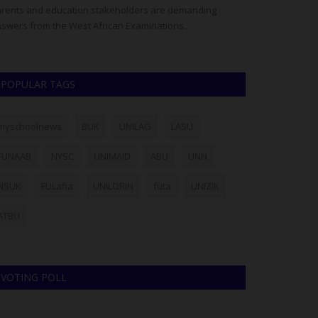
rents and education stakeholders are demanding
Established in 1
swers from the West African Examinations...
National Examinat
POPULAR TAGS
myschoolnews
BUK
UNILAG
LASU
FUNAAB
NYSC
UNIMAID
ABU
UNN
NSUK
FULafia
UNILORIN
futa
UNIZIK
ATBU
VOTING POLL