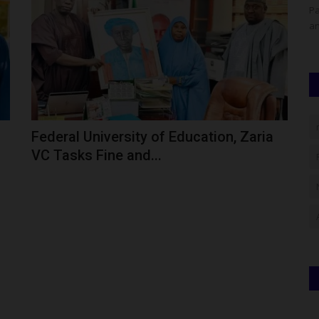
erged as a
The Confluence University of Science and Technology
Pa
(CUSTECH), Osara, Kogi State,...
an
Federal University of Education, Zaria
VC Tasks Fine and...