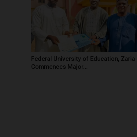
In Yobe State, Governor Mai Mala Buni has em
champion of education, driving...
Federal University of Education, Zaria
Commences Major...