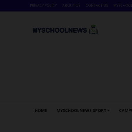
PRIVACY POLICY
ABOUT US
CONTACT US
MYSCHOO
HOME
MYSCHOOLNEWS SPORT
CAMP