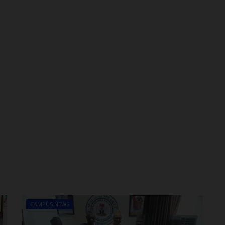
CAMPUS NEWS