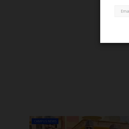
LATEST NEWS
Governor Mai Mala Buni's Visio
Leadership Sparks Educational..
CAMPUS NEWS
Abulnaseeb
Jan 12, 2025
0