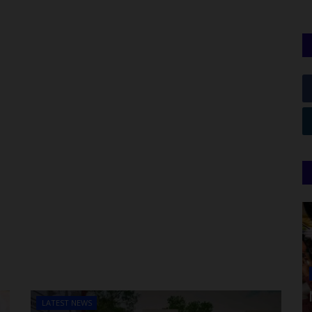
LATEST NEWS