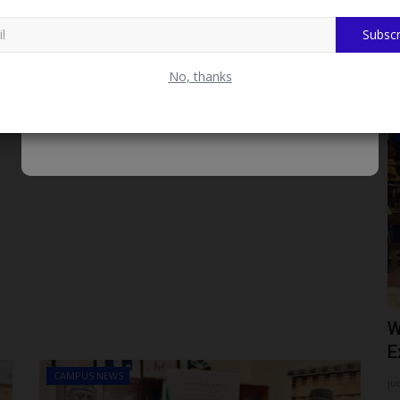
Subscr
No, thanks
CAMPUS CRIME WATCH
nary
CUSTECH Expels Two Students Over
W
.
Alleged Same-Sex Relationship,...
E
CAMPUS NEWS
judithhh
Jul 27, 2026
0
ju