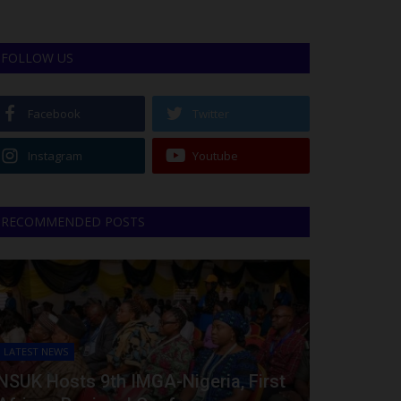
FOLLOW US
Facebook
Twitter
Instagram
Youtube
RECOMMENDED POSTS
LATEST NEWS
NSUK Hosts 9th IMGA-Nigeria, First