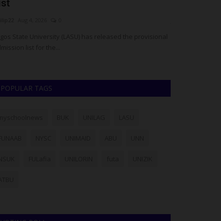
ist
Confesses 
ilip22
Aug 4, 2026
0
judithhh
Aug 1, 20
gos State University (LASU) has released the provisional
The prime suspect
mission list for the...
graduate Ibrahim
POPULAR TAGS
myschoolnews
BUK
UNILAG
LASU
FUNAAB
NYSC
UNIMAID
ABU
UNN
NSUK
FULafia
UNILORIN
futa
UNIZIK
ATBU