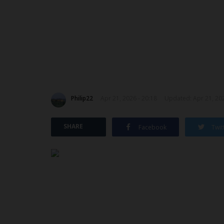
Philip22
Apr 21, 2026 - 20:18
Updated: Apr 21, 202
SHARE
Facebook
Twit