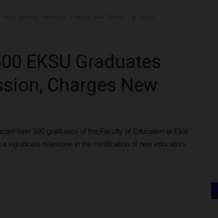
into Teaching Profession, Charges New Teachers on Ethics
500 EKSU Graduates
ssion, Charges New
cted over 500 graduates of the Faculty of Education at Ekiti
a significant milestone in the certification of new educators.