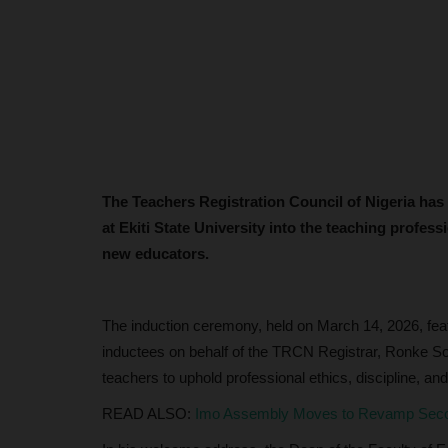
The Teachers Registration Council of Nigeria has
at Ekiti State University into the teaching professi
new educators.
The induction ceremony, held on March 14, 2026, featu
inductees on behalf of the TRCN Registrar, Ronke So
teachers to uphold professional ethics, discipline, and i
READ ALSO:
Imo Assembly Moves to Revamp Second