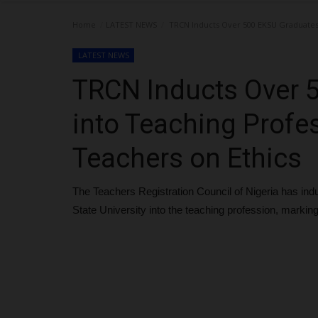
Home
LATEST NEWS
TRCN Inducts Over 500 EKSU Graduates 
LATEST NEWS
TRCN Inducts Over 
into Teaching Profe
Teachers on Ethics
The Teachers Registration Council of Nigeria has indu
State University into the teaching profession, marking 