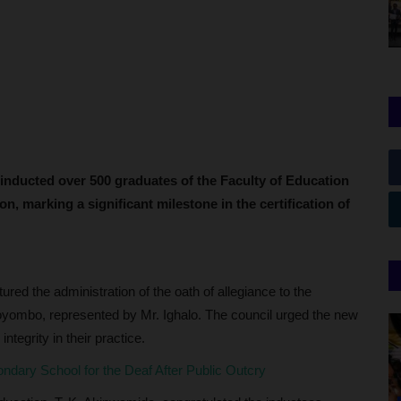
 inducted over 500 graduates of the Faculty of Education
on, marking a significant milestone in the certification of
red the administration of the oath of allegiance to the
yombo, represented by Mr. Ighalo. The council urged the new
ntegrity in their practice.
ary School for the Deaf After Public Outcry