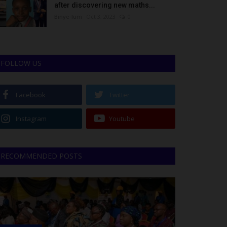
after discovering new maths...
Binye-lum
Oct 3, 2023
0
FOLLOW US
Facebook
Twitter
Instagram
Youtube
RECOMMENDED POSTS