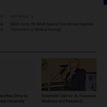
CLE
NEXT ARTICLE
al
NSUK Hosts 9th IMGA-Nigeria, First African Regional
cy
Conference on Medical Geology
nsifies Drive to
Scientists Call for AI, Precision
bal University
Medicine and Research...