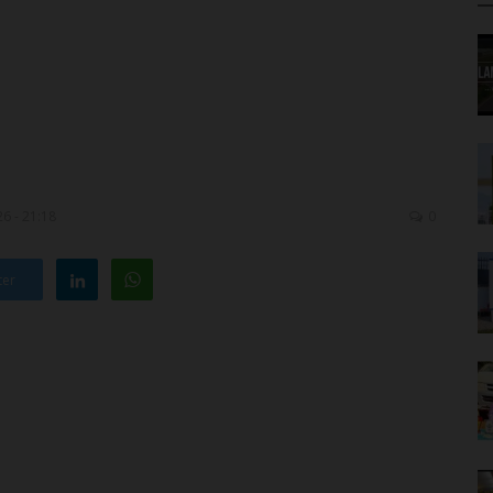
6 - 21:18
0
ter