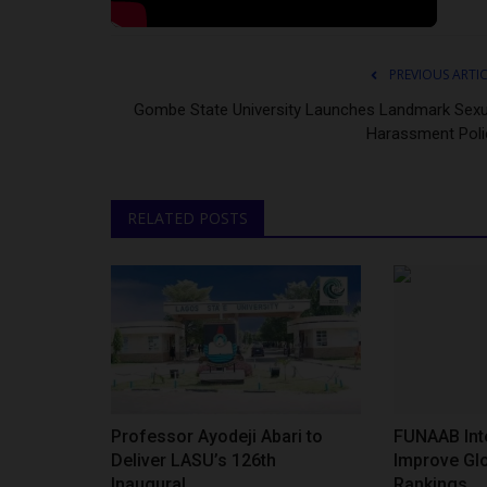
PREVIOUS ARTI
Gombe State University Launches Landmark Sexu
Harassment Poli
RELATED POSTS
Professor Ayodeji Abari to
FUNAAB Inte
Deliver LASU’s 126th
Improve Glo
Inaugural...
Rankings