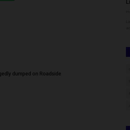
With Landmark 'Sign-Out'...
L
UmarFarouk123
Aug 7, 2026
0
Ph
own At NAU
OGITECH Marks Historic Graduation With Landmark 'Sign-
La
Out' Celebration
ad
egedly dumped on Roadside