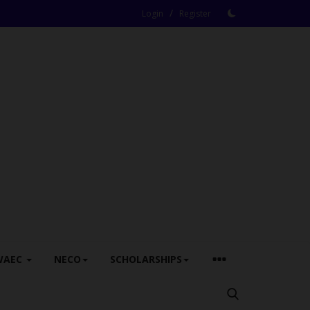
/
Login
Register
WAEC
NECO
SCHOLARSHIPS