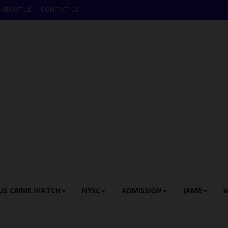
ABOUT US
CONTACT US
US CRIME WATCH
NYSC
ADMISSION
JAMB