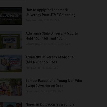
How to Apply for Landmark
University Post UTME Screening...
Amanna
Aug 3, 2022
0
Adamawa State University Mubi to
Hold 15th, 16th, and 17th...
UmarFarouk123
Oct 10, 2025
0
Admiralty University of Nigeria
(ADUN) School Fees
Philip22
Jul 18, 2022
0
Sambo, Exceptional Young Man Who
Swept 9 Awards As Best...
Binye-lum
Sep 26, 2023
0
Nigerian kid becomes a scholar