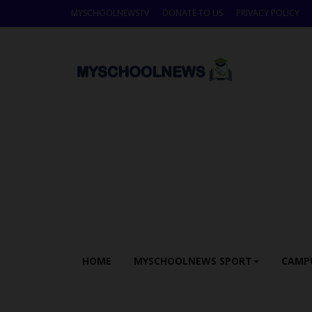
MYSCHOOLNEWSTV
DONATE TO US
PRIVACY POLICY
HOME
MYSCHOOLNEWS SPORT
CAMP