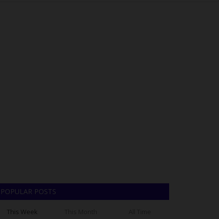
POPULAR POSTS
This Week
This Month
All Time