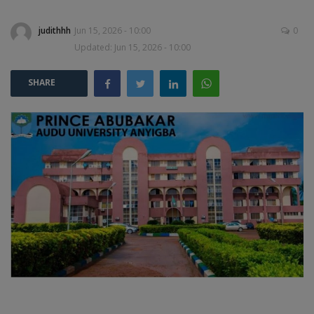
judithhh
Jun 15, 2026 - 10:00
0
POST UTME
Updated: Jun 15, 2026 - 10:00
SHARE