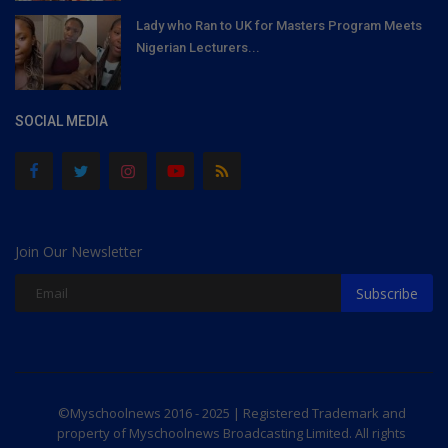
Lady who Ran to UK for Masters Program Meets
Nigerian Lecturers...
SOCIAL MEDIA
Join Our Newsletter
Subscribe
©Myschoolnews 2016 - 2025 | Registered Trademark and
property of Myschoolnews Broadcasting Limited. All rights