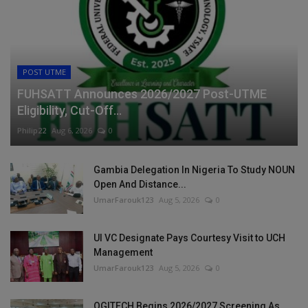
POST UTME
FUHSATT Announces 2026/2027 Post-UTME
Eligibility, Cut-Off...
Philip22
Aug 6, 2026
0
Gambia Delegation In Nigeria To Study NOUN
Open And Distance...
UmarFarouk123
Aug 5, 2026
0
UI VC Designate Pays Courtesy Visit to UCH
Management
UmarFarouk123
Aug 5, 2026
0
OGITECH Begins 2026/2027 Screening As