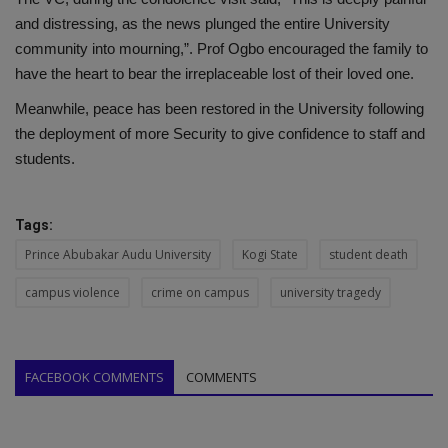
and distressing, as the news plunged the entire University
community into mourning,”. Prof Ogbo encouraged the family to
have the heart to bear the irreplaceable lost of their loved one.
Meanwhile, peace has been restored in the University following
the deployment of more Security to give confidence to staff and
students.
Tags:
Prince Abubakar Audu University
Kogi State
student death
campus violence
crime on campus
university tragedy
FACEBOOK COMMENTS
COMMENTS