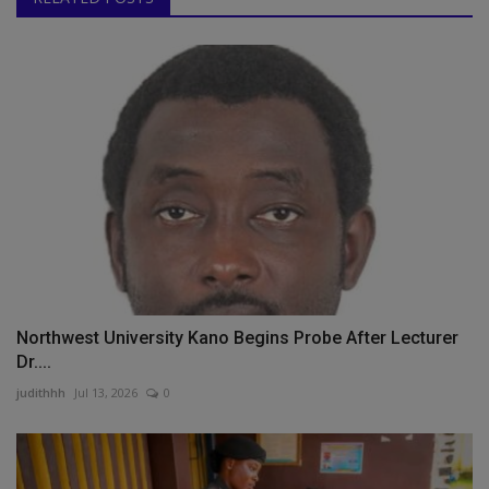
Northwest University Kano Begins Probe After Lecturer
Dr....
judithhh
Jul 13, 2026
0