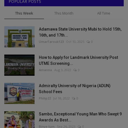
POPULAR POSTS
This Week
This Month
All Time
Adamawa State University Mubi to Hold 15th,
16th, and 17th...
UmarFarouk123
Oct 10, 2025
0
How to Apply for Landmark University Post
UTME Screening...
Amanna
Aug 3, 2022
0
Admiralty University of Nigeria (ADUN)
School Fees
Philip22
Jul 18, 2022
0
Sambo, Exceptional Young Man Who Swept 9
Awards As Best...
Binye-lum
Sep 26, 2023
0