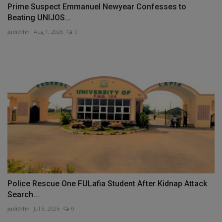
Prime Suspect Emmanuel Newyear Confesses to
Beating UNIJOS...
judithhh
Aug 1, 2026
0
Police Rescue One FULafia Student After Kidnap Attack
Search...
judithhh
Jul 8, 2026
0