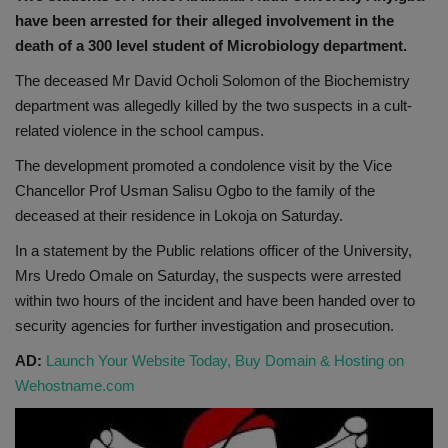
have been arrested for their alleged involvement in the
death of a 300 level student of Microbiology department.
The deceased Mr David Ocholi Solomon of the Biochemistry
department was allegedly killed by the two suspects in a cult-
related violence in the school campus.
The development promoted a condolence visit by the Vice
Chancellor Prof Usman Salisu Ogbo to the family of the
deceased at their residence in Lokoja on Saturday.
In a statement by the Public relations officer of the University,
Mrs Uredo Omale on Saturday, the suspects were arrested
within two hours of the incident and have been handed over to
security agencies for further investigation and prosecution.
AD:
Launch Your Website Today, Buy Domain & Hosting on
Wehostname.com