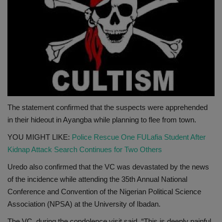
The statement confirmed that the suspects were apprehended
in their hideout in Ayangba while planning to flee from town.
YOU MIGHT LIKE:
Police Rescue One FULafia Student After
Kidnap Attack Search Continues for Two Others
Uredo also confirmed that the VC was devastated by the news
of the incidence while attending the 35th Annual National
Conference and Convention of the Nigerian Political Science
Association (NPSA) at the University of Ibadan.
The VC, during the condolence visit said, “This is deeply painful