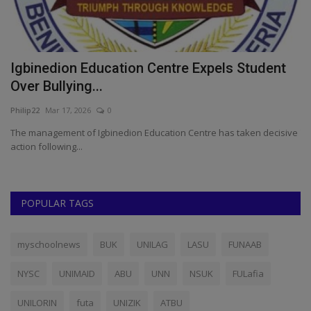
NOUN: Ogbonna Assumes Role As New
A
Acting Director at Isulo...
W
Philip22
Mar 22, 2024
0
ju
ve
The new Acting Director, Isulo Community Study Centre, National
Fo
Open University...
pr
POPULAR TAGS
myschoolnews
BUK
UNILAG
LASU
FUNAAB
NYSC
UNIMAID
ABU
UNN
NSUK
FULafia
UNILORIN
futa
UNIZIK
ATBU