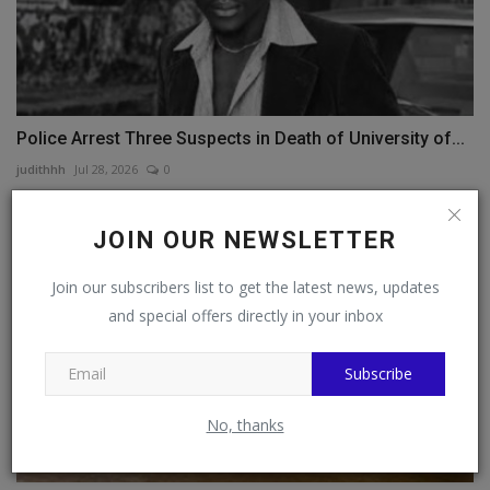
Police Arrest Three Suspects in Death of University of...
judithhh
Jul 28, 2026
0
JOIN OUR NEWSLETTER
Join our subscribers list to get the latest news, updates
and special offers directly in your inbox
Subscribe
No, thanks