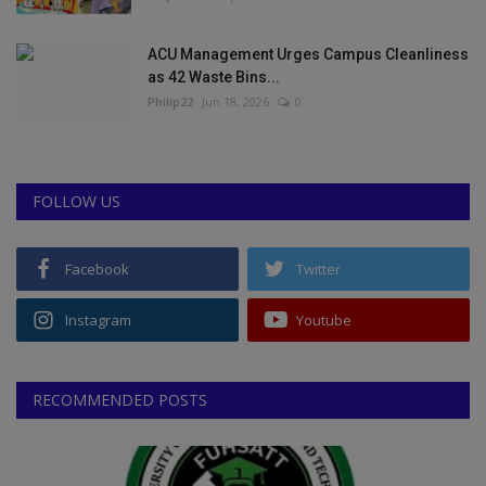
ACU Management Urges Campus Cleanliness
as 42 Waste Bins...
Philip22
Jun 18, 2026
0
FOLLOW US
Facebook
Twitter
Instagram
Youtube
RECOMMENDED POSTS