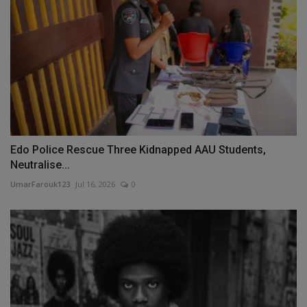
Edo Police Rescue Three Kidnapped AAU Students,
Neutralise...
UmarFarouk123
Jul 16, 2026
0