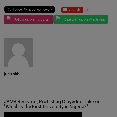
Follow us on Instagram
Chat with us on WhatsApp
judithhh
JAMB Registrar, Prof Ishaq Oloyede's Take on,
"Which is the First University in Nigeria?"