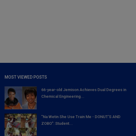
MOST VIEWED POSTS
66-year-old Jemison Achieves Dual Degrees in
Chemical Engineering...
"Na Wetin She Use Train Me - DONUT'S AND
ZOBO": Student...