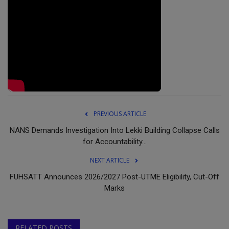
PREVIOUS ARTICLE
NANS Demands Investigation Into Lekki Building Collapse Calls
for Accountability...
NEXT ARTICLE
FUHSATT Announces 2026/2027 Post-UTME Eligibility, Cut-Off
Marks
RELATED POSTS