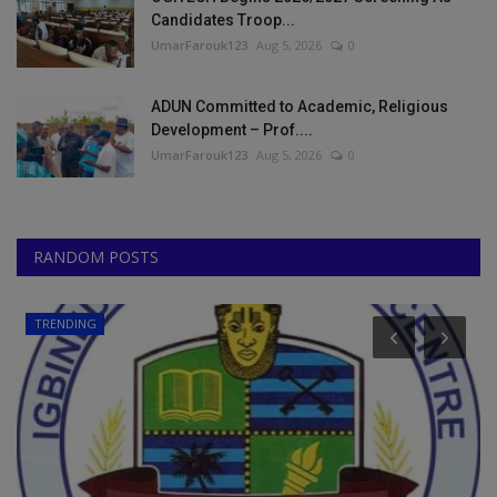
Candidates Troop...
UmarFarouk123
Aug 5, 2026
0
ADUN Committed to Academic, Religious
Development – Prof....
UmarFarouk123
Aug 5, 2026
0
RANDOM POSTS
Universities