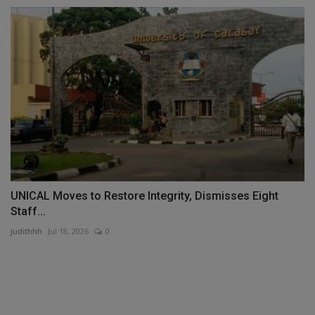
UNICAL Moves to Restore Integrity, Dismisses Eight
Staff...
judithhh
Jul 18, 2026
0