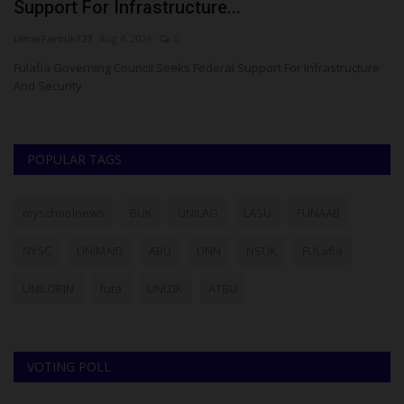
Support For Infrastructure...
U
UmarFarouk123
Aug 4, 2026
0
Ph
Fulafia Governing Council Seeks Federal Support For Infrastructure
Su
And Security
re
POPULAR TAGS
myschoolnews
BUK
UNILAG
LASU
FUNAAB
NYSC
UNIMAID
ABU
UNN
NSUK
FULafia
UNILORIN
futa
UNIZIK
ATBU
VOTING POLL