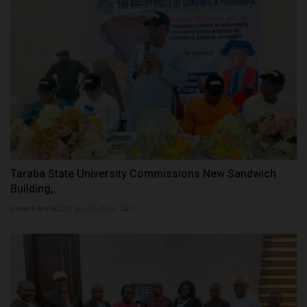
Taraba State University Commissions New Sandwich
Building,...
UmarFarouk123
Jul 21, 2026
0