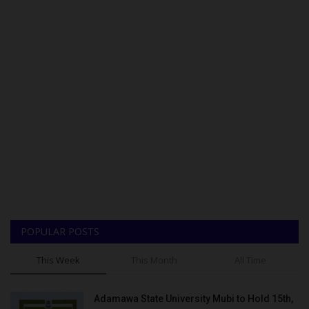
POPULAR POSTS
This Week
This Month
All Time
Adamawa State University Mubi to Hold 15th,