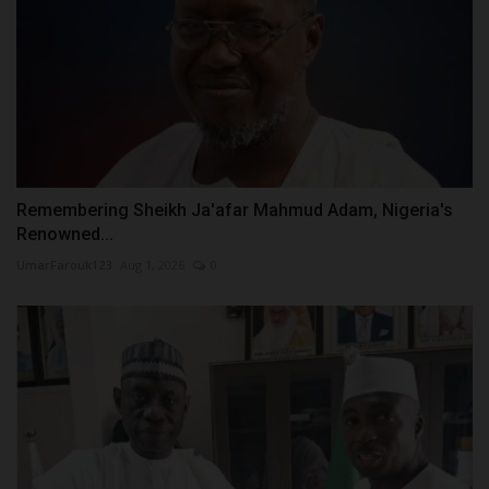
Remembering Sheikh Ja'afar Mahmud Adam, Nigeria's
Renowned...
UmarFarouk123
Aug 1, 2026
0