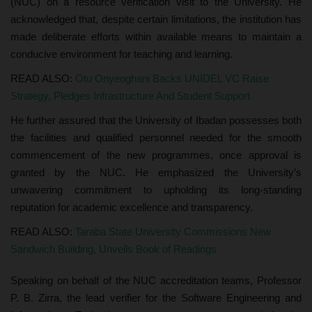
(NUC) on a resource verification visit to the University. He
acknowledged that, despite certain limitations, the institution has
made deliberate efforts within available means to maintain a
conducive environment for teaching and learning.
READ ALSO:
Otu Onyeoghani Backs UNIDEL VC Raise
Strategy, Pledges Infrastructure And Student Support
He further assured that the University of Ibadan possesses both
the facilities and qualified personnel needed for the smooth
commencement of the new programmes, once approval is
granted by the NUC. He emphasized the University’s
unwavering commitment to upholding its long-standing
reputation for academic excellence and transparency.
READ ALSO:
Taraba State University Commissions New
Sandwich Building, Unveils Book of Readings
Speaking on behalf of the NUC accreditation teams, Professor
P. B. Zirra, the lead verifier for the Software Engineering and