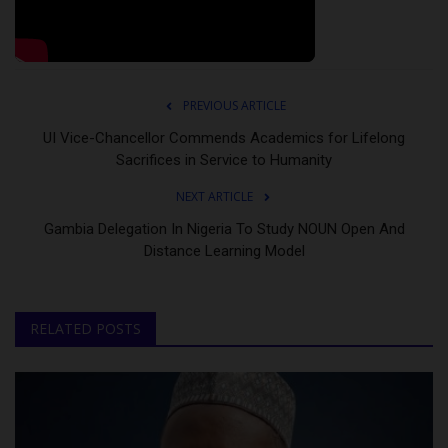
PREVIOUS ARTICLE
UI Vice-Chancellor Commends Academics for Lifelong
Sacrifices in Service to Humanity
NEXT ARTICLE
Gambia Delegation In Nigeria To Study NOUN Open And
Distance Learning Model
RELATED POSTS