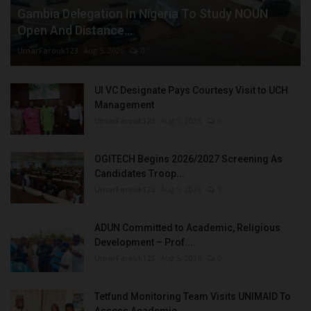
Gambia Delegation In Nigeria To Study NOUN
Open And Distance...
UmarFarouk123
Aug 5, 2026
0
UI VC Designate Pays Courtesy Visit to UCH
Management
UmarFarouk123
Aug 5, 2026
0
OGITECH Begins 2026/2027 Screening As
Candidates Troop...
UmarFarouk123
Aug 5, 2026
0
ADUN Committed to Academic, Religious
Development – Prof....
UmarFarouk123
Aug 5, 2026
0
Tetfund Monitoring Team Visits UNIMAID To
Assess Academic...