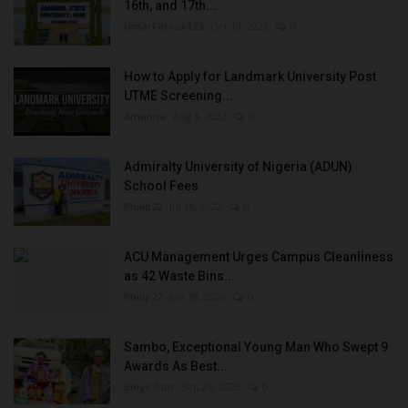
16th, and 17th...
UmarFarouk123
Oct 10, 2025
0
How to Apply for Landmark University Post
UTME Screening...
Amanna
Aug 3, 2022
0
Admiralty University of Nigeria (ADUN)
School Fees
Philip22
Jul 18, 2022
0
ACU Management Urges Campus Cleanliness
as 42 Waste Bins...
Philip22
Jun 18, 2026
0
Sambo, Exceptional Young Man Who Swept 9
Awards As Best...
Binye-lum
Sep 26, 2023
0