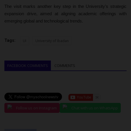
The visit marks another key step in the University’s strategic
expansion drive, aimed at aligning academic offerings with
emerging global and technological trends.
Tags:
UI
University of Ibadan
FACEBOOK COMMENTS
COMMENTS
Follow us on Instagram
Chat with us on WhatsApp