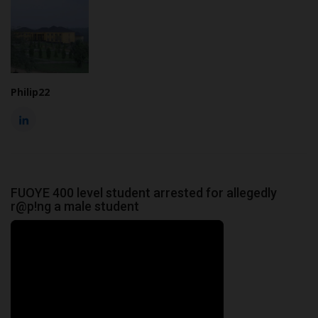
Philip22
FUOYE 400 level student arrested for allegedly
r@p!ng a male student