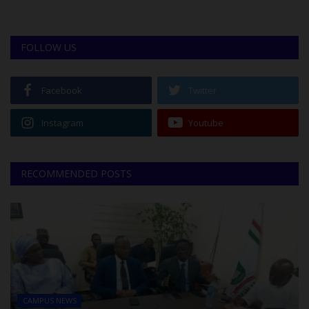
FOLLOW US
Facebook
Twitter
Instagram
Youtube
RECOMMENDED POSTS
CAMPUS NEWS