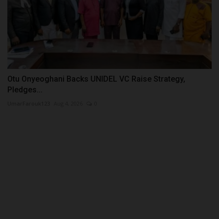
Otu Onyeoghani Backs UNIDEL VC Raise Strategy,
Pledges...
UmarFarouk123
Aug 4, 2026
0