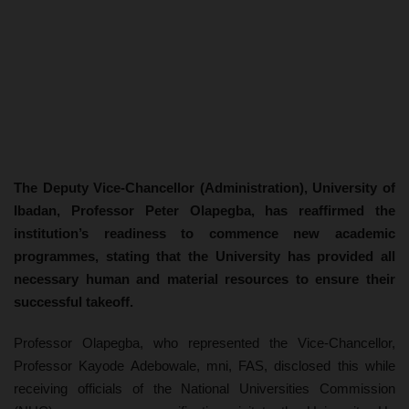
The Deputy Vice-Chancellor (Administration), University of
Ibadan, Professor Peter Olapegba, has reaffirmed the
institution’s readiness to commence new academic
programmes, stating that the University has provided all
necessary human and material resources to ensure their
successful takeoff.
Professor Olapegba, who represented the Vice-Chancellor,
Professor Kayode Adebowale, mni, FAS, disclosed this while
receiving officials of the National Universities Commission