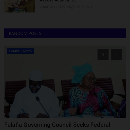
UmarFarouk123
Aug 5, 2026
0
RANDOM POSTS
CAMPUS NEWS
ng
Fulafia Governing Council Seeks Federal
S