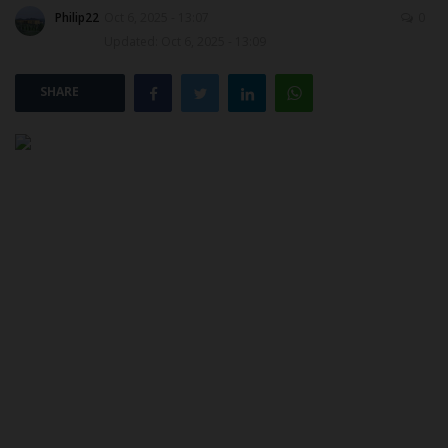
Philip22
Oct 6, 2025 - 13:07
0
Updated: Oct 6, 2025 - 13:09
POST UTME
SHARE