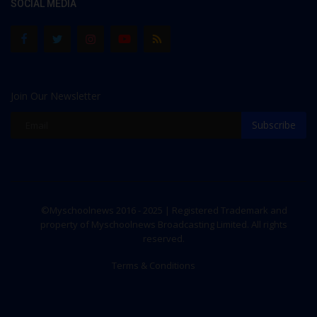
SOCIAL MEDIA
Join Our Newsletter
Subscribe
©Myschoolnews 2016 - 2025 | Registered Trademark and
property of Myschoolnews Broadcasting Limited. All rights
reserved.
Terms & Conditions