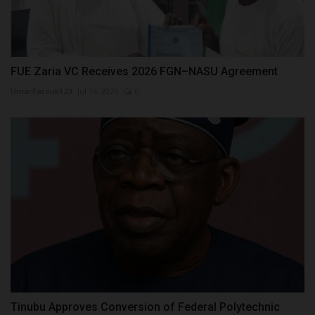
FUE Zaria VC Receives 2026 FGN–NASU Agreement
UmarFarouk123
Jul 16, 2026
0
Tinubu Approves Conversion of Federal Polytechnic