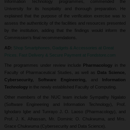
Information Technology programmes, commended the
University for its hospitality and thorough preparation. He
explained that the purpose of the verification exercise was to
assess the authenticity of the facilities and resources presented
by the institution, adding that the findings would inform the
Commission’s final recommendations.
AD:
Shop Smartphones, Gadgets & Accessories at Great
Prices. Fast Delivery & Secure Payment at Fondstore.com
The programmes under review include
Pharmacology
in the
Faculty of Pharmaceutical Studies, as well as
Data Science,
Cybersecurity, Software Engineering,
and
Information
Technology
in the newly established Faculty of Computing.
Other members of the NUC team include Sympathy Ngalato
(Software Engineering and Information Technology), Prof.
Ighodaro Igbe and Tunrayo J. O. Laoso (Pharmacology), and
Prof. J. K. Alhassan, Mr. Dominic O. Chukwuma, and Mrs.
Grace Chukwuma (Cybersecurity and Data Science).