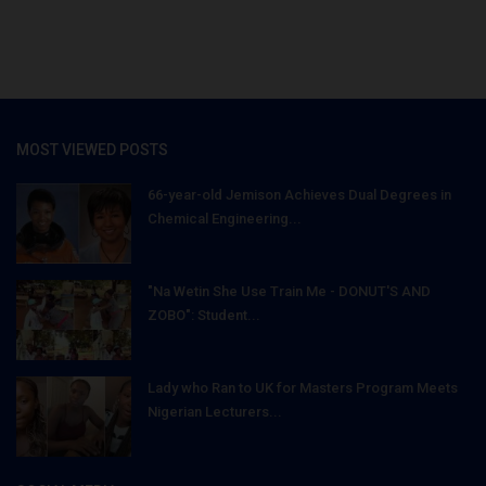
MOST VIEWED POSTS
66-year-old Jemison Achieves Dual Degrees in
Chemical Engineering...
"Na Wetin She Use Train Me - DONUT'S AND
ZOBO": Student...
Lady who Ran to UK for Masters Program Meets
Nigerian Lecturers...