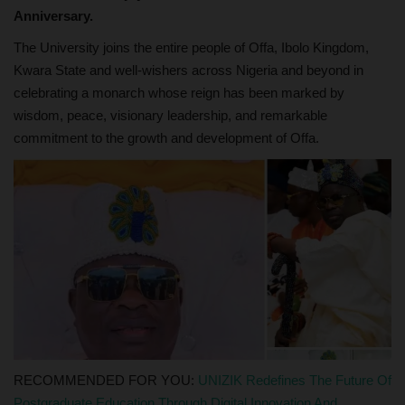
Anniversary.
The University joins the entire people of Offa, Ibolo Kingdom,
Kwara State and well-wishers across Nigeria and beyond in
celebrating a monarch whose reign has been marked by
wisdom, peace, visionary leadership, and remarkable
commitment to the growth and development of Offa.
RECOMMENDED FOR YOU:
UNIZIK Redefines The Future Of
Postgraduate Education Through Digital Innovation And