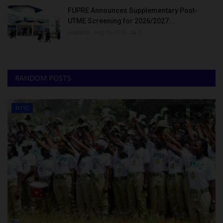
FUPRE Announces Supplementary Post-
UTME Screening for 2026/2027...
judithhh
Aug 10, 2026
0
RANDOM POSTS
NYSC