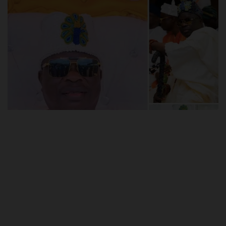
POST UTME