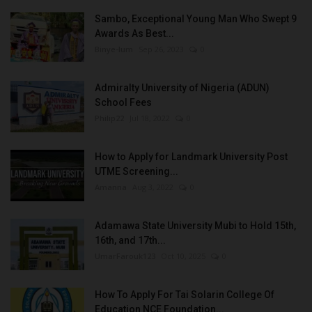
Sambo, Exceptional Young Man Who Swept 9
Awards As Best...
Binye-lum
Sep 26, 2023
0
Admiralty University of Nigeria (ADUN)
School Fees
Philip22
Jul 18, 2022
0
How to Apply for Landmark University Post
UTME Screening...
Amanna
Aug 3, 2022
0
Adamawa State University Mubi to Hold 15th,
16th, and 17th...
UmarFarouk123
Oct 10, 2025
0
How To Apply For Tai Solarin College Of
Education NCE Foundation...