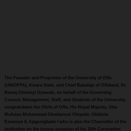
The Founder and Proprietor of the University of Offa
(UNIOFFA), Kwara State, and Chief Babalaje of Offaland, Dr.
Rasaq Omoniyi Oyewale, on behalf of the Governing
Council, Management, Staff, and Students of the University,
congratulates the Olofa of Offa, His Royal Majesty, Oba
Mufutau Muhammad Gbadamosi Oloyede, Okikiola
Esuwoye II, Ajagungbade I who is also the Chancellor of the
institution on the joyous occasion of his 16th Coronation