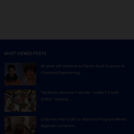
MOST VIEWED POSTS
66-year-old Jemison Achieves Dual Degrees in
Chemical Engineering...
"Na Wetin She Use Train Me - DONUT'S AND
ZOBO": Student...
Lady who Ran to UK for Masters Program Meets
Nigerian Lecturers...