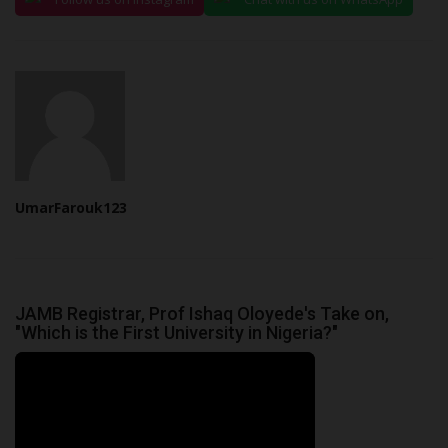
UmarFarouk123
JAMB Registrar, Prof Ishaq Oloyede's Take on,
"Which is the First University in Nigeria?"