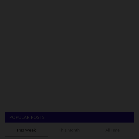
POPULAR POSTS
This Week
This Month
All Time