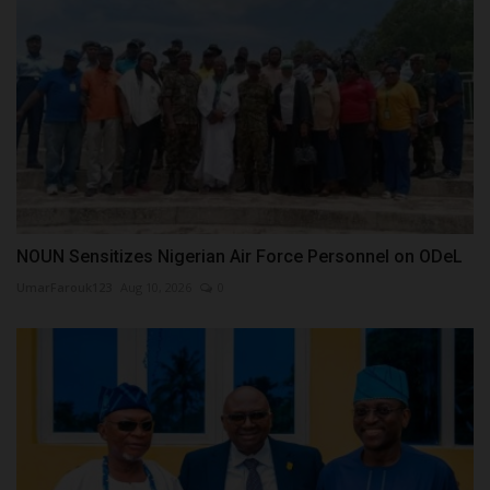
NOUN Sensitizes Nigerian Air Force Personnel on ODeL
UmarFarouk123
Aug 10, 2026
0