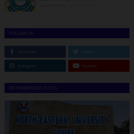
UmarFarouk123
Jul 27, 2022
0
FOLLOW US
Facebook
Twitter
Instagram
Youtube
RECOMMENDED POSTS