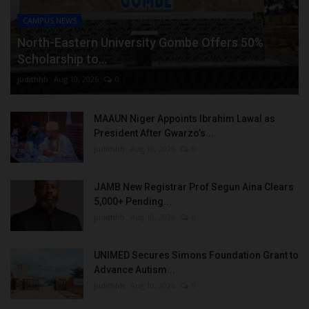
CAMPUS NEWS
North-Eastern University Gombe Offers 50%
Scholarship to...
judithhh
Aug 10, 2026
0
MAAUN Niger Appoints Ibrahim Lawal as
President After Gwarzo’s...
judithhh
Aug 10, 2026
0
JAMB New Registrar Prof Segun Aina Clears
5,000+ Pending...
judithhh
Aug 10, 2026
0
UNIMED Secures Simons Foundation Grant to
Advance Autism...
judithhh
Aug 10, 2026
0