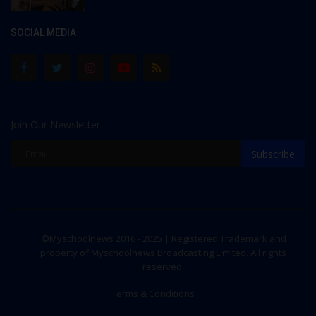
SOCIAL MEDIA
Join Our Newsletter
Subscribe
©Myschoolnews 2016 - 2025 | Registered Trademark and
property of Myschoolnews Broadcasting Limited. All rights
reserved.
Terms & Conditions