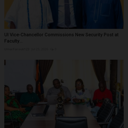
UI Vice-Chancellor Commissions New Security Post at
Faculty...
UmarFarouk123
Jul 23, 2026
0