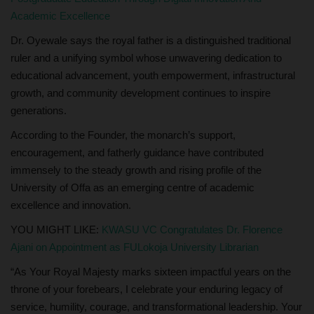
Academic Excellence
Dr. Oyewale says the royal father is a distinguished traditional
ruler and a unifying symbol whose unwavering dedication to
educational advancement, youth empowerment, infrastructural
growth, and community development continues to inspire
generations.
According to the Founder, the monarch’s support,
encouragement, and fatherly guidance have contributed
immensely to the steady growth and rising profile of the
University of Offa as an emerging centre of academic
excellence and innovation.
YOU MIGHT LIKE:
KWASU VC Congratulates Dr. Florence
Ajani on Appointment as FULokoja University Librarian
“As Your Royal Majesty marks sixteen impactful years on the
throne of your forebears, I celebrate your enduring legacy of
service, humility, courage, and transformational leadership. Your