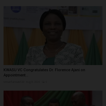
KWASU VC Congratulates Dr. Florence Ajani on
Appointment...
UmarFarouk123
Aug 8, 2026
0