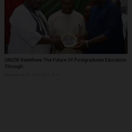
UNIZIK Redefines The Future Of Postgraduate Education
Through...
UmarFarouk123
Jul 29, 2026
0