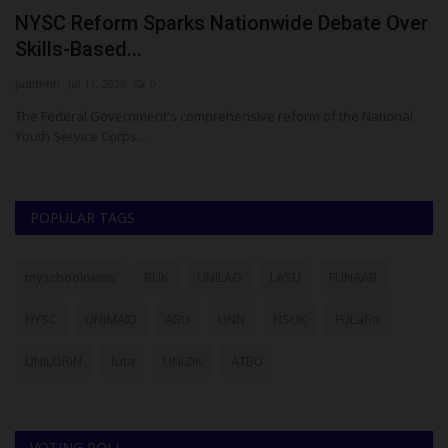
NYSC Reform Sparks Nationwide Debate Over
K
Skills-Based...
E
judithhh
Jul 11, 2026
0
Ez
ase
The Federal Government's comprehensive reform of the National
Ka
Youth Service Corps...
go
POPULAR TAGS
myschoolnews
BUK
UNILAG
LASU
FUNAAB
NYSC
UNIMAID
ABU
UNN
NSUK
FULafia
UNILORIN
futa
UNIZIK
ATBU
VOTING POLL