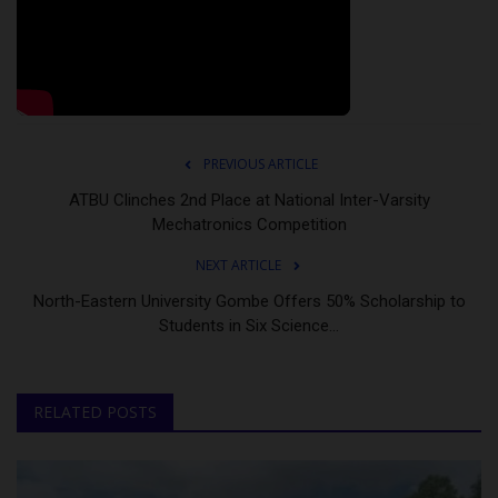
PREVIOUS ARTICLE
ATBU Clinches 2nd Place at National Inter-Varsity
Mechatronics Competition
NEXT ARTICLE
North-Eastern University Gombe Offers 50% Scholarship to
Students in Six Science...
RELATED POSTS