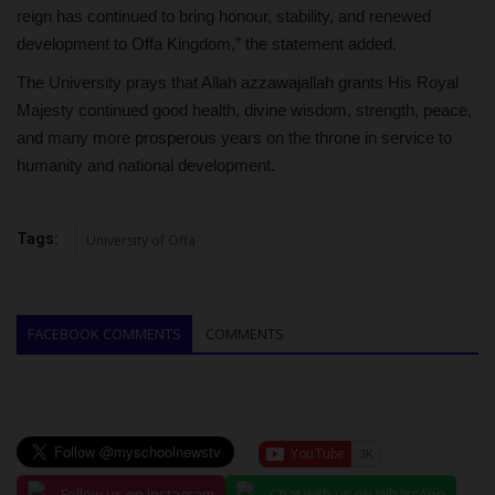
reign has continued to bring honour, stability, and renewed
development to Offa Kingdom,” the statement added.
The University prays that Allah azzawajallah grants His Royal
Majesty continued good health, divine wisdom, strength, peace,
and many more prosperous years on the throne in service to
humanity and national development.
Tags:
University of Offa
FACEBOOK COMMENTS
COMMENTS
Follow us on Instagram
Chat with us on WhatsApp