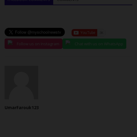
Follow us on Instagram
Chat with us on WhatsApp
UmarFarouk123