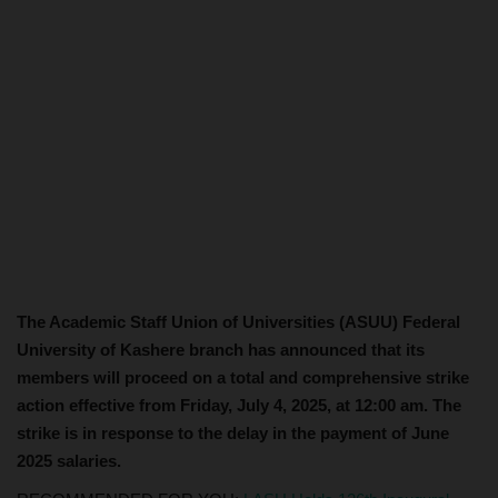
The Academic Staff Union of Universities (ASUU) Federal
University of Kashere branch has announced that its
members will proceed on a total and comprehensive strike
action effective from Friday, July 4, 2025, at 12:00 am. The
strike is in response to the delay in the payment of June
2025 salaries.