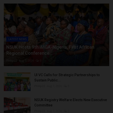
LATEST NEWS
NSUK Hosts 9th IMGA-Nigeria, First African
Regional Conference...
Philip22
Aug 7, 2026
0
UI VC Calls for Strategic Partnerships to
Sustain Public...
Philip22
Aug 7, 2026
0
NSUK Registry Welfare Elects New Executive
Committee
Philip22
Aug 7, 2026
0