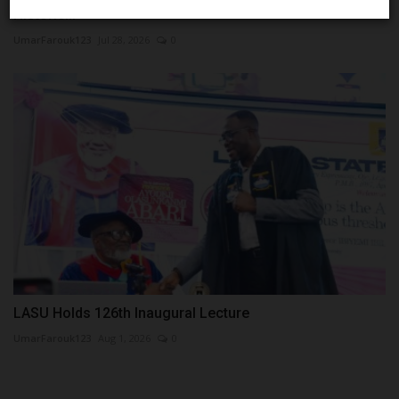
Historic...
UmarFarouk123
Jul 28, 2026
0
LASU Holds 126th Inaugural Lecture
UmarFarouk123
Aug 1, 2026
0