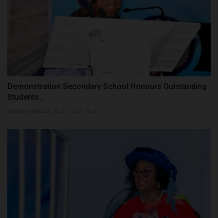
Demonstration Secondary School Honours Outstanding
Students...
UmarFarouk123
Jul 31, 2026
0