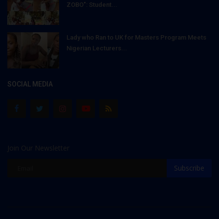
ZOBO": Student...
Lady who Ran to UK for Masters Program Meets
Nigerian Lecturers...
SOCIAL MEDIA
Join Our Newsletter
Subscribe