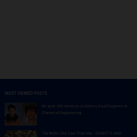
MOST VIEWED POSTS
66-year-old Jemison Achieves Dual Degrees in
Chemical Engineering...
"Na Wetin She Use Train Me - DONUT'S AND