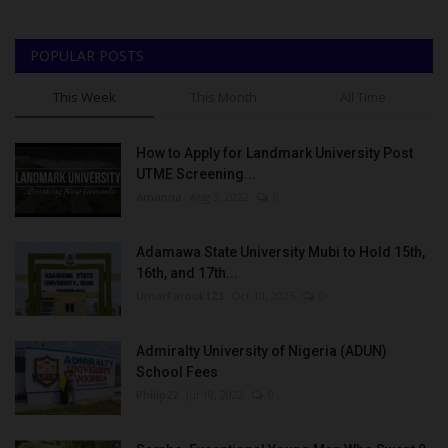
POPULAR POSTS
This Week
This Month
All Time
How to Apply for Landmark University Post
UTME Screening...
Amanna
Aug 3, 2022
0
Adamawa State University Mubi to Hold 15th,
16th, and 17th...
UmarFarouk123
Oct 10, 2025
0
Admiralty University of Nigeria (ADUN)
School Fees
Philip22
Jul 18, 2022
0