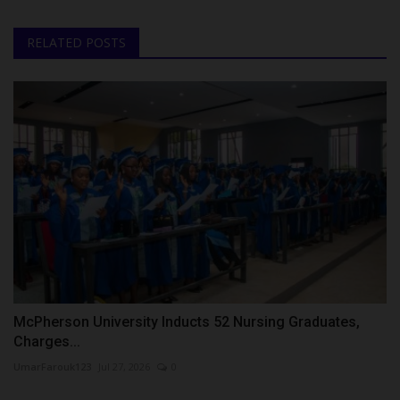
RELATED POSTS
McPherson University Inducts 52 Nursing Graduates,
Charges...
UmarFarouk123
Jul 27, 2026
0