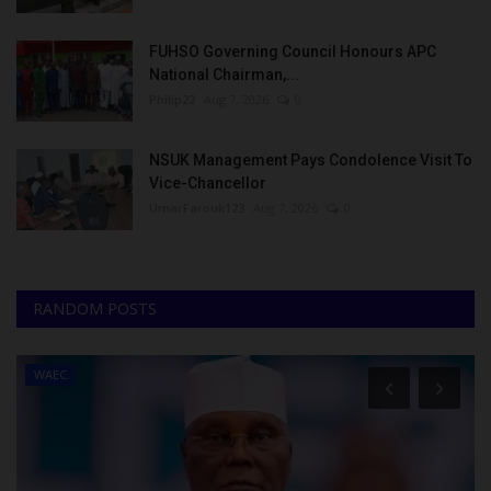
FUHSO Governing Council Honours APC
National Chairman,...
Philip22
Aug 7, 2026
0
NSUK Management Pays Condolence Visit To
Vice-Chancellor
UmarFarouk123
Aug 7, 2026
0
RANDOM POSTS
WAEC