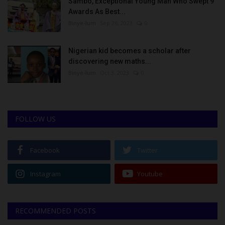
Sambo, Exceptional Young Man Who Swept 9
Awards As Best...
Binye-lum
Sep 26, 2023
0
Nigerian kid becomes a scholar after
discovering new maths...
Binye-lum
Oct 3, 2023
0
FOLLOW US
Facebook
Twitter
Instagram
Youtube
RECOMMENDED POSTS