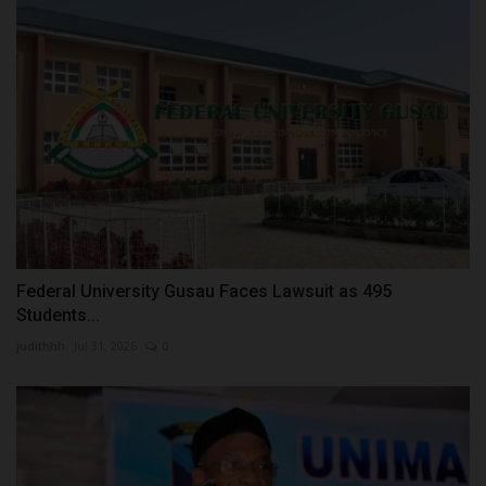
Federal University Gusau Faces Lawsuit as 495
Students...
judithhh
Jul 31, 2026
0