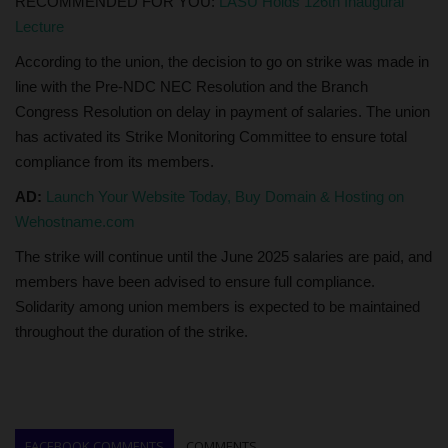
RECOMMENDED FOR YOU:
LASU Holds 126th Inaugural
Lecture
According to the union, the decision to go on strike was made in
line with the Pre-NDC NEC Resolution and the Branch
Congress Resolution on delay in payment of salaries. The union
has activated its Strike Monitoring Committee to ensure total
compliance from its members.
AD:
Launch Your Website Today, Buy Domain & Hosting on
Wehostname.com
The strike will continue until the June 2025 salaries are paid, and
members have been advised to ensure full compliance.
Solidarity among union members is expected to be maintained
throughout the duration of the strike.
FACEBOOK COMMENTS
COMMENTS