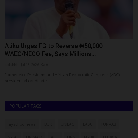
Atiku Urges FG to Reverse ₦50,000
M
WAEC/NECO Fee, Says Millions...
S
judithhh
Jul 13, 2026
0
Ph
Former Vice President and African Democratic Congress (ADC)
Ma
presidential candidate,...
vi
POPULAR TAGS
myschoolnews
BUK
UNILAG
LASU
FUNAAB
NYSC
UNIMAID
ABU
UNN
NSUK
FULafia