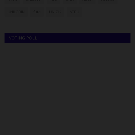
UNILORIN
futa
UNIZIK
ATBU
VOTING POLL