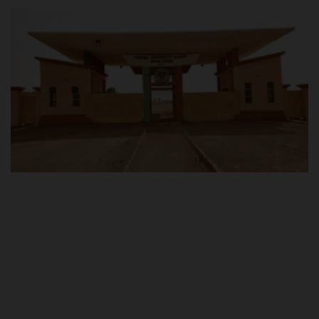
POST UTME