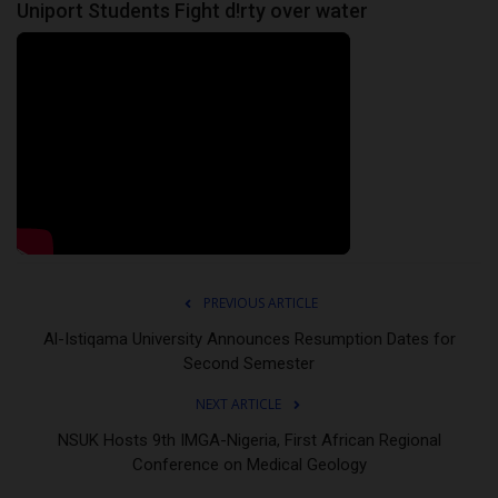
Uniport Students Fight d!rty over water
PREVIOUS ARTICLE
Al-Istiqama University Announces Resumption Dates for
Second Semester
NEXT ARTICLE
NSUK Hosts 9th IMGA-Nigeria, First African Regional
Conference on Medical Geology