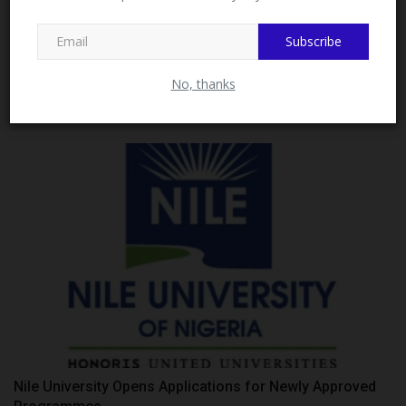
Subscribe
UNIZIK Commissions Solar-Powered Electricity, Wi-Fi
Close
No, thanks
Facility...
Philip22
Jul 11, 2026
0
Nile University Opens Applications for Newly Approved