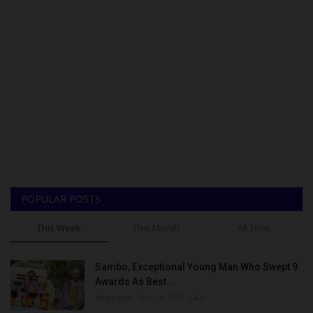
POPULAR POSTS
This Week
This Month
All Time
Sambo, Exceptional Young Man Who Swept 9
Awards As Best...
Binye-lum
Sep 26, 2023
0