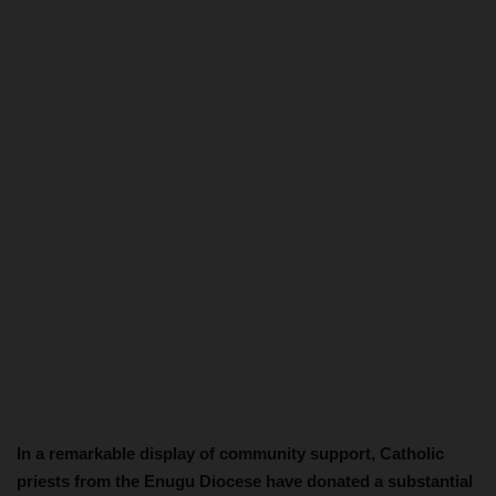
In a remarkable display of community support, Catholic
priests from the Enugu Diocese have donated a substantial