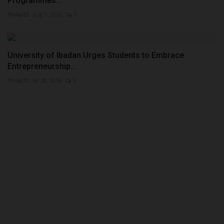
Programmes...
Philip22
Aug 1, 2026
0
University of Ibadan Urges Students to Embrace
Entrepreneurship...
Philip22
Jul 28, 2026
0