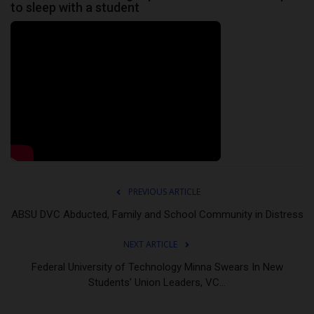
to sleep with a student
PREVIOUS ARTICLE
ABSU DVC Abducted, Family and School Community in Distress
NEXT ARTICLE
Federal University of Technology Minna Swears In New
Students’ Union Leaders, VC...