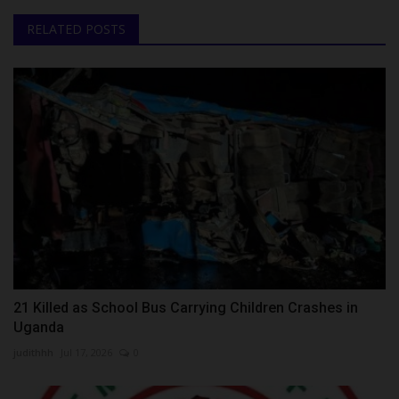
RELATED POSTS
21 Killed as School Bus Carrying Children Crashes in
Uganda
judithhh
Jul 17, 2026
0