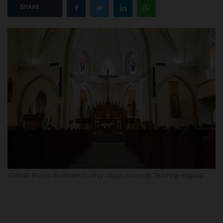
SHARE
POST UTME
Catholic Priests Illuminate Godfrey Okoye University Teaching Hospital