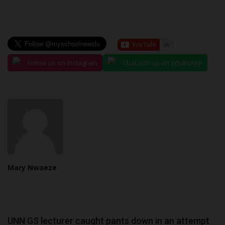
Follow us on Instagram
Chat with us on WhatsApp
Mary Nwaeze
UNN GS lecturer caught pants down in an attempt