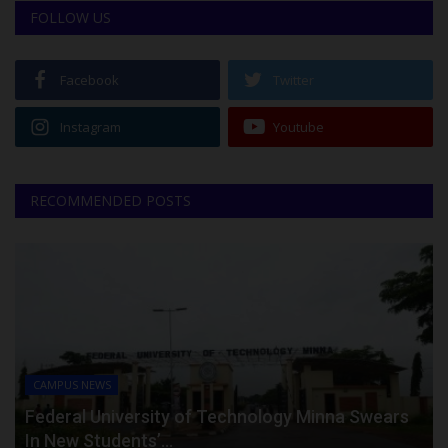
FOLLOW US
Facebook
Twitter
Instagram
Youtube
RECOMMENDED POSTS
CAMPUS NEWS
Federal University of Technology Minna Swears
In New Students’...