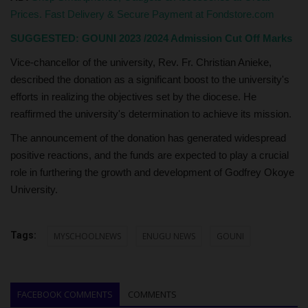
Prices. Fast Delivery & Secure Payment at Fondstore.com
SUGGESTED:
GOUNI 2023 /2024 Admission Cut Off Marks
Vice-chancellor of the university, Rev. Fr. Christian Anieke,
described the donation as a significant boost to the university's
efforts in realizing the objectives set by the diocese. He
reaffirmed the university's determination to achieve its mission.
The announcement of the donation has generated widespread
positive reactions, and the funds are expected to play a crucial
role in furthering the growth and development of Godfrey Okoye
University.
Tags:
MYSCHOOLNEWS
ENUGU NEWS
GOUNI
FACEBOOK COMMENTS
COMMENTS