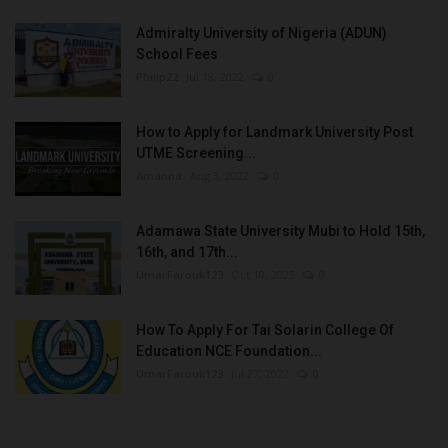
Admiralty University of Nigeria (ADUN)
School Fees
Philip22
Jul 18, 2022
0
How to Apply for Landmark University Post
UTME Screening...
Amanna
Aug 3, 2022
0
Adamawa State University Mubi to Hold 15th,
16th, and 17th...
UmarFarouk123
Oct 10, 2025
0
How To Apply For Tai Solarin College Of
Education NCE Foundation...
UmarFarouk123
Jul 27, 2022
0