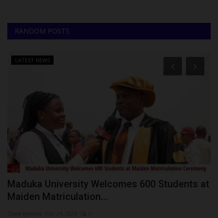
RANDOM POSTS
LATEST NEWS
0%
Maduka University Welcomes 600 Students at
U
Maiden Matriculation...
E
Clare Ijeoma
Feb 24, 2024
0
Ph