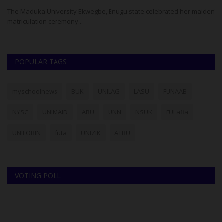
The Maduka University Ekwegbe, Enugu state celebrated her maiden
Th
matriculation ceremony...
Ad
POPULAR TAGS
myschoolnews
BUK
UNILAG
LASU
FUNAAB
NYSC
UNIMAID
ABU
UNN
NSUK
FULafia
UNILORIN
futa
UNIZIK
ATBU
VOTING POLL