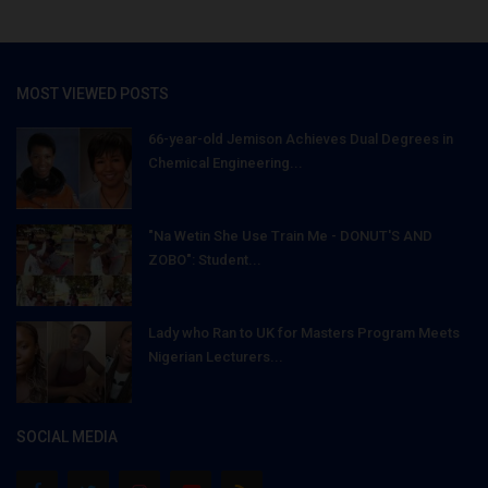
MOST VIEWED POSTS
66-year-old Jemison Achieves Dual Degrees in
Chemical Engineering...
"Na Wetin She Use Train Me - DONUT'S AND
ZOBO": Student...
Lady who Ran to UK for Masters Program Meets
Nigerian Lecturers...
SOCIAL MEDIA