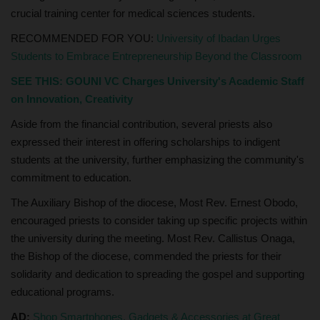
crucial training center for medical sciences students.
RECOMMENDED FOR YOU:
University of Ibadan Urges
Students to Embrace Entrepreneurship Beyond the Classroom
SEE THIS:
GOUNI VC Charges University's Academic Staff
on Innovation, Creativity
Aside from the financial contribution, several priests also
expressed their interest in offering scholarships to indigent
students at the university, further emphasizing the community's
commitment to education.
The Auxiliary Bishop of the diocese, Most Rev. Ernest Obodo,
encouraged priests to consider taking up specific projects within
the university during the meeting. Most Rev. Callistus Onaga,
the Bishop of the diocese, commended the priests for their
solidarity and dedication to spreading the gospel and supporting
educational programs.
AD:
Shop Smartphones, Gadgets & Accessories at Great