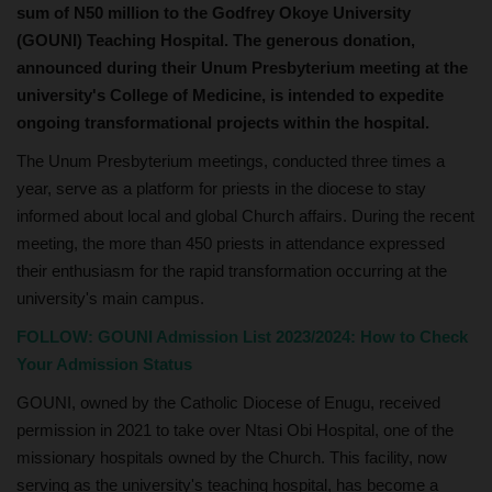
sum of N50 million to the Godfrey Okoye University
(GOUNI) Teaching Hospital. The generous donation,
announced during their Unum Presbyterium meeting at the
university's College of Medicine, is intended to expedite
ongoing transformational projects within the hospital.
The Unum Presbyterium meetings, conducted three times a
year, serve as a platform for priests in the diocese to stay
informed about local and global Church affairs. During the recent
meeting, the more than 450 priests in attendance expressed
their enthusiasm for the rapid transformation occurring at the
university's main campus.
FOLLOW:
GOUNI Admission List 2023/2024: How to Check
Your Admission Status
GOUNI, owned by the Catholic Diocese of Enugu, received
permission in 2021 to take over Ntasi Obi Hospital, one of the
missionary hospitals owned by the Church. This facility, now
serving as the university's teaching hospital, has become a