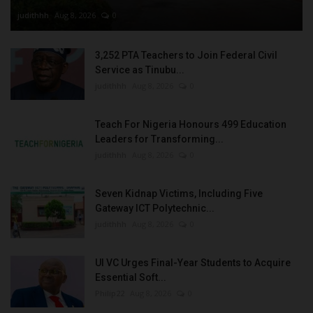
judithhh
Aug 8, 2026
0
3,252 PTA Teachers to Join Federal Civil
Service as Tinubu...
judithhh
Aug 8, 2026
0
Teach For Nigeria Honours 499 Education
Leaders for Transforming...
judithhh
Aug 8, 2026
0
Seven Kidnap Victims, Including Five
Gateway ICT Polytechnic...
judithhh
Aug 8, 2026
0
UI VC Urges Final-Year Students to Acquire
Essential Soft...
Philip22
Aug 8, 2026
0