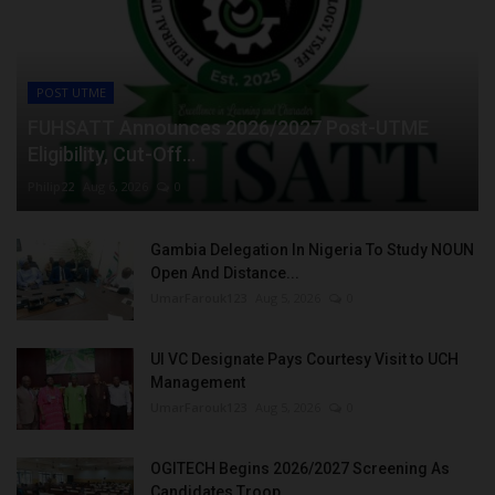
POST UTME
FUHSATT Announces 2026/2027 Post-UTME
Eligibility, Cut-Off...
Philip22
Aug 6, 2026
0
Gambia Delegation In Nigeria To Study NOUN
Open And Distance...
UmarFarouk123
Aug 5, 2026
0
UI VC Designate Pays Courtesy Visit to UCH
Management
UmarFarouk123
Aug 5, 2026
0
OGITECH Begins 2026/2027 Screening As
Candidates Troop...