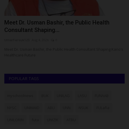
o
Meet Dr. Usman Bashir, the Public Health
F
Consultant Shaping...
S
UmarFarouk123
Aug 4, 2026
0
ju
Meet Dr. Usman Bashir, the Public Health Consultant Shaping Kano’s
Th
Healthcare Future
En
POPULAR TAGS
myschoolnews
BUK
UNILAG
LASU
FUNAAB
NYSC
UNIMAID
ABU
UNN
NSUK
FULafia
UNILORIN
futa
UNIZIK
ATBU