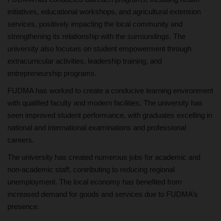
initiatives, educational workshops, and agricultural extension
services, positively impacting the local community and
strengthening its relationship with the surroundings. The
university also focuses on student empowerment through
extracurricular activities, leadership training, and
entrepreneurship programs.
FUDMA has worked to create a conducive learning environment
with qualified faculty and modern facilities. The university has
seen improved student performance, with graduates excelling in
national and international examinations and professional
careers.
The university has created numerous jobs for academic and
non-academic staff, contributing to reducing regional
unemployment. The local economy has benefited from
increased demand for goods and services due to FUDMA’s
presence.