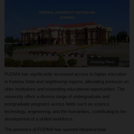
FUDMA has significantly increased access to higher education
in Katsina State and neighboring regions, alleviating pressure on
older institutions and expanding educational opportunities. The
university offers a diverse range of undergraduate and
postgraduate programs across fields such as science,
technology, engineering, and the humanities, contributing to the
development of a skilled workforce.
The presence of FUDMA has spurred infrastructural