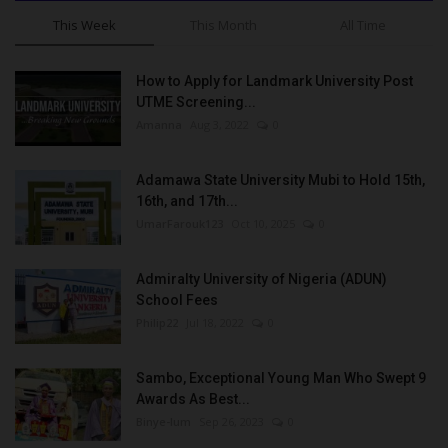
This Week
This Month
All Time
How to Apply for Landmark University Post
UTME Screening...
Amanna
Aug 3, 2022
0
Adamawa State University Mubi to Hold 15th,
16th, and 17th...
UmarFarouk123
Oct 10, 2025
0
Admiralty University of Nigeria (ADUN)
School Fees
Philip22
Jul 18, 2022
0
Sambo, Exceptional Young Man Who Swept 9
Awards As Best...
Binye-lum
Sep 26, 2023
0