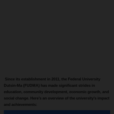
Since its establishment in 2011, the Federal University
Dutsin-Ma (FUDMA) has made significant strides in
education, community development, economic growth, and
social change. Here’s an overview of the university’s impact
and achievements: