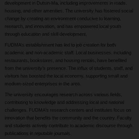
development in Dutsin-Ma, including improvements in roads,
housing, and other amenities. The university has fostered social
change by creating an environment conducive to learning,
research, and innovation, and has empowered local youth
through education and skill development.
FUDMA’s establishment has led to job creation for both
academic and non-academic staff. Local businesses, including
restaurants, bookstores, and housing rentals, have benefited
from the university’s presence. The influx of students, staff, and
visitors has boosted the local economy, supporting small and
medium-sized enterprises in the area.
The university encourages research across various fields,
contributing to knowledge and addressing local and national
challenges. FUDMA’s research centers and institutes focus on
innovation that benefits the community and the country. Faculty
and students actively contribute to academic discourse through
publications in reputable journals.