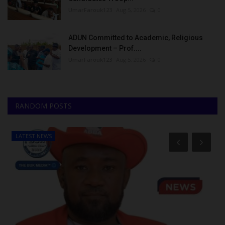
UmarFarouk123
Aug 5, 2026
0
ADUN Committed to Academic, Religious
Development – Prof....
UmarFarouk123
Aug 5, 2026
0
RANDOM POSTS
LATEST NEWS