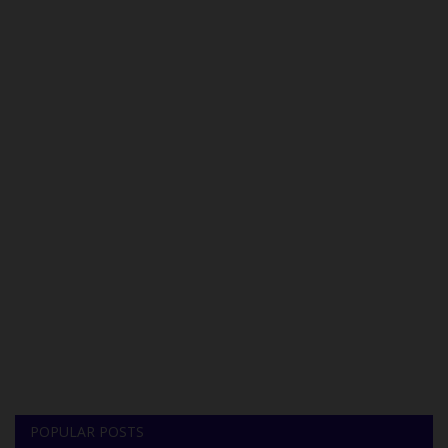
POPULAR POSTS