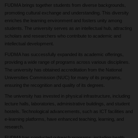
FUDMA brings together students from diverse backgrounds,
promoting cultural exchange and understanding. This diversity
enriches the learning environment and fosters unity among
students. The university serves as an intellectual hub, attracting
scholars and researchers who contribute to academic and
intellectual development.
FUDMA has successfully expanded its academic offerings,
providing a wide range of programs across various disciplines.
The university has obtained accreditation from the National
Universities Commission (NUC) for many of its programs,
ensuring the recognition and quality of its degrees.
The university has invested in physical infrastructure, including
lecture halls, laboratories, administrative buildings, and student
hostels. Technological advancements, such as ICT facilities and
e-learning platforms, have enhanced teaching, learning, and
research.
FUDMA has conducted outreach programs, including health