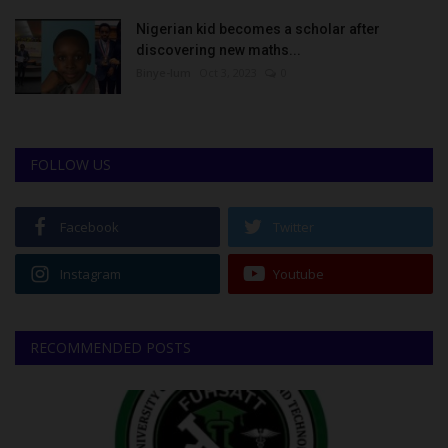
Nigerian kid becomes a scholar after
discovering new maths...
Binye-lum
Oct 3, 2023
0
FOLLOW US
Facebook
Twitter
Instagram
Youtube
RECOMMENDED POSTS