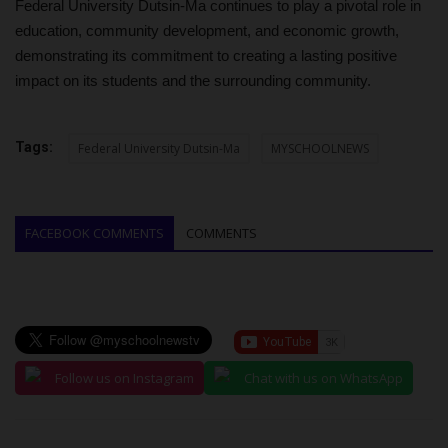
Federal University Dutsin-Ma continues to play a pivotal role in
education, community development, and economic growth,
demonstrating its commitment to creating a lasting positive
impact on its students and the surrounding community.
Tags:
Federal University Dutsin-Ma
MYSCHOOLNEWS
FACEBOOK COMMENTS
COMMENTS
Follow us on Instagram
Chat with us on WhatsApp