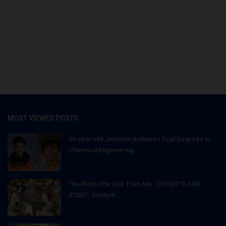
MOST VIEWED POSTS
66-year-old Jemison Achieves Dual Degrees in
Chemical Engineering...
"Na Wetin She Use Train Me - DONUT'S AND
ZOBO": Student...