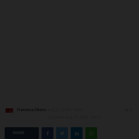
MYSCHOOLNEWSTV
Myschoolnews Sport
NYSC
ADMISSION
JAMB
WAEC
NECO
Francisca Okoro
Aug 21, 2024 - 00:25
0
Updated: Aug 21, 2024 - 00:25
SCHOLARSHIPS
SHARE
CAMPUS NEWS