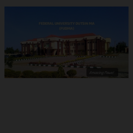
POST UTME