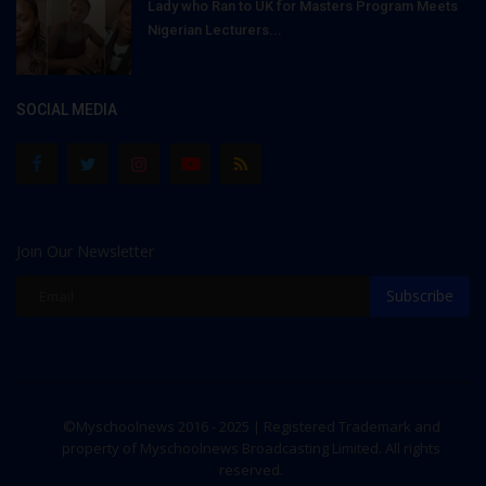
Lady who Ran to UK for Masters Program Meets
Nigerian Lecturers...
SOCIAL MEDIA
Join Our Newsletter
Subscribe
©Myschoolnews 2016 - 2025 | Registered Trademark and
property of Myschoolnews Broadcasting Limited. All rights
reserved.