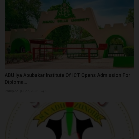
ABU Iya Abubakar Institute Of ICT Opens Admission For
Diploma...
Philip22
Jul 27, 2026
0