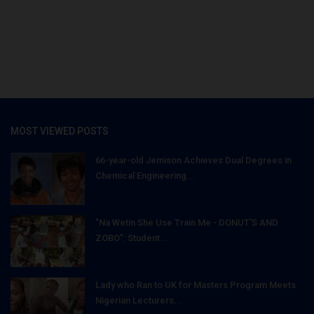
MOST VIEWED POSTS
66-year-old Jemison Achieves Dual Degrees in
Chemical Engineering...
"Na Wetin She Use Train Me - DONUT'S AND
ZOBO": Student...
Lady who Ran to UK for Masters Program Meets
Nigerian Lecturers...