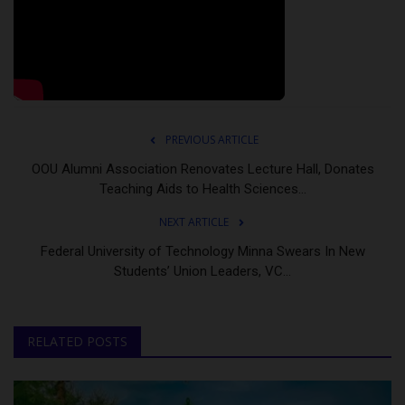
PREVIOUS ARTICLE
OOU Alumni Association Renovates Lecture Hall, Donates
Teaching Aids to Health Sciences...
NEXT ARTICLE
Federal University of Technology Minna Swears In New
Students’ Union Leaders, VC...
RELATED POSTS