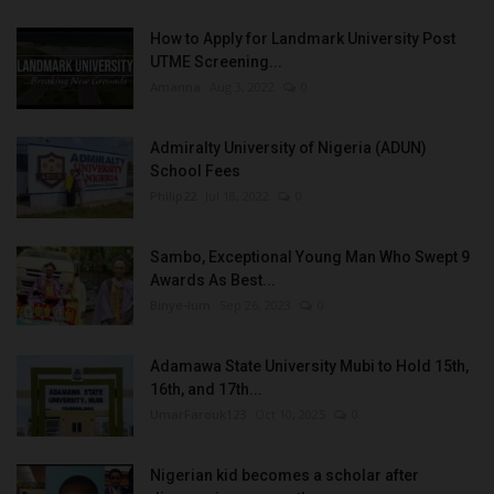
How to Apply for Landmark University Post
UTME Screening...
Amanna
Aug 3, 2022
0
Admiralty University of Nigeria (ADUN)
School Fees
Philip22
Jul 18, 2022
0
Sambo, Exceptional Young Man Who Swept 9
Awards As Best...
Binye-lum
Sep 26, 2023
0
Adamawa State University Mubi to Hold 15th,
16th, and 17th...
UmarFarouk123
Oct 10, 2025
0
Nigerian kid becomes a scholar after