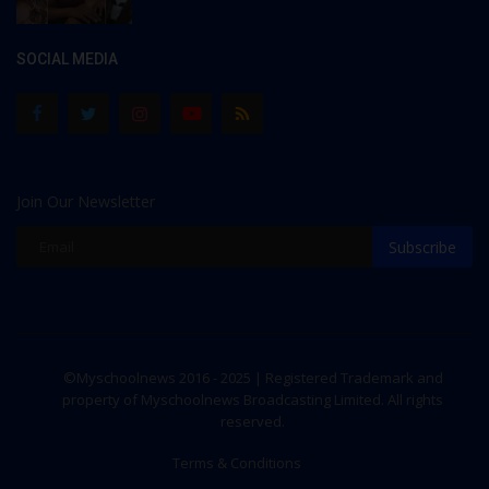
SOCIAL MEDIA
Join Our Newsletter
Subscribe
©Myschoolnews 2016 - 2025 | Registered Trademark and
property of Myschoolnews Broadcasting Limited. All rights
reserved.
Terms & Conditions