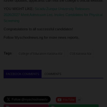
further updates, applicants can visit the college's official website.
YOU MIGHT LIKE:
Sa'adu Zungur University Releases
2026/2027 Merit Admission List, Invites Candidates for Physical
Screening
Congratulations to all successful candidates!
Follow Myschoolnews.ng for more news reports.
Tags:
College of Education Katsina-Ala
COE Katsina-Ala
FACEBOOK COMMENTS
COMMENTS