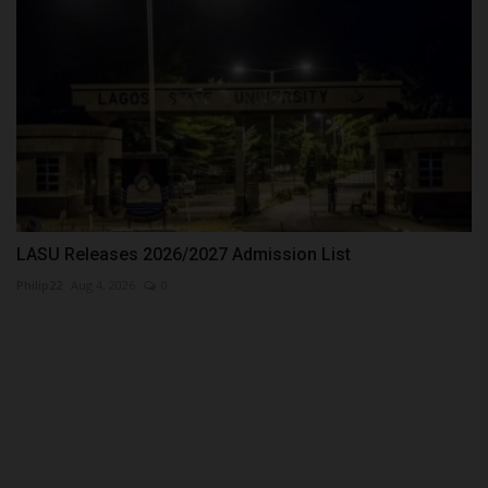
LASU Releases 2026/2027 Admission List
Philip22
Aug 4, 2026
0