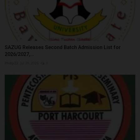
SAZUG Releases Second Batch Admission List for
2026/2027,...
Philip22
Jul 29, 2026
0