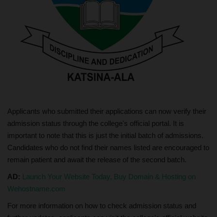
Applicants who submitted their applications can now verify their
admission status through the college's official portal. It is
important to note that this is just the initial batch of admissions.
Candidates who do not find their names listed are encouraged to
remain patient and await the release of the second batch.
AD:
Launch Your Website Today, Buy Domain & Hosting on
Wehostname.com
For more information on how to check admission status and