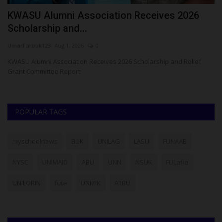
t
KWASU Alumni Association Receives 2026
A
Scholarship and...
N
UmarFarouk123
Aug 1, 2026
0
Um
KWASU Alumni Association Receives 2026 Scholarship and Relief
AC
Grant Committee Report
POPULAR TAGS
myschoolnews
BUK
UNILAG
LASU
FUNAAB
NYSC
UNIMAID
ABU
UNN
NSUK
FULafia
UNILORIN
futa
UNIZIK
ATBU