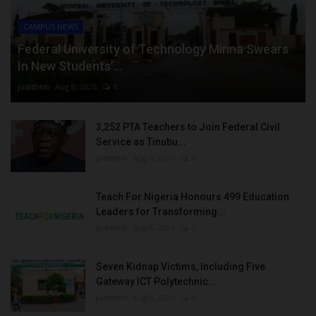
CAMPUS NEWS
Federal University of Technology Minna Swears
In New Students’...
judithhh
Aug 8, 2026
0
3,252 PTA Teachers to Join Federal Civil
Service as Tinubu...
judithhh
Aug 8, 2026
0
Teach For Nigeria Honours 499 Education
Leaders for Transforming...
judithhh
Aug 8, 2026
0
Seven Kidnap Victims, Including Five
Gateway ICT Polytechnic...
judithhh
Aug 8, 2026
0