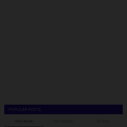
POPULAR POSTS
This Week
This Month
All Time