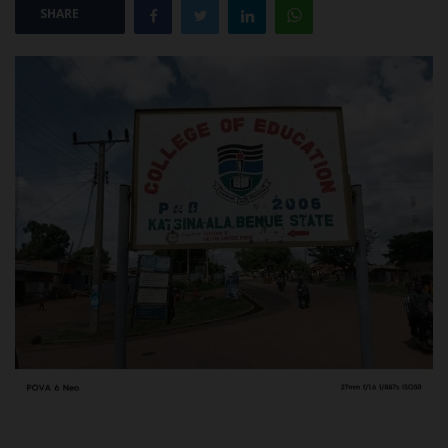
SHARE
POST UTME