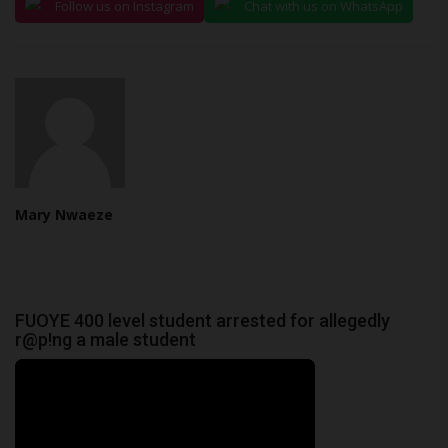
Follow us on Instagram
Chat with us on WhatsApp
Mary Nwaeze
FUOYE 400 level student arrested for allegedly
r@p!ng a male student