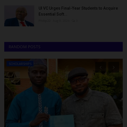
UI VC Urges Final-Year Students to Acquire
Essential Soft...
Philip22
Aug 8, 2026
0
RANDOM POSTS
SCHOLARSHIPS