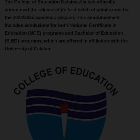
The College of Education Katsina-Ala has officially
announced the release of its first batch of admissions for
the 2024/2025 academic session. This announcement
includes admissions for both National Certificate in
Education (NCE) programs and Bachelor of Education
(B.ED) programs, which are offered in affiliation with the
University of Calabar.