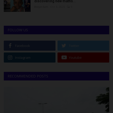
discovering new maths...
Binye-lum
Oct 3, 2023
0
FOLLOW US
Facebook
Twitter
Instagram
Youtube
RECOMMENDED POSTS