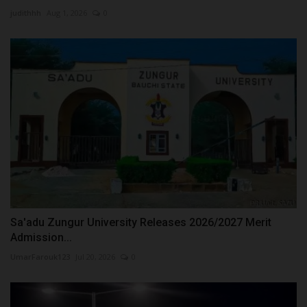
judithhh
Aug 1, 2026
0
Sa'adu Zungur University Releases 2026/2027 Merit
Admission...
UmarFarouk123
Jul 20, 2026
0