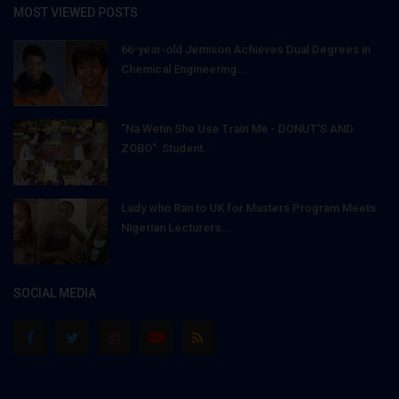
MOST VIEWED POSTS
66-year-old Jemison Achieves Dual Degrees in
Chemical Engineering...
"Na Wetin She Use Train Me - DONUT'S AND
ZOBO": Student...
Lady who Ran to UK for Masters Program Meets
Nigerian Lecturers...
SOCIAL MEDIA