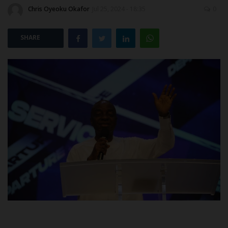
Chris Oyeoku Okafor
Jul 25, 2024 - 18:35
0
POST UTME
SHARE