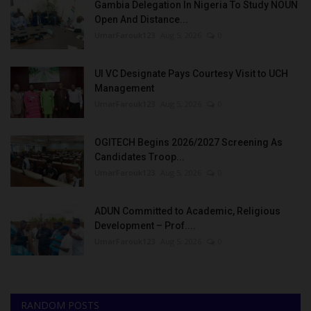
Gambia Delegation In Nigeria To Study NOUN
Open And Distance...
UmarFarouk123
Aug 5, 2026
0
UI VC Designate Pays Courtesy Visit to UCH
Management
UmarFarouk123
Aug 5, 2026
0
OGITECH Begins 2026/2027 Screening As
Candidates Troop...
UmarFarouk123
Aug 5, 2026
0
ADUN Committed to Academic, Religious
Development – Prof....
UmarFarouk123
Aug 5, 2026
0
RANDOM POSTS