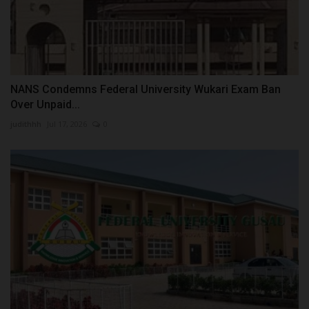
NANS Condemns Federal University Wukari Exam Ban
Over Unpaid...
judithhh
Jul 17, 2026
0