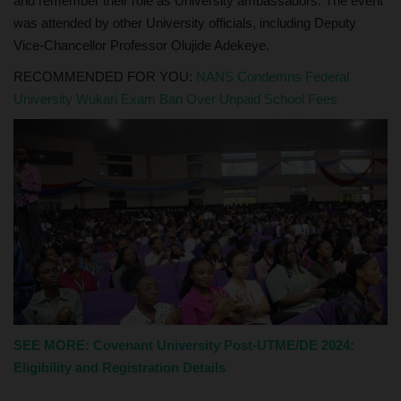
and remember their role as University ambassadors. The event
was attended by other University officials, including Deputy
Vice-Chancellor Professor Olujide Adekeye.
RECOMMENDED FOR YOU:
NANS Condemns Federal
University Wukari Exam Ban Over Unpaid School Fees
SEE MORE: Covenant University Post-UTME/DE 2024:
Eligibility and Registration Details