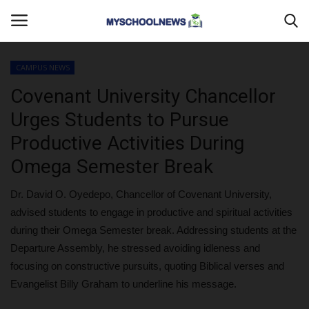
CAMPUS NEWS
Login
Register
Covenant University Chancellor
Urges Students to Pursue
Home
Productive Activities During
MYSCHOOLNEWSTV
Omega Semester Break
Myschoolnews Sport
Dr. David O. Oyedepo, Chancellor of Covenant University,
advised students to engage in productive and spiritual activities
DONATE TO US
during their Omega Semester break. Addressing students at the
Departure Assembly, he stressed avoiding idleness and
CAMPUS CRIME WATCH
focusing on constructive pursuits, quoting Biblical verses and
Evangelist Billy Graham to underline his message.
PRIVACY POLICY