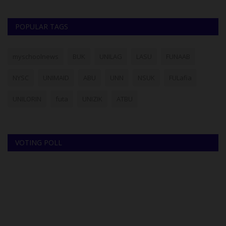
POPULAR TAGS
myschoolnews
BUK
UNILAG
LASU
FUNAAB
NYSC
UNIMAID
ABU
UNN
NSUK
FULafia
UNILORIN
futa
UNIZIK
ATBU
VOTING POLL