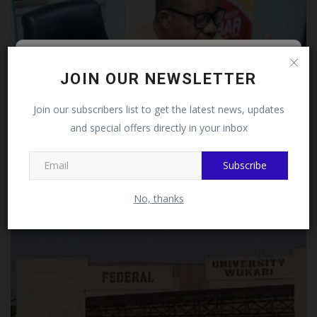
Follow MySchoolNews on
JOIN OUR NEWSLETTER
Facebook!
Join our subscribers list to get the latest news, updates
and special offers directly in your inbox
This message will not appear again after you follow
MySchoolNews on Facebook.
NIOB Advocates Establishment of Building Department
Subscribe
at...
UmarFarouk123
Jul 12, 2026
0
No, thanks