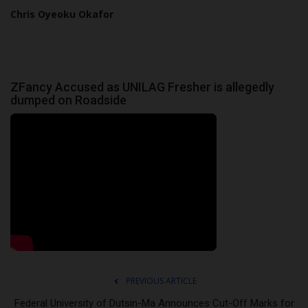
Chris Oyeoku Okafor
ZFancy Accused as UNILAG Fresher is allegedly
dumped on Roadside
PREVIOUS ARTICLE
Federal University of Dutsin-Ma Announces Cut-Off Marks for