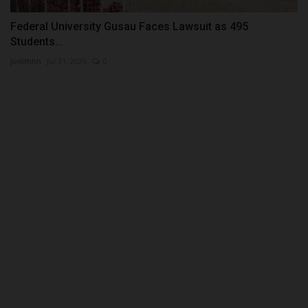
Federal University Gusau Faces Lawsuit as 495
Students...
judithhh
Jul 31, 2026
0