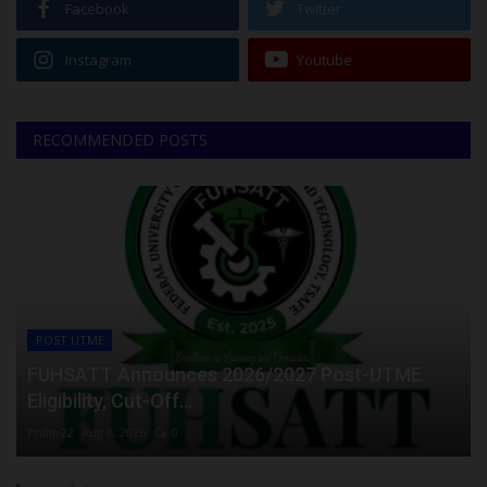
Facebook
Twitter
Instagram
Youtube
RECOMMENDED POSTS
POST UTME
FUHSATT Announces 2026/2027 Post-UTME
Eligibility, Cut-Off...
Philip22
Aug 6, 2026
0