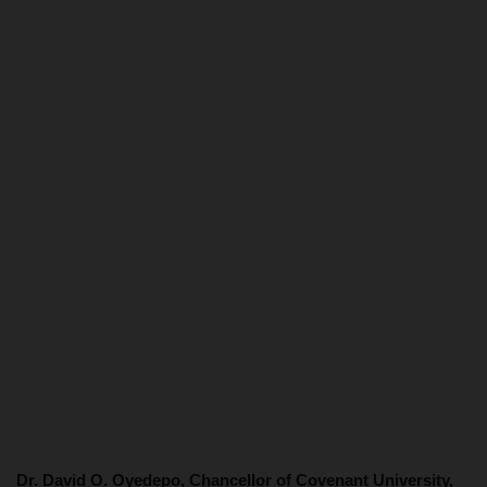
Dr. David O. Oyedepo, Chancellor of Covenant University,