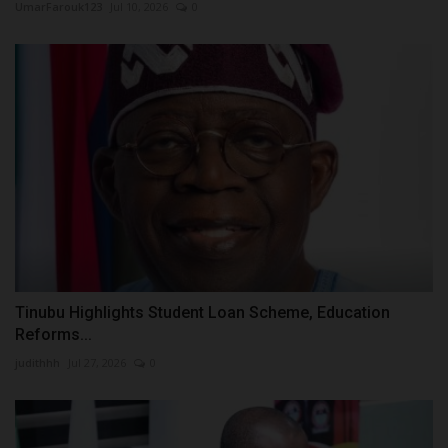
UmarFarouk123
Jul 10, 2026
0
Tinubu Highlights Student Loan Scheme, Education
Reforms...
judithhh
Jul 27, 2026
0