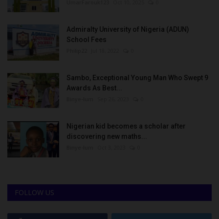
UmarFarouk123
Oct 10, 2025
0
Admiralty University of Nigeria (ADUN)
School Fees
Philip22
Jul 18, 2022
0
Sambo, Exceptional Young Man Who Swept 9
Awards As Best...
Binye-lum
Sep 26, 2023
0
Nigerian kid becomes a scholar after
discovering new maths...
Binye-lum
Oct 3, 2023
0
FOLLOW US