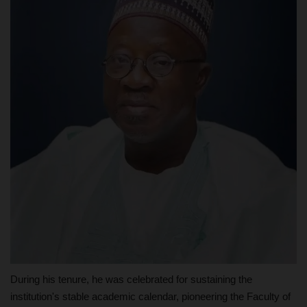
During his tenure, he was celebrated for sustaining the
institution's stable academic calendar, pioneering the Faculty of