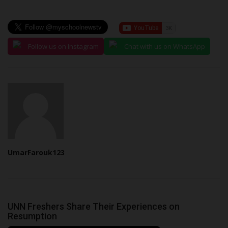
Follow us on Instagram
Chat with us on WhatsApp
UmarFarouk123
UNN Freshers Share Their Experiences on
Resumption