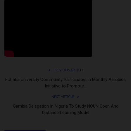
PREVIOUS ARTICLE
FULafia University Community Participates in Monthly Aerobics
Initiative to Promote...
NEXT ARTICLE
Gambia Delegation In Nigeria To Study NOUN Open And
Distance Learning Model