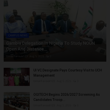
CAMPUS NEWS
Gambia Delegation In Nigeria To Study NOUN
Open And Distance...
UmarFarouk123
Aug 5, 2026
0
UI VC Designate Pays Courtesy Visit to UCH
Management
UmarFarouk123
Aug 5, 2026
0
OGITECH Begins 2026/2027 Screening As
Candidates Troop...
UmarFarouk123
Aug 5, 2026
0