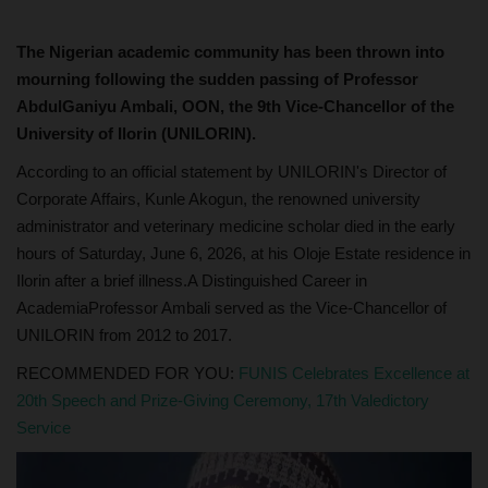
The Nigerian academic community has been thrown into
mourning following the sudden passing of Professor
AbdulGaniyu Ambali, OON, the 9th Vice-Chancellor of the
University of Ilorin (UNILORIN).
According to an official statement by UNILORIN's Director of
Corporate Affairs, Kunle Akogun, the renowned university
administrator and veterinary medicine scholar died in the early
hours of Saturday, June 6, 2026, at his Oloje Estate residence in
Ilorin after a brief illness.A Distinguished Career in
AcademiaProfessor Ambali served as the Vice-Chancellor of
UNILORIN from 2012 to 2017.
RECOMMENDED FOR YOU:
FUNIS Celebrates Excellence at
20th Speech and Prize-Giving Ceremony, 17th Valedictory
Service