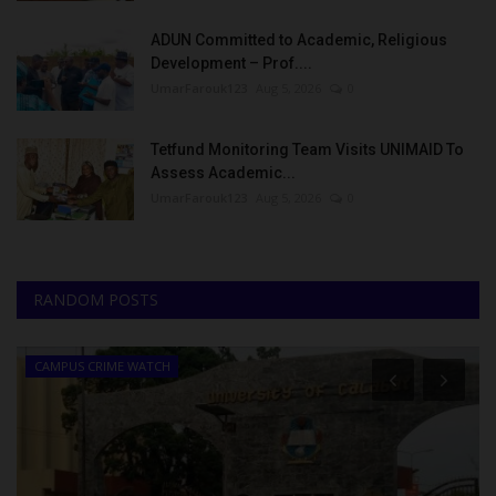
ADUN Committed to Academic, Religious
Development – Prof....
UmarFarouk123
Aug 5, 2026
0
Tetfund Monitoring Team Visits UNIMAID To
Assess Academic...
UmarFarouk123
Aug 5, 2026
0
RANDOM POSTS
CAMPUS CRIME WATCH