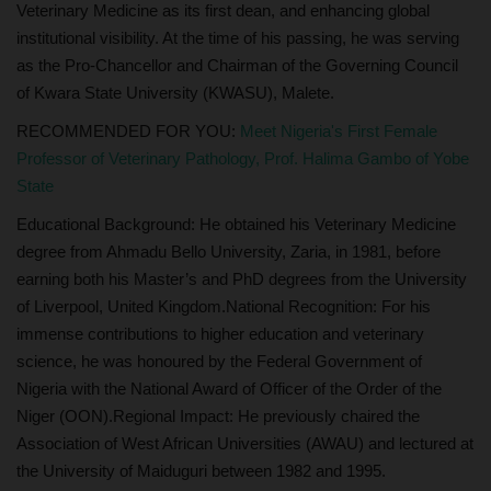
Veterinary Medicine as its first dean, and enhancing global
institutional visibility. At the time of his passing, he was serving
as the Pro-Chancellor and Chairman of the Governing Council
of Kwara State University (KWASU), Malete.
RECOMMENDED FOR YOU:
Meet Nigeria's First Female
Professor of Veterinary Pathology, Prof. Halima Gambo of Yobe
State
Educational Background: He obtained his Veterinary Medicine
degree from Ahmadu Bello University, Zaria, in 1981, before
earning both his Master’s and PhD degrees from the University
of Liverpool, United Kingdom.National Recognition: For his
immense contributions to higher education and veterinary
science, he was honoured by the Federal Government of
Nigeria with the National Award of Officer of the Order of the
Niger (OON).Regional Impact: He previously chaired the
Association of West African Universities (AWAU) and lectured at
the University of Maiduguri between 1982 and 1995.