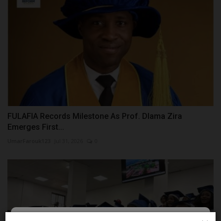
FULAFIA Records Milestone As Prof. Dlama Zira
Emerges First...
UmarFarouk123
Jul 31, 2026
0