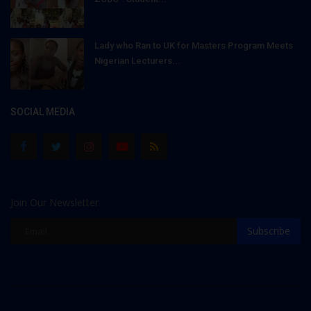
Lady who Ran to UK for Masters Program Meets
Nigerian Lecturers...
SOCIAL MEDIA
Join Our Newsletter
Subscribe