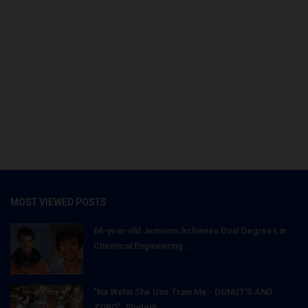
MOST VIEWED POSTS
66-year-old Jemison Achieves Dual Degrees in
Chemical Engineering...
"Na Wetin She Use Train Me - DONUT'S AND
ZOBO": Student...