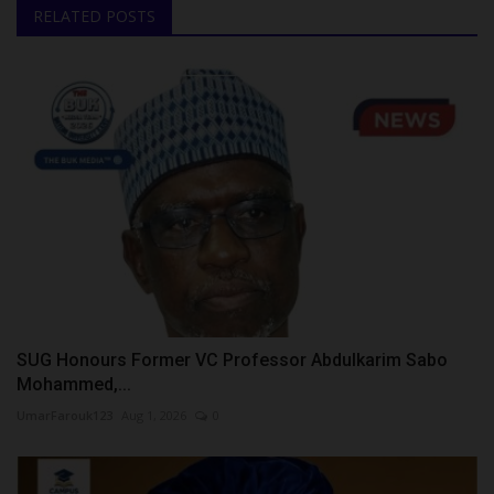
RELATED POSTS
SUG Honours Former VC Professor Abdulkarim Sabo
Mohammed,...
UmarFarouk123
Aug 1, 2026
0