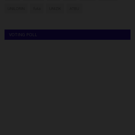
UNILORIN
futa
UNIZIK
ATBU
VOTING POLL