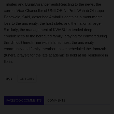
Tributes and Burial ArrangementsReacting to the news, the
current Vice-Chancellor of UNILORIN, Prof. Wahab Olasupo
Egbewole, SAN, described Ambali's death as a monumental
loss to the university, the host state, and the nation at large.
Similarly, the management of KWASU extended deep
condolences to the bereaved family, praying for comfort during
this difficult time.In line with Islamic rites, the university
community and family members have scheduled the Janazah
(funeral prayer) for the late academic to hold at his residence in
Ilorin.
Tags:
UNILORIN
FACEBOOK COMMENTS
COMMENTS