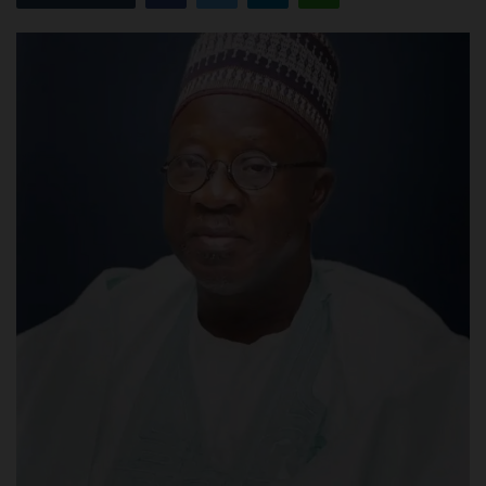
POST UTME