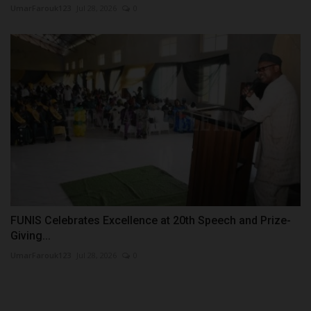
UmarFarouk123
Jul 28, 2026
0
FUNIS Celebrates Excellence at 20th Speech and Prize-
Giving...
UmarFarouk123
Jul 28, 2026
0