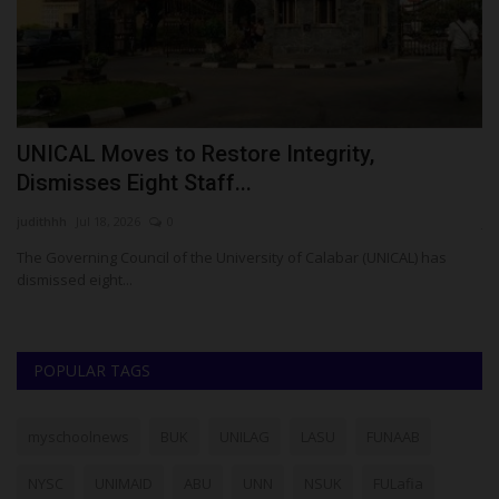
UNICAL Moves to Restore Integrity,
U
Dismisses Eight Staff...
U
judithhh
Jul 18, 2026
0
ju
The Governing Council of the University of Calabar (UNICAL) has
dismissed eight...
POPULAR TAGS
myschoolnews
BUK
UNILAG
LASU
FUNAAB
NYSC
UNIMAID
ABU
UNN
NSUK
FULafia