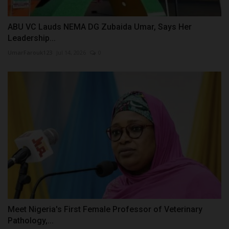
ABU VC Lauds NEMA DG Zubaida Umar, Says Her
Leadership...
UmarFarouk123
Jul 14, 2026
0
Meet Nigeria's First Female Professor of Veterinary
Pathology,...