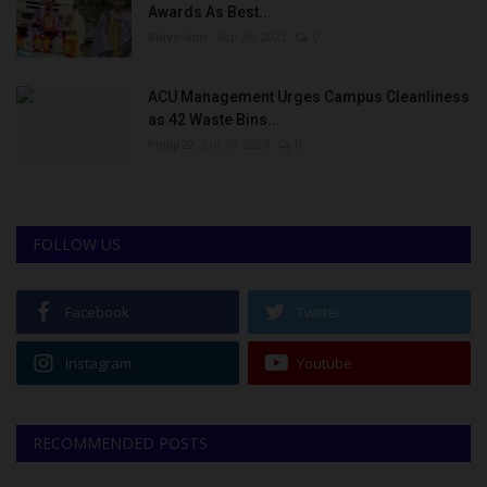
Awards As Best...
Binye-lum
Sep 26, 2023
0
ACU Management Urges Campus Cleanliness
as 42 Waste Bins...
Philip22
Jun 18, 2026
0
FOLLOW US
Facebook
Twitter
Instagram
Youtube
RECOMMENDED POSTS