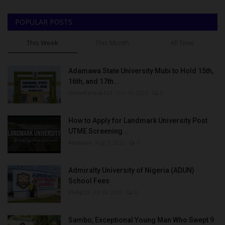
POPULAR POSTS
This Week
This Month
All Time
Adamawa State University Mubi to Hold 15th,
16th, and 17th...
UmarFarouk123
Oct 10, 2025
0
How to Apply for Landmark University Post
UTME Screening...
Amanna
Aug 3, 2022
0
Admiralty University of Nigeria (ADUN)
School Fees
Philip22
Jul 18, 2022
0
Sambo, Exceptional Young Man Who Swept 9