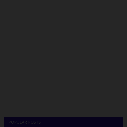
POPULAR POSTS