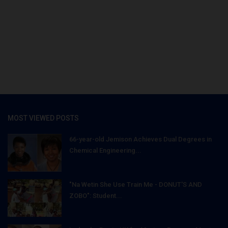
MOST VIEWED POSTS
66-year-old Jemison Achieves Dual Degrees in
Chemical Engineering...
"Na Wetin She Use Train Me - DONUT'S AND
ZOBO": Student...