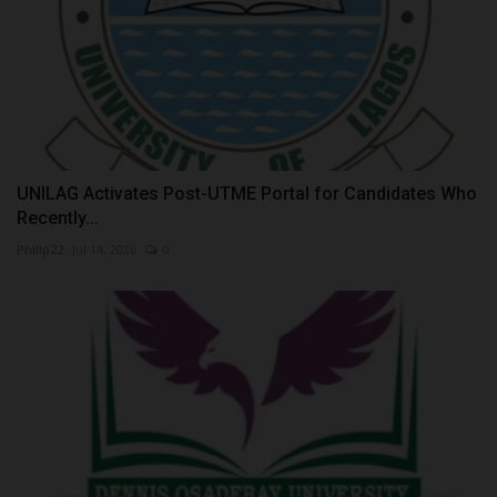
UNILAG Activates Post-UTME Portal for Candidates Who
Recently...
Philip22
Jul 14, 2026
0