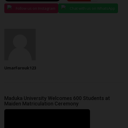
Follow us on Instagram
Chat with us on WhatsApp
UmarFarouk123
Maduka University Welcomes 600 Students at
Maiden Matriculation Ceremony