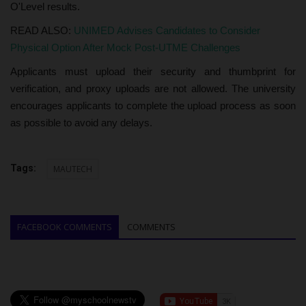
O'Level results.
READ ALSO:
UNIMED Advises Candidates to Consider
Physical Option After Mock Post-UTME Challenges
Applicants must upload their security and thumbprint for
verification, and proxy uploads are not allowed. The university
encourages applicants to complete the upload process as soon
as possible to avoid any delays.
Tags:
MAUTECH
FACEBOOK COMMENTS
COMMENTS