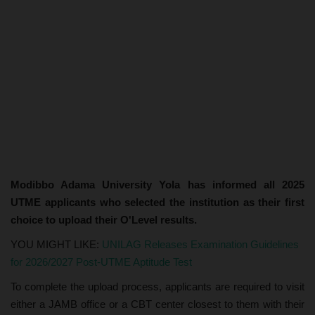
Modibbo Adama University Yola has informed all 2025
UTME applicants who selected the institution as their first
choice to upload their O'Level results.
YOU MIGHT LIKE:
UNILAG Releases Examination Guidelines
for 2026/2027 Post-UTME Aptitude Test
To complete the upload process, applicants are required to visit
either a JAMB office or a CBT center closest to them with their