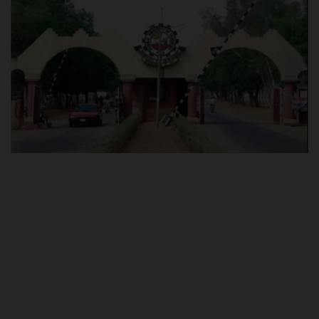
POST UTME