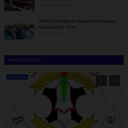
UmarFarouk123
Aug 5, 2026
0
ADUN Committed to Academic, Religious
Development – Prof....
UmarFarouk123
Aug 5, 2026
0
RANDOM POSTS
ADMISSION