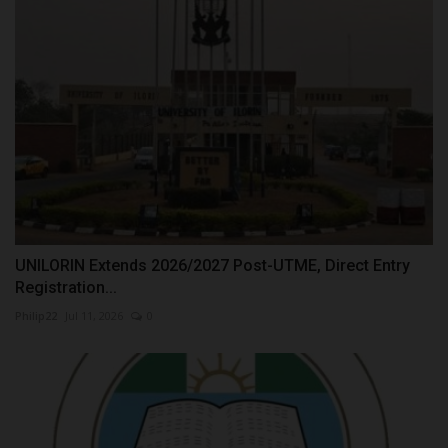
UNILORIN Extends 2026/2027 Post-UTME, Direct Entry
Registration...
Philip22
Jul 11, 2026
0