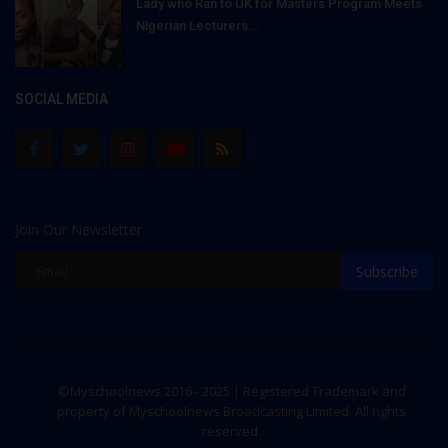
Lady who Ran to UK for Masters Program Meets
Nigerian Lecturers...
SOCIAL MEDIA
Join Our Newsletter
Subscribe
©Myschoolnews 2016 - 2025 | Registered Trademark and
property of Myschoolnews Broadcasting Limited. All rights
reserved.