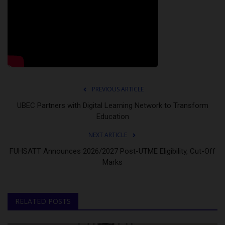
PREVIOUS ARTICLE
UBEC Partners with Digital Learning Network to Transform
Education
NEXT ARTICLE
FUHSATT Announces 2026/2027 Post-UTME Eligibility, Cut-Off
Marks
RELATED POSTS