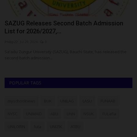
E
SAZUG Releases Second Batch Admission
P
List for 2026/2027,...
U
Philip22
Jul 29, 2026
0
ju
t-
Sa'adu Zungur University (SAZUG), Bauchi State, has released the
Th
second batch admission...
co
POPULAR TAGS
myschoolnews
BUK
UNILAG
LASU
FUNAAB
NYSC
UNIMAID
ABU
UNN
NSUK
FULafia
UNILORIN
futa
UNIZIK
ATBU