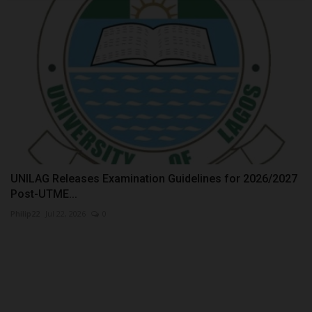
UNILAG Releases Examination Guidelines for 2026/2027
Post-UTME...
Philip22
Jul 22, 2026
0