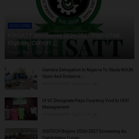
POST UTME
FUHSATT Announces 2026/2027 Post-UTME
Eligibility, Cut-Off...
Philip22
Aug 6, 2026
0
Gambia Delegation In Nigeria To Study NOUN
Open And Distance...
UmarFarouk123
Aug 5, 2026
0
UI VC Designate Pays Courtesy Visit to UCH
Management
UmarFarouk123
Aug 5, 2026
0
OGITECH Begins 2026/2027 Screening As
Candidates Troop...