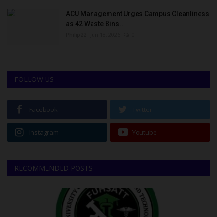
ACU Management Urges Campus Cleanliness
as 42 Waste Bins...
Philip22
Jun 18, 2026
0
FOLLOW US
Facebook
Twitter
Instagram
Youtube
RECOMMENDED POSTS