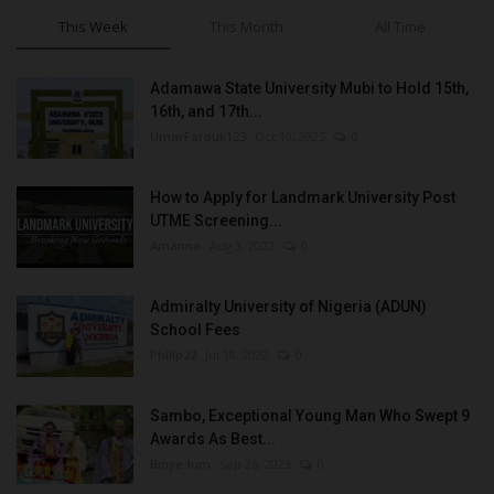
This Week
This Month
All Time
Adamawa State University Mubi to Hold 15th,
16th, and 17th...
UmarFarouk123
Oct 10, 2025
0
How to Apply for Landmark University Post
UTME Screening...
Amanna
Aug 3, 2022
0
Admiralty University of Nigeria (ADUN)
School Fees
Philip22
Jul 18, 2022
0
Sambo, Exceptional Young Man Who Swept 9
Awards As Best...
Binye-lum
Sep 26, 2023
0