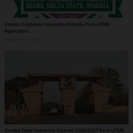
Dennis Osadebay University Extends Post-UTME
Application...
Philip22
Jul 8, 2026
0
Gombe State University Extends 2026/2027 Post-UTME