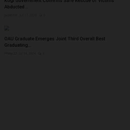
Kogi Government Confirms Safe Rescue of Victims
Abducted...
judithhh
Jul 17, 2026
0
OAU Graduate Emerges Joint Third Overall Best
Graduating...
Philip22
Jul 14, 2026
0