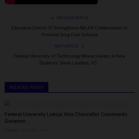
PREVIOUS ARTICLE
Education District VI Strengthens NDLEA Collaboration to
Promote Drug Free Schools
NEXT ARTICLE
Federal University of Technology Minna Swears In New
Students’ Union Leaders, VC...
RELATED POSTS
Federal University Lokoja Vice Chancellor Commends
Governor...
Philip22
Jul 27, 2026
0