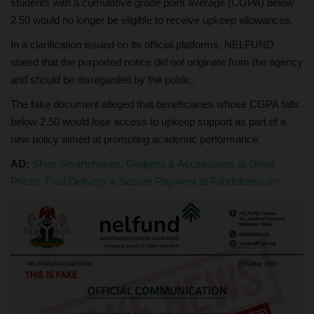
students with a cumulative grade point average (CGPA) below
2.50 would no longer be eligible to receive upkeep allowances.
In a clarification issued on its official platforms, NELFUND
stated that the purported notice did not originate from the agency
and should be disregarded by the public.
The fake document alleged that beneficiaries whose CGPA falls
below 2.50 would lose access to upkeep support as part of a
new policy aimed at promoting academic performance.
AD:
Shop Smartphones, Gadgets & Accessories at Great
Prices. Fast Delivery & Secure Payment at Fondstore.com