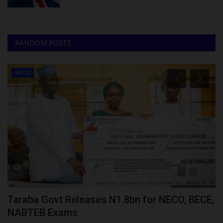
RANDOM POSTS
NECO
Taraba Govt Releases N1.8bn for NECO, BECE,
B
NABTEB Exams
o