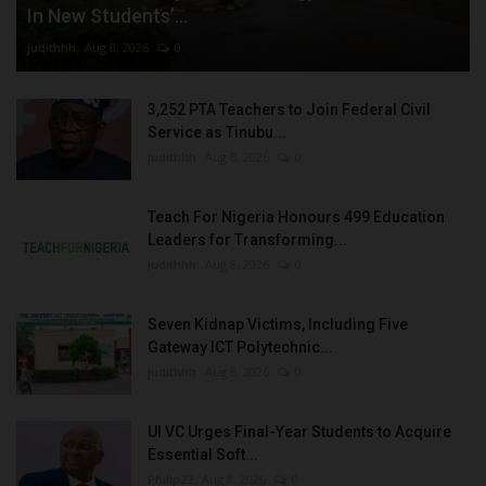
In New Students’...
judithhh
Aug 8, 2026
0
3,252 PTA Teachers to Join Federal Civil
Service as Tinubu...
judithhh
Aug 8, 2026
0
Teach For Nigeria Honours 499 Education
Leaders for Transforming...
judithhh
Aug 8, 2026
0
Seven Kidnap Victims, Including Five
Gateway ICT Polytechnic...
judithhh
Aug 8, 2026
0
UI VC Urges Final-Year Students to Acquire
Essential Soft...
Philip22
Aug 8, 2026
0