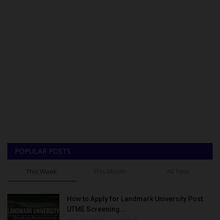
POPULAR POSTS
This Week
This Month
All Time
How to Apply for Landmark University Post
UTME Screening...