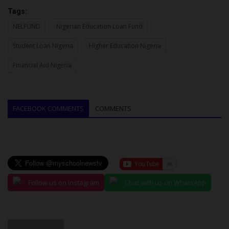
Tags:
NELFUND
Nigerian Education Loan Fund
Student Loan Nigeria
Higher Education Nigeria
Financial Aid Nigeria
FACEBOOK COMMENTS
COMMENTS
Follow us on Instagram
Chat with us on WhatsApp