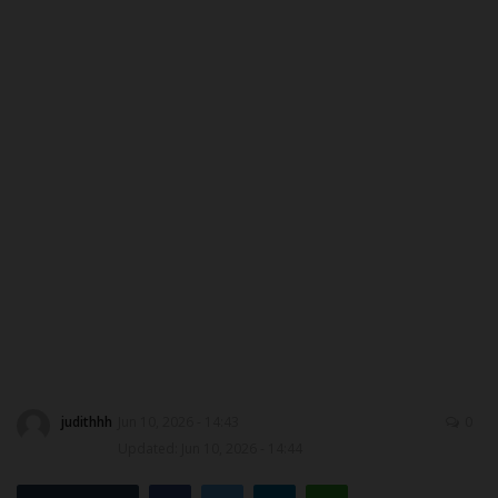
DONATE TO US
CAMPUS CRIME WATCH
NYSC
ADMISSION
JAMB
WAEC
NECO
judithhh
Jun 10, 2026 - 14:43
0
SCHOLARSHIPS
Updated: Jun 10, 2026 - 14:44
CAMPUS NEWS