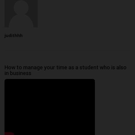
judithhh
How to manage your time as a student who is also
in business