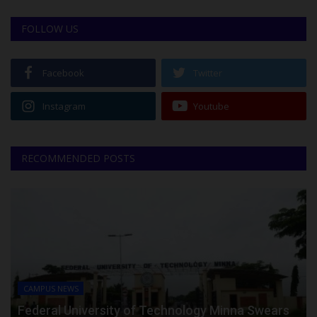
FOLLOW US
Facebook
Twitter
Instagram
Youtube
RECOMMENDED POSTS
CAMPUS NEWS
Federal University of Technology Minna Swears