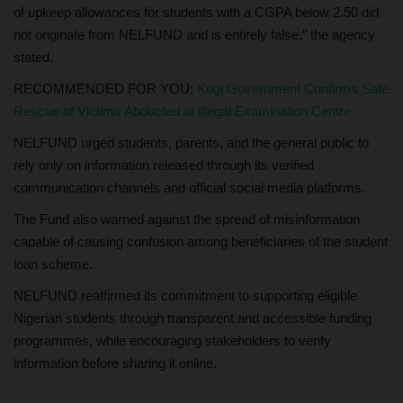
of upkeep allowances for students with a CGPA below 2.50 did
not originate from NELFUND and is entirely false,” the agency
stated.
RECOMMENDED FOR YOU:
Kogi Government Confirms Safe
Rescue of Victims Abducted at Illegal Examination Centre
NELFUND urged students, parents, and the general public to
rely only on information released through its verified
communication channels and official social media platforms.
The Fund also warned against the spread of misinformation
capable of causing confusion among beneficiaries of the student
loan scheme.
NELFUND reaffirmed its commitment to supporting eligible
Nigerian students through transparent and accessible funding
programmes, while encouraging stakeholders to verify
information before sharing it online.