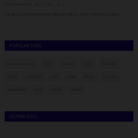
UmarFarouk123
May 11, 2026
0
Bk
Taraba Govt Releases N1.8bn for NECO, BECE, NABTEB Exams
POPULAR TAGS
myschoolnews
BUK
UNILAG
LASU
FUNAAB
NYSC
UNIMAID
ABU
UNN
NSUK
FULafia
UNILORIN
futa
UNIZIK
ATBU
VOTING POLL