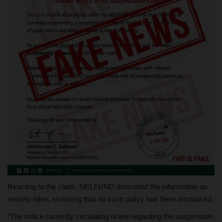
Reacting to the claim, NELFUND described the information as
entirely false, stressing that no such policy has been introduced.
“The notice currently circulating online regarding the suspension