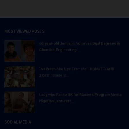
MOST VIEWED POSTS
66-year-old Jemison Achieves Dual Degrees in
Chemical Engineering...
"Na Wetin She Use Train Me - DONUT'S AND
ZOBO": Student...
Lady who Ran to UK for Masters Program Meets
Nigerian Lecturers...
SOCIAL MEDIA