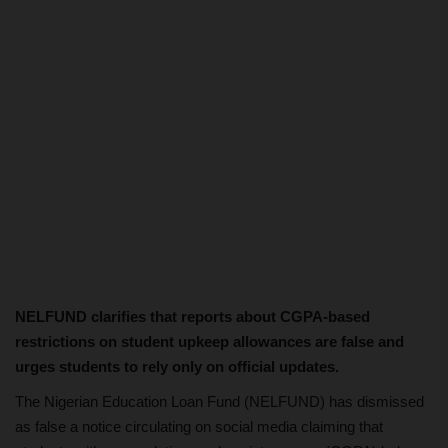
NELFUND clarifies that reports about CGPA-based
restrictions on student upkeep allowances are false and
urges students to rely only on official updates.
The Nigerian Education Loan Fund (NELFUND) has dismissed
as false a notice circulating on social media claiming that