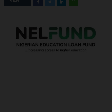
SHARE
POST UTME