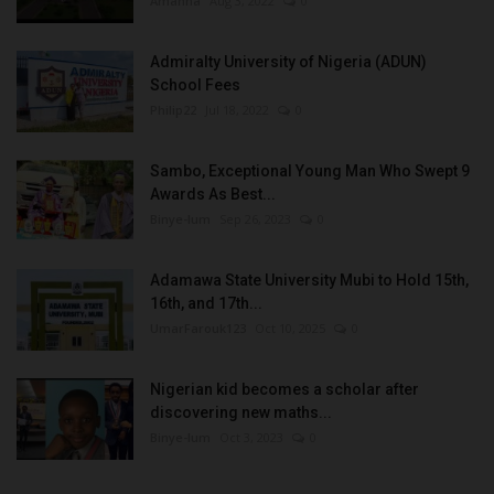
Amanna
Aug 3, 2022
0
Admiralty University of Nigeria (ADUN)
School Fees
Philip22
Jul 18, 2022
0
Sambo, Exceptional Young Man Who Swept 9
Awards As Best...
Binye-lum
Sep 26, 2023
0
Adamawa State University Mubi to Hold 15th,
16th, and 17th...
UmarFarouk123
Oct 10, 2025
0
Nigerian kid becomes a scholar after
discovering new maths...
Binye-lum
Oct 3, 2023
0