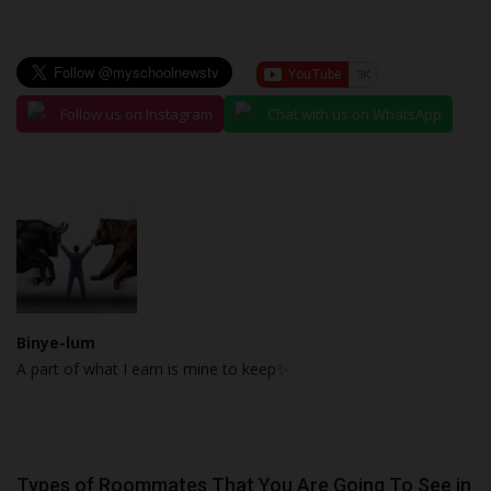
Follow us on Instagram
Chat with us on WhatsApp
Binye-lum
A part of what I earn is mine to keep✨
Types of Roommates That You Are Going To See in