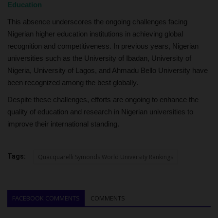
Education
This absence underscores the ongoing challenges facing
Nigerian higher education institutions in achieving global
recognition and competitiveness. In previous years, Nigerian
universities such as the University of Ibadan, University of
Nigeria, University of Lagos, and Ahmadu Bello University have
been recognized among the best globally.
Despite these challenges, efforts are ongoing to enhance the
quality of education and research in Nigerian universities to
improve their international standing.
Tags:
Quacquarelli Symonds World University Rankings
FACEBOOK COMMENTS
COMMENTS