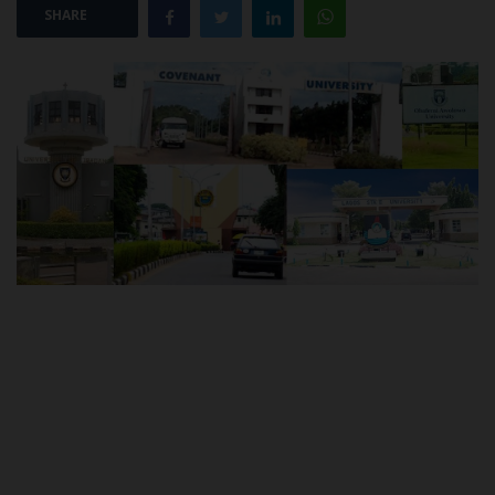
SHARE
POST UTME