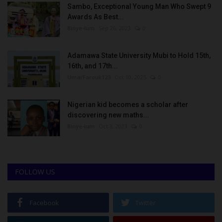
Sambo, Exceptional Young Man Who Swept 9
Awards As Best...
Binye-lum
Sep 26, 2023
0
Adamawa State University Mubi to Hold 15th,
16th, and 17th...
UmarFarouk123
Oct 10, 2025
0
Nigerian kid becomes a scholar after
discovering new maths...
Binye-lum
Oct 3, 2023
0
FOLLOW US
Facebook
Twitter