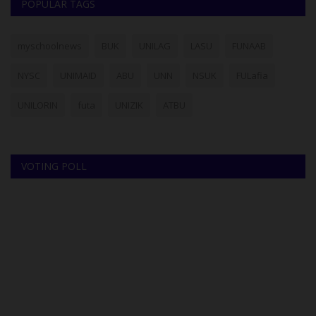
POPULAR TAGS
myschoolnews
BUK
UNILAG
LASU
FUNAAB
NYSC
UNIMAID
ABU
UNN
NSUK
FULafia
UNILORIN
futa
UNIZIK
ATBU
VOTING POLL