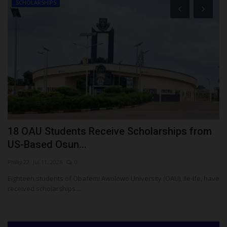
SCHOLARSHIPS
18 OAU Students Receive Scholarships from
F
US-Based Osun...
S
Philip22
Jul 11, 2026
0
ju
it
Eighteen students of Obafemi Awolowo University (OAU), Ile-Ife, have
Fe
received scholarships...
St