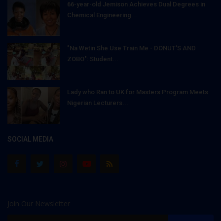
66-year-old Jemison Achieves Dual Degrees in
Chemical Engineering...
"Na Wetin She Use Train Me - DONUT'S AND
ZOBO": Student...
Lady who Ran to UK for Masters Program Meets
Nigerian Lecturers...
SOCIAL MEDIA
Join Our Newsletter