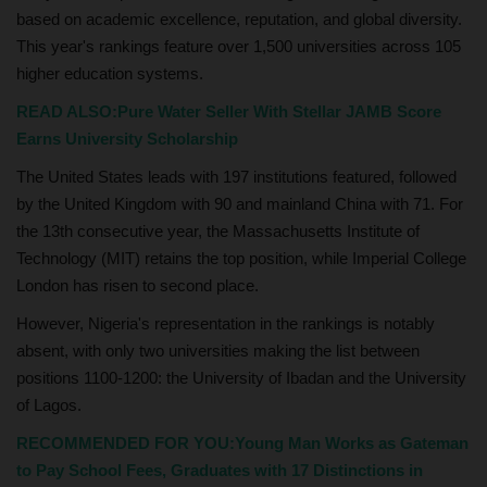
based on academic excellence, reputation, and global diversity.
This year's rankings feature over 1,500 universities across 105
higher education systems.
READ ALSO:Pure Water Seller With Stellar JAMB Score
Earns University Scholarship
The United States leads with 197 institutions featured, followed
by the United Kingdom with 90 and mainland China with 71. For
the 13th consecutive year, the Massachusetts Institute of
Technology (MIT) retains the top position, while Imperial College
London has risen to second place.
However, Nigeria's representation in the rankings is notably
absent, with only two universities making the list between
positions 1100-1200: the University of Ibadan and the University
of Lagos.
RECOMMENDED FOR YOU:Young Man Works as Gateman
to Pay School Fees, Graduates with 17 Distinctions in