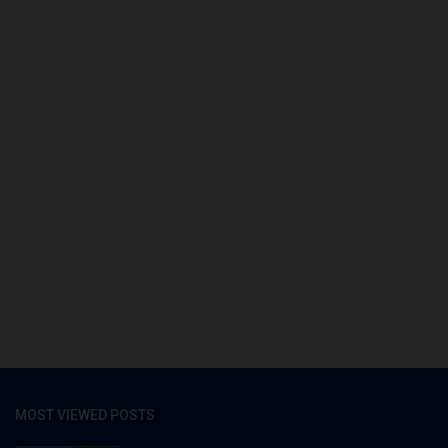
MOST VIEWED POSTS