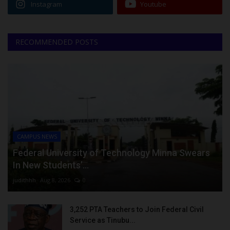
Instagram
Youtube
RECOMMENDED POSTS
CAMPUS NEWS
Federal University of Technology Minna Swears
In New Students’...
judithhh
Aug 8, 2026
0
3,252 PTA Teachers to Join Federal Civil
Service as Tinubu...