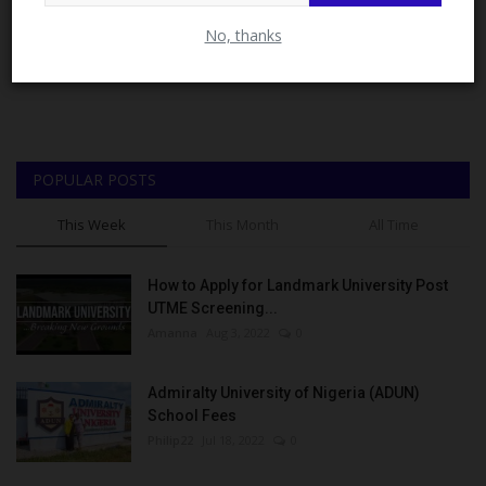
Close
No, thanks
POPULAR POSTS
This Week
This Month
All Time
How to Apply for Landmark University Post
UTME Screening...
Amanna
Aug 3, 2022
0
Admiralty University of Nigeria (ADUN)
School Fees
Philip22
Jul 18, 2022
0