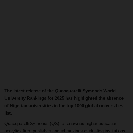
The latest release of the Quacquarelli Symonds World
University Rankings for 2025 has highlighted the absence
of Nigerian universities in the top 1000 global universities
list.
Quacquarelli Symonds (QS), a renowned higher education
analytics firm, publishes annual rankings evaluating institutions