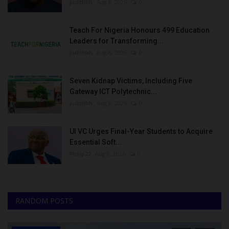
judithhh
Aug 8, 2026
0
Teach For Nigeria Honours 499 Education
Leaders for Transforming...
judithhh
Aug 8, 2026
0
Seven Kidnap Victims, Including Five
Gateway ICT Polytechnic...
judithhh
Aug 8, 2026
0
UI VC Urges Final-Year Students to Acquire
Essential Soft...
Philip22
Aug 8, 2026
0
RANDOM POSTS