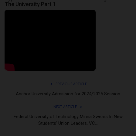
The University Part 1
PREVIOUS ARTICLE
Anchor University Admission for 2024/2025 Session
NEXT ARTICLE
Federal University of Technology Minna Swears In New
Students’ Union Leaders, VC...