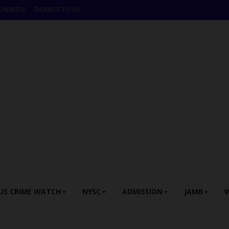
LNEWSTV
DONATE TO US
US CRIME WATCH
NYSC
ADMISSION
JAMB