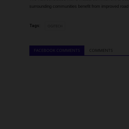
surrounding communities benefit from improved road
Tags:
OGITECH
FACEBOOK COMMENTS
COMMENTS