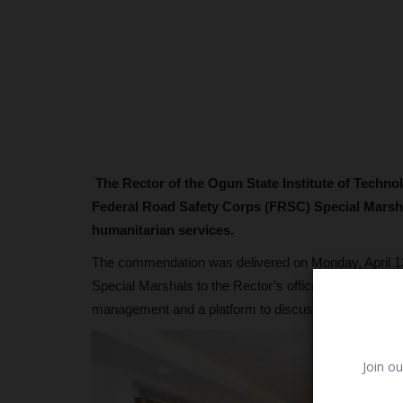
The Rector of the Ogun State Institute of Techn
Federal Road Safety Corps (FRSC) Special Marshal 
humanitarian services.
The commendation was delivered on Monday, April 13,
Special Marshals to the Rector’s office. The meeting s
management and a platform to discuss safety operat
Join ou