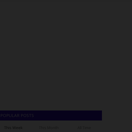
POPULAR POSTS
This Week
This Month
All Time