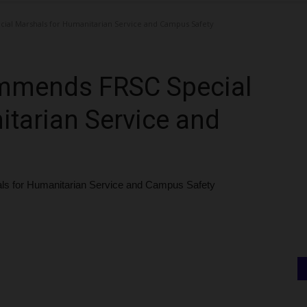
l Marshals for Humanitarian Service and Campus Safety
mmends FRSC Special
tarian Service and
for Humanitarian Service and Campus Safety