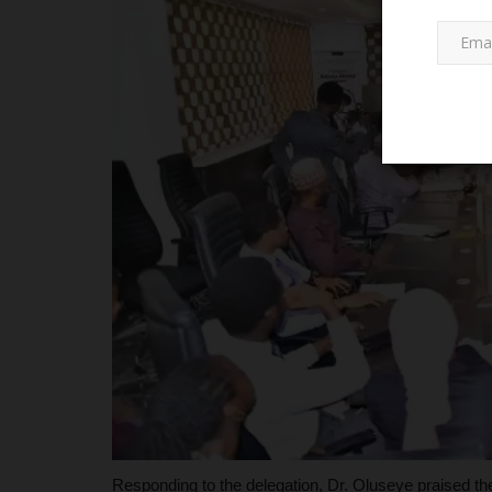
PROJECT TOPICS
Federal University Dutsin-Ma: A
Its Impact and...
Responding to the delegation, Dr. Oluseye praised the