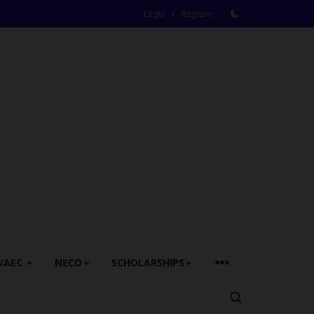
/
Login
Register
WAEC
NECO
SCHOLARSHIPS