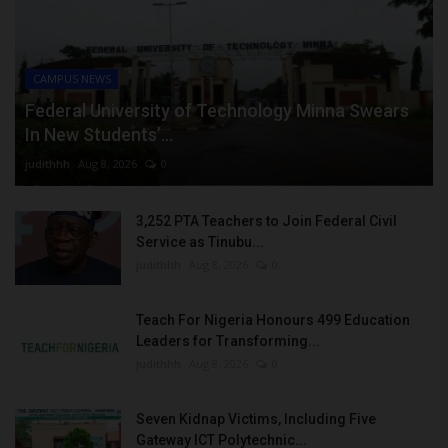
CAMPUS NEWS
Federal University of Technology Minna Swears
In New Students’...
judithhh
Aug 8, 2026
0
3,252 PTA Teachers to Join Federal Civil
Service as Tinubu...
judithhh
Aug 8, 2026
0
Teach For Nigeria Honours 499 Education
Leaders for Transforming...
judithhh
Aug 8, 2026
0
Seven Kidnap Victims, Including Five
Gateway ICT Polytechnic...