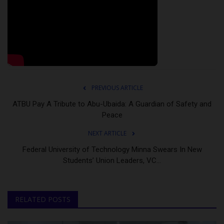
PREVIOUS ARTICLE
ATBU Pay A Tribute to Abu-Ubaida: A Guardian of Safety and
Peace
NEXT ARTICLE
Federal University of Technology Minna Swears In New
Students’ Union Leaders, VC...
RELATED POSTS