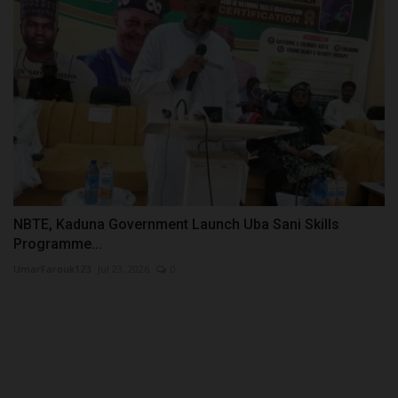
NBTE, Kaduna Government Launch Uba Sani Skills
Programme...
UmarFarouk123
Jul 23, 2026
0