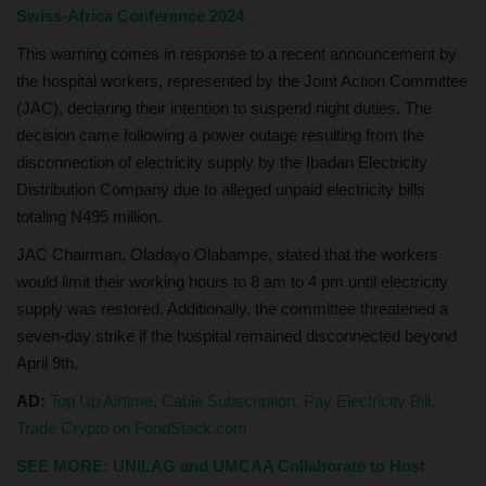
Swiss-Africa Conference 2024
This warning comes in response to a recent announcement by
the hospital workers, represented by the Joint Action Committee
(JAC), declaring their intention to suspend night duties. The
decision came following a power outage resulting from the
disconnection of electricity supply by the Ibadan Electricity
Distribution Company due to alleged unpaid electricity bills
totaling N495 million.
JAC Chairman, Oladayo Olabampe, stated that the workers
would limit their working hours to 8 am to 4 pm until electricity
supply was restored. Additionally, the committee threatened a
seven-day strike if the hospital remained disconnected beyond
April 9th.
AD:
Top Up Airtime, Cable Subscription, Pay Electricity Bill,
Trade Crypto on FondStack.com
SEE MORE: UNILAG and UMCAA Collaborate to Host