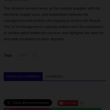
The situation remains tense as the hospital grapples with the
electricity supply issue, and negotiations between the
management and workers are ongoing to resolve the dispute.
The UCH management's warning underscores the importance
of uninterrupted healthcare services and highlights the need for
amicable resolutions to labor disputes.
Tags:
UCH
UI
FACEBOOK COMMENTS
COMMENTS