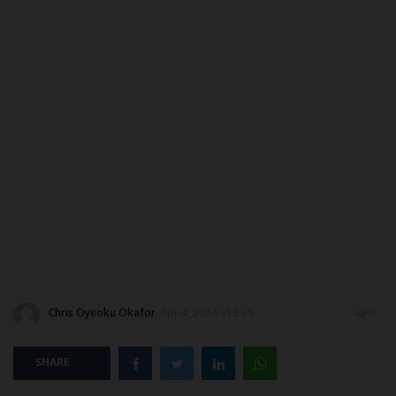
CAMPUS CRIME WATCH
PRIVACY POLICY
NYSC
ADMISSION
JAMB
WAEC
NECO
Chris Oyeoku Okafor
Apr 4, 2024 - 13:15
0
SCHOLARSHIPS
SHARE
CAMPUS NEWS