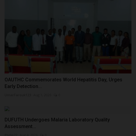
OAUTHC Commemorates World Hepatitis Day, Urges
Early Detection...
UmarFarouk123
Aug 1, 2026
0
DUFUTH Undergoes Malaria Laboratory Quality
Assessment...
Philip22
Aug 4, 2026
0