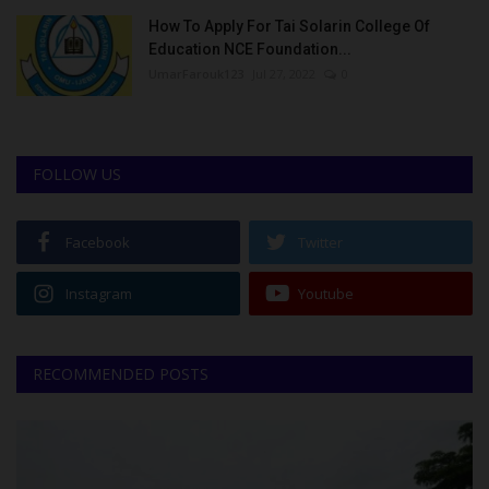
How To Apply For Tai Solarin College Of
Education NCE Foundation...
UmarFarouk123
Jul 27, 2022
0
FOLLOW US
Facebook
Twitter
Instagram
Youtube
RECOMMENDED POSTS