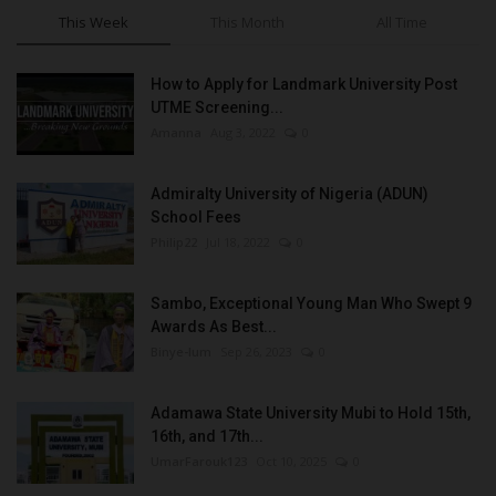
This Week
This Month
All Time
How to Apply for Landmark University Post
UTME Screening...
Amanna
Aug 3, 2022
0
Admiralty University of Nigeria (ADUN)
School Fees
Philip22
Jul 18, 2022
0
Sambo, Exceptional Young Man Who Swept 9
Awards As Best...
Binye-lum
Sep 26, 2023
0
Adamawa State University Mubi to Hold 15th,
16th, and 17th...
UmarFarouk123
Oct 10, 2025
0