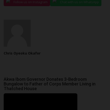
Follow us on Instagram
Chat with us on WhatsApp
Chris Oyeoku Okafor
Akwa Ibom Governor Donates 3-Bedroom
Bungalow to Father of Corps Member Living in
Thatched House