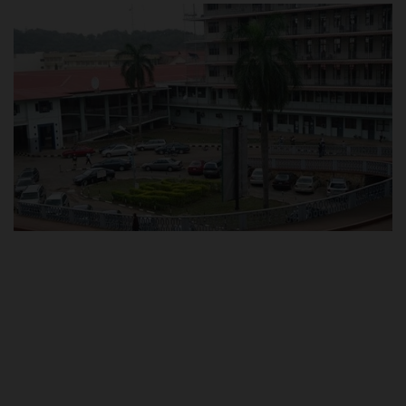
POST UTME