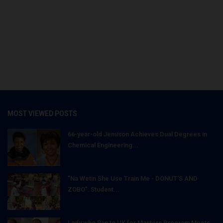
MOST VIEWED POSTS
66-year-old Jemison Achieves Dual Degrees in
Chemical Engineering...
"Na Wetin She Use Train Me - DONUT'S AND
ZOBO": Student...
Lady who Ran to UK for Masters Program Meets