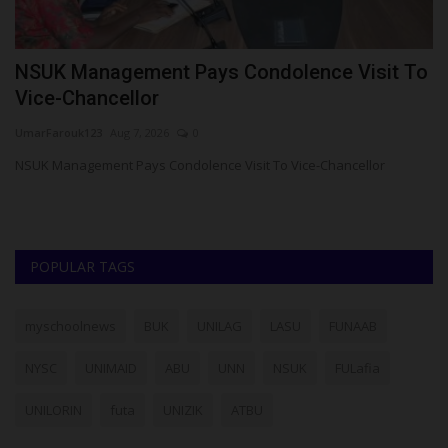
NSUK Management Pays Condolence Visit To
L
Vice-Chancellor
Ph
UmarFarouk123
Aug 7, 2026
0
La
ad
NSUK Management Pays Condolence Visit To Vice-Chancellor
POPULAR TAGS
myschoolnews
BUK
UNILAG
LASU
FUNAAB
NYSC
UNIMAID
ABU
UNN
NSUK
FULafia
UNILORIN
futa
UNIZIK
ATBU