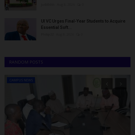
judithhh
Aug 8, 2026
0
UI VC Urges Final-Year Students to Acquire
Essential Soft...
Philip22
Aug 8, 2026
0
RANDOM POSTS
CAMPUS NEWS