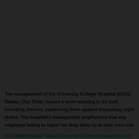
The management of the University College Hospital (UCH),
Ibadan, Oyo State, issued a stern warning to its staff,
including doctors, cautioning them against boycotting night
duties. The hospital's management emphasized that any
employee failing to report for duty does so at their own risk.
RECOMMENDED: UNILAG and UI Co-Host Successful AIT