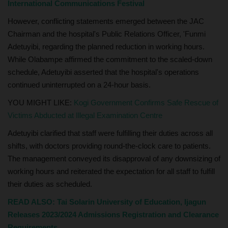
International Communications Festival
However, conflicting statements emerged between the JAC
Chairman and the hospital's Public Relations Officer, 'Funmi
Adetuyibi, regarding the planned reduction in working hours.
While Olabampe affirmed the commitment to the scaled-down
schedule, Adetuyibi asserted that the hospital's operations
continued uninterrupted on a 24-hour basis.
YOU MIGHT LIKE:
Kogi Government Confirms Safe Rescue of
Victims Abducted at Illegal Examination Centre
Adetuyibi clarified that staff were fulfilling their duties across all
shifts, with doctors providing round-the-clock care to patients.
The management conveyed its disapproval of any downsizing of
working hours and reiterated the expectation for all staff to fulfill
their duties as scheduled.
READ ALSO: Tai Solarin University of Education, Ijagun
Releases 2023/2024 Admissions Registration and Clearance
Requirements