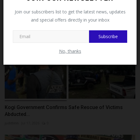
Languages,...
Facebook!
Join our subscribers list to get the latest news, updates
Philip22
Aug 1, 2026
0
and special offers directly in your inbox
This message will not appear again after you follow
MySchoolNews on Facebook.
Subscribe
No, thanks
Kogi Government Confirms Safe Rescue of Victims
Abducted...
judithhh
Jul 17, 2026
0