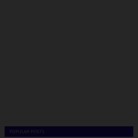
POPULAR POSTS