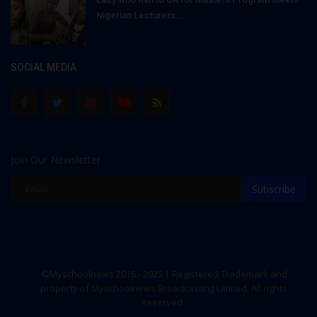
Nigerian Lecturers...
SOCIAL MEDIA
Join Our Newsletter
Subscribe
©Myschoolnews 2016 - 2025 | Registered Trademark and
property of Myschoolnews Broadcasting Limited. All rights
reserved.