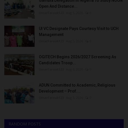
Gambia Delegation In Nigeria To Study NOUN
Open And Distance...
UmarFarouk123
Aug 5, 2026
0
UI VC Designate Pays Courtesy Visit to UCH
Management
UmarFarouk123
Aug 5, 2026
0
OGITECH Begins 2026/2027 Screening As
Candidates Troop...
UmarFarouk123
Aug 5, 2026
0
ADUN Committed to Academic, Religious
Development – Prof....
UmarFarouk123
Aug 5, 2026
0
RANDOM POSTS