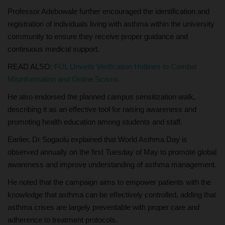
Professor Adebowale further encouraged the identification and
registration of individuals living with asthma within the university
community to ensure they receive proper guidance and
continuous medical support.
READ ALSO:
FUL Unveils Verification Hotlines to Combat
Misinformation and Online Scams
He also endorsed the planned campus sensitization walk,
describing it as an effective tool for raising awareness and
promoting health education among students and staff.
Earlier, Dr Sogaolu explained that World Asthma Day is
observed annually on the first Tuesday of May to promote global
awareness and improve understanding of asthma management.
He noted that the campaign aims to empower patients with the
knowledge that asthma can be effectively controlled, adding that
asthma crises are largely preventable with proper care and
adherence to treatment protocols.