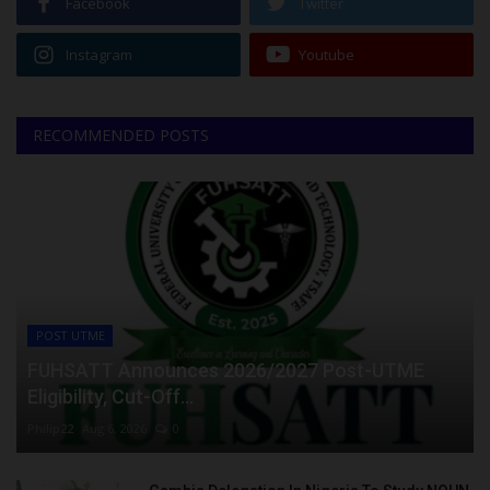
Facebook
Twitter
Instagram
Youtube
RECOMMENDED POSTS
POST UTME
FUHSATT Announces 2026/2027 Post-UTME
Eligibility, Cut-Off...
Philip22
Aug 6, 2026
0