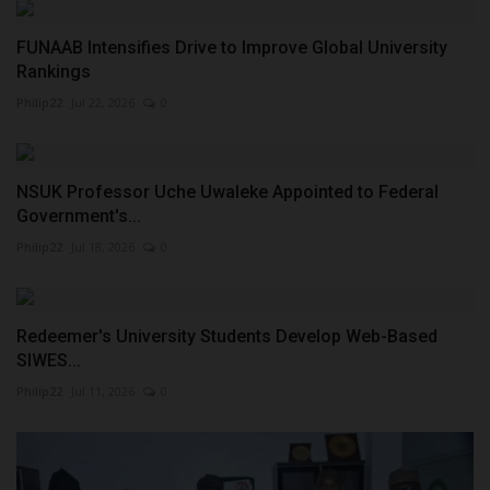
FUNAAB Intensifies Drive to Improve Global University
Rankings
Philip22
Jul 22, 2026
0
NSUK Professor Uche Uwaleke Appointed to Federal
Government's...
Philip22
Jul 18, 2026
0
Redeemer's University Students Develop Web-Based
SIWES...
Philip22
Jul 11, 2026
0