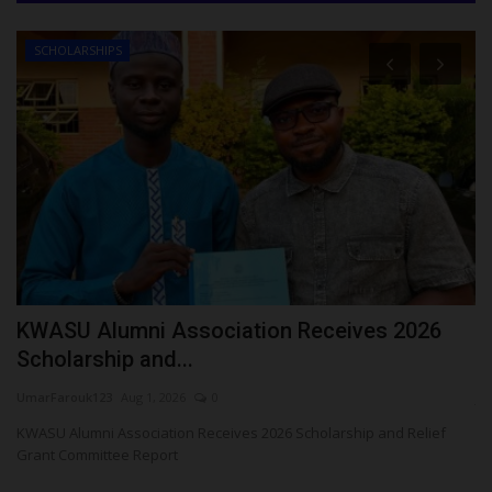
SCHOLARSHIPS
t
KWASU Alumni Association Receives 2026
5
Scholarship and...
K
UmarFarouk123
Aug 1, 2026
0
ju
KWASU Alumni Association Receives 2026 Scholarship and Relief
A 
Grant Committee Report
ye