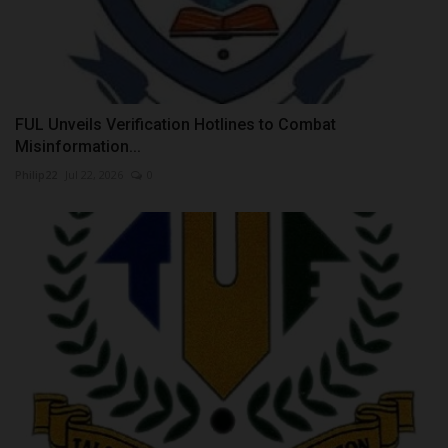
FUL Unveils Verification Hotlines to Combat
Misinformation...
Philip22
Jul 22, 2026
0