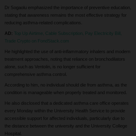
Dr Sogaolu emphasized the importance of preventive education,
stating that awareness remains the most effective strategy for
reducing asthma-related complications.
AD:
Top Up Airtime, Cable Subscription, Pay Electricity Bill,
Trade Crypto on FondStack.com
He highlighted the use of anti-inflammatory inhalers and modern
treatment approaches, noting that reliance on bronchodilators
alone, such as Ventolin, is no longer sufficient for
comprehensive asthma control.
According to him, no individual should die from asthma, as the
condition is manageable when properly treated and monitored.
He also disclosed that a dedicated asthma care office operates
every Monday within the University Health Service to provide
accessible support for affected individuals, particularly due to
the distance between the university and the University College
Hospital.