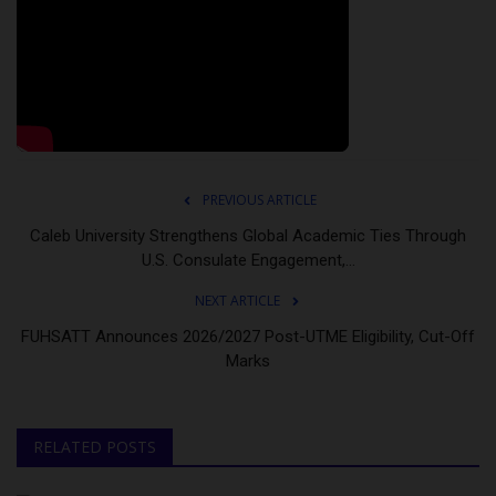
PREVIOUS ARTICLE
Caleb University Strengthens Global Academic Ties Through
U.S. Consulate Engagement,...
NEXT ARTICLE
FUHSATT Announces 2026/2027 Post-UTME Eligibility, Cut-Off
Marks
RELATED POSTS