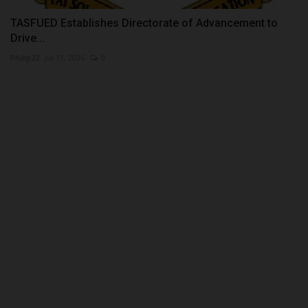
TASFUED Establishes Directorate of Advancement to
Drive...
Philip22
Jul 13, 2026
0