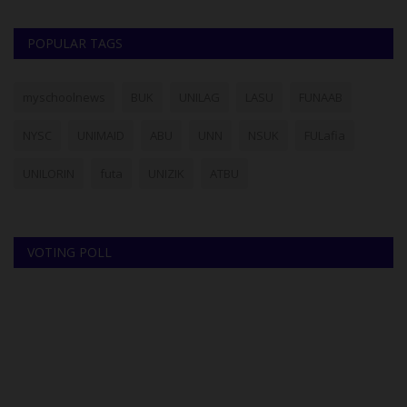
POPULAR TAGS
myschoolnews
BUK
UNILAG
LASU
FUNAAB
NYSC
UNIMAID
ABU
UNN
NSUK
FULafia
UNILORIN
futa
UNIZIK
ATBU
VOTING POLL