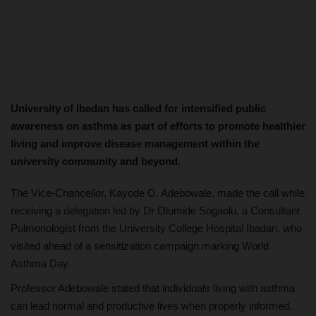
University of Ibadan has called for intensified public
awareness on asthma as part of efforts to promote healthier
living and improve disease management within the
university community and beyond.
The Vice-Chancellor, Kayode O. Adebowale, made the call while
receiving a delegation led by Dr Olumide Sogaolu, a Consultant
Pulmonologist from the University College Hospital Ibadan, who
visited ahead of a sensitization campaign marking World
Asthma Day.
Professor Adebowale stated that individuals living with asthma
can lead normal and productive lives when properly informed,