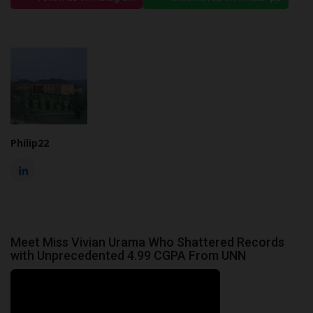
Philip22
Meet Miss Vivian Urama Who Shattered Records
with Unprecedented 4.99 CGPA From UNN