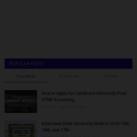
POPULAR POSTS
This Week
This Month
All Time
How to Apply for Landmark University Post
UTME Screening...
Amanna
Aug 3, 2022
0
Adamawa State University Mubi to Hold 15th,
16th, and 17th...
UmarFarouk123
Oct 10, 2025
0