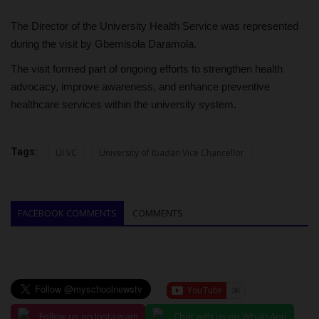
The Director of the University Health Service was represented
during the visit by Gbemisola Daramola.
The visit formed part of ongoing efforts to strengthen health
advocacy, improve awareness, and enhance preventive
healthcare services within the university system.
Tags:
UI VC
University of Ibadan Vice Chancellor
FACEBOOK COMMENTS
COMMENTS
Follow us on Instagram
Chat with us on WhatsApp