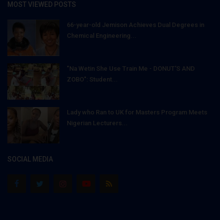
MOST VIEWED POSTS
66-year-old Jemison Achieves Dual Degrees in
Chemical Engineering...
"Na Wetin She Use Train Me - DONUT'S AND
ZOBO": Student...
Lady who Ran to UK for Masters Program Meets
Nigerian Lecturers...
SOCIAL MEDIA