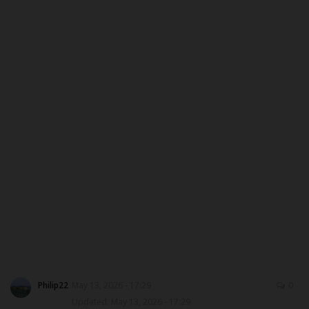
MYSCHOOLNEWSTV
Myschoolnews Sport
NYSC
ADMISSION
JAMB
WAEC
NECO
SCHOLARSHIPS
Philip22
May 13, 2026 - 17:29
0
Updated: May 13, 2026 - 17:29
CAMPUS NEWS