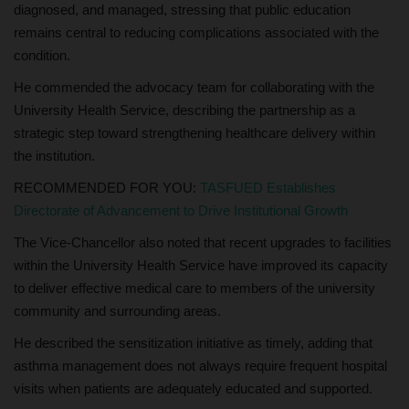
diagnosed, and managed, stressing that public education
remains central to reducing complications associated with the
condition.
He commended the advocacy team for collaborating with the
University Health Service, describing the partnership as a
strategic step toward strengthening healthcare delivery within
the institution.
RECOMMENDED FOR YOU:
TASFUED Establishes
Directorate of Advancement to Drive Institutional Growth
The Vice-Chancellor also noted that recent upgrades to facilities
within the University Health Service have improved its capacity
to deliver effective medical care to members of the university
community and surrounding areas.
He described the sensitization initiative as timely, adding that
asthma management does not always require frequent hospital
visits when patients are adequately educated and supported.