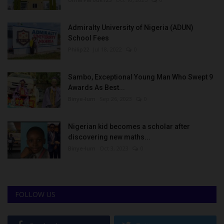
Admiralty University of Nigeria (ADUN)
School Fees
Philip22
Jul 18, 2022
0
Sambo, Exceptional Young Man Who Swept 9
Awards As Best...
Binye-lum
Sep 26, 2023
0
Nigerian kid becomes a scholar after
discovering new maths...
Binye-lum
Oct 3, 2023
0
FOLLOW US