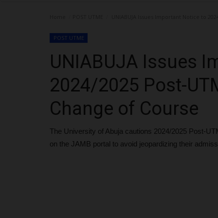
Home
POST UTME
UNIABUJA Issues Important Notice to 202
POST UTME
UNIABUJA Issues Im
2024/2025 Post-UTM
Change of Course
The University of Abuja cautions 2024/2025 Post-UTM
on the JAMB portal to avoid jeopardizing their admis