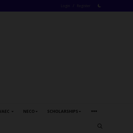
/
Login
Register
WAEC
NECO
SCHOLARSHIPS