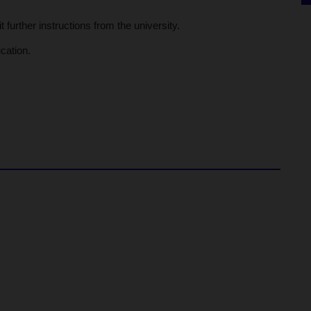
further instructions from the university.
cation.