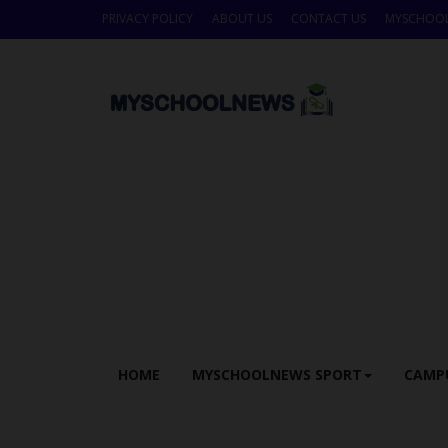
PRIVACY POLICY
ABOUT US
CONTACT US
MYSCHOO
HOME
MYSCHOOLNEWS SPORT
CAMP