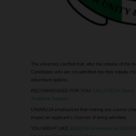
0
UmarFarouk123
Jul 29, 2026
0
ate Polytechnic has grown
RSU Vice-Chancellor Commends Seamless Co
2026/2027 Post-UTME Screening Exercise
The university clarified that, after the release of the m
Candidates who are not admitted into their initially c
advertised options.
RECOMMENDED FOR YOU:
LASUSTECH Opens Pos
Academic Session
UNIABUJA emphasized that making any course change
impact an applicant's chances of being admitted.
YOU MIGHT LIKE:
ADUSTECH Announces 2026/2027 