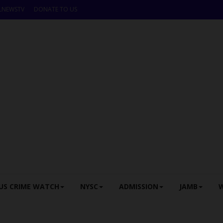
LNEWSTV
DONATE TO US
US CRIME WATCH
NYSC
ADMISSION
JAMB