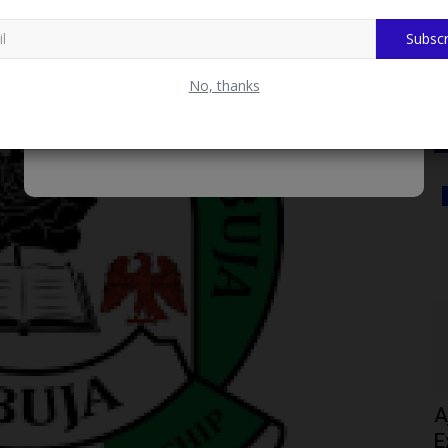
Subscr
No, thanks
Myschoolnews Sport
nds
Ajayi Crowther University Holds Fitness
27...
Exercise for Part-Time...