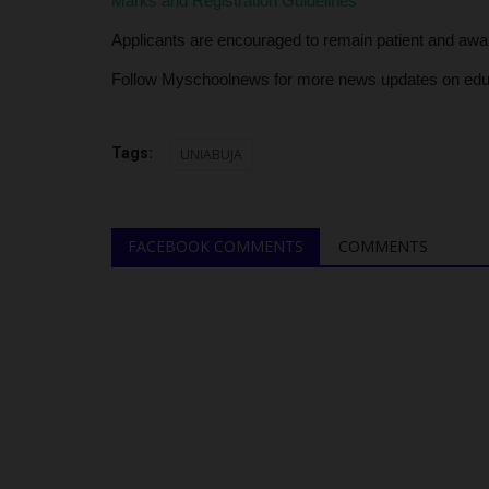
Marks and Registration Guidelines
Applicants are encouraged to remain patient and await 
Follow Myschoolnews for more news updates on edu
Tags:
UNIABUJA
FACEBOOK COMMENTS
COMMENTS