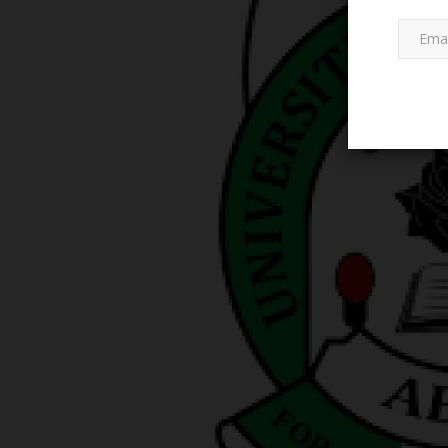
POST UTME
History of Jigawa
RSU Vice-Chancellor Comme
Seamless Conduct of 2026/20