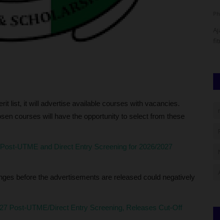
Philip22
Jul 20, 2026
0
nduct of
Ajayi Crowther University (ACU), Oyo, has organised a
fitness exercise for part-time...
erit list, it will advertise available courses with vacancies.
hosen courses will have the opportunity to select from these
t-UTME and Direct Entry Screening for 2026/2027
s before the advertisements are released could negatively
Post-UTME/Direct Entry Screening, Releases Cut-Off