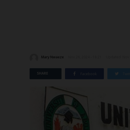
Mary Nwaeze
Nov 26, 2024 - 18:21
Updated: Nov 
SHARE
Facebook
Twit