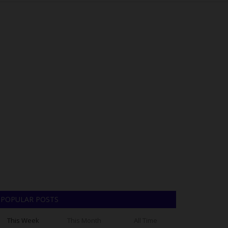
POPULAR POSTS
This Week
This Month
All Time