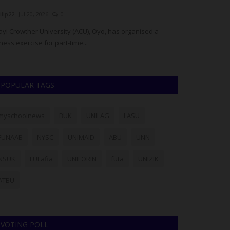
UmarFarouk123
Jul 16, 2026
0
judithhh
May 14
Edo Police Rescue Three Kidnapped AAU Students,
Established in
Neutralise One Suspected Kidnapper
National Exami
POPULAR TAGS
myschoolnews
BUK
UNILAG
LASU
FUNAAB
NYSC
UNIMAID
ABU
UNN
NSUK
FULafia
UNILORIN
futa
UNIZIK
ATBU
VOTING POLL