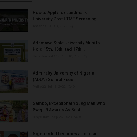
How to Apply for Landmark
University Post UTME Screening...
Amanna
Aug 3, 2022
0
Adamawa State University Mubi to
Hold 15th, 16th, and 17th...
UmarFarouk123
Oct 10, 2025
0
Admiralty University of Nigeria
(ADUN) School Fees
Philip22
Jul 18, 2022
0
Sambo, Exceptional Young Man Who
Swept 9 Awards As Best...
Binye-lum
Sep 26, 2023
0
Nigerian kid becomes a scholar