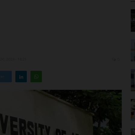
26, 2024 - 18:21
0
ter