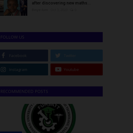
after discovering new maths...
Binye-lum
Oct 3, 2023
0
FOLLOW US
Facebook
Twitter
Instagram
Youtube
RECOMMENDED POSTS