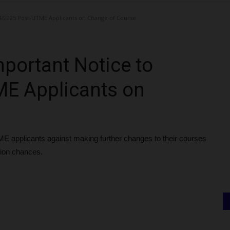
4/2025 Post-UTME Applicants on Change of Course
portant Notice to
E Applicants on
E applicants against making further changes to their courses
sion chances.