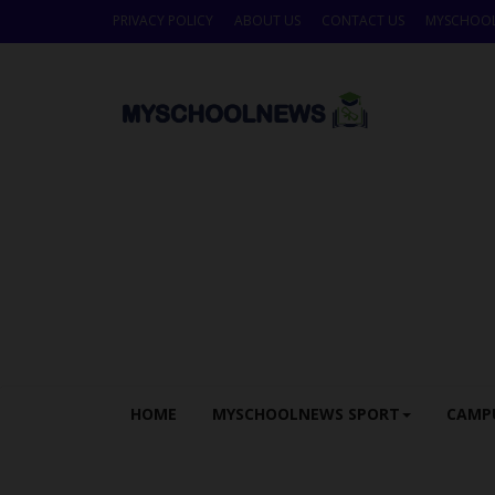
PRIVACY POLICY
ABOUT US
CONTACT US
MYSCHOO
HOME
MYSCHOOLNEWS SPORT
CAMP