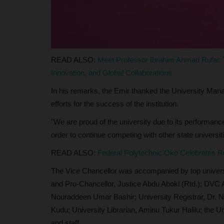
, Prof Nse Essien...
Philip22
Apr 23, 2024
0
The Vice-Chancellor of Akwa Ibom State Univers
Prof. Nse U. Essien, has...
READ ALSO:
Meet Professor Ibrahim Ahmad Rufai:
Innovation, and Global Collaborations
In his remarks, the Emir thanked the University Manag
efforts for the success of the institution.
"We are proud of the university due to its performanc
order to continue competing with other state universiti
READ ALSO:
Federal Polytechnic Oko Celebrates Re
The Vice Chancellor was accompanied by top universit
and Pro-Chancellor, Justice Abdu Aboki (Rtd.); DVC 
Nouraddeen Umar Bashir; University Registrar, Dr.
Kudu; University Librarian, Aminu Tukur Halilu; the U
and staff.