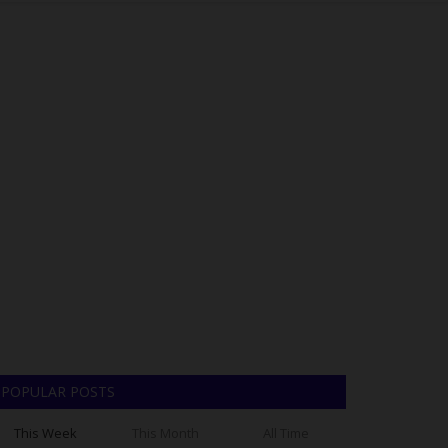
POPULAR POSTS
This Week
This Month
All Time