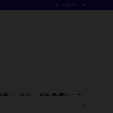
/
Login
Register
WAEC
NECO
SCHOLARSHIPS