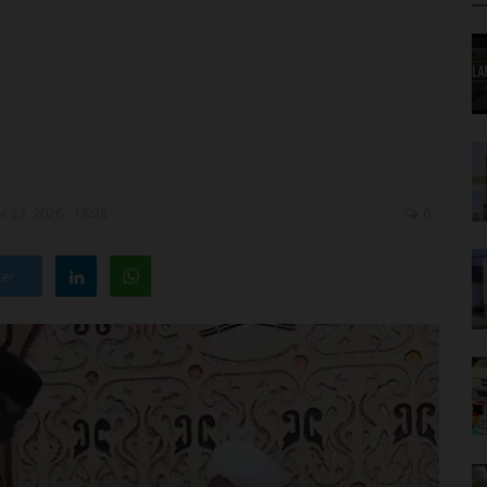
 23, 2026 - 18:28
0
ter