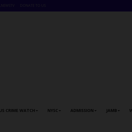
LNEWSTV
DONATE TO US
US CRIME WATCH
NYSC
ADMISSION
JAMB