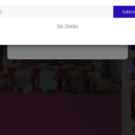
Subscr
No, thanks
LATEST NEWS
KSU ) VC
Prof Uche Ugwuanyi's Transformative
J