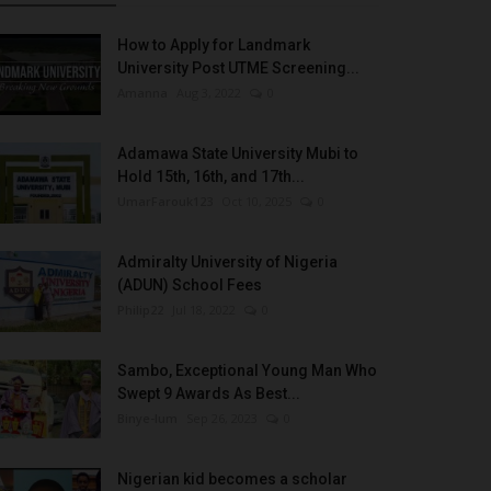
How to Apply for Landmark
University Post UTME Screening...
Amanna
Aug 3, 2022
0
Adamawa State University Mubi to
Hold 15th, 16th, and 17th...
UmarFarouk123
Oct 10, 2025
0
Admiralty University of Nigeria
(ADUN) School Fees
Philip22
Jul 18, 2022
0
Sambo, Exceptional Young Man Who
Swept 9 Awards As Best...
Binye-lum
Sep 26, 2023
0
Nigerian kid becomes a scholar