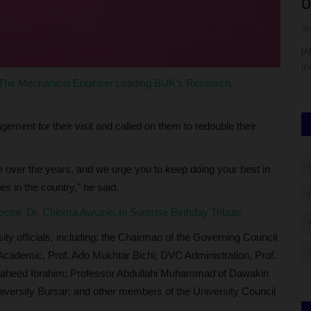
Administration As Dean,...
O
UmarFarouk123
Aug 7, 2026
0
Um
ity (AKSU),
Prof Uche Ugwuanyi's Transformative Administration As
JA
Dean, Faculty Of Management...
In
 The Mechanical Engineer Leading BUK’s Research,
ement for their visit and called on them to redouble their
e over the years, and we urge you to keep doing your best in
es in the country," he said.
ctor, Dr. Chioma Awuzie, In Surprise Birthday Tribute
y officials, including: the Chairman of the Governing Council
Academic, Prof. Ado Mukhtar Bichi; DVC Administration, Prof.
 Naheed Ibrahim; Professor Abdullahi Muhammad of Dawakin
niversity Bursar; and other members of the University Council