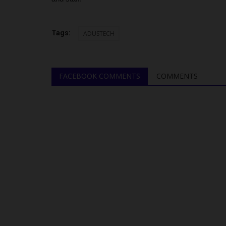
Tags:
ADUSTECH
FACEBOOK COMMENTS
COMMENTS