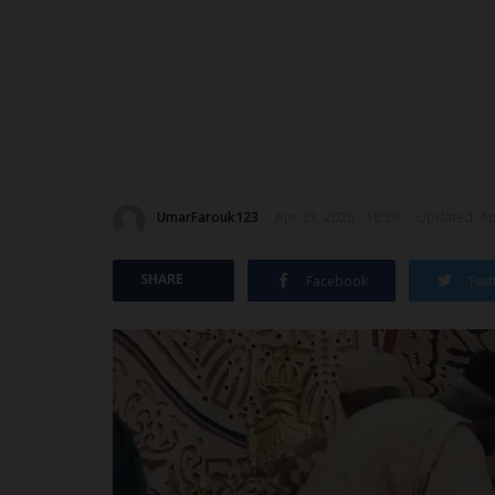
UmarFarouk123
Apr 23, 2026 - 18:28
Updated: Apr
SHARE
Facebook
Twit