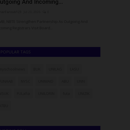
utgoing And Incoming...
Graduate wi
arFarouk123
Jul 23, 2026
0
Philip22
Aug 24, 2
MB, NBTE Strengthen Partnership As Outgoing And
For some, a univ
coming Registrars Visit Board...
maybe five. But fo
POPULAR TAGS
myschoolnews
BUK
UNILAG
LASU
FUNAAB
NYSC
UNIMAID
ABU
UNN
NSUK
FULafia
UNILORIN
futa
UNIZIK
ATBU