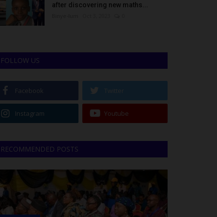
after discovering new maths...
Binye-lum
Oct 3, 2023
0
FOLLOW US
Facebook
Twitter
Instagram
Youtube
RECOMMENDED POSTS