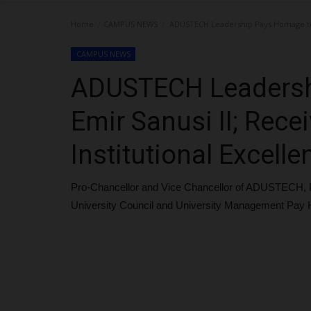
Home
CAMPUS NEWS
ADUSTECH Leadership Pays Homage to E
CAMPUS NEWS
ADUSTECH Leadersh
Emir Sanusi II; Rec
Institutional Excelle
Pro-Chancellor and Vice Chancellor of ADUSTECH, 
University Council and University Management Pay 