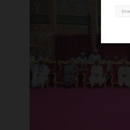
Universities
Akwa Ibom State University (A