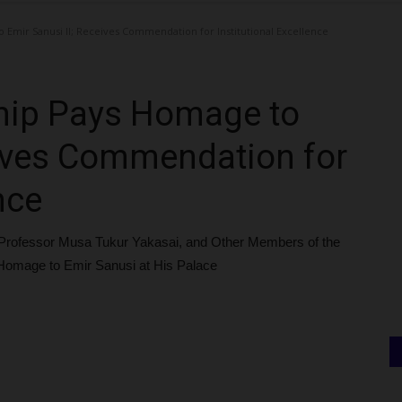
mir Sanusi II; Receives Commendation for Institutional Excellence
ip Pays Homage to
eives Commendation for
nce
Professor Musa Tukur Yakasai, and Other Members of the
Homage to Emir Sanusi at His Palace