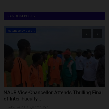
RANDOM POSTS
Myschoolnews Sport
NAUB Vice-Chancellor Attends Thrilling Final
L
of Inter-Faculty...
Ph
UmarFarouk123
Aug 8, 2026
0
La