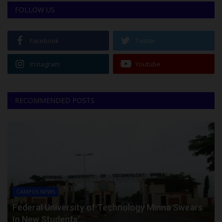
FOLLOW US
Facebook
Twitter
Instagram
Youtube
RECOMMENDED POSTS
CAMPUS NEWS
Federal University of Technology Minna Swears
In New Students’...