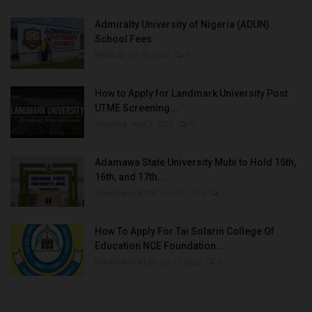
Admiralty University of Nigeria (ADUN)
School Fees
Philip22
Jul 18, 2022
0
How to Apply for Landmark University Post
UTME Screening...
Amanna
Aug 3, 2022
0
Adamawa State University Mubi to Hold 15th,
16th, and 17th...
UmarFarouk123
Oct 10, 2025
0
How To Apply For Tai Solarin College Of
Education NCE Foundation...
UmarFarouk123
Jul 27, 2022
0