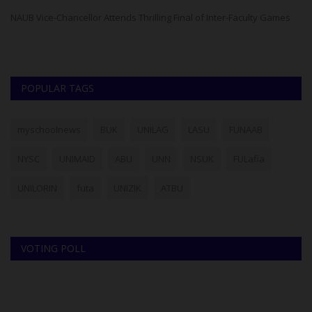
ad
NAUB Vice-Chancellor Attends Thrilling Final of Inter-Faculty Games
POPULAR TAGS
myschoolnews
BUK
UNILAG
LASU
FUNAAB
NYSC
UNIMAID
ABU
UNN
NSUK
FULafia
UNILORIN
futa
UNIZIK
ATBU
VOTING POLL