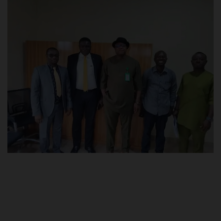
POST UTME