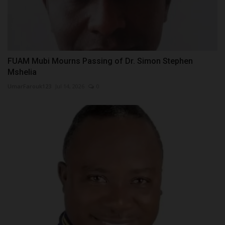
FUAM Mubi Mourns Passing of Dr. Simon Stephen
Mshelia
UmarFarouk123
Jul 14, 2026
0