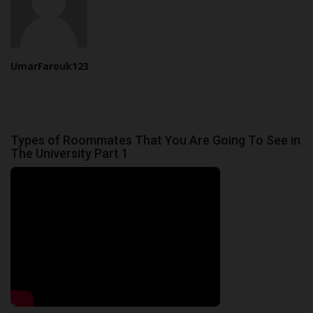
UmarFarouk123
Types of Roommates That You Are Going To See in
The University Part 1