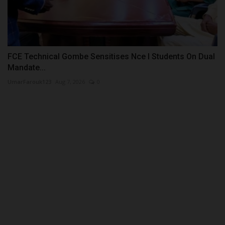
FCE Technical Gombe Sensitises Nce I Students On Dual
Mandate...
UmarFarouk123
Aug 7, 2026
0