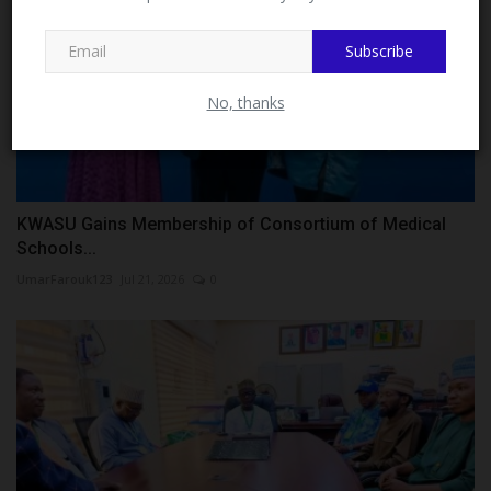
MySchoolNews on Facebook.
Subscribe
No, thanks
KWASU Gains Membership of Consortium of Medical
Schools...
UmarFarouk123
Jul 21, 2026
0