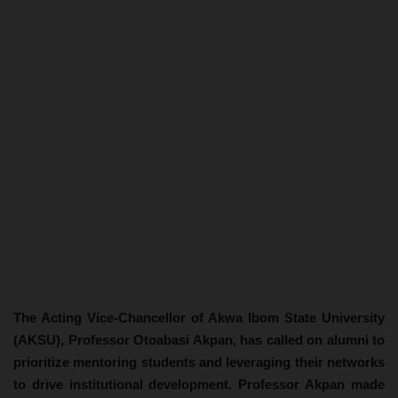
The Acting Vice-Chancellor of Akwa Ibom State University
(AKSU), Professor Otoabasi Akpan, has called on alumni to
prioritize mentoring students and leveraging their networks
to drive institutional development. Professor Akpan made