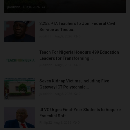
judithhh
Aug 8, 2026
0
3,252 PTA Teachers to Join Federal Civil
Service as Tinubu...
judithhh
Aug 8, 2026
0
Teach For Nigeria Honours 499 Education
Leaders for Transforming...
judithhh
Aug 8, 2026
0
Seven Kidnap Victims, Including Five
Gateway ICT Polytechnic...
judithhh
Aug 8, 2026
0
UI VC Urges Final-Year Students to Acquire
Essential Soft...
Philip22
Aug 8, 2026
0