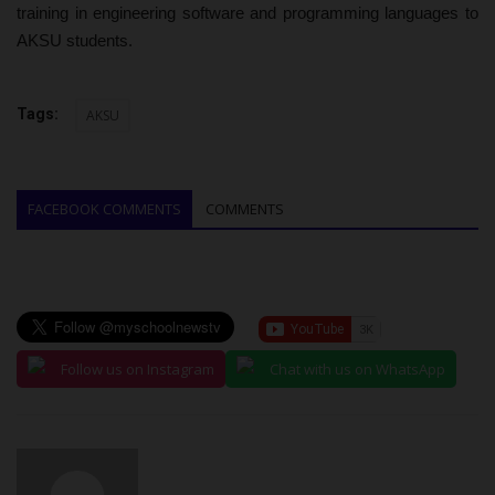
training in engineering software and programming languages to
AKSU students.
Tags:
AKSU
FACEBOOK COMMENTS
COMMENTS
Follow us on Instagram
Chat with us on WhatsApp