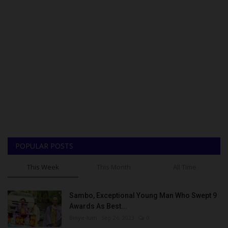
POPULAR POSTS
This Week
This Month
All Time
Sambo, Exceptional Young Man Who Swept 9
Awards As Best...
Binye-lum
Sep 26, 2023
0