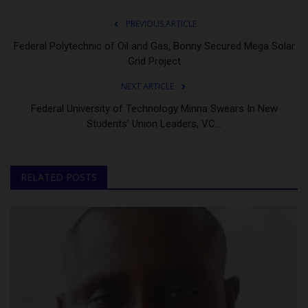
PREVIOUS ARTICLE
Federal Polytechnic of Oil and Gas, Bonny Secured Mega Solar
Grid Project
NEXT ARTICLE
Federal University of Technology Minna Swears In New
Students’ Union Leaders, VC...
RELATED POSTS