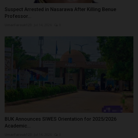
Suspect Arrested in Nasarawa After Killing Benue
Professor...
UmarFarouk123
Jul 14, 2026
0
BUK Announces SIWES Orientation for 2025/2026
Academic...
UmarFarouk123
Jul 14, 2026
0