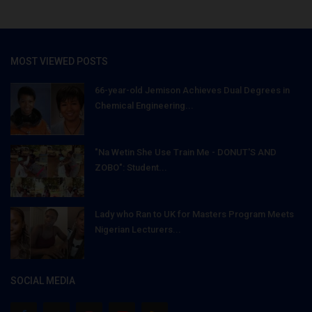
MOST VIEWED POSTS
66-year-old Jemison Achieves Dual Degrees in
Chemical Engineering...
"Na Wetin She Use Train Me - DONUT'S AND
ZOBO": Student...
Lady who Ran to UK for Masters Program Meets
Nigerian Lecturers...
SOCIAL MEDIA