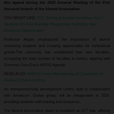
this appeal during the 2025 General Meeting of the Port
Harcourt branch of the Alumni Association.
YOU MIGHT LIKE:
FCE Technical Gombe Sensitises Nce I
Students On Dual Mandate Programme, Highlights New
Academic Opportunities
Professor Akpan emphasized the importance of alumni
mentoring students and creating opportunities for institutional
growth.The university has established four new faculties,
increasing the total number of faculties to twelve, aligning with
Governor Umo Eno's ARISE Agenda.
READ ALSO:
KWASU Gains Membership of Consortium of
Medical Schools in Africa
An entrepreneurship development centre, built in collaboration
with Amaecom Global group, will be inaugurated in 2026,
providing students with training and resources.
The Alumni Association plans to establish an ICT hub, offering