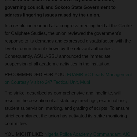
governing council, and Sokoto State Government to
address lingering issues raised by the union.
In a resolution reached at a congress meeting held at the Centre
for Caliphate Studies, the union reviewed the government's
response to its demands and expressed dissatisfaction with the
level of commitment shown by the relevant authorities.
Consequently, ASUU-SSU announced the immediate
suspension of all academic activities in the institution.
RECOMMENDED FOR YOU:
FUAMB VC Leads Management
on Courtesy Visit to 247 Tactical Unit, Mubi
The strike, described as comprehensive and indefinite, will
result in the cessation of all statutory meetings, examinations,
student supervision, marking, and grading of scripts. To ensure
strict compliance, the union has activated its strike monitoring
committee.
YOU MIGHT LIKE:
Nigeria Police Academy Commandant, AIG