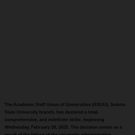
The Academic Staff Union of Universities (ASUU), Sokoto
State University branch, has declared a total,
comprehensive, and indefinite strike, beginning
Wednesday, February 28, 2025. The decision comes as a
result of the failure of the university administration,