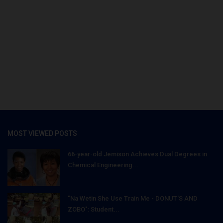
MOST VIEWED POSTS
66-year-old Jemison Achieves Dual Degrees in
Chemical Engineering...
"Na Wetin She Use Train Me - DONUT'S AND
ZOBO": Student...