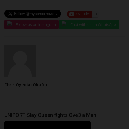
Follow us on Instagram
Chat with us on WhatsApp
Chris Oyeoku Okafor
UNIPORT Slay Queen f!ghts Ove3 a Man