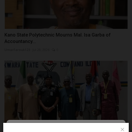
Kano State Polytechnic Mourns Mal. Isa Garba of
Accountancy...
UmarFarouk123
Jul 28, 2026
0