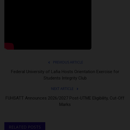
PREVIOUS ARTICLE
Federal University of Lafia Hosts Orientation Exercise for
Students Integrity Club
NEXT ARTICLE
FUHSATT Announces 2026/2027 Post-UTME Eligibility, Cut-Off
Marks
RELATED POSTS