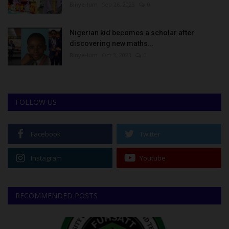
Binye-lum
Sep 26, 2023
0
Nigerian kid becomes a scholar after
discovering new maths...
Binye-lum
Oct 3, 2023
0
FOLLOW US
Facebook
Twitter
Instagram
Youtube
RECOMMENDED POSTS