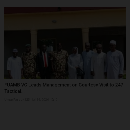
FUAMB VC Leads Management on Courtesy Visit to 247
Tactical...
UmarFarouk123
Jul 14, 2026
0