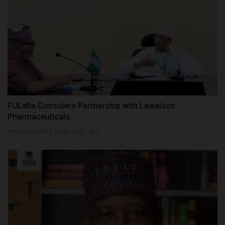
FULafia Considers Partnership with Lawalson
Pharmaceuticals...
UmarFarouk123
Jul 20, 2026
0