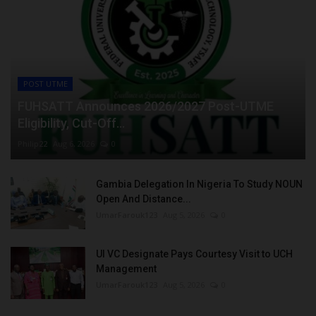
POST UTME
FUHSATT Announces 2026/2027 Post-UTME
Eligibility, Cut-Off...
Philip22
Aug 6, 2026
0
Gambia Delegation In Nigeria To Study NOUN
Open And Distance...
UmarFarouk123
Aug 5, 2026
0
UI VC Designate Pays Courtesy Visit to UCH
Management
UmarFarouk123
Aug 5, 2026
0