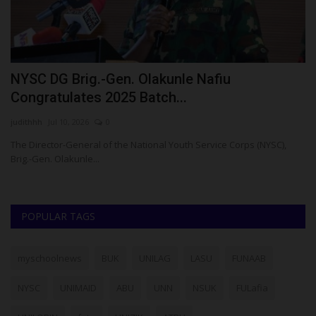
YSC DG Brig.-Gen. Olakunle Nafiu
How 
ongratulates 2025 Batch...
Grad
dithhh
Jul 10, 2026
0
Philip22
e Director-General of the National Youth Service Corps (NYSC),
For som
ig.-Gen. Olakunle...
five. But
POPULAR TAGS
myschoolnews
BUK
UNILAG
LASU
FUNAAB
NYSC
UNIMAID
ABU
UNN
NSUK
FULafia