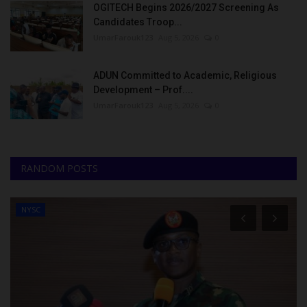
OGITECH Begins 2026/2027 Screening As
Candidates Troop...
UmarFarouk123
Aug 5, 2026
0
ADUN Committed to Academic, Religious
Development – Prof....
UmarFarouk123
Aug 5, 2026
0
RANDOM POSTS
NYSC
TREN