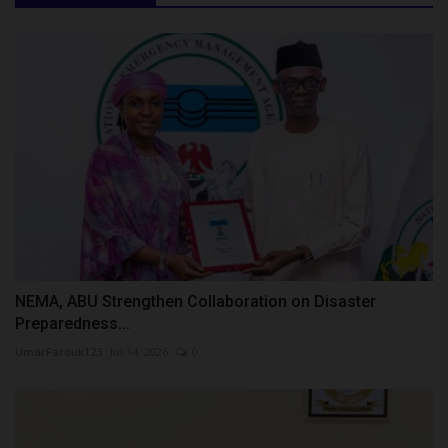
NEMA, ABU Strengthen Collaboration on Disaster
Preparedness...
UmarFarouk123
Jul 14, 2026
0