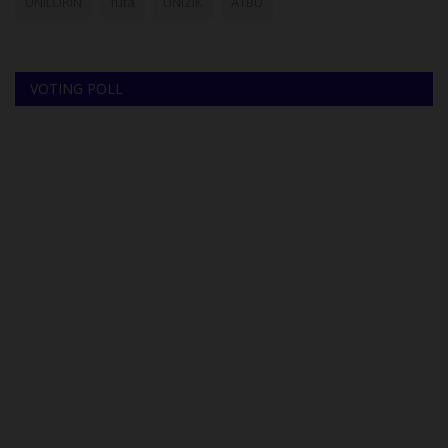
UNILORIN
futa
UNIZIK
ATBU
VOTING POLL