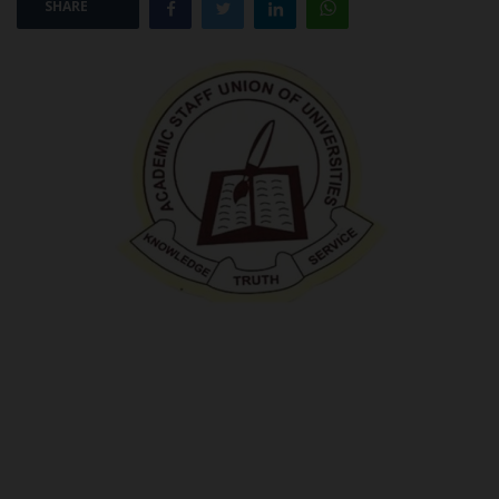
SHARE
POST UTME