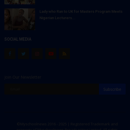
Lady who Ran to UK for Masters Program Meets
Nigerian Lecturers...
SOCIAL MEDIA
Join Our Newsletter
Subscribe
©Myschoolnews 2016 - 2025 | Registered Trademark and
property of Myschoolnews Broadcasting Limited. All rights