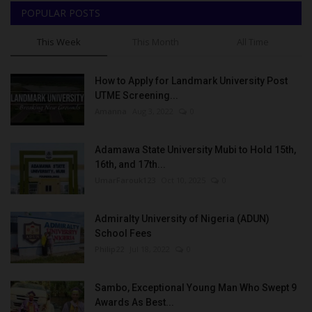
POPULAR POSTS
This Week
This Month
All Time
How to Apply for Landmark University Post
UTME Screening...
Amanna
Aug 3, 2022
0
Adamawa State University Mubi to Hold 15th,
16th, and 17th...
UmarFarouk123
Oct 10, 2025
0
Admiralty University of Nigeria (ADUN)
School Fees
Philip22
Jul 18, 2022
0
Sambo, Exceptional Young Man Who Swept 9
Awards As Best...