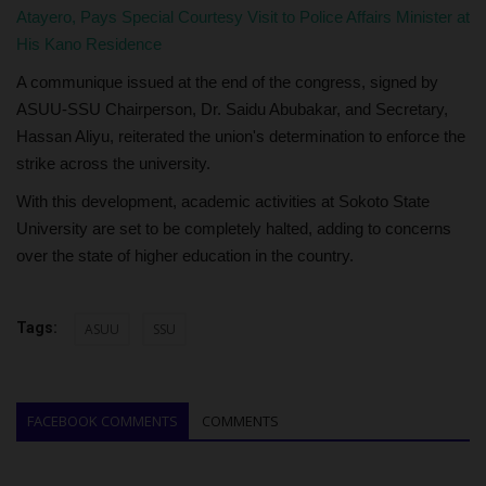
Atayero, Pays Special Courtesy Visit to Police Affairs Minister at
His Kano Residence
A communique issued at the end of the congress, signed by
ASUU-SSU Chairperson, Dr. Saidu Abubakar, and Secretary,
Hassan Aliyu, reiterated the union's determination to enforce the
strike across the university.
With this development, academic activities at Sokoto State
University are set to be completely halted, adding to concerns
over the state of higher education in the country.
Tags:
ASUU
SSU
FACEBOOK COMMENTS
COMMENTS