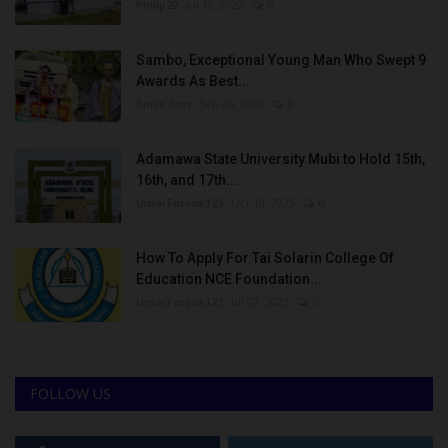
Philip22
Jul 18, 2022
0
Sambo, Exceptional Young Man Who Swept 9
Awards As Best...
Binye-lum
Sep 26, 2023
0
Adamawa State University Mubi to Hold 15th,
16th, and 17th...
UmarFarouk123
Oct 10, 2025
0
How To Apply For Tai Solarin College Of
Education NCE Foundation...
UmarFarouk123
Jul 27, 2022
0
FOLLOW US