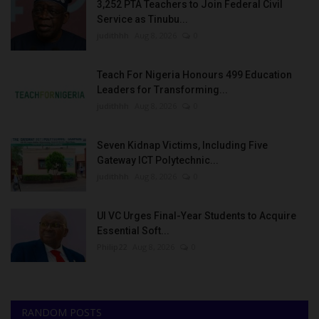
3,252 PTA Teachers to Join Federal Civil
Service as Tinubu...
judithhh
Aug 8, 2026
0
Teach For Nigeria Honours 499 Education
Leaders for Transforming...
judithhh
Aug 8, 2026
0
Seven Kidnap Victims, Including Five
Gateway ICT Polytechnic...
judithhh
Aug 8, 2026
0
UI VC Urges Final-Year Students to Acquire
Essential Soft...
Philip22
Aug 8, 2026
0
RANDOM POSTS