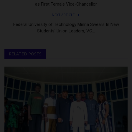
as First Female Vice-Chancellor
NEXT ARTICLE
Federal University of Technology Minna Swears In New
Students’ Union Leaders, VC...
RELATED POSTS