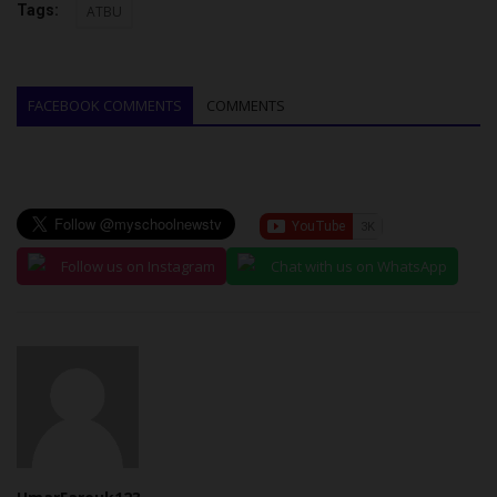
Tags:
ATBU
FACEBOOK COMMENTS
COMMENTS
Follow us on Instagram
Chat with us on WhatsApp