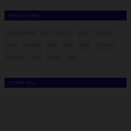
POPULAR TAGS
myschoolnews
BUK
UNILAG
LASU
FUNAAB
NYSC
UNIMAID
ABU
UNN
NSUK
FULafia
UNILORIN
futa
UNIZIK
ATBU
VOTING POLL