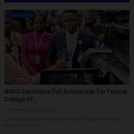
SCHOLARSHIPS
NANS Facilitates Full Scholarship For Federal
F
College Of...
A
UmarFarouk123
Jul 23, 2026
0
Um
NANS Facilitates Full Scholarship For Federal College Of Forestry
Fe
Ibadan Distinction...
Co