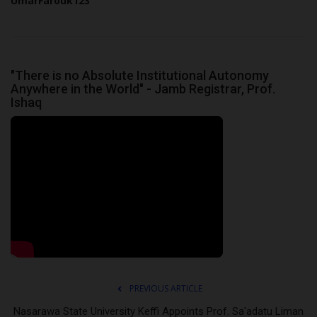
UmarFarouk123
"There is no Absolute Institutional Autonomy
Anywhere in the World" - Jamb Registrar, Prof.
Ishaq
PREVIOUS ARTICLE
Nasarawa State University Keffi Appoints Prof. Sa'adatu Liman