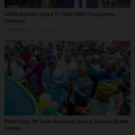
ADUN Students Urged To Take SIWES Programme
Seriously
UmarFarouk123
Jul 24, 2026
0
PAAU Flags Off Solar-Powered Campus Tricycle Shuttle
Service...