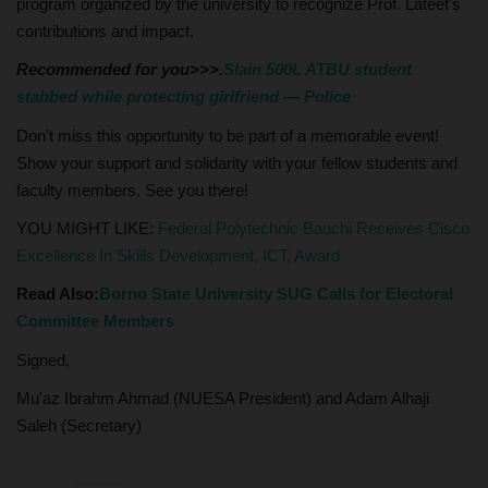
program organized by the university to recognize Prof. Lateef's
contributions and impact.
Recommended for you>>>.
Slain 500L ATBU student
stabbed while protecting girlfriend — Police
Don't miss this opportunity to be part of a memorable event!
Show your support and solidarity with your fellow students and
faculty members. See you there!
YOU MIGHT LIKE:
Federal Polytechnic Bauchi Receives Cisco
Excellence In Skills Development, ICT, Award
Read Also:
Borno State University SUG Calls for Electoral
Committee Members
Signed,
Mu'az Ibrahm Ahmad (NUESA President) and Adam Alhaji
Saleh (Secretary)