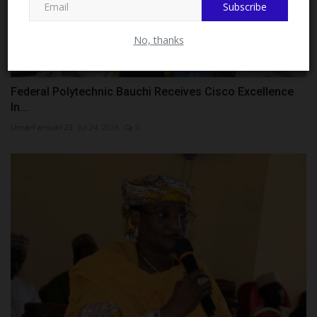
Subscribe
No, thanks
Federal Polytechnic Bauchi Receives Cisco Excellence
In...
UmarFarouk123
Jul 24, 2026
0