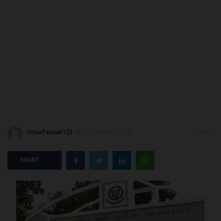
ABOUT US
CONTACT US
NYSC
ADMISSION
JAMB
UmarFarouk123
Apr 20, 2024 - 17:22
0
WAEC
SHARE
NECO
SCHOLARSHIPS
CAMPUS NEWS