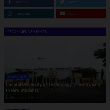
Facebook
Twitter
Instagram
Youtube
RECOMMENDED POSTS
CAMPUS NEWS
Federal University of Technology Minna Swears
In New Students’...
judithhh
Aug 8, 2026
0