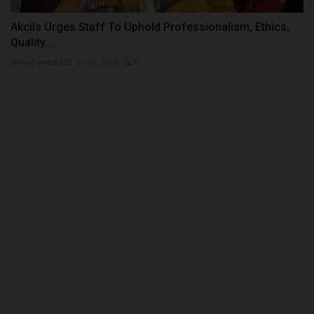
Akcils Urges Staff To Uphold Professionalism, Ethics,
Quality...
UmarFarouk123
Jul 29, 2026
0