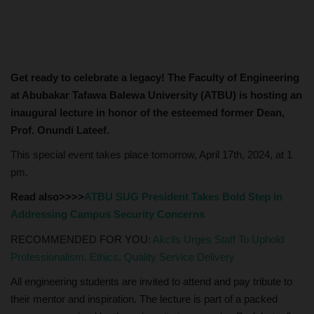
Get ready to celebrate a legacy! The Faculty of Engineering
at Abubakar Tafawa Balewa University (ATBU) is hosting an
inaugural lecture in honor of the esteemed former Dean,
Prof. Onundi Lateef.
This special event takes place tomorrow, April 17th, 2024, at 1
pm.
Read also>>>>
ATBU SUG President Takes Bold Step in
Addressing Campus Security Concerns
RECOMMENDED FOR YOU:
Akcils Urges Staff To Uphold
Professionalism, Ethics, Quality Service Delivery
All engineering students are invited to attend and pay tribute to
their mentor and inspiration. The lecture is part of a packed