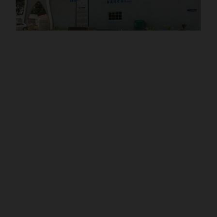
POST UTME