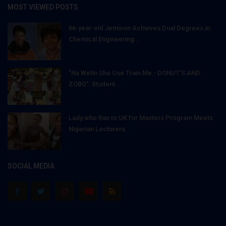
MOST VIEWED POSTS
66-year-old Jemison Achieves Dual Degrees in
Chemical Engineering...
"Na Wetin She Use Train Me - DONUT'S AND
ZOBO": Student...
Lady who Ran to UK for Masters Program Meets
Nigerian Lecturers...
SOCIAL MEDIA