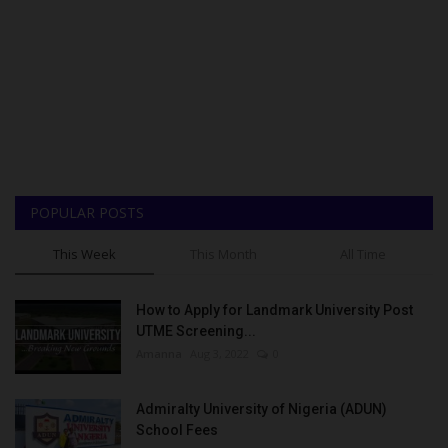
POPULAR POSTS
This Week
This Month
All Time
How to Apply for Landmark University Post
UTME Screening...
Amanna
Aug 3, 2022
0
Admiralty University of Nigeria (ADUN)
School Fees