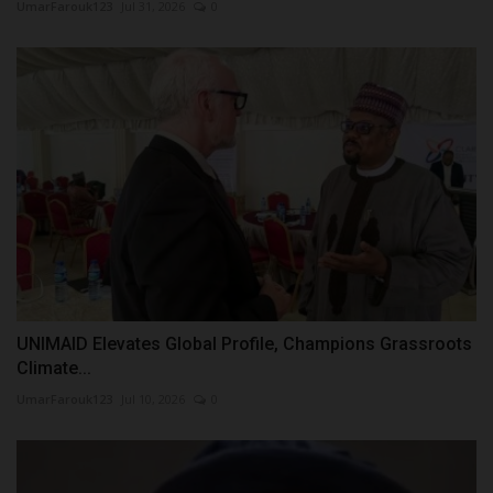
UmarFarouk123
Jul 31, 2026
0
UNIMAID Elevates Global Profile, Champions Grassroots
Climate...
UmarFarouk123
Jul 10, 2026
0