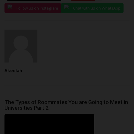
Follow us on Instagram
Chat with us on WhatsApp
Akeelah
The Types of Roommates You are Going to Meet in
Universities Part 2