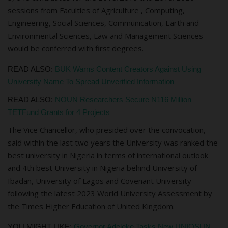
sessions from Faculties of
A
griculture , Computing,
Engineering, Social Sciences, Communication, Earth and
Environmental Sciences, Law and Management Sciences
would be conferred with first degrees.
READ ALSO:
BUK Warns Content Creators Against Using
University Name To Spread Unverified Information
READ ALSO:
NOUN Researchers Secure N116 Million
TETFund Grants for 4 Projects
The Vice Chancellor, who presided over the convocation,
said within the last two years the University was ranked the
best university in Nigeria in terms of international outlook
and 4th best University in Nigeria behind University of
Ibadan, University of Lagos and Covenant University
following the latest 2023 World University
A
ssessment by
the Times Higher Education of United Kingdom.
YOU MIGHT LIKE:
Governor Adeleke Tasks New UNIOSUN