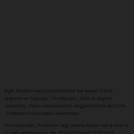
Eight faculties were presented for the award of first
degrees on Tuesday, 7th February, 2023 as Bayero
University, Kano commenced its staggered 36th and 37th
combined Convocation ceremonies.
Vice Chancellor, Professor Sagir
Ad
amu
Abb
as said a total of
5, 648 candidates for the 2018/2019 and 2019/2020