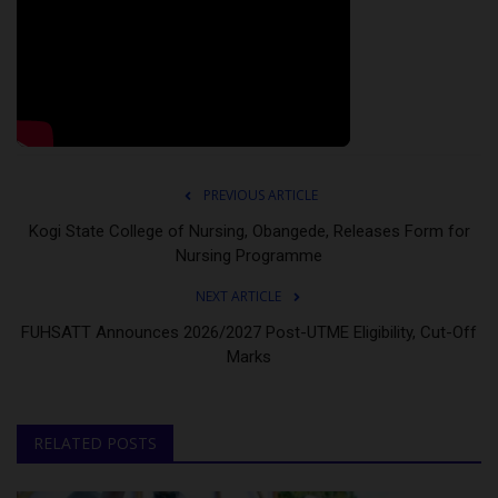
PREVIOUS ARTICLE
Kogi State College of Nursing, Obangede, Releases Form for
Nursing Programme
NEXT ARTICLE
FUHSATT Announces 2026/2027 Post-UTME Eligibility, Cut-Off
Marks
RELATED POSTS