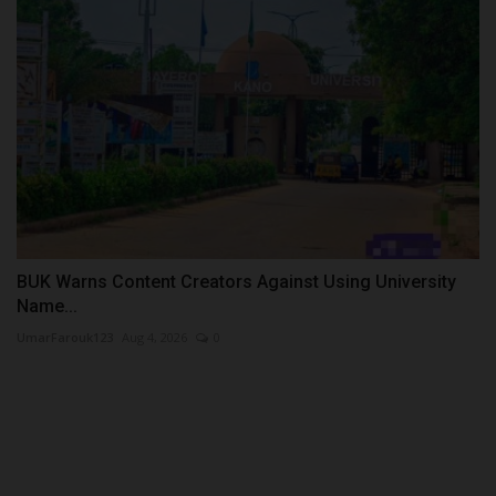
BUK Warns Content Creators Against Using University
Name...
UmarFarouk123
Aug 4, 2026
0