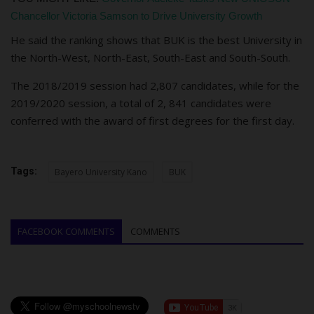
Chancellor Victoria Samson to Drive University Growth
He sa
id the r
a
nking shows th
a
t BUK is the best University in
the North-West, North-E
ast, South-East and South-South.
The 2018/2019 session had 2,807 candidates, while for the
2019/2020 session, a total of 2, 841 candidates were
conferred with the award of first degrees for the first day.
Tags:
Bayero University Kano
BUK
FACEBOOK COMMENTS
COMMENTS