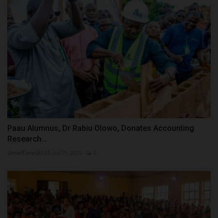
Paau Alumnus, Dr Rabiu Olowo, Donates Accounting
Research...
UmarFarouk123
Jul 29, 2026
0