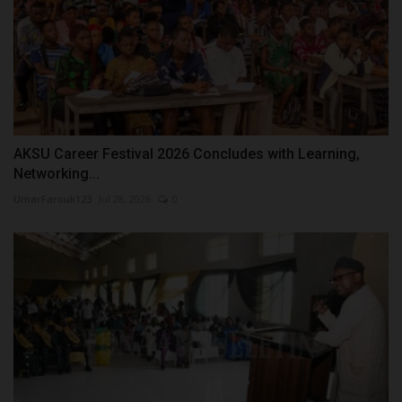
AKSU Career Festival 2026 Concludes with Learning,
Networking...
UmarFarouk123
Jul 28, 2026
0