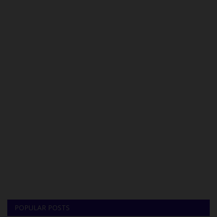
POPULAR POSTS