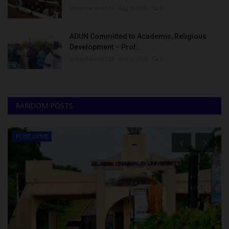
UmarFarouk123
Aug 5, 2026
0
ADUN Committed to Academic, Religious
Development – Prof....
UmarFarouk123
Aug 5, 2026
0
RANDOM POSTS
POST UTME