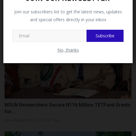
Victoria...
Facebook!
Join our subscribers list to get the latest news, updates
judithhh
Jul 9, 2026
0
and special offers directly in your inbox
This message will not appear again after you follow
MySchoolNews on Facebook.
Subscribe
No, thanks
NOUN Researchers Secure N116 Million TETFund Grants
for...
UmarFarouk123
Jul 10, 2026
0