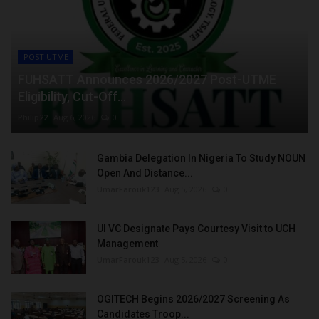
POST UTME
FUHSATT Announces 2026/2027 Post-UTME
Eligibility, Cut-Off...
Philip22
Aug 6, 2026
0
Gambia Delegation In Nigeria To Study NOUN
Open And Distance...
UmarFarouk123
Aug 5, 2026
0
UI VC Designate Pays Courtesy Visit to UCH
Management
UmarFarouk123
Aug 5, 2026
0
OGITECH Begins 2026/2027 Screening As
Candidates Troop...