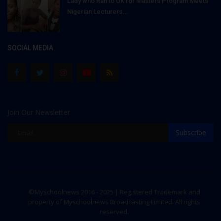
Lady who Ran to UK for Masters Program Meets
Nigerian Lecturers...
SOCIAL MEDIA
Join Our Newsletter
Subscribe
©Myschoolnews 2016 - 2025 | Registered Trademark and
property of Myschoolnews Broadcasting Limited. All rights
reserved.