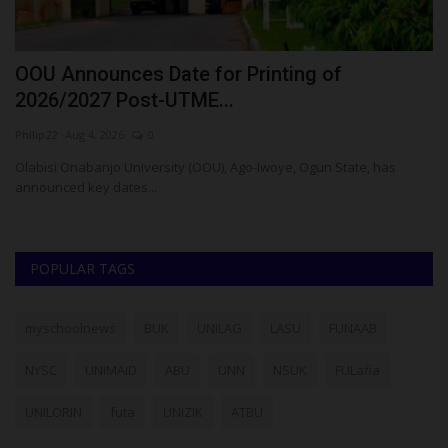
OOU Announces Date for Printing of
U
2026/2027 Post-UTME...
2
Philip22
Aug 4, 2026
0
ju
Olabisi Onabanjo University (OOU), Ago-Iwoye, Ogun State, has
Th
announced key dates...
re
POPULAR TAGS
myschoolnews
BUK
UNILAG
LASU
FUNAAB
NYSC
UNIMAID
ABU
UNN
NSUK
FULafia
UNILORIN
futa
UNIZIK
ATBU