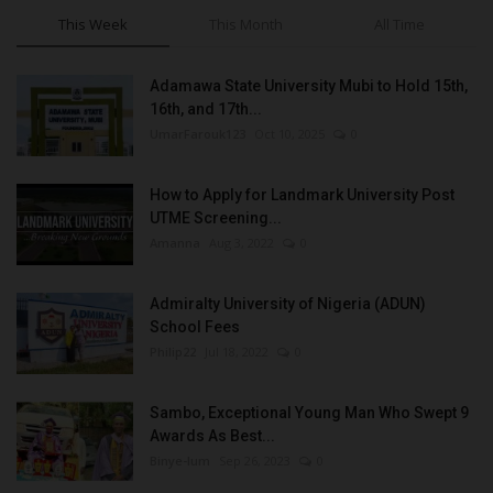
This Week
This Month
All Time
Adamawa State University Mubi to Hold 15th,
16th, and 17th...
UmarFarouk123
Oct 10, 2025
0
How to Apply for Landmark University Post
UTME Screening...
Amanna
Aug 3, 2022
0
Admiralty University of Nigeria (ADUN)
School Fees
Philip22
Jul 18, 2022
0
Sambo, Exceptional Young Man Who Swept 9
Awards As Best...
Binye-lum
Sep 26, 2023
0