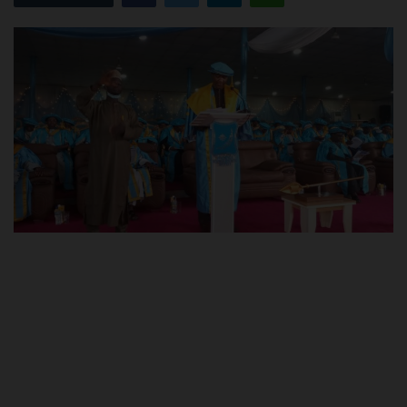
POST UTME