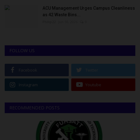
ACU Management Urges Campus Cleanliness
as 42 Waste Bins...
Philip22
Jun 18, 2026
0
FOLLOW US
Facebook
Twitter
Instagram
Youtube
RECOMMENDED POSTS