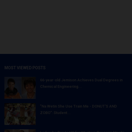
MOST VIEWED POSTS
66-year-old Jemison Achieves Dual Degrees in
Chemical Engineering...
"Na Wetin She Use Train Me - DONUT'S AND
ZOBO": Student...