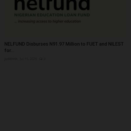
NELFUND Disburses N91.97 Million to FUET and NILEST
for...
judithhh
Jul 15, 2026
0