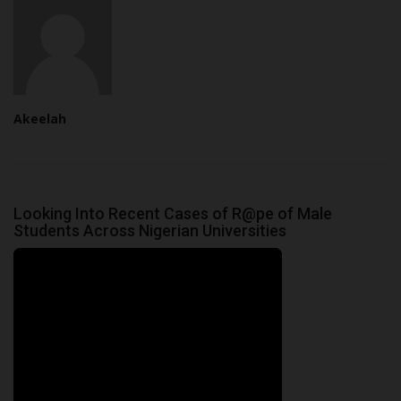
Akeelah
Looking Into Recent Cases of R@pe of Male
Students Across Nigerian Universities