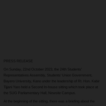
PRESS RELEASE
On Sunday, 22nd October 2023, the 24th Students’
Representatives Assembly, Students’ Union Government,
Bayero University, Kano under the leadership of Rt. Hon. Kabir
Tijjani Yaro held a Second In-house sitting which took place at
the SUG Parliamentary Hall, Newsite Campus.
At the beginning of the sitting, there was a briefing about the