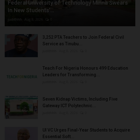
Federal University of Technology Minna Swears
In New Students’...
judithhh
Aug 8, 2026
0
3,252 PTA Teachers to Join Federal Civil
Service as Tinubu...
judithhh
Aug 8, 2026
0
Teach For Nigeria Honours 499 Education
Leaders for Transforming...
judithhh
Aug 8, 2026
0
Seven Kidnap Victims, Including Five
Gateway ICT Polytechnic...
judithhh
Aug 8, 2026
0
UI VC Urges Final-Year Students to Acquire
Essential Soft...