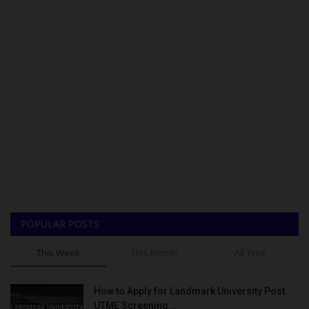
POPULAR POSTS
This Week
This Month
All Time
How to Apply for Landmark University Post
UTME Screening...