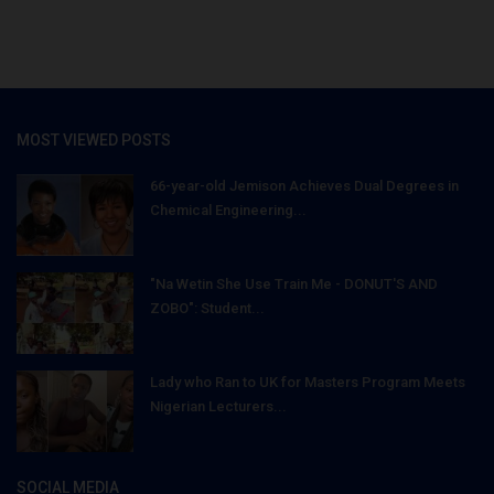
MOST VIEWED POSTS
66-year-old Jemison Achieves Dual Degrees in
Chemical Engineering...
"Na Wetin She Use Train Me - DONUT'S AND
ZOBO": Student...
Lady who Ran to UK for Masters Program Meets
Nigerian Lecturers...
SOCIAL MEDIA