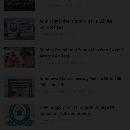
Amanna
Aug 3, 2022
0
Admiralty University of Nigeria (ADUN)
School Fees
Philip22
Jul 18, 2022
0
Sambo, Exceptional Young Man Who Swept 9
Awards As Best...
Binye-lum
Sep 26, 2023
0
Adamawa State University Mubi to Hold 15th,
16th, and 17th...
UmarFarouk123
Oct 10, 2025
0
How To Apply For Tai Solarin College Of
Education NCE Foundation...
UmarFarouk123
Jul 27, 2022
0