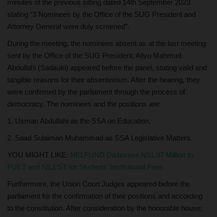
minutes of the previous sitting dated 14th September 2023
stating “3 Nominees by the Office of the SUG President and
Attorney General were duly screened”.
During the meeting, the nominees absent as at the last meeting
sent by the Office of the SUG President, Aliyu Mahmud
Abdullahi (Sadauki) appeared before the panel, stating valid and
tangible reasons for their absenteeism. After the hearing, they
were confirmed by the parliament through the process of
democracy. The nominees and the positions are:
1. Usman Abdullahi as the SSA on Education,
2. Saad Sulaiman Muhammad as SSA Legislative Matters.
YOU MIGHT LIKE:
NELFUND Disburses N91.97 Million to
FUET and NILEST for Students’ Institutional Fees
Furthermore, the Union Court Judges appeared before the
parliament for the confirmation of their positions and according
to the constitution. After consideration by the honorable house;