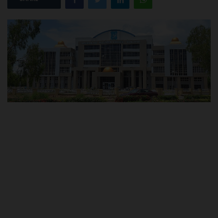
POST UTME