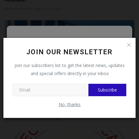
UmarFarouk123
Aug 8, 2026
0
Follow MySchoolNews on
Facebook!
JOIN OUR NEWSLETTER
This message will not appear again after you follow
Join our subscribers list to get the latest news, updates
MySchoolNews on Facebook.
and special offers directly in your inbox
Subscribe
Close
UI Don Advocates Gender-Responsive Family Law
No, thanks
Reforms To...
UmarFarouk123
Jul 27, 2026
0