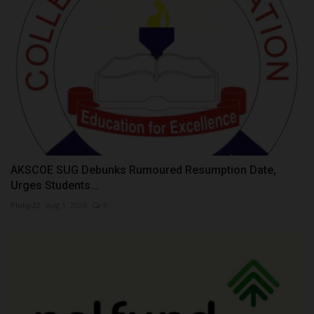
AKSCOE SUG Debunks Rumoured Resumption Date,
Urges Students...
Philip22
Aug 1, 2026
0