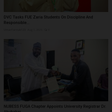
DVC Tasks FUE Zaria Students On Discipline And
Responsible...
UmarFarouk123
Aug 1, 2026
0
NUBESS FUGA Chapter Appoints University Registrar Dr.
Abubakar...