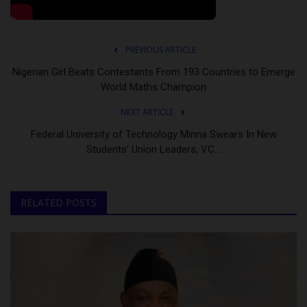
PREVIOUS ARTICLE
Nigerian Girl Beats Contestants From 193 Countries to Emerge
World Maths Champion
NEXT ARTICLE
Federal University of Technology Minna Swears In New
Students’ Union Leaders, VC...
RELATED POSTS