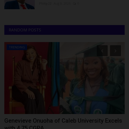
Philip22
Aug 8, 2026
0
RANDOM POSTS
TRENDING
Genevieve Onuoha of Caleb University Excels
U
with 4.75 CGPA...
V