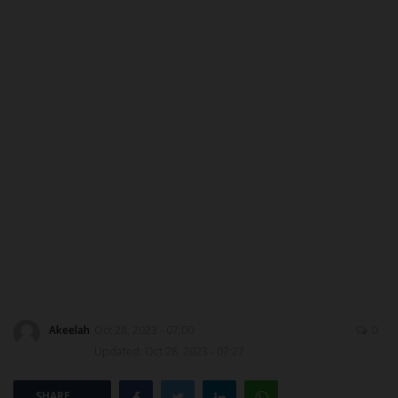
ABOUT US
CONTACT US
NYSC
ADMISSION
JAMB
WAEC
NECO
Akeelah
Oct 28, 2023 - 07:00
0
SCHOLARSHIPS
Updated: Oct 28, 2023 - 07:27
CAMPUS NEWS
SHARE