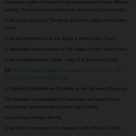
they were confirmed based on recommendations from different
parties. The names and positions for the Union Court Include:
1. Mustapha Babalola Toheeb as the Chief Judge of the Union
Court,
2. Amidu Mohammed as the Judge 1 of the Union Court,
3. Abdulkadir Haruna Inuwa as the Judge 2 of the Union Court,
4. Amina Abdulrahman Zubair Judge 3 of the Union Court,
AD:
Top Up Airtime, Cable Subscription, Pay Electricity Bill,
Trade Crypto on FondStack.com
5. Muslimat Abdulrahman Damilola as the Secretary/Registrar.
The Speaker congratulated the nominees and prayed for a
prosperous future throughout their stay in office.
Sen. Usman Shuaibu Bosha,
Chief Press Secretary to the Speaker, 24th SRA SUG BUK.