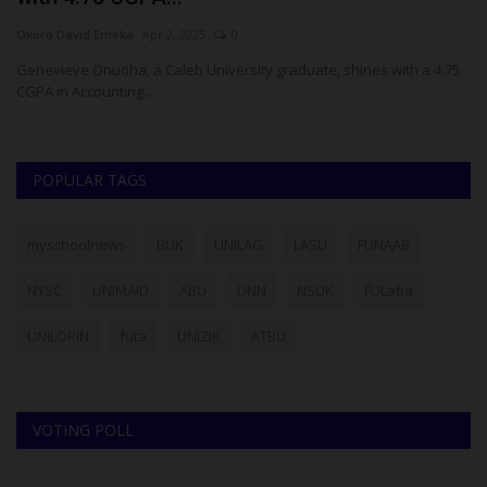
Okoro David Emeka
Apr 2, 2025
0
Ph
Genevieve Onuoha, a Caleb University graduate, shines with a 4.75
Th
CGPA in Accounting...
Pr
POPULAR TAGS
myschoolnews
BUK
UNILAG
LASU
FUNAAB
NYSC
UNIMAID
ABU
UNN
NSUK
FULafia
UNILORIN
futa
UNIZIK
ATBU
VOTING POLL