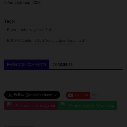
22nd October, 2023.
Tags:
Bayero University Kano BUK
BUK SRA Confirms SUG Court Judges-Appointed
FACEBOOK COMMENTS
COMMENTS
Follow us on Instagram
Chat with us on WhatsApp