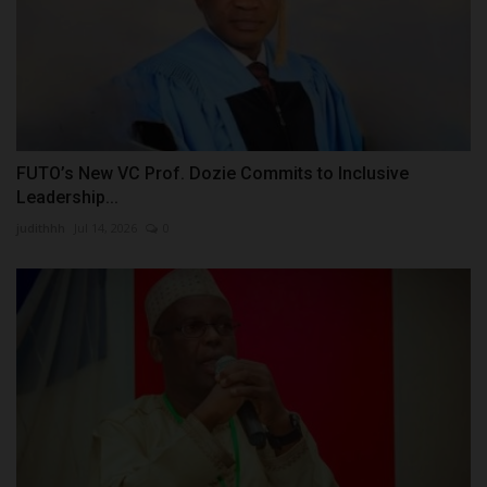
FUTO’s New VC Prof. Dozie Commits to Inclusive
Leadership...
judithhh
Jul 14, 2026
0