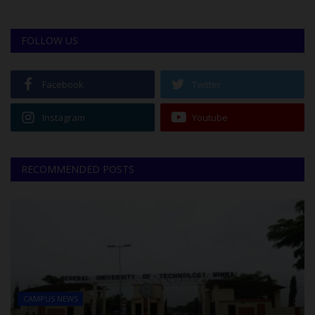
FOLLOW US
Facebook
Twitter
Instagram
Youtube
RECOMMENDED POSTS
CAMPUS NEWS