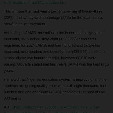
Risk Exclusion from Matriculation List
This is more than last year's percentage rate of twenty-three
(23%), and twenty-two percentage (22%) for the year before,
showing an improvement.
According to JAMB, one million, nine hundred and eighty-nine
thousand, six hundred sixty-eight (1,989,668) candidates
registered for 2024 JAMB, and four hundred and thirty-nine
thousand, nine hundred and seventy-four (439,974) candidates
scored above two hundred marks, however 80,810 were
absent. Oloyede stated that this year's JAMB was the best in 15
years.
He noted that Nigeria's education system is improving, and the
students are getting quality education, with eight thousand, four
hundred and one candidates (8,401 candidates) scored above
300 marks.
AD:
Shop Smartphones, Gadgets & Accessories at Great