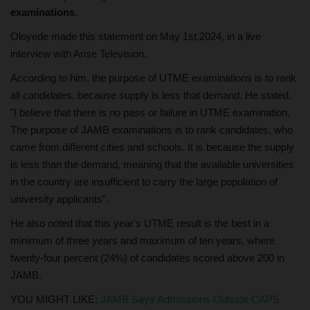
examinations.
Oloyede made this statement on May 1st,2024, in a live
interview with Arise Television.
According to him, the purpose of UTME examinations is to rank
all candidates, because supply is less that demand. He stated,
"I believe that there is no pass or failure in UTME examination.
The purpose of JAMB examinations is to rank candidates, who
came from different cities and schools. It is because the supply
is less than the demand, meaning that the available universities
in the country are insufficient to carry the large population of
university applicants".
He also noted that this year's UTME result is the best in a
minimum of three years and maximum of ten years, where
twenty-four percent (24%) of candidates scored above 200 in
JAMB.
YOU MIGHT LIKE:
JAMB Says Admissions Outside CAPS