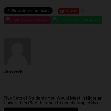
Follow us on Instagram
Chat with us on WhatsApp
Zita Ezechi
Five Sets of Students You Would Meet in Nigerian
Universities (See the ones to avoid completely)