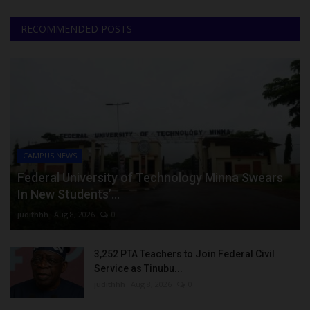
RECOMMENDED POSTS
CAMPUS NEWS
Federal University of Technology Minna Swears
In New Students’...
judithhh
Aug 8, 2026
0
3,252 PTA Teachers to Join Federal Civil
Service as Tinubu...
judithhh
Aug 8, 2026
0