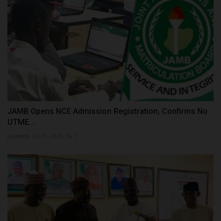
JAMB Opens NCE Admission Registration, Confirms No
UTME...
judithhh
Jul 23, 2026
1