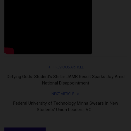
PREVIOUS ARTICLE
Defying Odds: Student’s Stellar JAMB Result Sparks Joy Amid
National Disappointment
NEXT ARTICLE
Federal University of Technology Minna Swears In New
Students’ Union Leaders, VC...