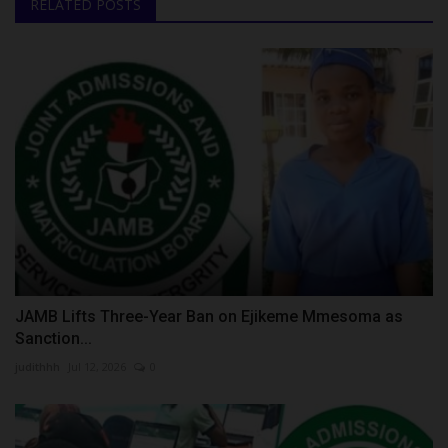
RELATED POSTS
JAMB Lifts Three-Year Ban on Ejikeme Mmesoma as
Sanction...
judithhh
Jul 12, 2026
0