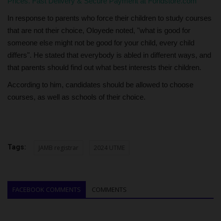
Prices. Fast Delivery & Secure Payment at Fondstore.com
In response to parents who force their children to study courses
that are not their choice, Oloyede noted, "what is good for
someone else might not be good for your child, every child
differs". He stated that everybody is abled in different ways, and
that parents should find out what best interests their children.
According to him, candidates should be allowed to choose
courses, as well as schools of their choice.
Tags:
JAMB registrar
2024 UTME
FACEBOOK COMMENTS
COMMENTS