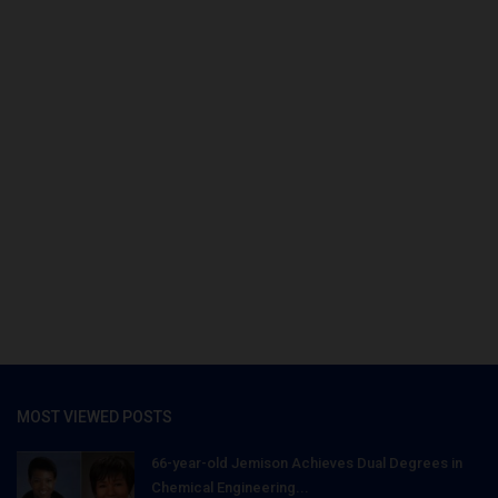
MOST VIEWED POSTS
66-year-old Jemison Achieves Dual Degrees in
Chemical Engineering...