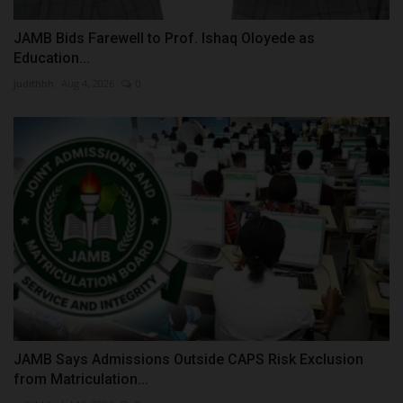
JAMB Bids Farewell to Prof. Ishaq Oloyede as
Education...
judithhh
Aug 4, 2026
0
JAMB Says Admissions Outside CAPS Risk Exclusion
from Matriculation...