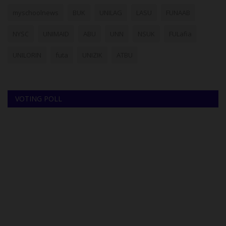
myschoolnews
BUK
UNILAG
LASU
FUNAAB
NYSC
UNIMAID
ABU
UNN
NSUK
FULafia
UNILORIN
futa
UNIZIK
ATBU
VOTING POLL