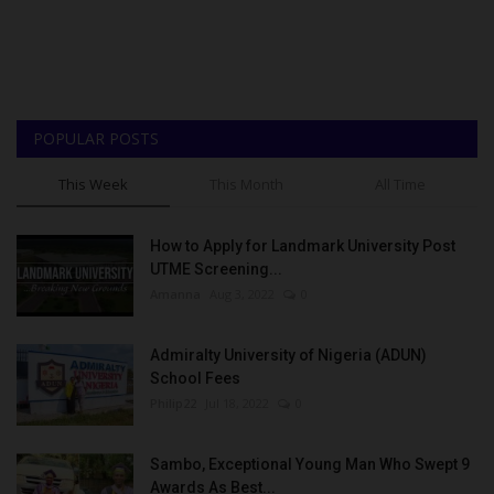
POPULAR POSTS
This Week
This Month
All Time
How to Apply for Landmark University Post
UTME Screening...
Amanna
Aug 3, 2022
0
Admiralty University of Nigeria (ADUN)
School Fees
Philip22
Jul 18, 2022
0
Sambo, Exceptional Young Man Who Swept 9
Awards As Best...