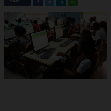
SHARE
POST UTME