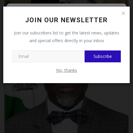
Follow MySchoolNews on
JOIN OUR NEWSLETTER
Facebook!
Join our subscribers list to get the latest news, updates
JAMB, NBTE Strengthen Partnership As Outgoing And
and special offers directly in your inbox
This message will not appear again after you follow
Incoming...
MySchoolNews on Facebook.
UmarFarouk123
Jul 23, 2026
0
Subscribe
No, thanks