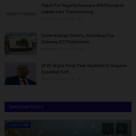
Teach For Nigeria Honours 499 Education
Leaders for Transforming...
judithhh
Aug 8, 2026
0
Seven Kidnap Victims, Including Five
Gateway ICT Polytechnic...
judithhh
Aug 8, 2026
0
UI VC Urges Final-Year Students to Acquire
Essential Soft...
Philip22
Aug 8, 2026
0
RANDOM POSTS
POST UTME