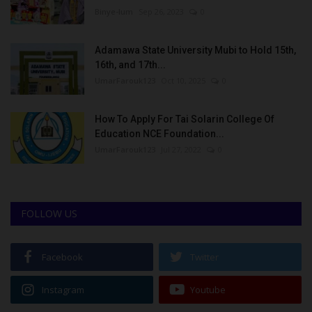
Binye-lum
Sep 26, 2023
0
Adamawa State University Mubi to Hold 15th,
16th, and 17th...
UmarFarouk123
Oct 10, 2025
0
How To Apply For Tai Solarin College Of
Education NCE Foundation...
UmarFarouk123
Jul 27, 2022
0
FOLLOW US
Facebook
Twitter
Instagram
Youtube