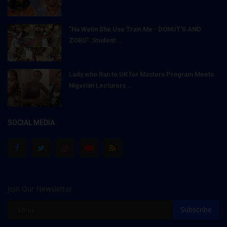
"Na Wetin She Use Train Me - DONUT'S AND
ZOBO": Student...
Lady who Ran to UK for Masters Program Meets
Nigerian Lecturers...
SOCIAL MEDIA
Join Our Newsletter
Subscribe