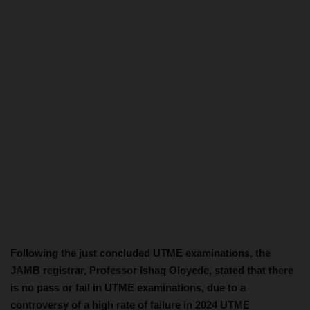
Following the just concluded UTME examinations, the
JAMB registrar, Professor Ishaq Oloyede, stated that there
is no pass or fail in UTME examinations, due to a
controversy of a high rate of failure in 2024 UTME