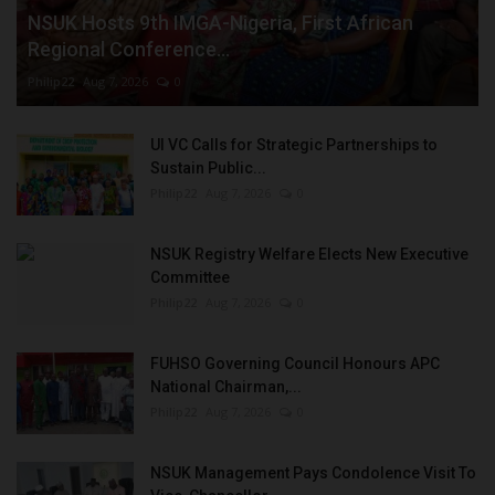
NSUK Hosts 9th IMGA-Nigeria, First African
Regional Conference...
Philip22
Aug 7, 2026
0
UI VC Calls for Strategic Partnerships to
Sustain Public...
Philip22
Aug 7, 2026
0
NSUK Registry Welfare Elects New Executive
Committee
Philip22
Aug 7, 2026
0
FUHSO Governing Council Honours APC
National Chairman,...
Philip22
Aug 7, 2026
0
NSUK Management Pays Condolence Visit To