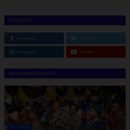
FOLLOW US
Facebook
Twitter
Instagram
Youtube
RECOMMENDED POSTS
LATEST NEWS