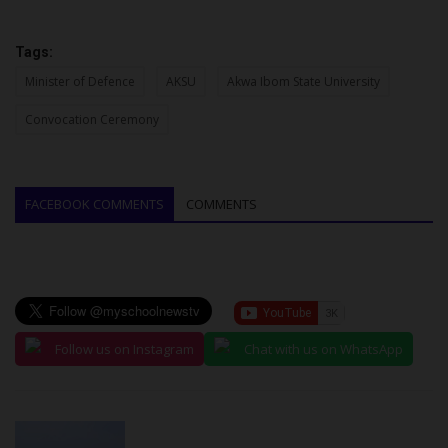
Tags:
Minister of Defence
AKSU
Akwa Ibom State University
Convocation Ceremony
FACEBOOK COMMENTS
COMMENTS
Follow us on Instagram
Chat with us on WhatsApp