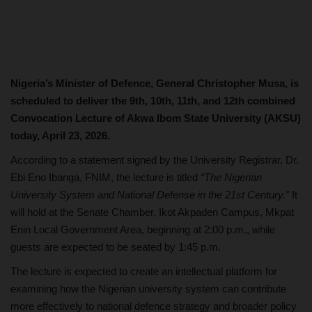
Nigeria’s Minister of Defence, General Christopher Musa, is
scheduled to deliver the 9th, 10th, 11th, and 12th combined
Convocation Lecture of Akwa Ibom State University (AKSU)
today, April 23, 2026.
According to a statement signed by the University Registrar, Dr.
Ebi Eno Ibanga, FNIM, the lecture is titled
“The Nigerian
University System and National Defense in the 21st Century.”
It
will hold at the Senate Chamber, Ikot Akpaden Campus, Mkpat
Enin Local Government Area, beginning at 2:00 p.m., while
guests are expected to be seated by 1:45 p.m.
The lecture is expected to create an intellectual platform for
examining how the Nigerian university system can contribute
more effectively to national defence strategy and broader policy