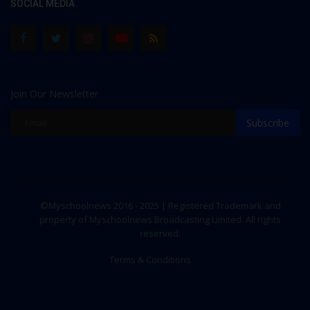
SOCIAL MEDIA
Join Our Newsletter
Subscribe
©Myschoolnews 2016 - 2025 | Registered Trademark and
property of Myschoolnews Broadcasting Limited. All rights
reserved.
Terms & Conditions