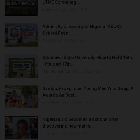
UTME Screening...
Amanna
Aug 3, 2022
0
Admiralty University of Nigeria (ADUN)
School Fees
Philip22
Jul 18, 2022
0
Adamawa State University Mubi to Hold 15th,
16th, and 17th...
UmarFarouk123
Oct 10, 2025
0
Sambo, Exceptional Young Man Who Swept 9
Awards As Best...
Binye-lum
Sep 26, 2023
0
Nigerian kid becomes a scholar after
discovering new maths...
Binye-lum
Oct 3, 2023
0