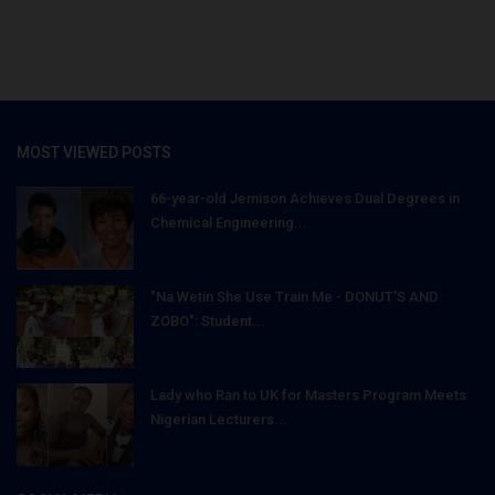
MOST VIEWED POSTS
66-year-old Jemison Achieves Dual Degrees in
Chemical Engineering...
"Na Wetin She Use Train Me - DONUT'S AND
ZOBO": Student...
Lady who Ran to UK for Masters Program Meets
Nigerian Lecturers...