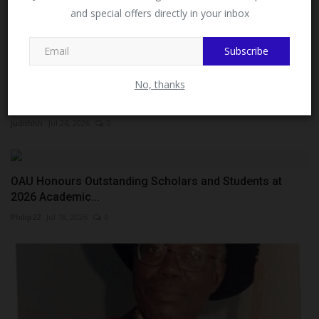
MySchoolNews on Facebook.
and special offers directly in your inbox
Subscribe
Close
No, thanks
China’s Consul-General Ms Yan Yuqing Calls for
Expansion...
judithhh
Jul 24, 2026
0
OAU Honours Outstanding Scholars and Students at
2026 Academic...
Philip22
Jul 18, 2026
0