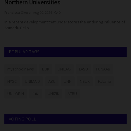
Northern Universities
N
Francisca Okoro
Aug 20, 2024
0
Um
In a recent development that underscores the enduring influence of
Me
Ahmadu Bello...
Se
POPULAR TAGS
myschoolnews
BUK
UNILAG
LASU
FUNAAB
NYSC
UNIMAID
ABU
UNN
NSUK
FULafia
UNILORIN
futa
UNIZIK
ATBU
VOTING POLL