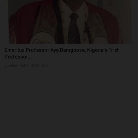
Emeritus Professor Ayọ Bamgbose, Nigeria’s First
Professor...
judithhh
Jul 28, 2026
0