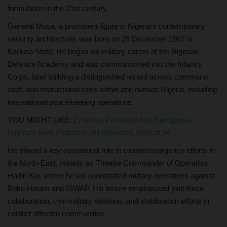
formulation in the 21st century.
General Musa, a prominent figure in Nigeria’s contemporary
security architecture, was born on 25 December 1967 in
Kaduna State. He began his military career at the Nigerian
Defence Academy and was commissioned into the Infantry
Corps, later building a distinguished record across command,
staff, and instructional roles within and outside Nigeria, including
international peacekeeping operations.
YOU MIGHT LIKE:
Emeritus Professor Ayọ Bamgbose,
Nigeria’s First Professor of Linguistics, Dies at 94
He played a key operational role in counterinsurgency efforts in
the North-East, notably as Theatre Commander of Operation
Hadin Kai, where he led coordinated military operations against
Boko Haram and ISWAP. His tenure emphasized joint-force
collaboration, civil-military relations, and stabilisation efforts in
conflict-affected communities.