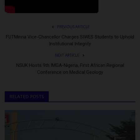
PREVIOUS ARTICLE
FUTMinna Vice-Chancellor Charges SIWES Students to Uphold
Institutional Integrity
NEXT ARTICLE
NSUK Hosts 9th IMGA-Nigeria, First African Regional
Conference on Medical Geology
RELATED POSTS