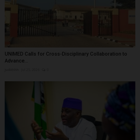
UNIMED Calls for Cross-Disciplinary Collaboration to
Advance...
judithhh
Jul 25, 2026
0