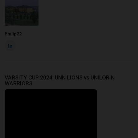
Philip22
VARSITY CUP 2024: UNN LIONS vs UNILORIN
WARRIORS