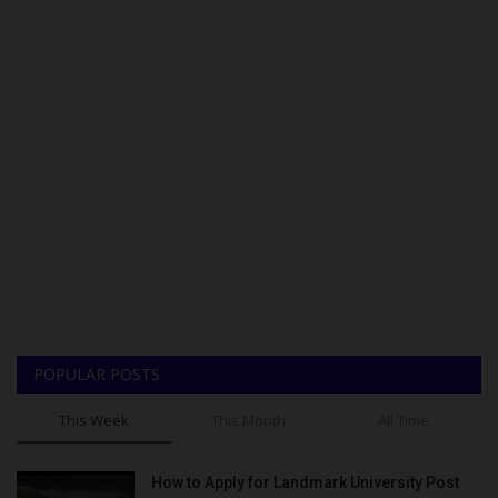
POPULAR POSTS
This Week
This Month
All Time
How to Apply for Landmark University Post