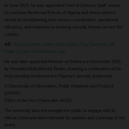
In June 2023, he was appointed Chief of Defence Staff, where
he oversaw the Armed Forces of Nigeria and drove reforms
aimed at strengthening inter-service coordination, operational
efficiency, and response to evolving security threats across the
country.
AD:
Top Up Airtime, Cable Subscription, Pay Electricity Bill,
Trade Crypto on FondStack.com
He was later appointed Minister of Defence in December 2025
by President Bola Ahmed Tinubu, marking a continuation of his
long-standing involvement in Nigeria’s security leadership.
© Directorate of Information, Public Relations and Protocol
(DIPRP)
Office of the Vice-Chancellor, AKSU
The university also encouraged the public to engage with its
official communication channels for updates and coverage of the
event.