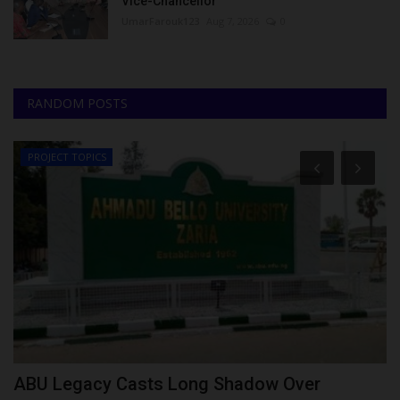
Vice-Chancellor
UmarFarouk123
Aug 7, 2026
0
RANDOM POSTS
PROJECT TOPICS
r
ABU Legacy Casts Long Shadow Over
M