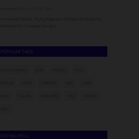
arFarouk123
Jul 29, 2026
0
UmarFarouk123
J
et Ahmad Wakili, Young Nigerian Architect From Borno
RSU Vice-Chance
lebrated For Creative Designs
2026/2027 Post-
POPULAR TAGS
myschoolnews
BUK
UNILAG
LASU
FUNAAB
NYSC
UNIMAID
ABU
UNN
NSUK
FULafia
UNILORIN
futa
UNIZIK
ATBU
VOTING POLL