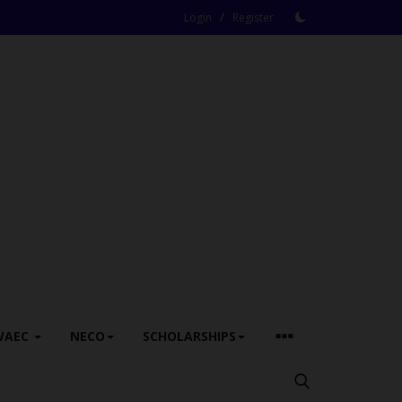
/
Login
Register
WAEC
NECO
SCHOLARSHIPS