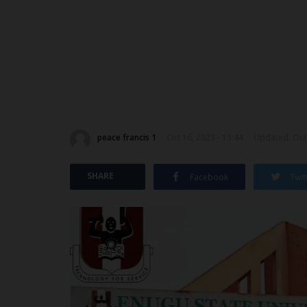
peace francis 1
Oct 16, 2023 - 13:44
Updated: Oct 
SHARE
Facebook
Twit