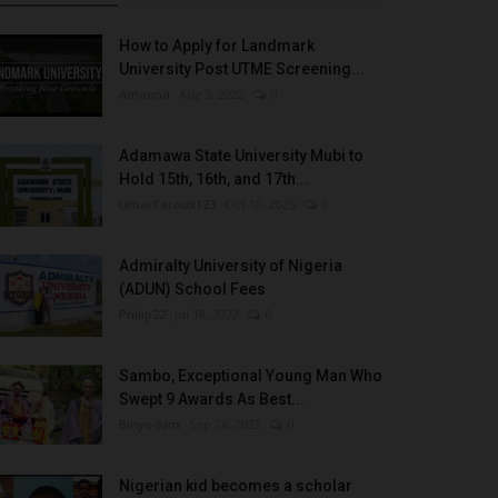
How to Apply for Landmark
University Post UTME Screening...
Amanna
Aug 3, 2022
0
Adamawa State University Mubi to
Hold 15th, 16th, and 17th...
UmarFarouk123
Oct 10, 2025
0
Admiralty University of Nigeria
(ADUN) School Fees
Philip22
Jul 18, 2022
0
Sambo, Exceptional Young Man Who
Swept 9 Awards As Best...
Binye-lum
Sep 26, 2023
0
Nigerian kid becomes a scholar