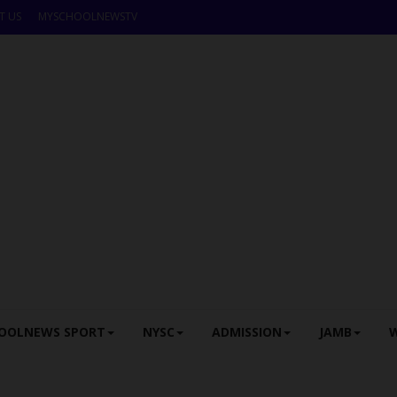
T US
MYSCHOOLNEWSTV
OOLNEWS SPORT
NYSC
ADMISSION
JAMB