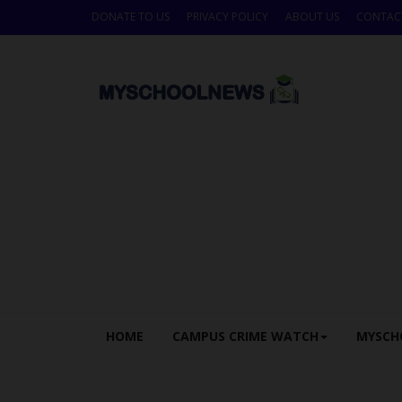
DONATE TO US
PRIVACY POLICY
ABOUT US
CONTAC
HOME
CAMPUS CRIME WATCH
MYSCH