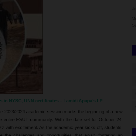
Philip22
Aug 4, 2026
0
Um
or overhaul
The University of Port Harcourt (UNIPORT), through its
Me
School of Graduate Studies...
Ce
es in NYSC, UNN certificates – Lamidi Apapa’s LP
he 2023/2024 academic session marks the beginning of a new
he entire ESUT community. With the date set for October 24,
z with excitement. As the academic year kicks off, students,
 the challenges and opportunities that await, fostering an