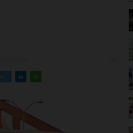
16, 2023 - 21:04
0
ter