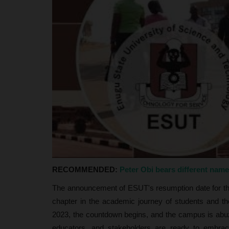
judithhh
Jul 2, 2026
0
The Federal Government has announced a maj
of the National Youth Service...
RECOMMENDED:
Peter Obi bears different nam
The announcement of ESUT's resumption date for t
chapter in the academic journey of students and t
2023, the countdown begins, and the campus is abuz
educators, and stakeholders are ready to embrace