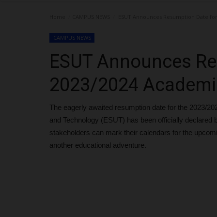
Home
CAMPUS NEWS
ESUT Announces Resumption Date for
CAMPUS NEWS
ESUT Announces Re
2023/2024 Academi
The eagerly awaited resumption date for the 2023/20
and Technology (ESUT) has been officially declared b
stakeholders can mark their calendars for the upco
another educational adventure.