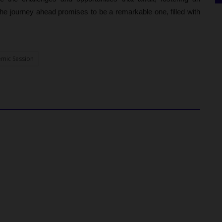
he journey ahead promises to be a remarkable one, filled with
mic Session