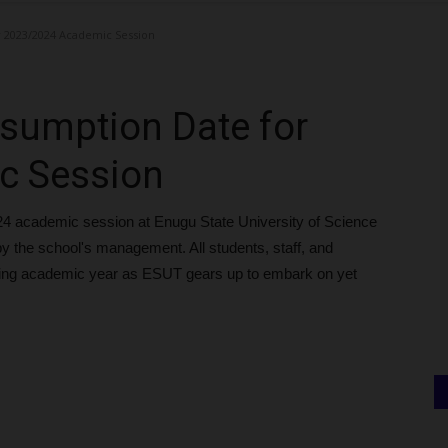
 2023/2024 Academic Session
sumption Date for
c Session
24 academic session at Enugu State University of Science
y the school's management. All students, staff, and
ming academic year as ESUT gears up to embark on yet