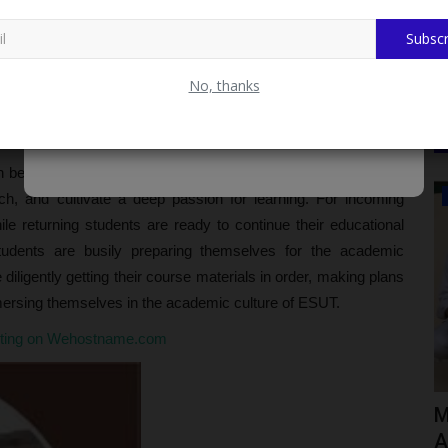
Subscr
Community Diagnosis Findings from Tofa LGA
icate? Examining the Controversy
No, thanks
reat Prices. Fast Delivery & Secure Payment at
beginning for students and educators alike. It's a time to set
ADMISSION
h, and cultivate a deep passion for learning. For incoming
while returning students are ready to continue their educational
students are busily preparing themselves for the academic
diligently getting their course materials in order, making plans
mmersing themselves in the academic culture of ESUT.
sting on Wehostname.com
UNIPORT Invites Applications for
M
Centre for Petroleum Geosciences...
A