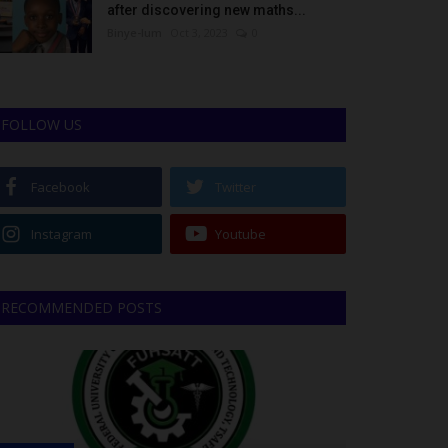
after discovering new maths...
Binye-lum
Oct 3, 2023
0
FOLLOW US
Facebook
Twitter
Instagram
Youtube
RECOMMENDED POSTS