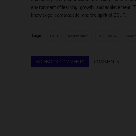
environment of learning, growth, and achievement. T
knowledge, camaraderie, and the spirit of ESUT.
Tags:
ESUT
Resumption
2023/2024
Acade
FACEBOOK COMMENTS
COMMENTS