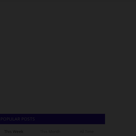
POPULAR POSTS
This Week
This Month
All Time