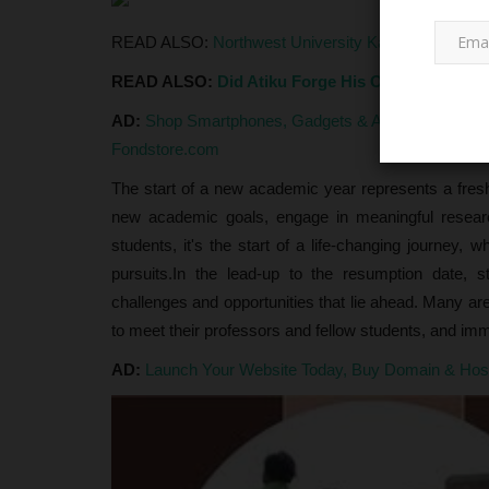
READ ALSO:
Northwest University Kano Presents 
READ ALSO:
Did Atiku Forge His O'Level Certif
AD:
Shop Smartphones, Gadgets & Accessories at G
Fondstore.com
The start of a new academic year represents a fresh 
NYSC
new academic goals, engage in meaningful researc
students, it's the start of a life-changing journey, 
pursuits.In the lead-up to the resumption date, 
challenges and opportunities that lie ahead. Many are 
to meet their professors and fellow students, and i
AD:
Launch Your Website Today, Buy Domain & Ho
FG Finally Dumps NYSC Khaki
Introduces Adire Uniform for...