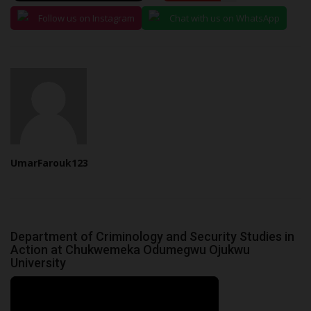
Follow us on Instagram
Chat with us on WhatsApp
UmarFarouk123
Department of Criminology and Security Studies in
Action at Chukwemeka Odumegwu Ojukwu
University