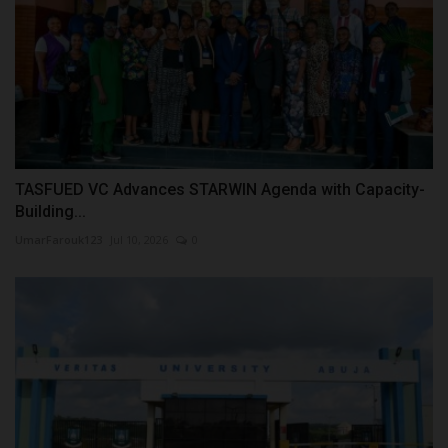
TASFUED VC Advances STARWIN Agenda with Capacity-
Building...
UmarFarouk123
Jul 10, 2026
0