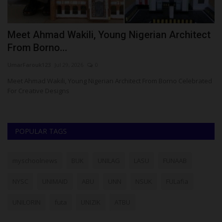
Meet Ahmad Wakili, Young Nigerian Architect
N
From Borno...
C
UmarFarouk123
Jul 29, 2026
0
Um
 To
Meet Ahmad Wakili, Young Nigerian Architect From Borno Celebrated
NA
For Creative Designs
Ib
POPULAR TAGS
myschoolnews
BUK
UNILAG
LASU
FUNAAB
NYSC
UNIMAID
ABU
UNN
NSUK
FULafia
UNILORIN
futa
UNIZIK
ATBU