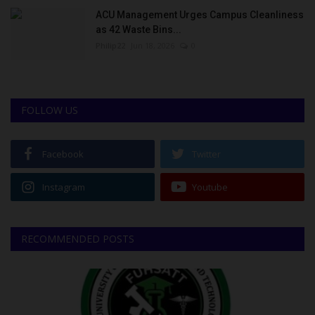
ACU Management Urges Campus Cleanliness
as 42 Waste Bins...
Philip22
Jun 18, 2026
0
FOLLOW US
Facebook
Twitter
Instagram
Youtube
RECOMMENDED POSTS