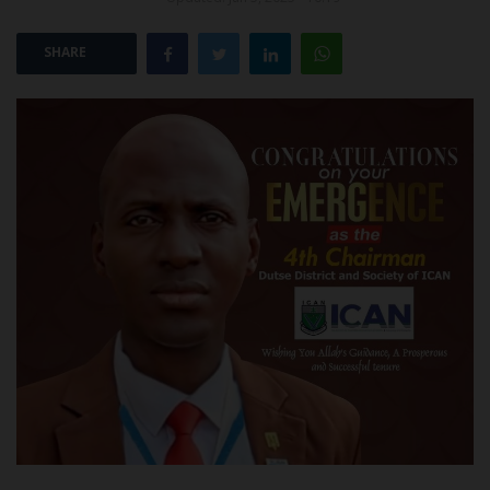
POST UTME
SHARE