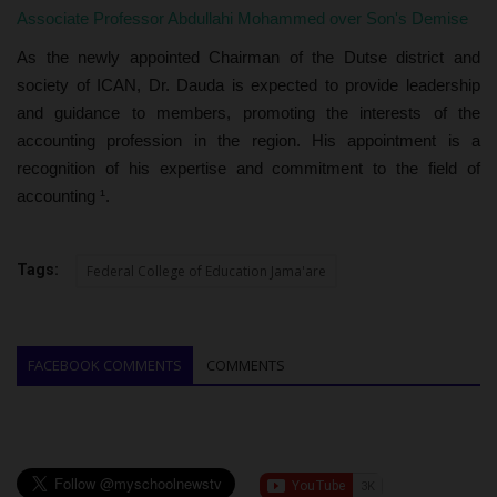
Associate Professor Abdullahi Mohammed over Son's Demise
As the newly appointed Chairman of the Dutse district and
society of ICAN, Dr. Dauda is expected to provide leadership
and guidance to members, promoting the interests of the
accounting profession in the region. His appointment is a
recognition of his expertise and commitment to the field of
accounting ¹.
Tags:
Federal College of Education Jama'are
FACEBOOK COMMENTS
COMMENTS