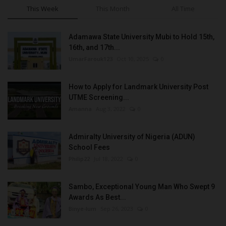
This Week
This Month
All Time
Adamawa State University Mubi to Hold 15th,
16th, and 17th...
UmarFarouk123
Oct 10, 2025
0
How to Apply for Landmark University Post
UTME Screening...
Amanna
Aug 3, 2022
0
Admiralty University of Nigeria (ADUN)
School Fees
Philip22
Jul 18, 2022
0
Sambo, Exceptional Young Man Who Swept 9
Awards As Best...
Binye-lum
Sep 26, 2023
0