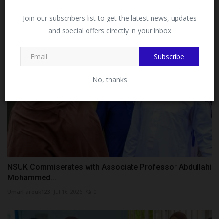
Delayed...
Facebook!
Join our subscribers list to get the latest news, updates
judithhh
Jul 31, 2026
0
and special offers directly in your inbox
This message will not appear again after you follow
MySchoolNews on Facebook.
Subscribe
No, thanks
NSUK Commiserates with Associate Professor Abdullahi
Mohammed...
UmarFarouk123
Jul 16, 2026
0