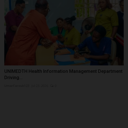
UNIMEDTH Health Information Management Department
Driving...
UmarFarouk123
Jul 23, 2026
0