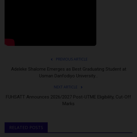
PREVIOUS ARTICLE
Adeleke Shalome Emerges as Best Graduating Student at
Usman Danfodiyo University...
NEXT ARTICLE
FUHSATT Announces 2026/2027 Post-UTME Eligibility, Cut-Off
Marks
RELATED POSTS