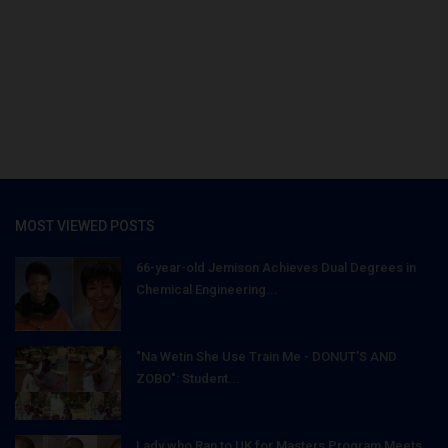
MOST VIEWED POSTS
66-year-old Jemison Achieves Dual Degrees in
Chemical Engineering...
"Na Wetin She Use Train Me - DONUT'S AND
ZOBO": Student...
Lady who Ran to UK for Masters Program Meets