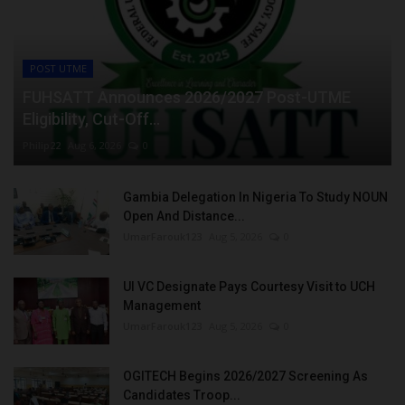
POST UTME
FUHSATT Announces 2026/2027 Post-UTME
Eligibility, Cut-Off...
Philip22
Aug 6, 2026
0
Gambia Delegation In Nigeria To Study NOUN
Open And Distance...
UmarFarouk123
Aug 5, 2026
0
UI VC Designate Pays Courtesy Visit to UCH
Management
UmarFarouk123
Aug 5, 2026
0
OGITECH Begins 2026/2027 Screening As
Candidates Troop...