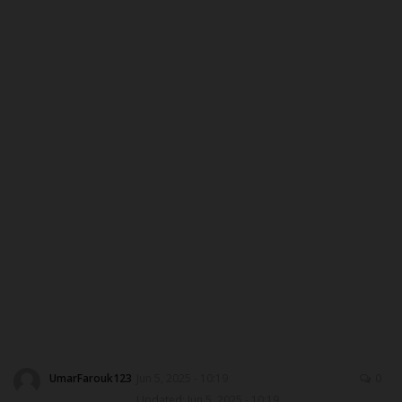
MYSCHOOLNEWSTV
Myschoolnews Sport
NYSC
ADMISSION
JAMB
WAEC
NECO
SCHOLARSHIPS
UmarFarouk123
Jun 5, 2025 - 10:19
0
CAMPUS NEWS
Updated: Jun 5, 2025 - 10:19