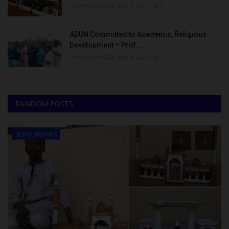
UmarFarouk123
Aug 5, 2026
0
ADUN Committed to Academic, Religious
Development – Prof....
UmarFarouk123
Aug 5, 2026
0
RANDOM POSTS
SCHOLARSHIPS