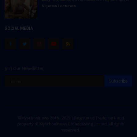
Nigerian Lecturers...
SOCIAL MEDIA
Join Our Newsletter
Subscribe
©Myschoolnews 2016 - 2025 | Registered Trademark and
property of Myschoolnews Broadcasting Limited. All rights
reserved.