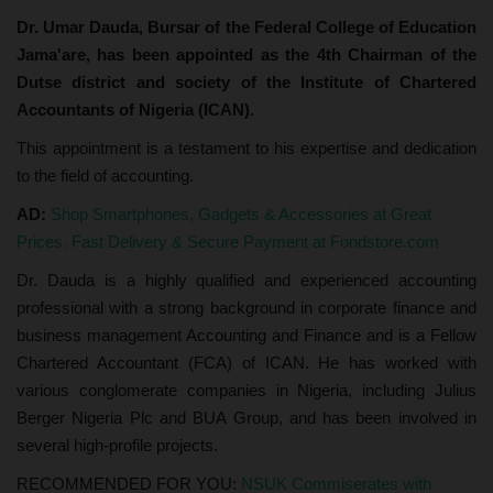
Dr. Umar Dauda, Bursar of the Federal College of Education
Jama'are, has been appointed as the 4th Chairman of the
Dutse district and society of the Institute of Chartered
Accountants of Nigeria (ICAN).
This appointment is a testament to his expertise and dedication
to the field of accounting.
AD:
Shop Smartphones, Gadgets & Accessories at Great
Prices. Fast Delivery & Secure Payment at Fondstore.com
Dr. Dauda is a highly qualified and experienced accounting
professional with a strong background in corporate finance and
business management Accounting and Finance and is a Fellow
Chartered Accountant (FCA) of ICAN. He has worked with
various conglomerate companies in Nigeria, including Julius
Berger Nigeria Plc and BUA Group, and has been involved in
several high-profile projects.
RECOMMENDED FOR YOU:
NSUK Commiserates with