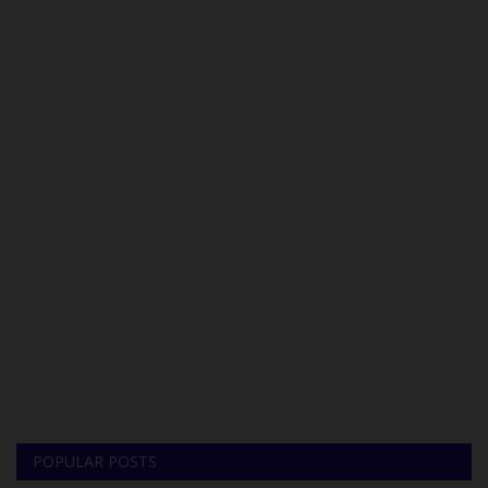
POPULAR POSTS