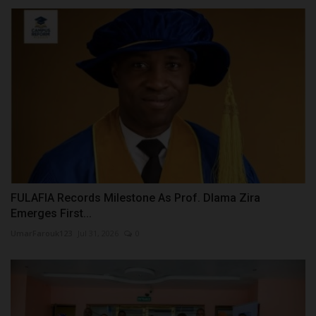
FULAFIA Records Milestone As Prof. Dlama Zira
Emerges First...
UmarFarouk123
Jul 31, 2026
0